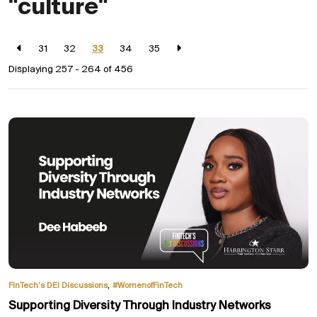
"culture"
31
32
33
34
35
Displaying 257 - 264 of
456
,
FinTech’s DEI Discussions
#WomenofFinTech
Supporting Diversity Through Industry Networks