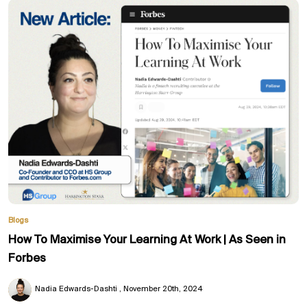
Blogs
How To Maximise Your Learning At Work | As Seen in
Forbes
Nadia Edwards-Dashti
November 20th, 2024