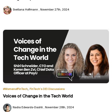
Svetlana Hoffmann
November 27th, 2024
,
#WomenofFinTech
FinTech’s DEI Discussions
Voices of Change in the Tech World
Nadia Edwards-Dashti
November 26th, 2024