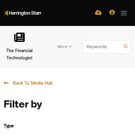
More
The Financial
Technologist
Back To Media Hub
Filter by
Type