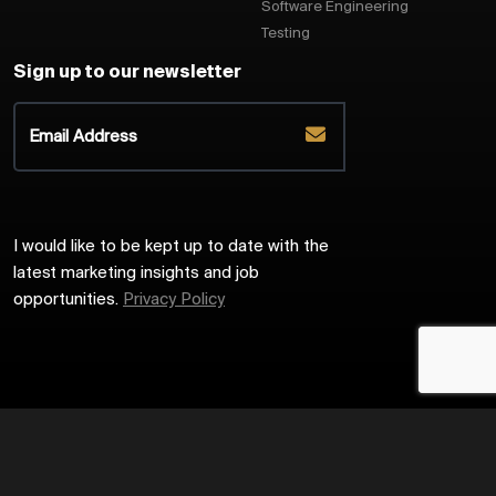
Software Engineering
Testing
Sign up to our newsletter
I would like to be kept up to date with the
latest marketing insights and job
opportunities.
Privacy Policy
2026
Harrington Starr
Site by
Venn
Cookie Policy
Privacy Policy
Sitemap