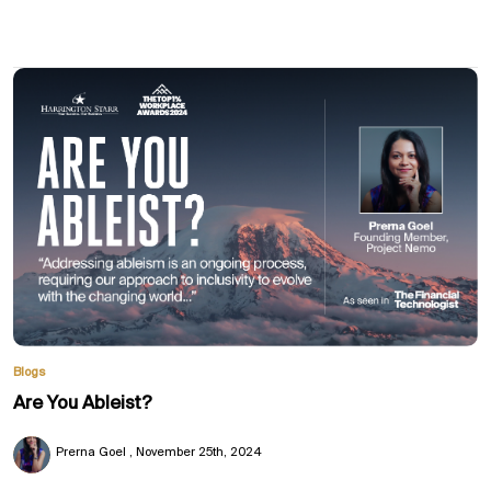
Blogs
Are You Ableist?
Prerna Goel
November 25th, 2024