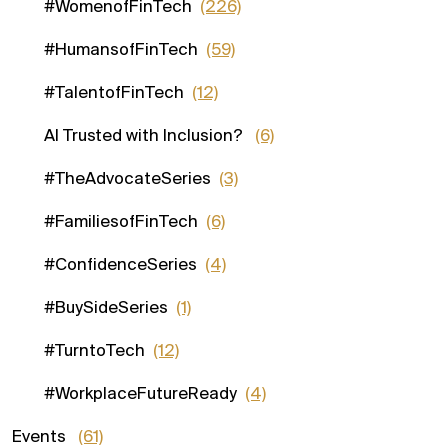
#WomenofFinTech
(226)
#HumansofFinTech
(59)
#TalentofFinTech
(12)
AI Trusted with Inclusion?
(6)
#TheAdvocateSeries
(3)
#FamiliesofFinTech
(6)
#ConfidenceSeries
(4)
#BuySideSeries
(1)
#TurntoTech
(12)
#WorkplaceFutureReady
(4)
Events
(61)