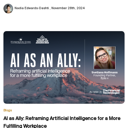
Nadia Edwards-Dashti
November 28th, 2024
Blogs
AI as Ally: Reframing Artificial Intelligence for a More
Fulfilling Workplace