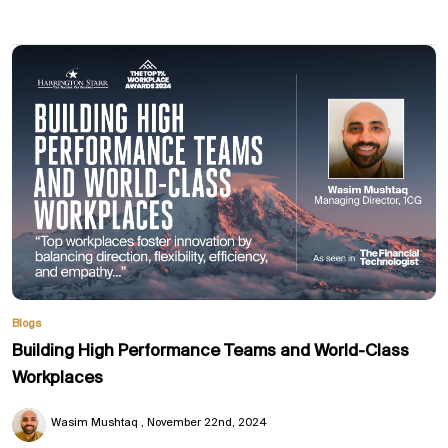
Blogs
Building High Performance Teams and World-Class
Workplaces
Wasim Mushtaq
November 22nd, 2024