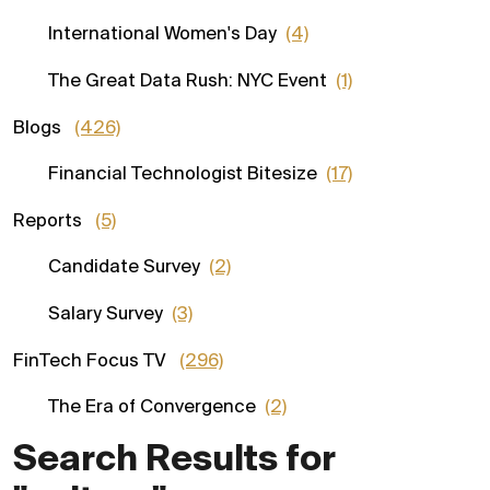
International Women's Day
(4)
The Great Data Rush: NYC Event
(1)
Blogs
(426)
Financial Technologist Bitesize
(17)
Reports
(5)
Candidate Survey
(2)
Salary Survey
(3)
FinTech Focus TV
(296)
The Era of Convergence
(2)
Search Results for