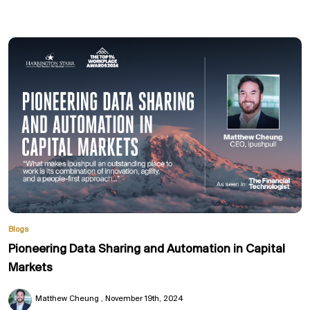
Blogs
Pioneering Data Sharing and Automation in Capital
Markets
Matthew Cheung
November 19th, 2024