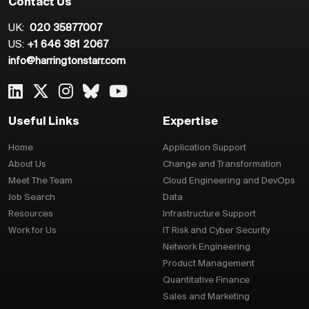
Contact Us
UK:
020 35877007
US:
+1 646 381 2067
info@harringtonstarr.com
Useful Links
Expertise
Home
Application Support
About Us
Change and Transformation
Meet The Team
Cloud Engineering and DevOps
Job Search
Data
Resources
Infrastructure Support
Work for Us
IT Risk and Cyber Security
Network Engineering
Product Management
Quantitative Finance
Sales and Marketing