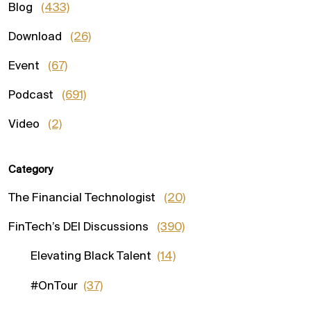
Blog
(433)
Download
(26)
Event
(67)
Podcast
(691)
Video
(2)
Category
The Financial Technologist
(20)
FinTech’s DEI Discussions
(390)
Elevating Black Talent
(14)
#OnTour
(37)