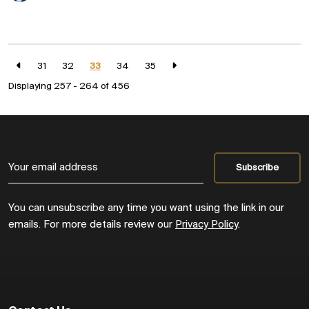
31
32
33
34
35
Displaying 257 - 264 of
456
You can unsubscribe any time you want using the link in our
emails. For more details review our
Privacy Policy
.