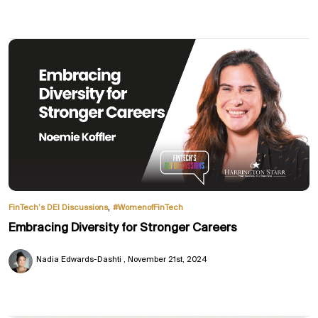
,
FinTech’s DEI Discussions
#WomenofFinTech
Embracing Diversity for Stronger Careers
Nadia Edwards-Dashti
November 21st, 2024