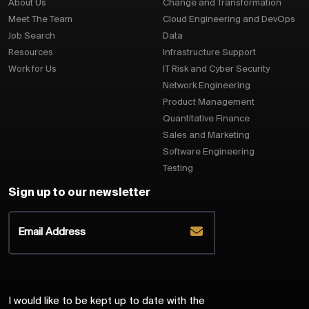
About Us
Change and Transformation
Meet The Team
Cloud Engineering and DevOps
Job Search
Data
Resources
Infrastructure Support
Work for Us
IT Risk and Cyber Security
Network Engineering
Product Management
Quantitative Finance
Sales and Marketing
Software Engineering
Testing
Sign up to our newsletter
I would like to be kept up to date with the