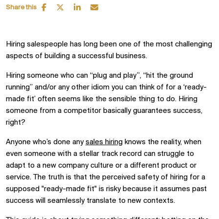
Share this
Hiring salespeople has long been one of the most challenging
aspects of building a successful business.
Hiring someone who can
“
plug and play
”
,
“
hit the ground
running
”
and/or any other idiom you can think of for a ‘ready-
made fit’
often
seems like the sensible thing to do. Hiring
someone from a competitor basically guarantees success,
right?
Anyone who’s done any
sales hiring
knows the reality, when
even
someone with a stellar track record
can
struggle to
adapt to
a
new company culture
or a different product or
service.
The
truth
is
that
the
perceived safety of h
iring for a
supposed "ready-made fit"
is
risky because it assumes past
success will seamlessly translate to new contexts
.