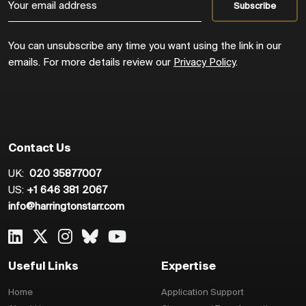
You can unsubscribe any time you want using the link in our
emails. For more details review our
Privacy Policy
.
Contact Us
UK:
020 35877007
US:
+1 646 381 2067
info@harringtonstarr.com
Useful Links
Expertise
Home
Application Support