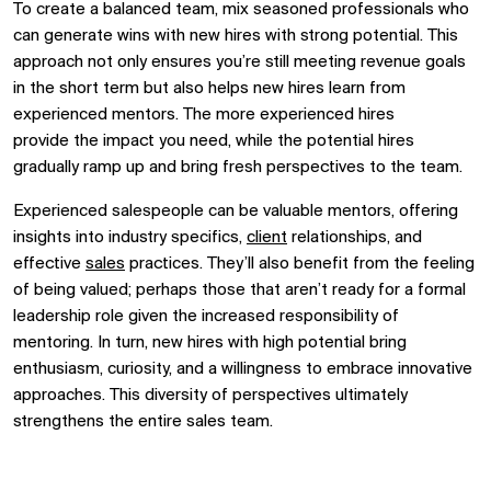
To create a balanced team, mix seasoned professionals who
can generate wins with new hires with strong potential. This
approach not only ensures you’re still meeting revenue goals
in the short term but also helps new hires learn from
experienced mentors. The more experienced hires
provide
the impact you need
, while
the
potential hires
gradually ramp up and bring fresh perspectives to the team.
Experienced salespeople can be valuable mentors, offering
insights into industry specifics,
client
relationships, and
effective
sales
practices.
They’ll also benefit from the feeling
of being valued; perhaps those that aren’t ready for a formal
leadership role given the increased responsibility of
mentoring.
In turn, new hires with high potential bring
enthusiasm, curiosity, and a willingness to embrace innovative
approaches. This diversity of perspectives ultimately
strengthens the entire sales team.