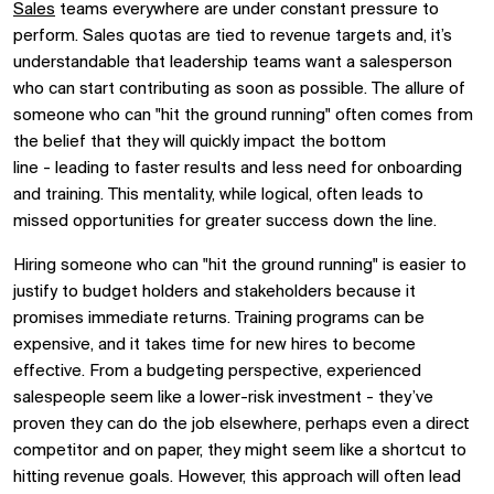
Sales
teams everywhere
are under constant pressure to
perform. Sales quotas are tied to revenue targets and
,
it’s
understandable that
leadership teams
want a salesperson
who can start contributing as soon as possible. The allure of
someone who can "hit the ground running" often comes from
the belief that they will quickly impact the bottom
line
-
leading to faster results and less need for onboarding
and training. This mentality, whil
e
logical, often leads to
missed opportunities for greater success down the line.
Hiring someone who can "hit the ground running" is easier to
justify to budget holders and stakeholders because it
promises immediate returns. Training programs can be
expensive, and it takes time for new hires to become
effective. From a budgeting perspective, experienced
salespeople seem like a lower-risk investment
-
they’ve
proven they can do the job elsewhere,
perhaps even a direct
competitor
and on paper, they might seem like a shortcut to
hitting revenue goals.
However
, this approach
will often
lead