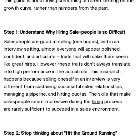
This guide
is about trying something different
:
betting on the
growth curve,
rather than
numbers from the past.
Step 1: Understand Why Hiring Salespeople
i
s
s
o Difficult
Salespeople are good at selling
(one hopes), and
in an
interview setting,
almost everyone
will
appear polished,
confident, and articulate
-
traits that
will
make them seem
like
great
hires.
However,
these traits don’t always translate
into high performance in the actual role. This mismatch
happens because selling oneself in an interview is very
different from sustaining successful sales relationships,
managing a pipeline, and hitting quotas. The skills that make
salespeople seem impressive during the
hiring
process
are
rarely
sufficient
to succeed in a sales environment.
Step 2:
Stop thinking about
"Hit the Ground Running"