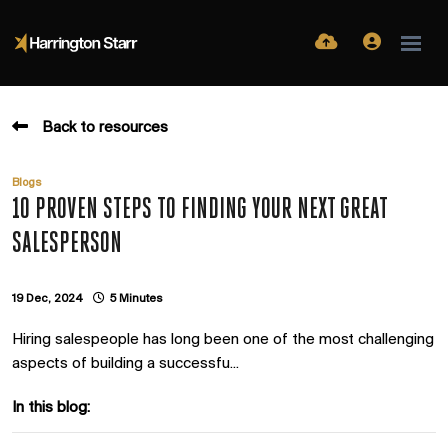
Back to resources
Blogs
10 PROVEN STEPS TO FINDING YOUR NEXT GREAT
SALESPERSON
19 Dec, 2024
5 Minutes
Hiring salespeople has long been one of the most challenging
aspects of building a successfu...
In this blog: