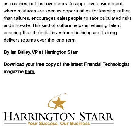
as coaches, not just overseers. A supportive environment
where mistakes are seen as opportunities for learning, rather
than failures, encourages salespeople to take calculated risks
and innovate. This kind of culture helps in retaining talent,
ensuring that the initial investment in hiring and training
delivers returns over the long term.
By
Ian Bailey
, VP at Harrington Starr
Download your free copy of the latest Financial Technologist
magazine
here.