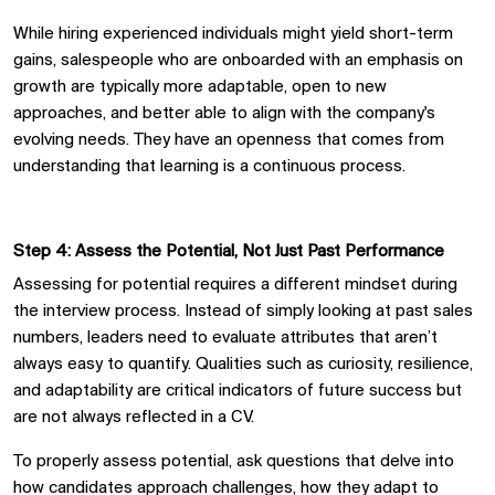
While hiring experienced individuals might yield short-term
gains, salespeople who are onboarded with an emphasis on
growth are typically more adaptable, open to new
approaches, and better able to align with the company's
evolving needs. They have an openness that comes from
understanding that learning is a continuous process.
Step 4: Assess the Potential, Not Just Past Performance
Assessing for potential requires a different mindset during
the interview process. Instead of simply looking at past sales
numbers, leaders need to evaluate attributes that aren’t
always easy to quantify. Qualities such as curiosity, resilience,
and adaptability are critical indicators of future success but
are not always reflected in a
CV
.
To properly assess potential, ask questions that delve into
how candidates approach challenges, how they adapt to