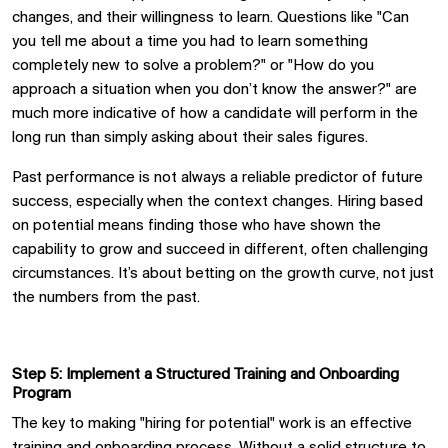
changes, and their willingness to learn. Questions like "Can
you tell me about a time you had to learn something
completely new to solve a problem?" or "How do you
approach a situation when you don’t know the answer?" are
much more indicative of how a candidate will perform in the
long run than simply asking about their sales figures.
Past performance is not always a reliable predictor of future
success, especially when the context changes. Hiring based
on potential means finding those who have shown the
capability to grow and succeed in different, often challenging
circumstances. It’s about betting on the growth curve, not just
the numbers from the past.
Step 5: Implement a Structured Training and Onboarding
Program
The key to making "hiring for potential" work is an effective