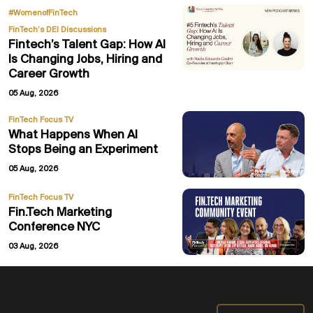
,
#WomenofFinTech
FinTech’s DEI Discussions
Fintech’s Talent Gap: How AI
Is Changing Jobs, Hiring and
Career Growth
05 Aug, 2026
FinTech Focus TV
What Happens When AI
Stops Being an Experiment
05 Aug, 2026
FinTech Focus TV
Fin.Tech Marketing
Conference NYC
03 Aug, 2026