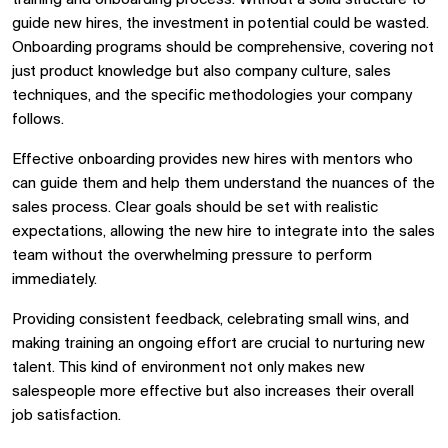
training and onboarding process. Without a solid structure to
guide new hires, the investment in potential could be wasted.
Onboarding programs should be comprehensive, covering not
just product knowledge but also company culture, sales
techniques, and the specific methodologies your company
follows.
Effective onboarding provides new hires with mentors who
can guide them and help them understand the nuances of the
sales process. Clear goals should be set with realistic
expectations, allowing the new hire to integrate into the sales
team without the overwhelming pressure to perform
immediately.
Providing consistent feedback, celebrating small wins, and
making training an ongoing effort are crucial to nurturing new
talent. This kind of environment not only makes new
salespeople more effective but also increases their overall
job satisfaction.