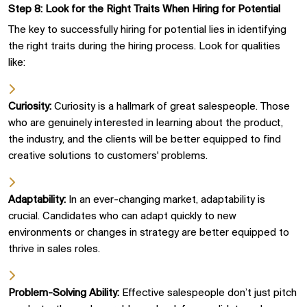
Step 8: Look for the Right Traits When Hiring for Potential
The key to successfully hiring for potential lies in identifying
the right traits during the hiring process. Look for qualities
like:
Curiosity:
Curiosity is a hallmark of great salespeople. Those
who are genuinely interested in learning about the product,
the industry, and the clients will be better equipped to find
creative solutions to customers' problems.
Adaptability:
In an ever-changing market, adaptability is
crucial. Candidates who can adapt quickly to new
environments or changes in strategy are better equipped to
thrive in sales roles.
Problem-Solving Ability:
Effective salespeople don’t just pitch