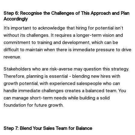
Step 6: Recogni
s
e the Challenges of This Approach and Plan
Accordingly
It’s important to acknowledge that hiring for potential isn’t
without its challenges. It requires a longer-term vision and
commitment to training and development, which can be
difficult to maintain when there is immediate pressure to drive
revenue.
Stakeholders who are risk-averse may question this strategy.
Therefore, planning is essential
-
blending new hires with
growth potential
,
with experienced salespeople who can
handle immediate challenges creates a balanced team. You
can manage short-term needs while building a solid
foundation for future growth.
Step 7: Blend Your Sales Team for Balance