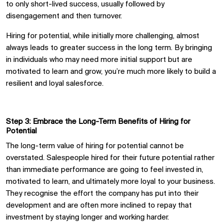
to
only
short-lived success,
usually
followed by
disengagement
and
then
turnover.
Hiring
for potential, while initially more challenging,
almost
always
leads to greater success in the long term. By bringing
in individuals who may need more initial support but are
motivated to learn and grow,
you’re much more likely to
build a
resilient and loyal salesforce.
Step 3: Embrace the Long-Term Benefits of Hiring for
Potential
The long-term value of hiring for potential cannot be
overstated. Salespeople hired for their future potential rather
than immediate performance are
going
to feel invested in,
motivated to learn, and
ultimately
more loyal to
your business
.
They recogni
s
e the effort the company has put into their
development and are often more inclined to repay that
investment by staying longer and working harder.