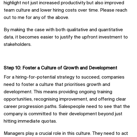
highlight not just increased productivity but also improved
team culture and lower hiring costs over time.
Please reach
out to me
for any of the above.
By making the case with both qualitative and quantitative
data, it becomes easier to justify the upfront investment to
stakeholders.
Step 10: Foster a Culture of Growth and Development
For a hiring-for-potential strategy to succeed, companies
need to foster a culture that prioriti
s
es growth and
development. This means providing ongoing training
opportunities, recogni
s
ing improvement, and offering clear
career progression paths. Salespeople need to see that the
company is committed to their development beyond just
hitting immediate quotas.
Managers play a crucial role in this culture. They need to act