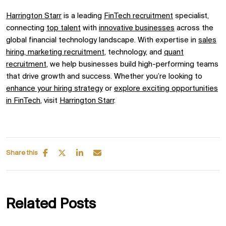
Harrington Starr
is a leading
FinTech recruitment
specialist,
connecting
top talent
with
innovative businesses
across the
global
financial technology
landscape. With expertise in
sales
hiring,
marketing recruitment
, technology, and
quant
recruitment
, we help businesses build high-performing teams
that drive growth and success. Whether you’re looking to
enhance your hiring strategy
or
explore exciting opportunities
in
FinTech
, visit
Harrington
Starr
.
Share this
Related Posts