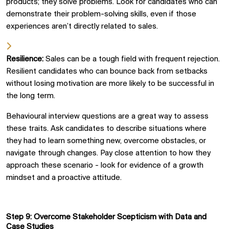
products; they solve problems. Look for candidates who can
demonstrate their problem-solving skills, even if those
experiences aren’t directly related to sales.
Resilience:
Sales can be a tough field with frequent rejection.
Resilient candidates who can bounce back from setbacks
without losing motivation are more likely to be successful in
the long term.
Behavioural
interview questions are a great way to assess
these traits. Ask candidates to describe situations where
they had to learn something new, overcome obstacles, or
navigate through changes. Pay close attention to how they
approach these scenario
-
look for evidence of a growth
mindset and a proactive attitude.
Step 9: Overcome Stakeholder
Scepticism
with Data and
Case Studies