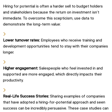
Hiring for potential is often a harder sell to budget holders
and stakeholders because the return on investment isn’t
immediate. To overcome this
scepticism
, use data to
demonstrate the long-term value:
Lower turnover rates:
Employees who receive training and
development opportunities tend to stay with their companies
longer.
Higher engagement:
Salespeople who feel invested in and
supported are more engaged, which directly impacts their
productivity.
Real-Life Success Stories:
Sharing examples of companies
that have adopted a hiring-for-potential approach and seen
success can be incredibly persuasive. These case studies can