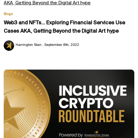
Blogs
Web3 and NFTs… Exploring Financial Services Use
Cases AKA, Getting Beyond the Digital Art hype
Harrington Starr
September 8th, 2022