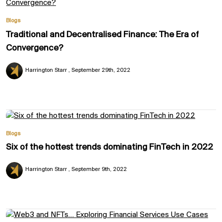
Blogs
Traditional and Decentralised Finance: The Era of
Convergence?
Harrington Starr
September 29th, 2022
Blogs
Six of the hottest trends dominating FinTech in 2022
Harrington Starr
September 9th, 2022