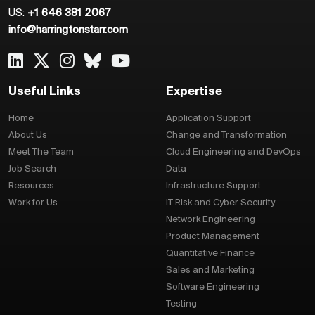
US:
+1 646 381 2067
info@harringtonstarr.com
Useful Links
Expertise
Home
Application Support
About Us
Change and Transformation
Meet The Team
Cloud Engineering and DevOps
Job Search
Data
Resources
Infrastructure Support
Work for Us
IT Risk and Cyber Security
Network Engineering
Product Management
Quantitative Finance
Sales and Marketing
Software Engineering
Testing