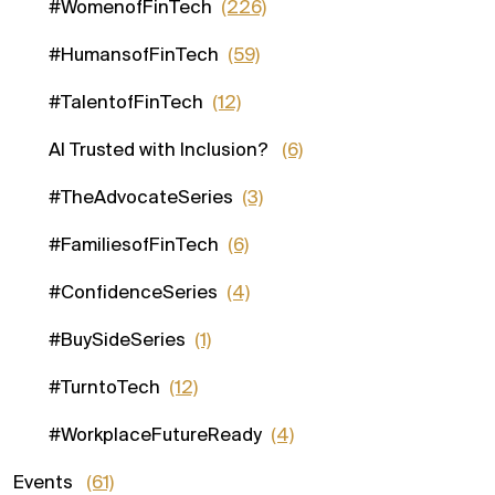
#WomenofFinTech
(226)
#HumansofFinTech
(59)
#TalentofFinTech
(12)
AI Trusted with Inclusion?
(6)
#TheAdvocateSeries
(3)
#FamiliesofFinTech
(6)
#ConfidenceSeries
(4)
#BuySideSeries
(1)
#TurntoTech
(12)
#WorkplaceFutureReady
(4)
Events
(61)