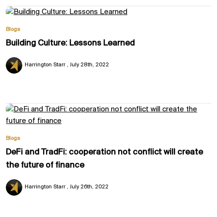
Blogs
Building Culture: Lessons Learned
Harrington Starr
July 28th, 2022
Blogs
DeFi and TradFi: cooperation not conflict will create
the future of finance
Harrington Starr
July 26th, 2022