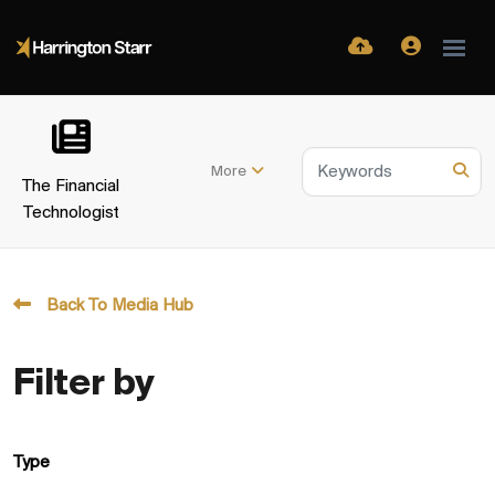
More
The Financial
Technologist
Back To Media Hub
Filter by
Type