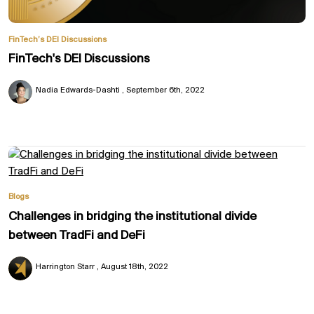
FinTech’s DEI Discussions
FinTech's DEI Discussions
Nadia Edwards-Dashti
September 6th, 2022
Blogs
Challenges in bridging the institutional divide
between TradFi and DeFi
Harrington Starr
August 18th, 2022