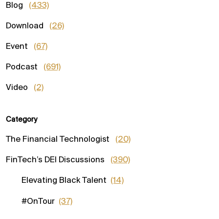
Blog
(433)
Download
(26)
Event
(67)
Podcast
(691)
Video
(2)
Category
The Financial Technologist
(20)
FinTech’s DEI Discussions
(390)
Elevating Black Talent
(14)
#OnTour
(37)