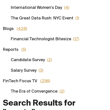
International Women's Day
(4)
The Great Data Rush: NYC Event
(1)
Blogs
(426)
Financial Technologist Bitesize
(17)
Reports
(5)
Candidate Survey
(2)
Salary Survey
(3)
FinTech Focus TV
(296)
The Era of Convergence
(2)
Search Results for