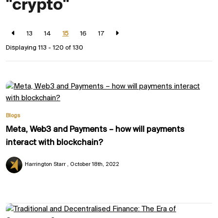
"crypto"
13
14
15
16
17
Displaying 113 - 120 of
130
Blogs
Meta, Web3 and Payments – how will payments
interact with blockchain?
Harrington Starr
October 18th, 2022