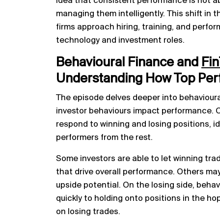
idea that consistent performance is not a
managing them intelligently. This shift in t
firms approach hiring, training, and perfor
technology and investment roles.
Behavioural Finance and
Fin
Understanding How Top Per
The episode delves deeper into behavioural
investor behaviours impact performance. 
respond to winning and losing positions, i
performers from the rest.
Some investors are able to let winning tra
that drive overall performance. Others may t
upside potential. On the losing side, behav
quickly to holding onto positions in the ho
on losing trades.