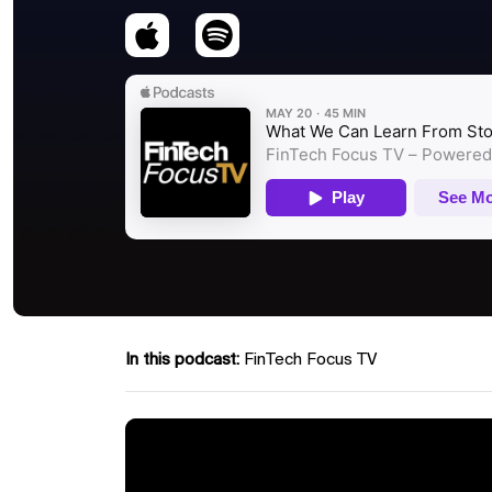
In this podcast:
FinTech Focus TV