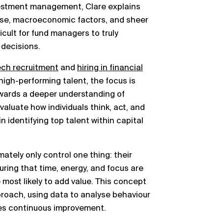
nvestment management, Clare explains
oise, macroeconomic factors, and sheer
ficult for fund managers to truly
decisions.
ech recruitment
and
hiring in financial
e high-performing talent, the focus is
owards a deeper understanding of
valuate how individuals think, act, and
in identifying top talent within capital
tely only control one thing: their
uring that time, energy, and focus are
most likely to add value. This concept
pproach, using data to analyse behaviour
ves continuous improvement.