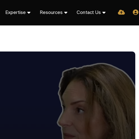
Expertise
Resources
Contact Us