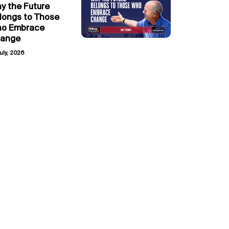
y the Future
longs to Those
o Embrace
ange
uly, 2026