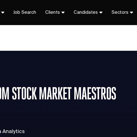
Job Search
Clients
Candidates
Sectors
OM STOCK MARKET MAESTROS
a Analytics