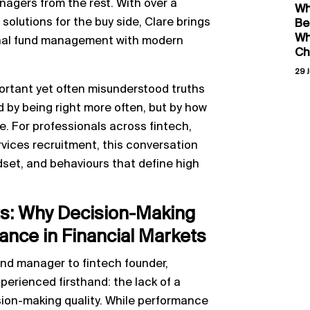
nagers from the rest. With over a
Wh
solutions for the buy side, Clare brings
Be
Wh
ional fund management with modern
Ch
29 J
ortant yet often misunderstood truths
d by being right more often, but by how
. For professionals across fintech,
vices recruitment, this conversation
ndset, and behaviours that define high
ts: Why Decision-Making
nce in Financial Markets
und manager to fintech founder,
erienced firsthand: the lack of a
ion-making quality. While performance