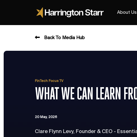
About Us
Back To Media Hub
FinTech Focus TV
WHAT WE CAN LEARN FR
20 May, 2026
Clare Flynn Levy, Founder & CEO - Essenti