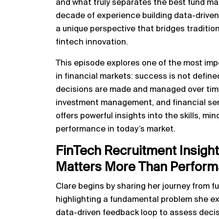
and what truly separates the best fund ma
decade of experience building data-driven 
a unique perspective that bridges tradit
fintech innovation.
This episode explores one of the most imp
in financial markets: success is not define
decisions are made and managed over time
investment management, and financial ser
offers powerful insights into the skills, mi
performance in today’s market.
FinTech Recruitment Insigh
Matters More Than Performa
Clare begins by sharing her journey from f
highlighting a fundamental problem she exp
data-driven feedback loop to assess decis