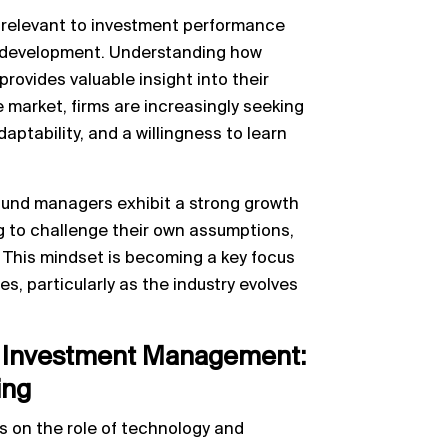
 relevant to investment performance
nt development. Understanding how
provides valuable insight into their
e market, firms are increasingly seeking
ptability, and a willingness to learn
 fund managers exhibit a strong growth
g to challenge their own assumptions,
 This mindset is becoming a key focus
es, particularly as the industry evolves
in Investment Management:
ing
es on the role of technology and