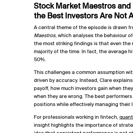
Stock Market Maestros and 
the Best Investors Are Not 
A central theme of the episode is drawn fr
Maestros
, which analyses the behaviour o
the most striking findings is that even the 
majority of the time. In fact, the average
50%.
This challenges a common assumption with
driven by accuracy. Instead, Clare explains 
payoff, how much investors gain when they
when they are wrong. The best performers
positions while effectively managing their 
For professionals working in fintech,
quant
insight highlights the importance of strate