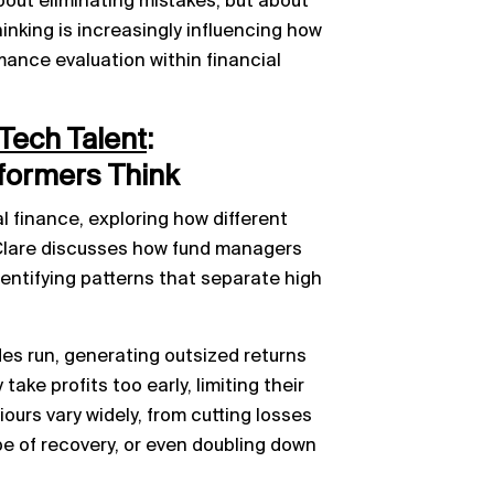
bout eliminating mistakes, but about
hinking is increasingly influencing how
mance evaluation within financial
Tech Talent
:
formers Think
 finance, exploring how different
Clare discusses how fund managers
dentifying patterns that separate high
des run, generating outsized returns
ake profits too early, limiting their
iours vary widely, from cutting losses
pe of recovery, or even doubling down