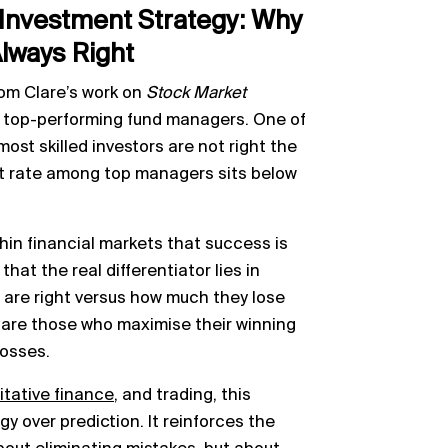
Investment Strategy: Why
Always Right
om Clare’s work on
Stock Market
f top-performing fund managers. One of
most skilled investors are not right the
 hit rate among top managers sits below
in financial markets that success is
that the real differentiator lies in
 are right versus how much they lose
 are those who maximise their winning
losses.
itative finance
, and trading, this
gy over prediction. It reinforces the