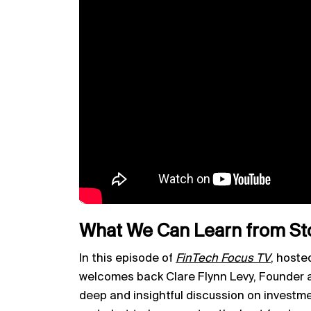
What We Can Learn from St
In this episode of
FinTech Focus TV
, hoste
welcomes back Clare Flynn Levy, Founder a
deep and insightful discussion on investm