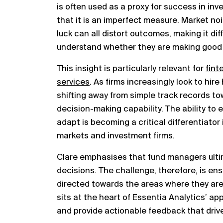
is often used as a proxy for success in i
that it is an imperfect measure. Market n
luck can all distort outcomes, making it dif
understand whether they are making good 
This insight is particularly relevant for
fint
services
. As firms increasingly look to hir
shifting away from simple track records t
decision-making capability. The ability to e
adapt is becoming a critical differentiator 
markets and investment firms.
Clare emphasises that fund managers ultima
decisions. The challenge, therefore, is ens
directed towards the areas where they are 
sits at the heart of Essentia Analytics’ a
and provide actionable feedback that dri