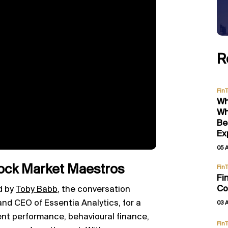
R
Fin
Wh
Wh
Be
Ex
05 
ock Market Maestros
Fin
Fi
Co
d by
Toby Babb
, the conversation
nd CEO of Essentia Analytics, for a
03 
ent performance, behavioural finance,
Fin