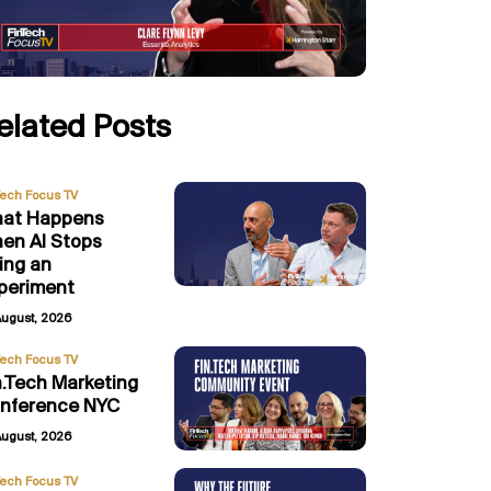
elated Posts
Tech Focus TV
at Happens
en AI Stops
ing an
periment
August, 2026
Tech Focus TV
n.Tech Marketing
nference NYC
August, 2026
Tech Focus TV