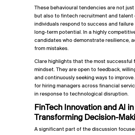
These behavioural tendencies are not just
but also to fintech recruitment and tale
individuals respond to success and failure 
long-term potential. In a highly competitiv
candidates who demonstrate resilience, ada
from mistakes.
Clare highlights that the most successful
mindset. They are open to feedback, willin
and continuously seeking ways to improve.
for hiring managers across financial servic
in response to technological disruption.
FinTech Innovation and AI 
Transforming Decision-Mak
A significant part of the discussion focus