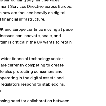
ns surrounding payment services
yment Services Directive across Europe.
 new era focused heavily on digital
financial infrastructure.
e UK and Europe continue moving at pace
inesses can innovate, scale, and
m is critical if the UK wants to retain
 wider financial technology sector.
 are currently competing to create
le also protecting consumers and
 operating in the digital assets and
regulators respond to stablecoins,
n.
easing need for collaboration between