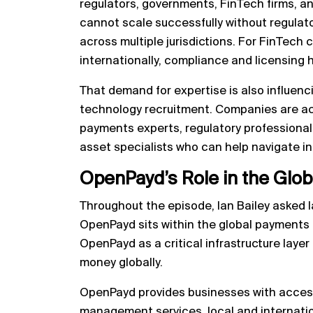
regulators, governments, FinTech firms, an
cannot scale successfully without regulator
across multiple jurisdictions. For FinTech
internationally, compliance and licensing
That demand for expertise is also influenc
technology recruitment. Companies are act
payments experts, regulatory professionals
asset specialists who can help navigate i
OpenPayd’s Role in the Glo
Throughout the episode, Ian Bailey asked I
OpenPayd sits within the global payments
OpenPayd as a critical infrastructure lay
money globally.
OpenPayd provides businesses with acces
management services, local and internati