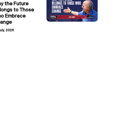
y the Future
longs to Those
o Embrace
ange
uly, 2026