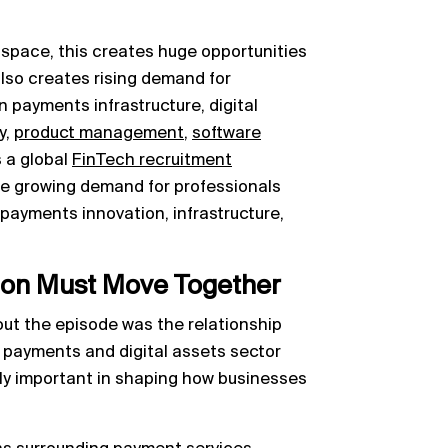
space, this creates huge opportunities
also creates rising demand for
in payments infrastructure, digital
y,
product management
,
software
s a global
FinTech recruitment
see growing demand for professionals
ayments innovation, infrastructure,
ion Must Move Together
ut the episode was the relationship
 payments and digital assets sector
gly important in shaping how businesses