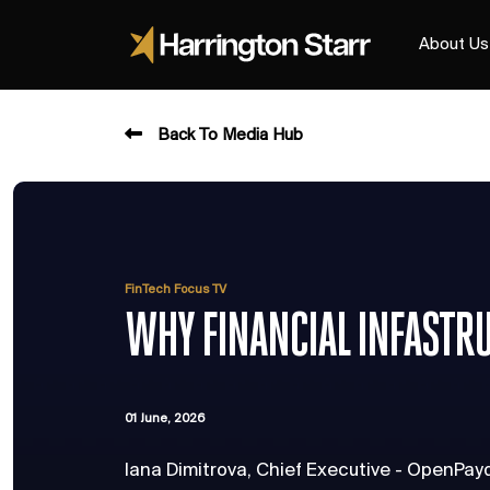
About Us
Back To Media Hub
FinTech Focus TV
WHY FINANCIAL INFASTR
01 June, 2026
Iana Dimitrova, Chief Executive - OpenPay