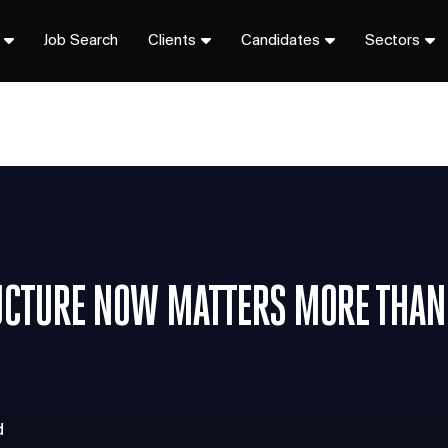
Job Search
Clients
Candidates
Sectors
UCTURE NOW MATTERS MORE THAN
d