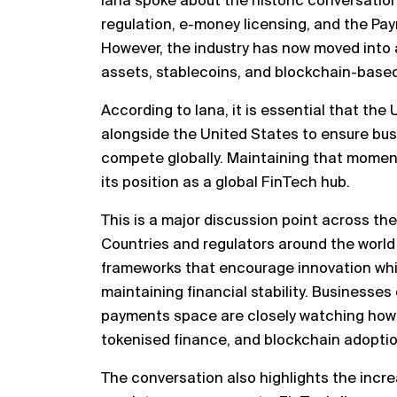
Iana spoke about the historic conversatio
regulation, e-money licensing, and the Pa
However, the industry has now moved into a
assets, stablecoins, and blockchain-based 
According to Iana, it is essential that th
alongside the United States to ensure bus
compete globally. Maintaining that momentu
its position as a global FinTech hub.
This is a major discussion point across the
Countries and regulators around the world
frameworks that encourage innovation whi
maintaining financial stability. Businesses
payments space are closely watching how 
tokenised finance, and blockchain adoptio
The conversation also highlights the incr