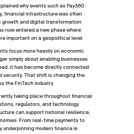
 explained why events such as Pay360
y, financial infrastructure was often
c growth and digital transformation.
 has now entered a new phase where
e important on a geopolitical level.
nts focus more heavily on economic
longer simply about enabling businesses
tead, it has become directly connected
 security. That shift is changing the
s the FinTech industry.
rently taking place throughout financial
utions, regulators, and technology
ucture can support national resilience,
onomies. From real-time payments to
gy underpinning modern finance is