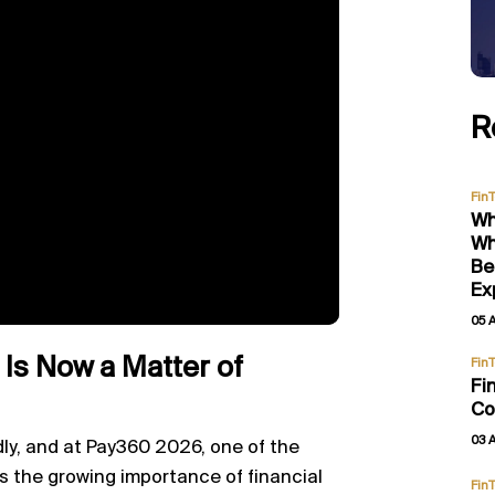
R
Fin
Wh
Wh
Be
Ex
05 
 Is Now a Matter of
Fin
Fi
Co
03 
ly, and at Pay360 2026, one of the
s the growing importance of financial
Fin