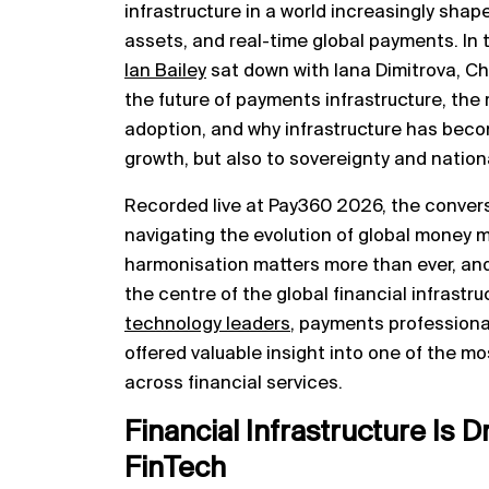
infrastructure in a world increasingly shape
assets, and real-time global payments. In 
Ian Bailey
sat down with Iana Dimitrova, Ch
the future of payments infrastructure, the 
adoption, and why infrastructure has beco
growth, but also to sovereignty and nationa
Recorded live at Pay360 2026, the conver
navigating the evolution of global money 
harmonisation matters more than ever, and
the centre of the global financial infrast
technology leaders
, payments professional
offered valuable insight into one of the m
across financial services.
Financial Infrastructure Is D
FinTech