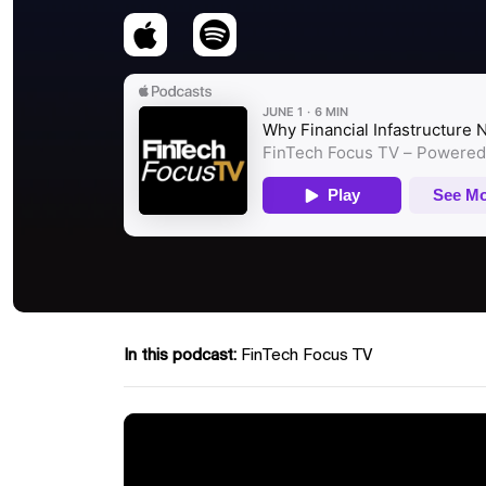
In this podcast:
FinTech Focus TV