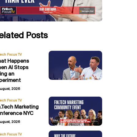
elated Posts
Tech Focus TV
at Happens
en AI Stops
ing an
periment
August, 2026
Tech Focus TV
n.Tech Marketing
nference NYC
August, 2026
Tech Focus TV