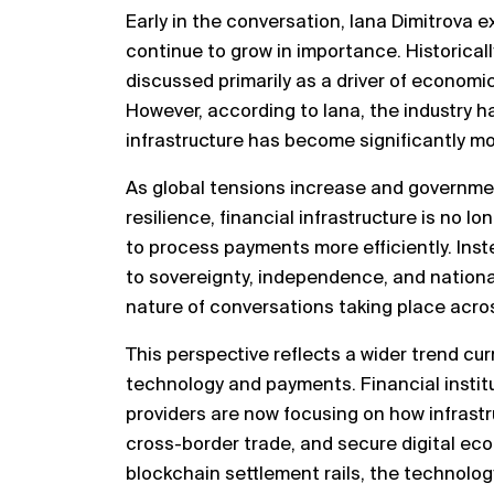
Early in the conversation, Iana Dimitrova
continue to grow in importance. Historicall
discussed primarily as a driver of economi
However, according to Iana, the industry
infrastructure has become significantly mor
As global tensions increase and governme
resilience, financial infrastructure is no 
to process payments more efficiently. Ins
to sovereignty, independence, and national
nature of conversations taking place acros
This perspective reflects a wider trend cur
technology and payments. Financial instit
providers are now focusing on how infrastr
cross-border trade, and secure digital ec
blockchain settlement rails, the technolo