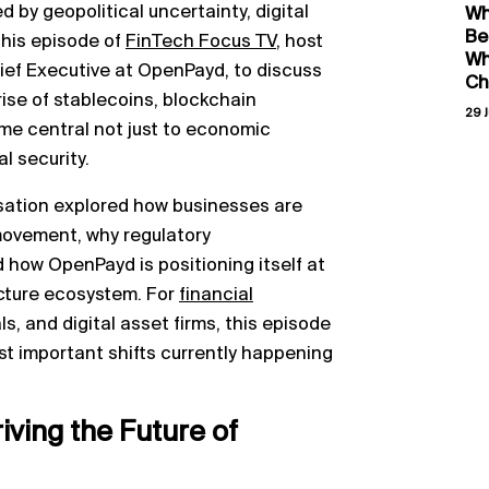
d by geopolitical uncertainty, digital
Wh
Be
this episode of
FinTech Focus TV
, host
Wh
ief Executive at OpenPayd, to discuss
Ch
rise of stablecoins, blockchain
29 J
me central not just to economic
l security.
sation explored how businesses are
movement, why regulatory
 how OpenPayd is positioning itself at
ructure ecosystem. For
financial
s, and digital asset firms, this episode
ost important shifts currently happening
riving the Future of