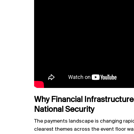
Why Financial Infrastructure
National Security
The payments landscape is changing rapid
clearest themes across the event floor wa