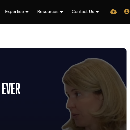
Expertise
Resources
Contact Us
 EVER