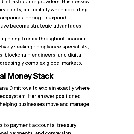
d infrastructure providers. Businesses
y clarity, particularly when operating
 companies looking to expand
 have become strategic advantages.
ing hiring trends throughout financial
ively seeking compliance specialists,
, blockchain engineers, and digital
ncreasingly complex global markets.
bal Money Stack
ana Dimitrova to explain exactly where
 ecosystem. Her answer positioned
er helping businesses move and manage
s to payment accounts, treasury
onal payments, and conversion