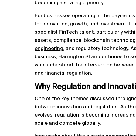
becoming a strategic priority.
For businesses operating in the payments 
for innovation, growth, and investment. It 
specialist FinTech talent, particularly with
assets, compliance, blockchain technolog
engineering
, and regulatory technology. A
business
, Harrington Starr continues to 
who understand the intersection between p
and financial regulation.
Why Regulation and Innovat
One of the key themes discussed througho
between innovation and regulation. As the
evolves, regulation is becoming increasin
scale and compete globally.