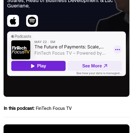
Soares, Head of Business Development & Luc
Gueriane,
In this podcast:
FinTech Focus TV