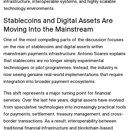
infrastructure, interoperable systems, and highly scalable
technology environments.
Stablecoins and Digital Assets Are
Moving Into the Mainstream
One of the most compelling parts of the discussion focuses
on the rise of stablecoins and digital assets within
mainstream payments infrastructure. Antonio Soares explains
that stablecoins are no longer simply experimental
technologies or pilot programmes. Instead, the industry is
now seeing genuine real-world implementations that require
integration into broader payment ecosystems.
This shift represents a major turning point for financial
services. Over the last few years, digital assets have evolved
from speculative technologies into increasingly practical tools
for payments, settlement, treasury management, and cross-
border transactions. As a result, interoperability between
traditional financial infrastructure and blockchain-based