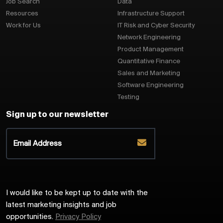
Job Search
Data
Resources
Infrastructure Support
Work for Us
IT Risk and Cyber Security
Network Engineering
Product Management
Quantitative Finance
Sales and Marketing
Software Engineering
Testing
Sign up to our newsletter
I would like to be kept up to date with the
latest marketing insights and job
opportunities.
Privacy Policy