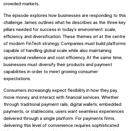
crowded markets.
The episode explores how businesses are responding to this
challenge. James outlines what he describes as the three key
pillars needed for success in today’s environment: scale,
efficiency, and diversification. These themes sit at the centre
of modern FinTech strategy. Companies must build platforms
capable of handling global scale while also maintaining
operational resilience and cost efficiency. At the same time,
businesses must diversify their products and payment
capabilities in order to meet growing consumer
expectations.
Consumers increasingly expect flexibility in how they pay,
move money, and interact with financial services. Whether
through traditional payment rails, digital wallets, embedded
payments, or stablecoins, users want seamless experiences
delivered through a single platform. For payments firms,
delivering this level of convenience requires sophisticated