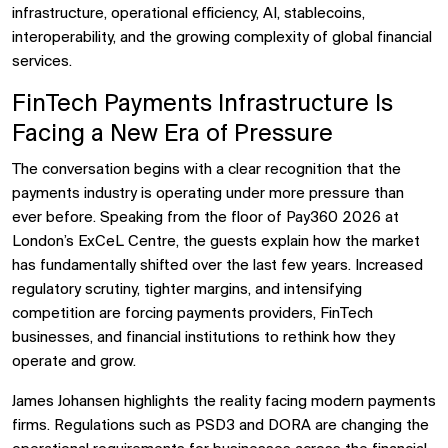
infrastructure, operational efficiency, AI, stablecoins,
interoperability, and the growing complexity of global financial
services.
FinTech Payments Infrastructure Is
Facing a New Era of Pressure
The conversation begins with a clear recognition that the
payments industry is operating under more pressure than
ever before. Speaking from the floor of Pay360 2026 at
London’s ExCeL Centre, the guests explain how the market
has fundamentally shifted over the last few years. Increased
regulatory scrutiny, tighter margins, and intensifying
competition are forcing payments providers, FinTech
businesses, and financial institutions to rethink how they
operate and grow.
James Johansen highlights the reality facing modern payments
firms. Regulations such as PSD3 and DORA are changing the