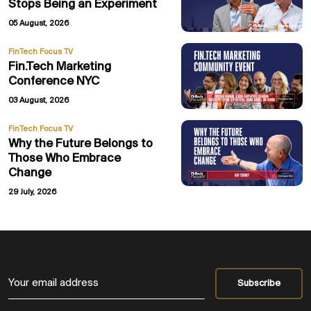
Stops Being an Experiment
05 August, 2026
FinTech Focus TV
Fin.Tech Marketing
Conference NYC
03 August, 2026
FinTech Focus TV
Why the Future Belongs to
Those Who Embrace
Change
29 July, 2026