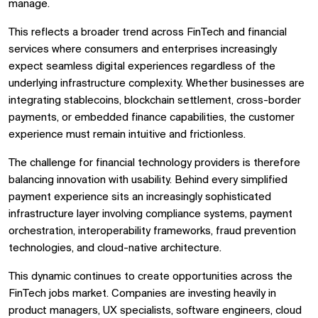
manage.
This reflects a broader trend across FinTech and financial
services where consumers and enterprises increasingly
expect seamless digital experiences regardless of the
underlying infrastructure complexity. Whether businesses are
integrating stablecoins, blockchain settlement, cross-border
payments, or embedded finance capabilities, the customer
experience must remain intuitive and frictionless.
The challenge for financial technology providers is therefore
balancing innovation with usability. Behind every simplified
payment experience sits an increasingly sophisticated
infrastructure layer involving compliance systems, payment
orchestration, interoperability frameworks, fraud prevention
technologies, and cloud-native architecture.
This dynamic continues to create opportunities across the
FinTech jobs market. Companies are investing heavily in
product managers, UX specialists, software engineers, cloud