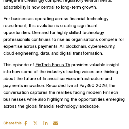
navigate increasingly complex regulatory environments,
adaptability is now central to long-term growth.
For businesses operating across financial technology
recruitment, this evolution is creating significant
opportunities. Demand for highly skilled technology
professionals continues to rise as organisations compete for
expertise across payments, AI, blockchain, cybersecurity,
cloud engineering, data, and digital transformation.
This episode of
FinTech Focus TV
provides valuable insight
into how some of the industry’s leading voices are thinking
about the future of financial services infrastructure and
payments innovation. Recorded live at Pay360 2026, the
conversation captures the realities facing modern FinTech
businesses while also highlighting the opportunities emerging
across the global financial technology landscape.
Share this