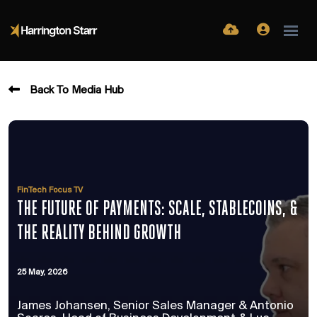
Back To Media Hub
FinTech Focus TV
THE FUTURE OF PAYMENTS: SCALE, STABLECOINS, &
THE REALITY BEHIND GROWTH
25 May, 2026
James Johansen, Senior Sales Manager & Antonio