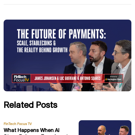
Related Posts
FinTech Focus TV
What Happens When AI