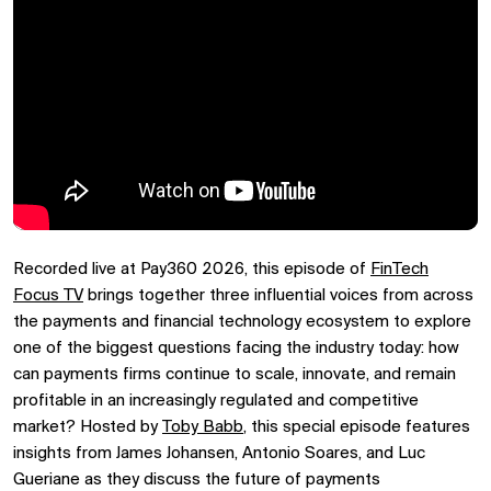
Recorded live at Pay360 2026, this episode of
FinTech
Focus TV
brings together three influential voices from across
the payments and financial technology ecosystem to explore
one of the biggest questions facing the industry today: how
can payments firms continue to scale, innovate, and remain
profitable in an increasingly regulated and competitive
market? Hosted by
Toby Babb
, this special episode features
insights from James Johansen, Antonio Soares, and Luc
Gueriane as they discuss the future of payments