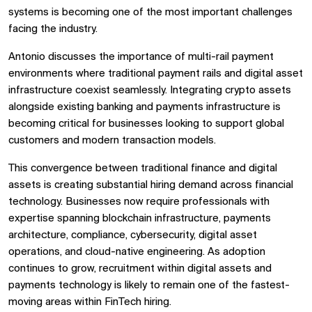
systems is becoming one of the most important challenges
facing the industry.
Antonio discusses the importance of multi-rail payment
environments where traditional payment rails and digital asset
infrastructure coexist seamlessly. Integrating crypto assets
alongside existing banking and payments infrastructure is
becoming critical for businesses looking to support global
customers and modern transaction models.
This convergence between traditional finance and digital
assets is creating substantial hiring demand across financial
technology. Businesses now require professionals with
expertise spanning blockchain infrastructure, payments
architecture, compliance, cybersecurity, digital asset
operations, and cloud-native engineering. As adoption
continues to grow, recruitment within digital assets and
payments technology is likely to remain one of the fastest-
moving areas within FinTech hiring.