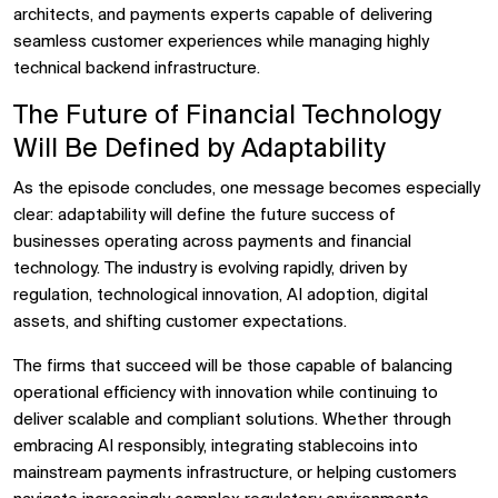
architects, and payments experts capable of delivering
seamless customer experiences while managing highly
technical backend infrastructure.
The Future of Financial Technology
Will Be Defined by Adaptability
As the episode concludes, one message becomes especially
clear: adaptability will define the future success of
businesses operating across payments and financial
technology. The industry is evolving rapidly, driven by
regulation, technological innovation, AI adoption, digital
assets, and shifting customer expectations.
The firms that succeed will be those capable of balancing
operational efficiency with innovation while continuing to
deliver scalable and compliant solutions. Whether through
embracing AI responsibly, integrating stablecoins into
mainstream payments infrastructure, or helping customers