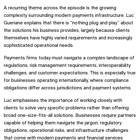
A recurring theme across the episode is the growing
complexity surrounding modern payments infrastructure. Luc
Gueriane explains that there is “nothing plug and play” about
the solutions his business provides, largely because clients
themselves have highly varied requirements and increasingly
sophisticated operational needs.
Payments firms today must navigate a complex landscape of
regulations, risk management requirements, interoperability
challenges, and customer expectations. This is especially true
for businesses operating internationally, where compliance
obligations differ across jurisdictions and payment systems.
Luc emphasises the importance of working closely with
clients to solve very specific problems rather than offering
broad one-size-fits-all solutions. Businesses require partners
capable of helping them navigate the jargon, regulatory
obligations, operational risks, and infrastructure challenges
that come with modern payments and financial services