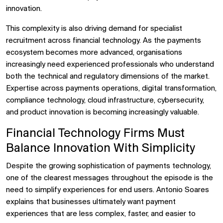
innovation.
This complexity is also driving demand for specialist
recruitment across financial technology. As the payments
ecosystem becomes more advanced, organisations
increasingly need experienced professionals who understand
both the technical and regulatory dimensions of the market.
Expertise across payments operations, digital transformation,
compliance technology, cloud infrastructure, cybersecurity,
and product innovation is becoming increasingly valuable.
Financial Technology Firms Must
Balance Innovation With Simplicity
Despite the growing sophistication of payments technology,
one of the clearest messages throughout the episode is the
need to simplify experiences for end users. Antonio Soares
explains that businesses ultimately want payment
experiences that are less complex, faster, and easier to