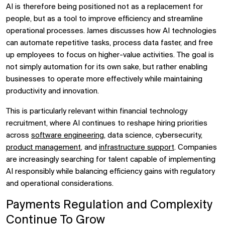
AI is therefore being positioned not as a replacement for
people, but as a tool to improve efficiency and streamline
operational processes. James discusses how AI technologies
can automate repetitive tasks, process data faster, and free
up employees to focus on higher-value activities. The goal is
not simply automation for its own sake, but rather enabling
businesses to operate more effectively while maintaining
productivity and innovation.
This is particularly relevant within financial technology
recruitment, where AI continues to reshape hiring priorities
across
software engineering
, data science, cybersecurity,
product management
, and
infrastructure support
. Companies
are increasingly searching for talent capable of implementing
AI responsibly while balancing efficiency gains with regulatory
and operational considerations.
Payments Regulation and Complexity
Continue To Grow