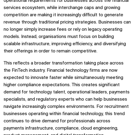
operational requirements for businesses across the financial
services ecosystem, while interchange caps and growing
competition are making it increasingly difficult to generate
revenue through traditional pricing strategies. Businesses can
no longer simply increase fees or rely on legacy operating
models. Instead, organisations must focus on building
scalable infrastructure, improving efficiency, and diversifying
their offerings in order to remain competitive.
This reflects a broader transformation taking place across
the FinTech industry. Financial technology firms are now
expected to innovate faster while simultaneously meeting
higher compliance expectations. This creates significant
demand for technology talent, operational leaders, payments
specialists, and regulatory experts who can help businesses
navigate increasingly complex environments. For recruitment
businesses operating within financial technology, this trend
continues to drive demand for professionals across
payments infrastructure, compliance, cloud engineering,