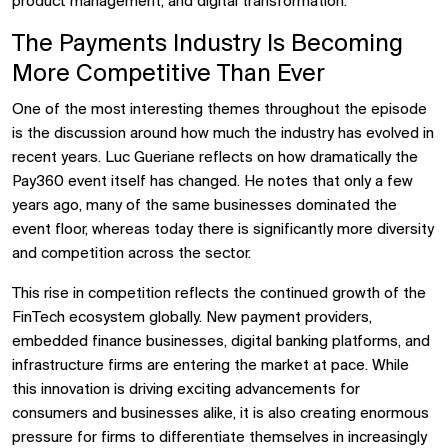
product management, and digital transformation.
The Payments Industry Is Becoming
More Competitive Than Ever
One of the most interesting themes throughout the episode
is the discussion around how much the industry has evolved in
recent years. Luc Gueriane reflects on how dramatically the
Pay360 event itself has changed. He notes that only a few
years ago, many of the same businesses dominated the
event floor, whereas today there is significantly more diversity
and competition across the sector.
This rise in competition reflects the continued growth of the
FinTech ecosystem globally. New payment providers,
embedded finance businesses, digital banking platforms, and
infrastructure firms are entering the market at pace. While
this innovation is driving exciting advancements for
consumers and businesses alike, it is also creating enormous
pressure for firms to differentiate themselves in increasingly