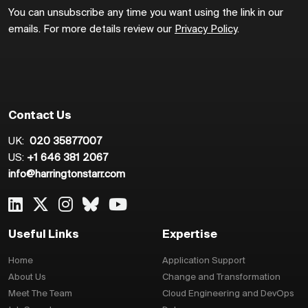
You can unsubscribe any time you want using the link in our
emails. For more details review our
Privacy Policy
.
Contact Us
UK:
020 35877007
US:
+1 646 381 2067
info@harringtonstarr.com
Useful Links
Expertise
Home
Application Support
About Us
Change and Transformation
Meet The Team
Cloud Engineering and DevOps