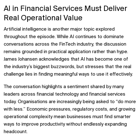
AI in Financial Services Must Deliver
Real Operational Value
Artificial intelligence is another major topic explored
throughout the episode. While AI continues to dominate
conversations across the FinTech industry, the discussion
remains grounded in practical application rather than hype.
James Johansen acknowledges that AI has become one of
the industry’s biggest buzzwords, but stresses that the real
challenge lies in finding meaningful ways to use it effectively.
The conversation highlights a sentiment shared by many
leaders across financial technology and financial services
today. Organisations are increasingly being asked to “do more
with less.” Economic pressures, regulatory costs, and growing
operational complexity mean businesses must find smarter
ways to improve productivity without endlessly expanding
headcount.