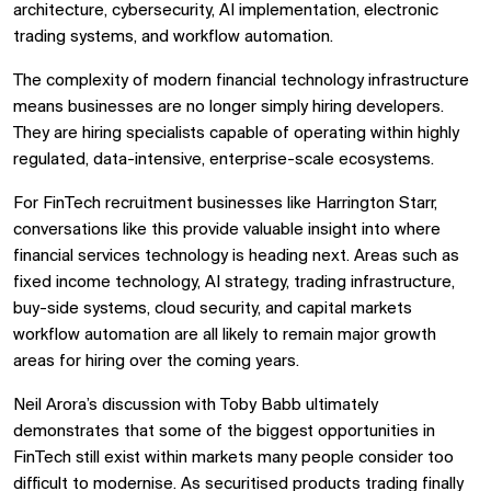
architecture, cybersecurity, AI implementation, electronic
trading systems, and workflow automation.
The complexity of modern financial technology infrastructure
means businesses are no longer simply hiring developers.
They are hiring specialists capable of operating within highly
regulated, data-intensive, enterprise-scale ecosystems.
For FinTech recruitment businesses like
Harrington Starr
,
conversations like this provide valuable insight into where
financial services technology is heading next. Areas such as
fixed income technology, AI strategy, trading infrastructure,
buy-side systems, cloud security, and capital markets
workflow automation are all likely to remain major growth
areas for hiring over the coming years.
Neil Arora’s discussion with Toby Babb ultimately
demonstrates that some of the biggest opportunities in
FinTech still exist within markets many people consider too
difficult to modernise. As securitised products trading finally