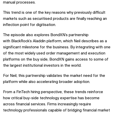
manual processes.
This trend is one of the key reasons why previously difficult
markets such as securitised products are finally reaching an
inflection point for digitisation.
The episode also explores BondXN’s partnership
with
BlackRock
’s Aladdin platform, which Neil describes as a
significant milestone for the business. By integrating with one
of the most widely used order management and execution
platforms on the buy side, BondXN gains access to some of
the largest institutional investors in the world.
For Neil, this partnership validates the market need for the
platform while also accelerating broader adoption.
From a FinTech hiring perspective, these trends reinforce
how critical buy-side technology expertise has become
across financial services. Firms increasingly require
technology professionals capable of bridging financial market