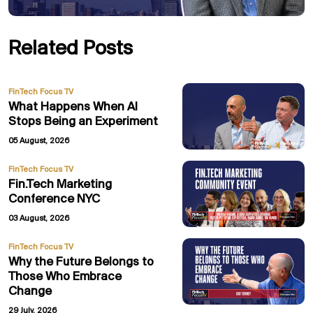
Related Posts
FinTech Focus TV
What Happens When AI
Stops Being an Experiment
05 August, 2026
FinTech Focus TV
Fin.Tech Marketing
Conference NYC
03 August, 2026
FinTech Focus TV
Why the Future Belongs to
Those Who Embrace
Change
29 July, 2026