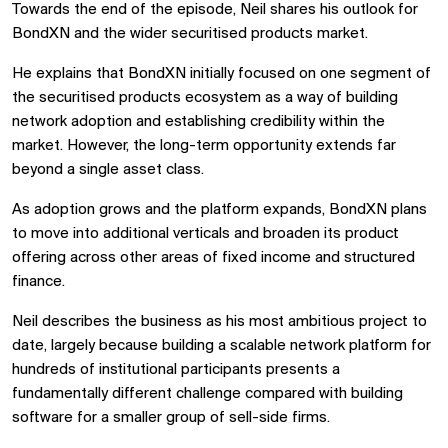
Towards the end of the episode, Neil shares his outlook for
BondXN and the wider securitised products market.
He explains that BondXN initially focused on one segment of
the securitised products ecosystem as a way of building
network adoption and establishing credibility within the
market. However, the long-term opportunity extends far
beyond a single asset class.
As adoption grows and the platform expands, BondXN plans
to move into additional verticals and broaden its product
offering across other areas of fixed income and structured
finance.
Neil describes the business as his most ambitious project to
date, largely because building a scalable network platform for
hundreds of institutional participants presents a
fundamentally different challenge compared with building
software for a smaller group of sell-side firms.