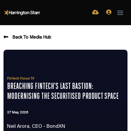
Back To Media Hub
FinTech Focus TV
BREACHING FINTECH'S LAST BASTION:
MODERNISING THE SECURITISED PRODUCT SPACE
27 May, 2026
Neil Arora, CEO - BondXN