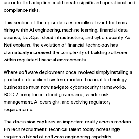
uncontrolled adoption could create significant operational and
compliance risks.
This section of the episode is especially relevant for firms
hiring within AI engineering, machine learning, financial data
science, DevOps, cloud infrastructure, and cybersecurity. As
Neil explains, the evolution of financial technology has
dramatically increased the complexity of building software
within regulated financial environments.
Where software deployment once involved simply installing a
product onto a client system, modern financial technology
businesses must now navigate cybersecurity frameworks,
SOC 2 compliance, cloud governance, vendor risk
management, AI oversight, and evolving regulatory
requirements.
The discussion captures an important reality across modern
FinTech recruitment: technical talent today increasingly
requires a blend of software engineering capability,