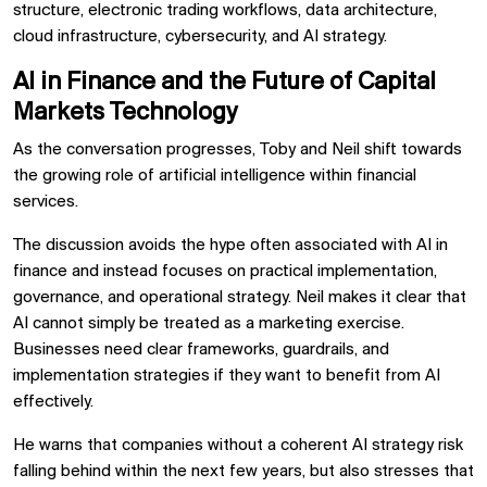
structure, electronic trading workflows, data architecture,
cloud infrastructure, cybersecurity, and AI strategy.
AI in Finance and the Future of Capital
Markets Technology
As the conversation progresses, Toby and Neil shift towards
the growing role of artificial intelligence within financial
services.
The discussion avoids the hype often associated with AI in
finance and instead focuses on practical implementation,
governance, and operational strategy. Neil makes it clear that
AI cannot simply be treated as a marketing exercise.
Businesses need clear frameworks, guardrails, and
implementation strategies if they want to benefit from AI
effectively.
He warns that companies without a coherent AI strategy risk
falling behind within the next few years, but also stresses that