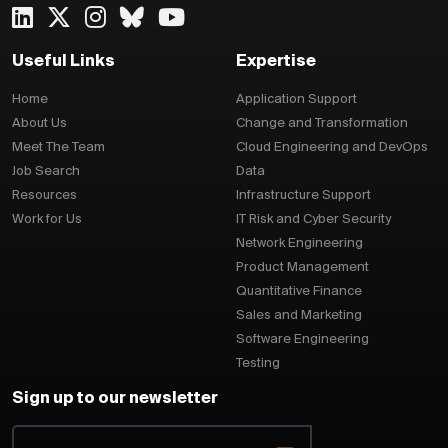
Useful Links
Expertise
Home
Application Support
About Us
Change and Transformation
Meet The Team
Cloud Engineering and DevOps
Job Search
Data
Resources
Infrastructure Support
Work for Us
IT Risk and Cyber Security
Network Engineering
Product Management
Quantitative Finance
Sales and Marketing
Software Engineering
Testing
Sign up to our newsletter