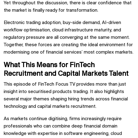
Yet throughout the discussion, there is clear confidence that
the market is finally ready for transformation.
Electronic trading adoption, buy-side demand, AI-driven
workflow optimisation, cloud infrastructure maturity, and
regulatory pressure are all converging at the same moment.
Together, these forces are creating the ideal environment for
modernising one of financial services’ most complex markets.
What This Means for FinTech
Recruitment and Capital Markets Talent
This episode of
FinTech Focus TV
provides more than just
insight into securitised products trading. It also highlights
several major themes shaping hiring trends across financial
technology and capital markets recruitment.
As markets continue digitising, firms increasingly require
professionals who can combine deep financial domain
knowledge with expertise in software engineering, cloud