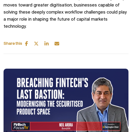
moves toward greater digitisation, businesses capable of
solving these deeply complex workflow challenges could play
a major role in shaping the future of capital markets
technology.
Share this