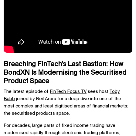
Breaching FinTech’s Last Bastion: How
BondXN Is Modernising the Securitised
Product Space
The latest episode of
FinTech Focus TV
sees host
Toby
Babb
joined by
Neil Arora
for a deep dive into one of the
most complex and least digitised areas of financial markets:
the securitised products space.
For decades, large parts of fixed income trading have
modernised rapidly through electronic trading platforms,