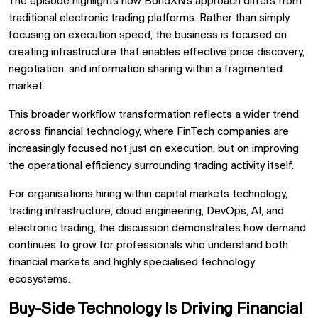
The episode highlights how BondXN’s approach differs from
traditional electronic trading platforms. Rather than simply
focusing on execution speed, the business is focused on
creating infrastructure that enables effective price discovery,
negotiation, and information sharing within a fragmented
market.
This broader workflow transformation reflects a wider trend
across financial technology, where FinTech companies are
increasingly focused not just on execution, but on improving
the operational efficiency surrounding trading activity itself.
For organisations hiring within capital markets technology,
trading infrastructure, cloud engineering, DevOps, AI, and
electronic trading, the discussion demonstrates how demand
continues to grow for professionals who understand both
financial markets and highly specialised technology
ecosystems.
Buy-Side Technology Is Driving Financial