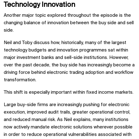
Technology Innovation
Another major topic explored throughout the episode is the
changing balance of innovation between the buy side and sell
side.
Neil and Toby discuss how, historically, many of the largest
technology budgets and innovation programmes sat within
major investment banks and sell-side institutions. However,
over the past decade, the buy side has increasingly become a
driving force behind electronic trading adoption and workflow
transformation.
This shift is especially important within fixed income markets.
Large buy-side firms are increasingly pushing for electronic
execution, improved audit trails, greater operational control,
and reduced manual risk. As Neil explains, many institutions
now actively mandate electronic solutions wherever possible
in order to reduce operational vulnerabilities associated with