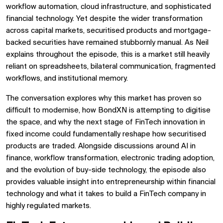
workflow automation, cloud infrastructure, and sophisticated
financial technology. Yet despite the wider transformation
across capital markets, securitised products and mortgage-
backed securities have remained stubbornly manual. As Neil
explains throughout the episode, this is a market still heavily
reliant on spreadsheets, bilateral communication, fragmented
workflows, and institutional memory.
The conversation explores why this market has proven so
difficult to modernise, how BondXN is attempting to digitise
the space, and why the next stage of FinTech innovation in
fixed income could fundamentally reshape how securitised
products are traded. Alongside discussions around AI in
finance, workflow transformation, electronic trading adoption,
and the evolution of buy-side technology, the episode also
provides valuable insight into entrepreneurship within financial
technology and what it takes to build a FinTech company in
highly regulated markets.