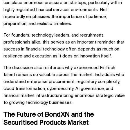
can place enormous pressure on startups, particularly within
highly regulated financial services environments. Neil
repeatedly emphasises the importance of patience,
preparation, and realistic timelines.
For founders, technology leaders, and recruitment
professionals alike, this serves as an important reminder that
success in financial technology often depends as much on
resilience and execution as it does on innovation itself.
The discussion also reinforces why experienced FinTech
talent remains so valuable across the market. Individuals who
understand enterprise procurement, regulatory complexity,
cloud transformation, cybersecurity, AI governance, and
financial market infrastructure bring enormous strategic value
to growing technology businesses.
The Future of BondXN and the
Securitised Products Market