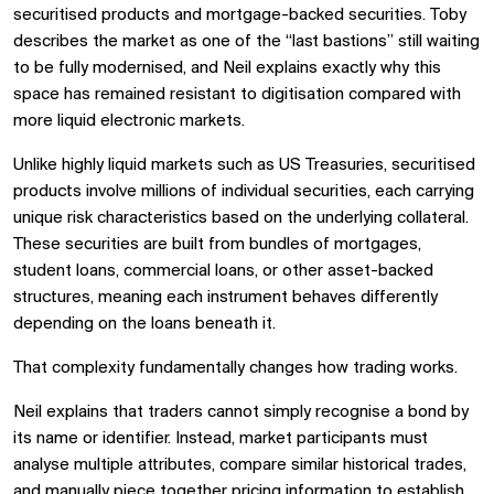
securitised products and mortgage-backed securities. Toby
describes the market as one of the “last bastions” still waiting
to be fully modernised, and Neil explains exactly why this
space has remained resistant to digitisation compared with
more liquid electronic markets.
Unlike highly liquid markets such as US Treasuries, securitised
products involve millions of individual securities, each carrying
unique risk characteristics based on the underlying collateral.
These securities are built from bundles of mortgages,
student loans, commercial loans, or other asset-backed
structures, meaning each instrument behaves differently
depending on the loans beneath it.
That complexity fundamentally changes how trading works.
Neil explains that traders cannot simply recognise a bond by
its name or identifier. Instead, market participants must
analyse multiple attributes, compare similar historical trades,
and manually piece together pricing information to establish