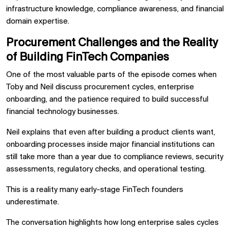
infrastructure knowledge, compliance awareness, and financial
domain expertise.
Procurement Challenges and the Reality
of Building FinTech Companies
One of the most valuable parts of the episode comes when
Toby and Neil discuss procurement cycles, enterprise
onboarding, and the patience required to build successful
financial technology businesses.
Neil explains that even after building a product clients want,
onboarding processes inside major financial institutions can
still take more than a year due to compliance reviews, security
assessments, regulatory checks, and operational testing.
This is a reality many early-stage FinTech founders
underestimate.
The conversation highlights how long enterprise sales cycles