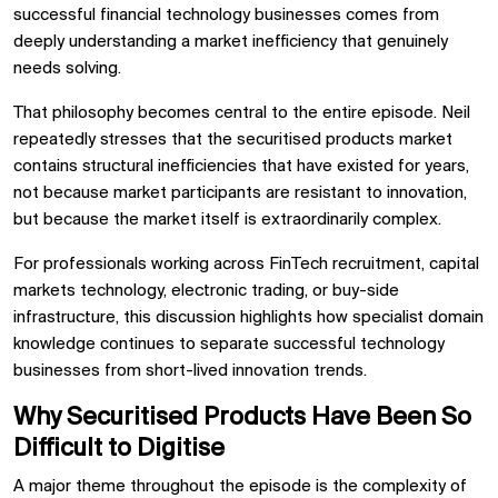
successful financial technology businesses comes from
deeply understanding a market inefficiency that genuinely
needs solving.
That philosophy becomes central to the entire episode. Neil
repeatedly stresses that the securitised products market
contains structural inefficiencies that have existed for years,
not because market participants are resistant to innovation,
but because the market itself is extraordinarily complex.
For professionals working across FinTech recruitment, capital
markets technology, electronic trading, or buy-side
infrastructure, this discussion highlights how specialist domain
knowledge continues to separate successful technology
businesses from short-lived innovation trends.
Why Securitised Products Have Been So
Difficult to Digitise
A major theme throughout the episode is the complexity of