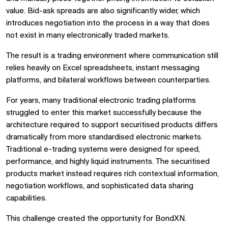
value. Bid-ask spreads are also significantly wider, which
introduces negotiation into the process in a way that does
not exist in many electronically traded markets.
The result is a trading environment where communication still
relies heavily on Excel spreadsheets, instant messaging
platforms, and bilateral workflows between counterparties.
For years, many traditional electronic trading platforms
struggled to enter this market successfully because the
architecture required to support securitised products differs
dramatically from more standardised electronic markets.
Traditional e-trading systems were designed for speed,
performance, and highly liquid instruments. The securitised
products market instead requires rich contextual information,
negotiation workflows, and sophisticated data sharing
capabilities.
This challenge created the opportunity for BondXN.