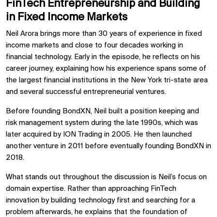
FinTech Entrepreneurship and Building
in Fixed Income Markets
Neil Arora brings more than 30 years of experience in fixed
income markets and close to four decades working in
financial technology. Early in the episode, he reflects on his
career journey, explaining how his experience spans some of
the largest financial institutions in the New York tri-state area
and several successful entrepreneurial ventures.
Before founding BondXN, Neil built a position keeping and
risk management system during the late 1990s, which was
later acquired by
ION Trading
in 2005. He then launched
another venture in 2011 before eventually founding BondXN in
2018.
What stands out throughout the discussion is Neil’s focus on
domain expertise. Rather than approaching FinTech
innovation by building technology first and searching for a
problem afterwards, he explains that the foundation of