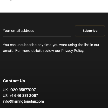
You can unsubscribe any time you want using the link in our
emails. For more details review our
Privacy Policy
.
Contact Us
UK:
020 35877007
US:
+1 646 381 2067
info@harringtonstarr.com