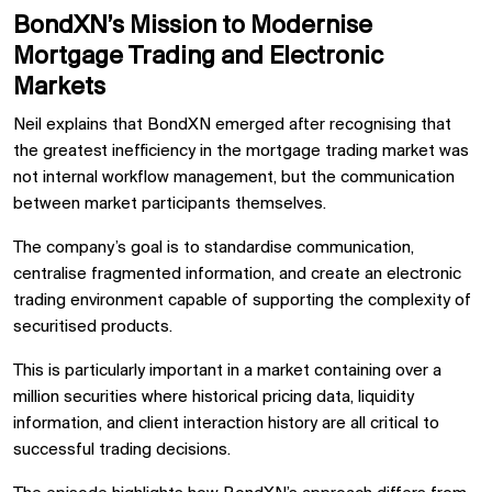
BondXN’s Mission to Modernise
Mortgage Trading and Electronic
Markets
Neil explains that BondXN emerged after recognising that
the greatest inefficiency in the mortgage trading market was
not internal workflow management, but the communication
between market participants themselves.
The company’s goal is to standardise communication,
centralise fragmented information, and create an electronic
trading environment capable of supporting the complexity of
securitised products.
This is particularly important in a market containing over a
million securities where historical pricing data, liquidity
information, and client interaction history are all critical to
successful trading decisions.