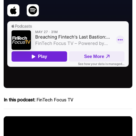
In this podcast:
FinTech Focus TV