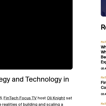
R
Fin
Wh
Wh
Be
Ex
05 
egy and Technology in
Fin
Fi
Co
03 
6,
FinTech Focus TV
host
Oli Knight
sat
 realities of building and scaling a
Fin