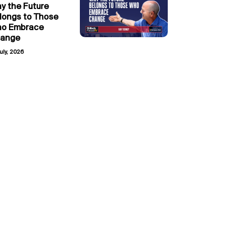
y the Future
longs to Those
o Embrace
ange
uly, 2026