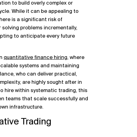
ion to build overly complex or
cycle. While it can be appealing to
ere is a significant risk of
 solving problems incrementally,
ting to anticipate every future
in
quantitative finance hiring
, where
 scalable systems and maintaining
ance, who can deliver practical,
plexity, are highly sought after in
o hire within systematic trading, this
en teams that scale successfully and
wn infrastructure.
ative Trading