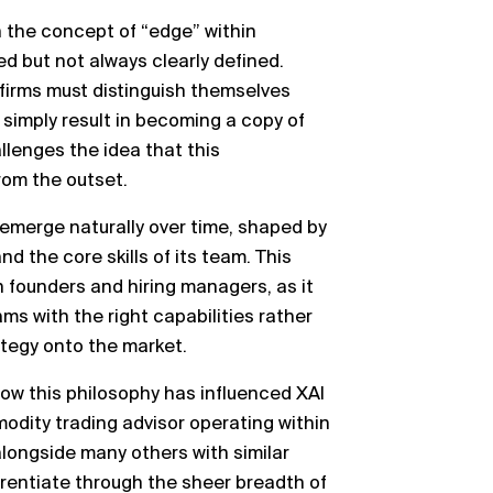
n the concept of “edge” within
ed but not always clearly defined.
 firms must distinguish themselves
d simply result in becoming a copy of
llenges the idea that this
from the outset.
 emerge naturally over time, shaped by
and the core skills of its team. This
th founders and hiring managers, as it
s with the right capabilities rather
ategy onto the market.
how this philosophy has influenced XAI
ity trading advisor operating within
alongside many others with similar
rentiate through the sheer breadth of