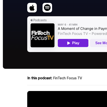
In this podcast:
FinTech Focus TV