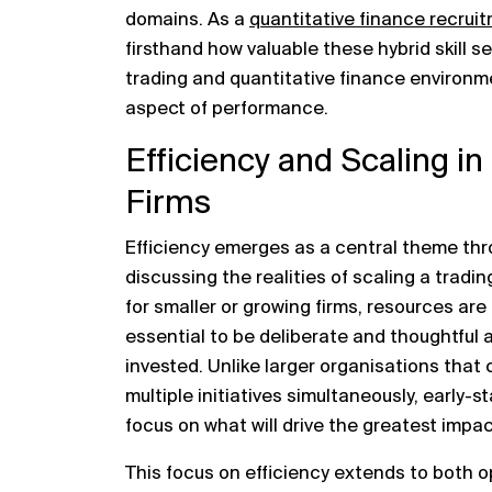
domains. As a
quantitative finance
recruit
firsthand how valuable these hybrid skill se
trading and quantitative finance environ
aspect of performance.
Efficiency and Scaling i
Firms
Efficiency emerges as a central theme thr
discussing the realities of scaling a trad
for smaller or growing firms, resources are
essential to be deliberate and thoughtful 
invested. Unlike larger organisations that 
multiple initiatives simultaneously, early-s
focus on what will drive the greatest impac
This focus on efficiency extends to both 