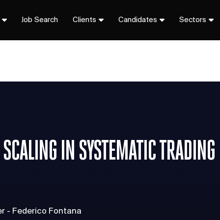
Job Search
Clients
Candidates
Sectors
 SCALING IN SYSTEMATIC TRADING
er - Federico Fontana