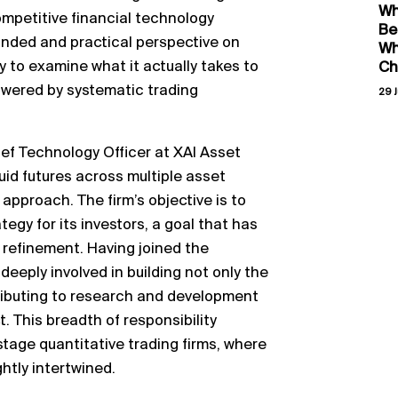
Wh
competitive financial technology
Be
unded and practical perspective on
Wh
 to examine what it actually takes to
Ch
owered by systematic trading
29 J
ief Technology Officer at XAI Asset
id futures across multiple asset
approach. The firm’s objective is to
ategy for its investors, a goal that has
 refinement. Having joined the
eeply involved in building not only the
tributing to research and development
. This breadth of responsibility
-stage quantitative trading firms, where
htly intertwined.