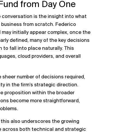
 Fund from Day One
conversation is the insight into what
ng business from scratch. Federico
 may initially appear complex, once the
early defined, many of the key decisions
to fall into place naturally. This
ages, cloud providers, and overall
sheer number of decisions required,
y in the firm’s strategic direction.
e proposition within the broader
sions become more straightforward,
problems.
, this also underscores the growing
 across both technical and strategic