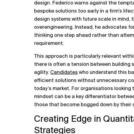
design. Federico warns against the temptat
bespoke solutions too early in a firm’s life
design systems with future scale in mind, th
overengineering. Instead, he advocates for
thinking one step ahead rather than attemp
requirement.
This approach is particularly relevant with
there is often a tension between building
agility.
Candidates
who understand this bal
efficient solutions without unnecessary com
today’s market. For organisations looking t
mindset can be a key differentiator betwe
those that become bogged down by their o
Creating Edge in Quantit
Strategies