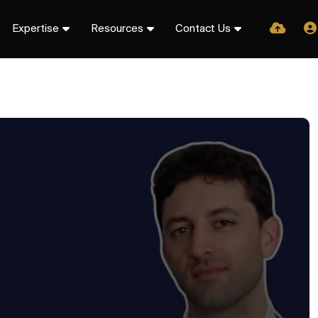
Expertise
Resources
Contact Us