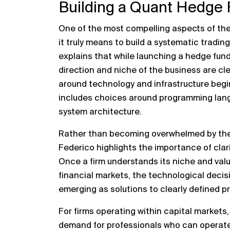
Building a Quant Hedge
One of the most compelling aspects of the 
it truly means to build a systematic tradi
explains that while launching a hedge fund
direction and niche of the business are cl
around technology and infrastructure begin 
includes choices around programming langu
system architecture.
Rather than becoming overwhelmed by the 
Federico highlights the importance of clarit
Once a firm understands its niche and valu
financial markets, the technological deci
emerging as solutions to clearly defined 
For firms operating within capital markets
demand for professionals who can operate