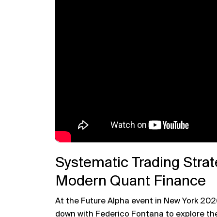
Systematic Trading Strat
Modern Quant Finance
At the Future Alpha event in New York 202
down with
Federico Fontana
to explore the