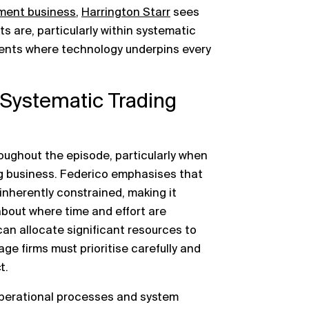
ment business
,
Harrington Starr
sees
ts are, particularly within systematic
ments where technology underpins every
n Systematic Trading
oughout the episode, particularly when
ing business. Federico emphasises that
 inherently constrained, making it
about where time and effort are
can allocate significant resources to
tage firms must prioritise carefully and
t.
operational processes and system