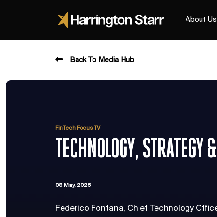
About Us
Back To Media Hub
FinTech Focus TV
TECHNOLOGY, STRATEGY &
08 May, 2026
Federico Fontana, Chief Technology Offic