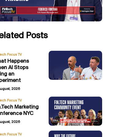
elated Posts
Tech Focus TV
at Happens
en AI Stops
ing an
periment
August, 2026
Tech Focus TV
n.Tech Marketing
nference NYC
August, 2026
Tech Focus TV