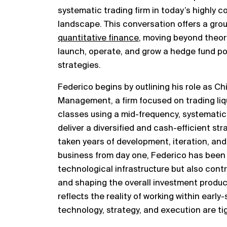
systematic trading firm in today’s highly 
landscape. This conversation offers a gro
quantitative finance
, moving beyond theory
launch, operate, and grow a hedge fund p
strategies.
Federico begins by outlining his role as Ch
Management, a firm focused on trading liqu
classes using a mid-frequency, systematic 
deliver a diversified and cash-efficient str
taken years of development, iteration, and
business from day one, Federico has been d
technological infrastructure but also con
and shaping the overall investment product
reflects the reality of working within early
technology, strategy, and execution are tig