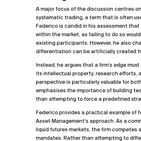
A major focus of the discussion centres o
systematic trading, a term that is often us
Federico is candid in his assessment that
within the market, as failing to do so woul
existing participants. However, he also cha
differentiation can be artificially created 
Instead, he argues that a firm’s edge must
its intellectual property, research efforts, 
perspective is particularly valuable for bo
emphasises the importance of building team
than attempting to force a predefined str
Federico provides a practical example of 
Asset Management’s approach. As a commod
liquid futures markets, the firm competes 
mandates. Rather than attempting to diffe