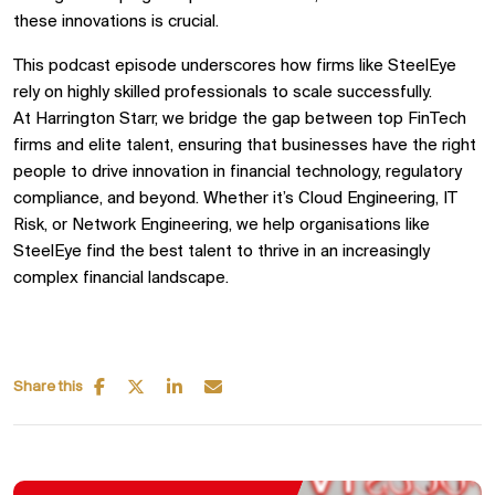
these innovations is crucial.
This podcast episode underscores how firms like
SteelEye
rely on highly skilled professionals
to scale successfully.
At
Harrington Starr, we bridge the gap between
top FinTech
firms and elite talent, ensuring that businesses have the right
people to drive innovation in
financial technology, regulatory
compliance, and beyond. Whether it’s
Cloud Engineering, IT
Risk, or Network Engineering, we help organisations like
SteelEye
find the best talent to thrive in an increasingly
complex financial landscape.
Share this