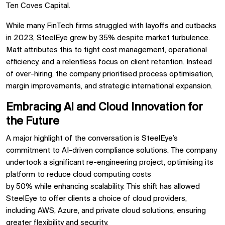
Ten Coves Capital.
While many FinTech firms struggled with layoffs and cutbacks
in 2023, SteelEye
grew by 35%
despite market turbulence.
Matt attributes this to
tight cost management, operational
efficiency, and a relentless focus on client retention. Instead
of over-hiring, the company prioritised
process optimisation,
margin improvements, and strategic international expansion.
Embracing AI and Cloud Innovation for
the Future
A major highlight of the conversation is SteelEye’s
commitment to
AI-driven compliance solutions. The company
undertook a significant
re-engineering project, optimising its
platform to reduce cloud computing costs
by
50%
while
enhancing scalability. This shift has allowed
SteelEye to
offer clients a choice of cloud providers,
including
AWS, Azure, and private cloud solutions, ensuring
greater
flexibility and security.