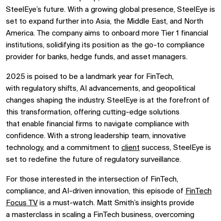
SteelEye’s future. With a growing global presence, SteelEye is
set to expand further into
Asia, the Middle East, and North
America. The company aims to
onboard more Tier 1 financial
institutions, solidifying its position as the
go-to compliance
provider for banks, hedge funds, and asset managers.
2025 is poised to be a landmark year for FinTech,
with
regulatory shifts, AI advancements, and geopolitical
changes shaping the industry. SteelEye is at the forefront of
this transformation, offering cutting-edge solutions
that
enable financial firms to navigate compliance with
confidence. With a
strong leadership team, innovative
technology, and a commitment to
client
success, SteelEye is
set to redefine the future of regulatory surveillance.
For those interested in the intersection of
FinTech,
compliance, and AI-driven innovation, this episode of
FinTech
Focus TV
is a must-watch. Matt Smith’s insights provide
a
masterclass in scaling a FinTech business, overcoming