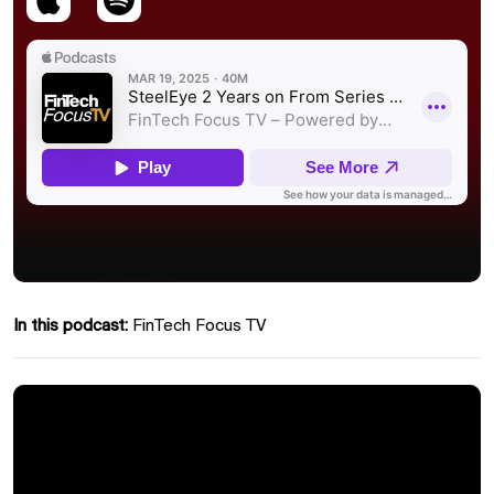
In this podcast:
FinTech Focus TV