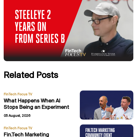
Related Posts
FinTech Focus TV
What Happens When AI
Stops Being an Experiment
05 August, 2026
FinTech Focus TV
Fin.Tech Marketing