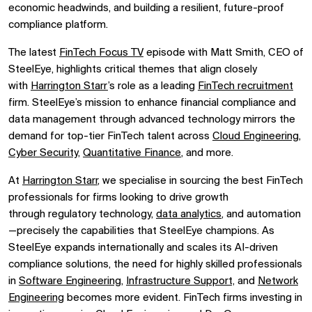
economic headwinds, and building a
resilient, future-proof
compliance platform.
The latest
FinTech Focus TV
episode with
Matt Smith, CEO of
SteelEye, highlights critical themes that align closely
with
Harrington Starr
’s role as a leading
FinTech recruitment
firm. SteelEye’s mission to
enhance financial compliance and
data management
through advanced technology mirrors the
demand for
top-tier FinTech talent
across
Cloud Engineering
,
Cyber Security,
Quantitative Finance
, and more.
At
Harrington Starr
, we specialise in sourcing the
best FinTech
professionals
for firms looking to drive growth
through
regulatory technology,
data analytics
, and automation
—precisely the capabilities that SteelEye champions. As
SteelEye expands internationally and scales its AI-driven
compliance solutions, the need for
highly skilled professionals
in
Software Engineering
,
Infrastructure Support,
and
Network
Engineering
becomes more evident. FinTech firms investing in