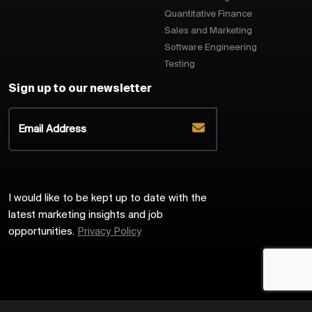
Quantitative Finance
Sales and Marketing
Software Engineering
Testing
Sign up to our newsletter
I would like to be kept up to date with the
latest marketing insights and job
opportunities.
Privacy Policy