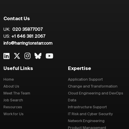
Contact Us
UK:
020 35877007
US:
+1 646 381 2067
info@harringtonstarr.com
Useful Links
Expertise
Home
Application Support
About Us
Change and Transformation
Meet The Team
Cloud Engineering and DevOps
Job Search
Data
Resources
Infrastructure Support
Work for Us
IT Risk and Cyber Security
Network Engineering
Product Management