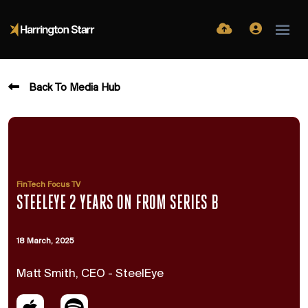
Back To Media Hub
FinTech Focus TV
STEELEYE 2 YEARS ON FROM SERIES B
18 March, 2025
Matt Smith, CEO - SteelEye