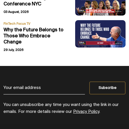
Conference NYC
03 August, 2026
FinTech Focus TV
Why the Future Belongs to
Those Who Embrace
Change
29 July, 2026
You can unsubscribe any time you want using the link in our
emails. For more details review our
Privacy Policy
.