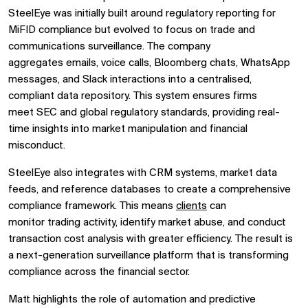
SteelEye was initially built around
regulatory reporting for
MiFID compliance
but evolved to focus on
trade and
communications surveillance. The company
aggregates
emails, voice calls, Bloomberg chats, WhatsApp
messages, and Slack interactions
into a
centralised,
compliant data repository. This system ensures firms
meet
SEC and global regulatory standards, providing real-
time insights into market manipulation and financial
misconduct.
SteelEye also integrates with
CRM systems, market data
feeds, and reference databases
to create a
comprehensive
compliance framework. This means
clients
can
monitor
trading activity, identify market abuse, and conduct
transaction cost analysis
with greater efficiency. The result is
a
next-generation surveillance platform
that is transforming
compliance across the financial sector.
Matt highlights the role of
automation and predictive