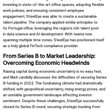
investing in
state-of-the-art office spaces, adopting
flexible
work policies, and ensuring
consistent employee
engagement, SteelEye was able to
create a sustainable
talent pipeline. The company applied similar principles to
its
Portugal office, leveraging the region’s rich talent pool
in
data science and AI development. With teams now
spanning multiple time zones, SteelEye has positioned itself
as a
truly global FinTech compliance provider.
From Series B to Market Leadership:
Overcoming Economic Headwinds
Raising capital during economic uncertainty is no easy feat,
and Matt candidly discusses the
difficulties of securing Series
B funding in 2022. The fundraising climate had dramatically
shifted, with geopolitical uncertainty, rising energy prices, and
an unstable government landscape affecting investor
sentiment. Despite these challenges, SteelEye successfully
closed its Series B round,
securing strategic backing from