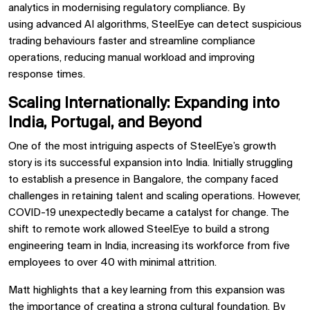
analytics
in modernising regulatory compliance. By
using
advanced AI algorithms, SteelEye can
detect suspicious
trading behaviours faster
and
streamline compliance
operations, reducing manual workload and improving
response times.
Scaling Internationally: Expanding into
India, Portugal, and Beyond
One of the most intriguing aspects of SteelEye’s growth
story is its
successful expansion into India. Initially struggling
to establish a presence in Bangalore, the company faced
challenges in retaining talent and scaling operations. However,
COVID-19 unexpectedly became a
catalyst for change. The
shift to remote work allowed SteelEye to build a strong
engineering team in
India, increasing its workforce from
five
employees to over 40
with
minimal attrition.
Matt highlights that a key learning from this expansion was
the importance of
creating a strong cultural foundation. By