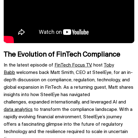
The Evolution of FinTech Compliance
In the latest episode of
FinTech Focus TV
,
host
Toby
Babb
welcomes back
Matt Smith, CEO at SteelEye, for an in-
depth discussion on
compliance, regulation, technology, and
global expansion in FinTech. As a returning guest, Matt shares
insights into how
SteelEye
has navigated
challenges,
expanded internationally, and leveraged
AI and
data analytics
to transform the compliance landscape. With a
rapidly evolving financial environment, SteelEye’s journey
offers a fascinating glimpse into the
future of regulatory
technology
and the resilience required to scale in uncertain