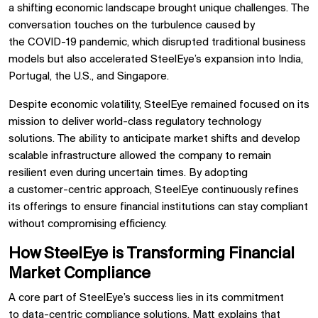
a shifting economic landscape brought unique challenges. The
conversation touches on the turbulence caused by
the
COVID-19 pandemic, which disrupted traditional business
models but also accelerated SteelEye’s expansion into
India,
Portugal, the U.S., and Singapore.
Despite economic volatility, SteelEye remained focused on its
mission to
deliver world-class regulatory technology
solutions. The ability to
anticipate market shifts and develop
scalable infrastructure
allowed the company to remain
resilient even during uncertain times. By adopting
a
customer-centric approach, SteelEye continuously refines
its offerings to ensure financial institutions can
stay compliant
without compromising efficiency.
How SteelEye is Transforming Financial
Market Compliance
A core part of SteelEye’s success lies in its commitment
to
data-centric compliance solutions. Matt explains that