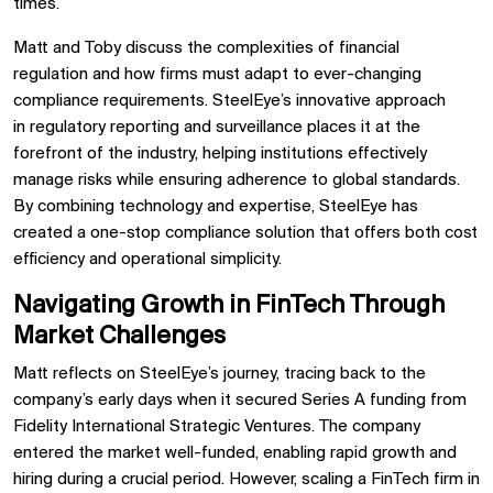
times.
Matt and Toby discuss the complexities of
financial
regulation
and how firms must
adapt to ever-changing
compliance requirements. SteelEye’s innovative approach
in
regulatory reporting and surveillance
places it at the
forefront of the industry, helping institutions effectively
manage risks while ensuring adherence to
global standards.
By combining technology and expertise, SteelEye has
created a
one-stop compliance solution
that offers both cost
efficiency and operational simplicity.
Navigating Growth in FinTech Through
Market Challenges
Matt reflects on SteelEye’s journey, tracing back to the
company’s early days when it secured
Series A funding from
Fidelity International Strategic Ventures. The company
entered the market well-funded, enabling rapid growth and
hiring during a crucial period. However, scaling a FinTech firm in