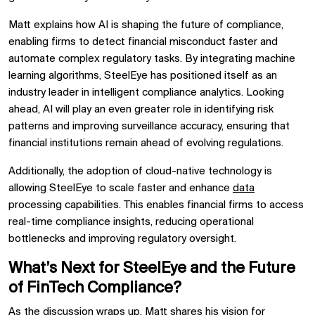
Matt explains how
AI is shaping the future of compliance,
enabling firms to
detect financial misconduct faster and
automate complex regulatory tasks. By integrating
machine
learning algorithms, SteelEye has positioned itself as an
industry leader in
intelligent compliance analytics. Looking
ahead, AI will play an even greater role in
identifying risk
patterns and improving surveillance accuracy, ensuring that
financial institutions remain
ahead of evolving regulations.
Additionally, the adoption of
cloud-native technology
is
allowing SteelEye to scale faster and
enhance
data
processing capabilities. This enables financial firms to
access
real-time compliance insights, reducing operational
bottlenecks and improving regulatory oversight.
What’s Next for SteelEye and the Future
of FinTech Compliance?
As the discussion wraps up, Matt shares his
vision for