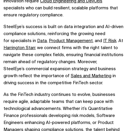
innovation require
Cloud Engineering and DevOps
specialists
who can build
resilient, scalable platforms
that
ensure regulatory compliance.
SteelEye’s success is built on
data integration and AI-driven
compliance solutions, reinforcing the growing need
for
specialists in
Data
,
Product Management
, and
IT Risk
. At
Harrington Starr
, we connect firms with
the right talent
to
navigate these complex fields, ensuring financial institutions
remain ahead of regulatory changes. Moreover,
SteelEye’s
commercial expansion strategy
and business
growth reflect the importance of
Sales and Marketing
in
driving success in the competitive FinTech sector.
As the
FinTech industry continues to evolve, businesses
require
agile, adaptable teams
that can keep pace with
technological advancements. Whether it’s
Quantitative
Finance professionals
developing risk models,
Software
Engineers
enhancing AI-powered platforms, or
Product
Managers
shaping compliance solutions, the talent behind