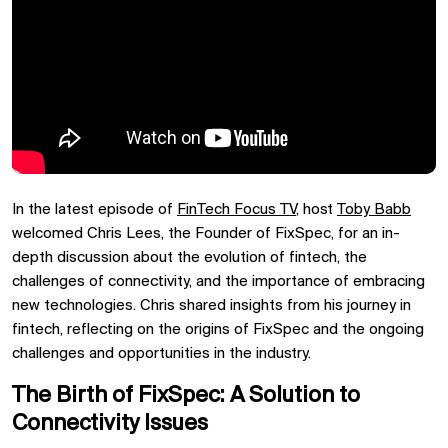
In the latest episode of
FinTech Focus TV
, host
Toby Babb
welcomed Chris Lees, the Founder of FixSpec, for an in-
depth discussion about the evolution of fintech, the
challenges of connectivity, and the importance of embracing
new technologies. Chris shared insights from his journey in
fintech, reflecting on the origins of FixSpec and the ongoing
challenges and opportunities in the industry.
The Birth of FixSpec: A Solution to
Connectivity Issues