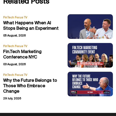
Related Posts
FinTech Focus TV
What Happens When AI
Stops Being an Experiment
05 August, 2026
FinTech Focus TV
Fin.Tech Marketing
Conference NYC
03 August, 2026
FinTech Focus TV
Why the Future Belongs to
Those Who Embrace
Change
29 July, 2026