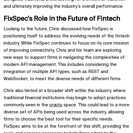
and ultimately improving the industry’s overall performance.
FixSpec’s Role in the Future of Fintech
Looking to the future, Chris discussed how FixSpec is
positioning itself to address the evolving needs of the fintech
industry. While FixSpec continues to focus on its core mission
of improving connectivity, Chris and his team are exploring
new ways to support firms in navigating the complexities of
modern API management. This includes considering the
integration of multiple API types, such as REST and
WebSocket, to meet the diverse needs of different firms.
Chris also hinted at a broader shift within the industry, where
traditional financial institutions may begin to adopt practices
commonly seen in the
crypto
space. This could lead to a more
diverse set of APIs being used across the industry, allowing
firms to choose the best tool for their specific needs.
FixSpec aims to be at the forefront of this shift, providing the