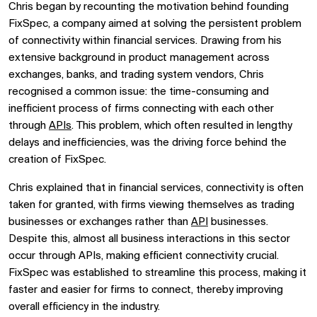
Chris began by recounting the motivation behind founding
FixSpec, a company aimed at solving the persistent problem
of connectivity within financial services. Drawing from his
extensive background in product management across
exchanges, banks, and trading system vendors, Chris
recognised a common issue: the time-consuming and
inefficient process of firms connecting with each other
through
APIs
. This problem, which often resulted in lengthy
delays and inefficiencies, was the driving force behind the
creation of FixSpec.
Chris explained that in financial services, connectivity is often
taken for granted, with firms viewing themselves as trading
businesses or exchanges rather than
API
businesses.
Despite this, almost all business interactions in this sector
occur through APIs, making efficient connectivity crucial.
FixSpec was established to streamline this process, making it
faster and easier for firms to connect, thereby improving
overall efficiency in the industry.