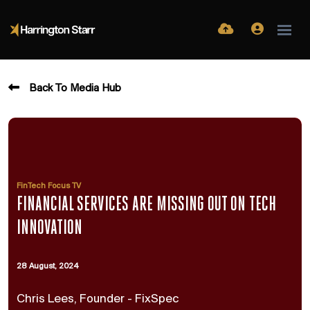
Back To Media Hub
FinTech Focus TV
FINANCIAL SERVICES ARE MISSING OUT ON TECH
INNOVATION
28 August, 2024
Chris Lees, Founder - FixSpec