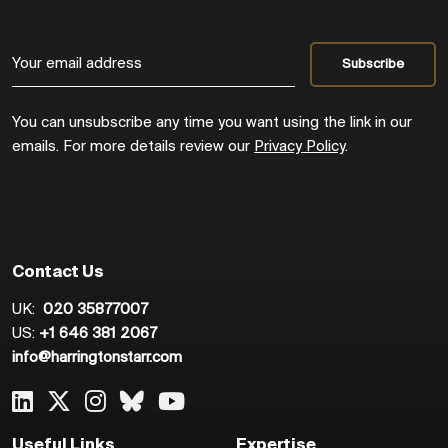
You can unsubscribe any time you want using the link in our
emails. For more details review our
Privacy Policy
.
Contact Us
UK:
020 35877007
US:
+1 646 381 2067
info@harringtonstarr.com
Useful Links
Expertise