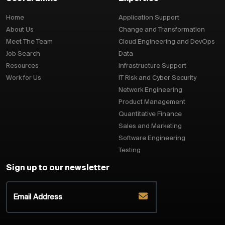
Home
Application Support
About Us
Change and Transformation
Meet The Team
Cloud Engineering and DevOps
Job Search
Data
Resources
Infrastructure Support
Work for Us
IT Risk and Cyber Security
Network Engineering
Product Management
Quantitative Finance
Sales and Marketing
Software Engineering
Testing
Sign up to our newsletter