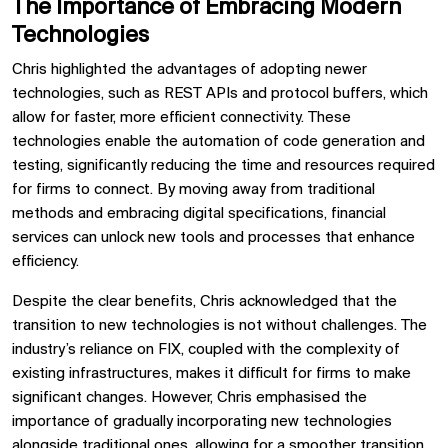
The Importance of Embracing Modern
Technologies
Chris highlighted the advantages of adopting newer
technologies, such as REST APIs and protocol buffers, which
allow for faster, more efficient connectivity. These
technologies enable the automation of code generation and
testing, significantly reducing the time and resources required
for firms to connect. By moving away from traditional
methods and embracing digital specifications, financial
services can unlock new tools and processes that enhance
efficiency.
Despite the clear benefits, Chris acknowledged that the
transition to new technologies is not without challenges. The
industry’s reliance on FIX, coupled with the complexity of
existing infrastructures, makes it difficult for firms to make
significant changes. However, Chris emphasised the
importance of gradually incorporating new technologies
alongside traditional ones, allowing for a smoother transition