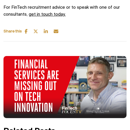
For FinTech recruitment advice or to speak with one of our
consultants,
get in touch today.
Share this