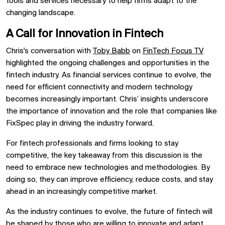
tools and services necessary to help firms adapt to the
changing landscape.
A Call for Innovation in Fintech
Chris's conversation with
Toby Babb
on
FinTech Focus TV
highlighted the ongoing challenges and opportunities in the
fintech industry. As financial services continue to evolve, the
need for efficient connectivity and modern technology
becomes increasingly important. Chris’ insights underscore
the importance of innovation and the role that companies like
FixSpec play in driving the industry forward.
For fintech professionals and firms looking to stay
competitive, the key takeaway from this discussion is the
need to embrace new technologies and methodologies. By
doing so, they can improve efficiency, reduce costs, and stay
ahead in an increasingly competitive market.
As the industry continues to evolve, the future of fintech will
be shaped by those who are willing to innovate and adapt.