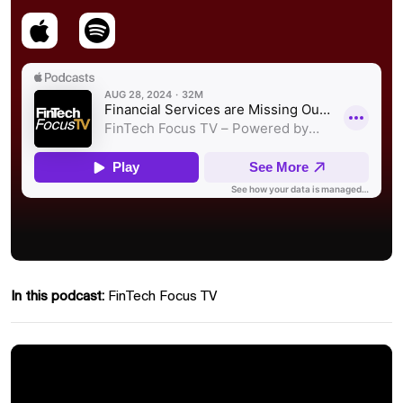
In this podcast:
FinTech Focus TV