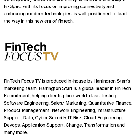
FixSpec, with its focus on improving connectivity and
embracing modern technologies, is well-positioned to lead
the way in this new era of fintech.
FinTech Focus TV
is produced in-house by Harrington Starr's
marketing team. Harrington Starr is a global leader in FinTech
Recruitment, helping clients place world-class
Testing
,
Software Engineering,
Sales/ Marketing,
Quantitative Finance,
Product Management, Network Engineering, Infrastructure
Support, Data, Cyber Security, IT Risk,
Cloud Engineering,
Devops,
Application Support,
Change, Transformation
and
many more.