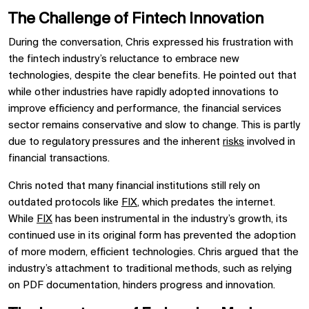
The Challenge of Fintech Innovation
During the conversation, Chris expressed his frustration with
the fintech industry’s reluctance to embrace new
technologies, despite the clear benefits. He pointed out that
while other industries have rapidly adopted innovations to
improve efficiency and performance, the financial services
sector remains conservative and slow to change. This is partly
due to regulatory pressures and the inherent
risks
involved in
financial transactions.
Chris noted that many financial institutions still rely on
outdated protocols like
FIX
, which predates the internet.
While
FIX
has been instrumental in the industry’s growth, its
continued use in its original form has prevented the adoption
of more modern, efficient technologies. Chris argued that the
industry’s attachment to traditional methods, such as relying
on PDF documentation, hinders progress and innovation.