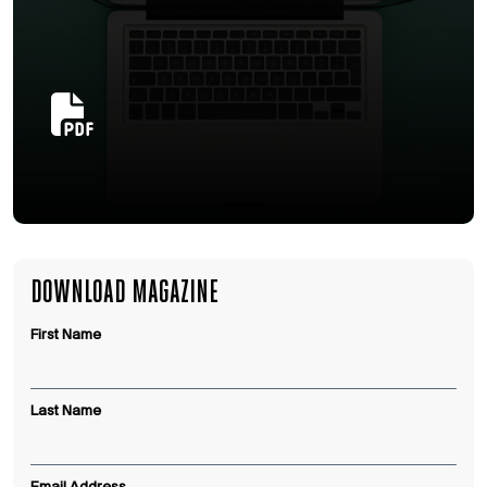
DOWNLOAD MAGAZINE
First Name
Last Name