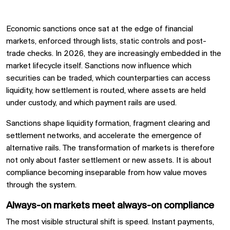
Economic sanctions once sat at the edge of financial
markets, enforced through lists, static controls and post-
trade checks. In 2026, they are increasingly embedded in the
market lifecycle itself. Sanctions now influence which
securities can be traded, which counterparties can access
liquidity, how settlement is routed, where assets are held
under custody, and which payment rails are used.
Sanctions shape liquidity formation, fragment clearing and
settlement networks, and accelerate the emergence of
alternative rails. The transformation of markets is therefore
not only about faster settlement or new assets. It is about
compliance becoming inseparable from how value moves
through the system.
Always-on markets meet always-on compliance
The most visible structural shift is speed. Instant payments,