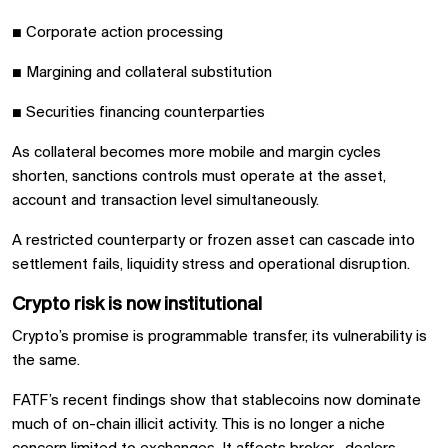
■
Corporate action processing
■
Margining and collateral substitution
■
Securities financing counterparties
As collateral becomes more mobile and margin cycles
shorten, sanctions controls must operate at the asset,
account and transaction level simultaneously.
A restricted counterparty or frozen asset can cascade into
settlement fails, liquidity stress and operational disruption.
Crypto risk is now institutional
Crypto’s promise is programmable transfer, its vulnerability is
the same.
FATF’s recent findings show that stablecoins now dominate
much of on-chain illicit activity. This is no longer a niche