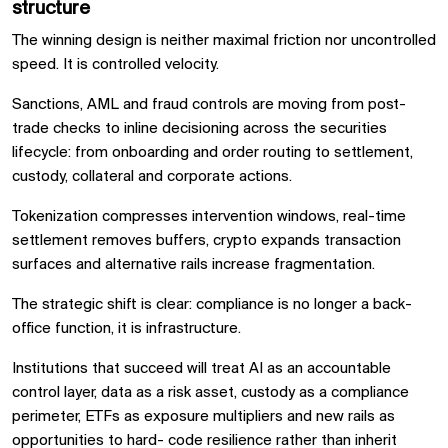
structure
The winning design is neither maximal friction nor uncontrolled
speed. It is controlled velocity.
Sanctions, AML and fraud controls are moving from post-
trade checks to inline decisioning across the securities
lifecycle: from onboarding and order routing to settlement,
custody, collateral and corporate actions.
Tokenization compresses intervention windows, real-time
settlement removes buffers, crypto expands transaction
surfaces and alternative rails increase fragmentation.
The strategic shift is clear: compliance is no longer a back-
office function, it is infrastructure.
Institutions that succeed will treat AI as an accountable
control layer, data as a risk asset, custody as a compliance
perimeter, ETFs as exposure multipliers and new rails as
opportunities to hard- code resilience rather than inherit