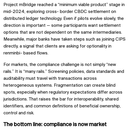
Project mBridge reached a “minimum viable product” stage in
mid-2024, exploring cross- border CBDC settlement on
distributed ledger technology. Even if pilots evolve slowly, the
direction is important — some participants want settlement
options that are not dependent on the same intermediaries.
Meanwhile, major banks have taken steps such as joining CIPS
directly, a signal that clients are asking for optionality in
renminbi- based flows.
For markets, the compliance challenge is not simply “new
rails.” It is “many rails.” Screening policies, data standards and
auditability must travel with transactions across
heterogeneous systems. Fragmentation can create blind
spots, especially when regulatory expectations differ across
jurisdictions. That raises the bar for interoperability, shared
identifiers, and common definitions of beneficial ownership,
control and risk.
The bottom line: compliance is now market