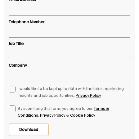
Email Address
Telephone Number
Job Title
Company
I would like to be kept up to date with the latest marketing
insights and job opportunities.
Privacy Policy
By submitting this form, you agree to our
Terms &
Conditions
,
Privacy Policy
&
Cookie Policy
Download