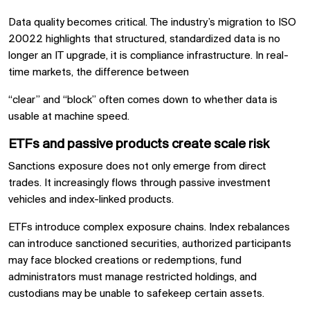
Data quality becomes critical. The industry’s migration to ISO
20022 highlights that structured, standardized data is no
longer an IT upgrade, it is compliance infrastructure. In real-
time markets, the difference between
“clear” and “block” often comes down to whether data is
usable at machine speed.
ETFs and passive products create scale risk
Sanctions exposure does not only emerge from direct
trades. It increasingly flows through passive investment
vehicles and index-linked products.
ETFs introduce complex exposure chains. Index rebalances
can introduce sanctioned securities, authorized participants
may face blocked creations or redemptions, fund
administrators must manage restricted holdings, and
custodians may be unable to safekeep certain assets.