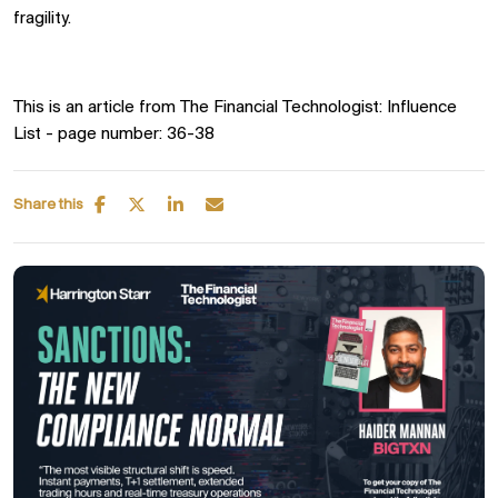
fragility.
T
his is an article from The Financial Technologist: Influence
List - page number: 36-38
Share this