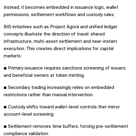
Instead, it becomes embedded in issuance logic, wallet
permissions, settlement workflows and custody rules.
BIS initiatives such as Project Agorá and unified ledger
concepts illustrate the direction of travel: shared
infrastructure, multi-asset settlement and near-instant
execution. This creates direct implications for capital
markets:
■
Primary issuance requires sanctions screening of issuers
and beneficial owners at token minting.
■
Secondary trading increasingly relies on embedded
restrictions rather than manual intervention.
■
Custody shifts toward wallet-level controls that mirror
account-level screening.
■
Settlement removes time buffers, forcing pre-settlement
compliance validation.