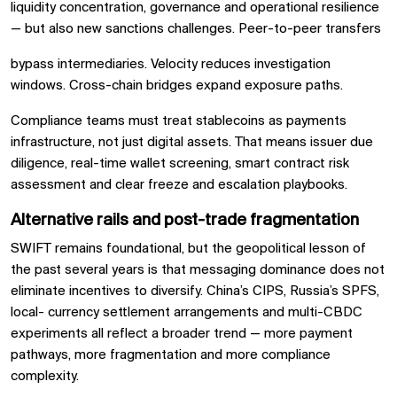
liquidity concentration, governance and operational resilience
— but also new sanctions challenges. Peer-to-peer transfers
bypass intermediaries. Velocity reduces investigation
windows. Cross-chain bridges expand exposure paths.
Compliance teams must treat stablecoins as payments
infrastructure, not just digital assets. That means issuer due
diligence, real-time wallet screening, smart contract risk
assessment and clear freeze and escalation playbooks.
Alternative rails and post-trade fragmentation
SWIFT remains foundational, but the geopolitical lesson of
the past several years is that messaging dominance does not
eliminate incentives to diversify. China’s CIPS, Russia’s SPFS,
local- currency settlement arrangements and multi-CBDC
experiments all reflect a broader trend — more payment
pathways, more fragmentation and more compliance
complexity.