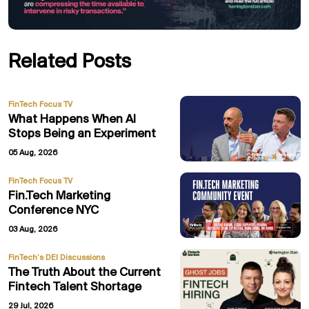
Related Posts
FinTech Focus TV
What Happens When AI
Stops Being an Experiment
05 Aug, 2026
FinTech Focus TV
Fin.Tech Marketing
Conference NYC
03 Aug, 2026
FinTech’s DEI Discussions
The Truth About the Current
Fintech Talent Shortage
29 Jul, 2026