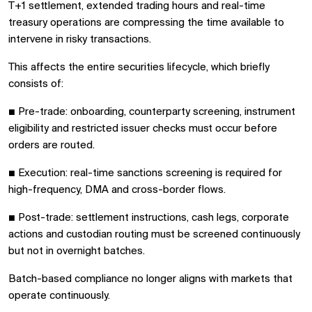
T+1 settlement, extended trading hours and real-time
treasury operations are compressing the time available to
intervene in risky transactions.
This affects the entire securities lifecycle, which briefly
consists of:
■
Pre-trade: onboarding, counterparty screening, instrument
eligibility and restricted issuer checks must occur before
orders are routed.
■
Execution: real-time sanctions screening is required for
high-frequency, DMA and cross-border flows.
■
Post-trade: settlement instructions, cash legs, corporate
actions and custodian routing must be screened continuously
but not in overnight batches.
Batch-based compliance no longer aligns with markets that
operate continuously.