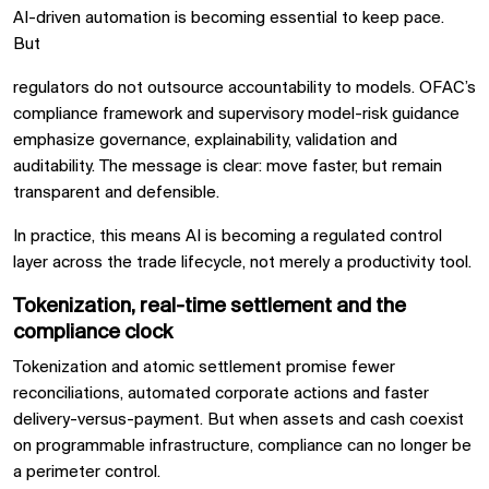
AI-driven automation is becoming essential to keep pace.
But
regulators do not outsource accountability to models. OFAC’s
compliance framework and supervisory model-risk guidance
emphasize governance, explainability, validation and
auditability. The message is clear: move faster, but remain
transparent and defensible.
In practice, this means AI is becoming a regulated control
layer across the trade lifecycle, not merely a productivity tool.
Tokenization, real-time settlement and the
compliance clock
Tokenization and atomic settlement promise fewer
reconciliations, automated corporate actions and faster
delivery-versus-payment. But when assets and cash coexist
on programmable infrastructure, compliance can no longer be
a perimeter control.