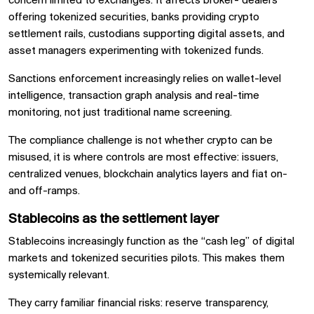
concern limited to exchanges. It affects broker- dealers
offering tokenized securities, banks providing crypto
settlement rails, custodians supporting digital assets, and
asset managers experimenting with tokenized funds.
Sanctions enforcement increasingly relies on wallet-level
intelligence, transaction graph analysis and real-time
monitoring, not just traditional name screening.
The compliance challenge is not whether crypto can be
misused, it is where controls are most effective: issuers,
centralized venues, blockchain analytics layers and fiat on-
and off-ramps.
Stablecoins as the settlement layer
Stablecoins increasingly function as the “cash leg” of digital
markets and tokenized securities pilots. This makes them
systemically relevant.
They carry familiar financial risks: reserve transparency,