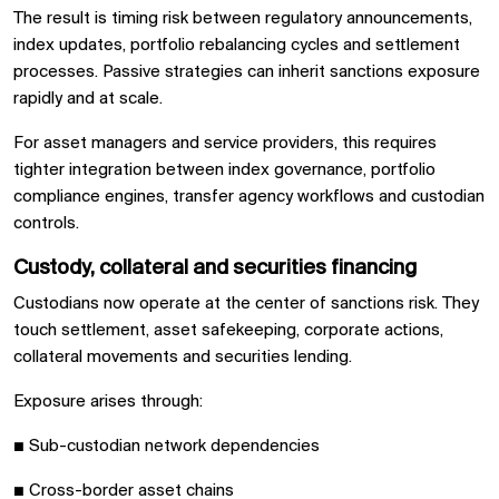
The result is timing risk between regulatory announcements,
index updates, portfolio rebalancing cycles and settlement
processes. Passive strategies can inherit sanctions exposure
rapidly and at scale.
For asset managers and service providers, this requires
tighter integration between index governance, portfolio
compliance engines, transfer agency workflows and custodian
controls.
Custody, collateral and securities financing
Custodians now operate at the center of sanctions risk. They
touch settlement, asset safekeeping, corporate actions,
collateral movements and securities lending.
Exposure arises through:
■
Sub-custodian network dependencies
■
Cross-border asset chains