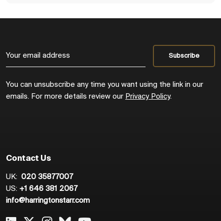
You can unsubscribe any time you want using the link in our
emails. For more details review our
Privacy Policy
.
Contact Us
UK:
020 35877007
US:
+1 646 381 2067
info@harringtonstarr.com