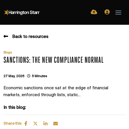
Back to resources
Blogs
SANCTIONS: THE NEW COMPLIANCE NORMAL
27 May, 2026
5 Minutes
Economic sanctions once sat at the edge of financial
markets, enforced through lists, static...
In this blog:
Share this