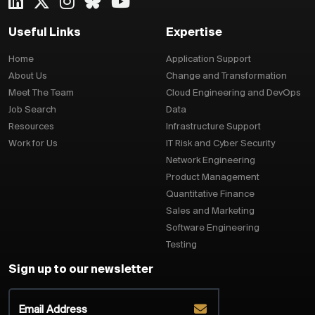
Useful Links
Expertise
Home
Application Support
About Us
Change and Transformation
Meet The Team
Cloud Engineering and DevOps
Job Search
Data
Resources
Infrastructure Support
Work for Us
IT Risk and Cyber Security
Network Engineering
Product Management
Quantitative Finance
Sales and Marketing
Software Engineering
Testing
Sign up to our newsletter