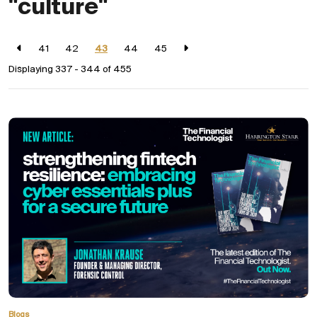
"culture"
41
42
43
44
45
Displaying 337 - 344 of
455
Blogs