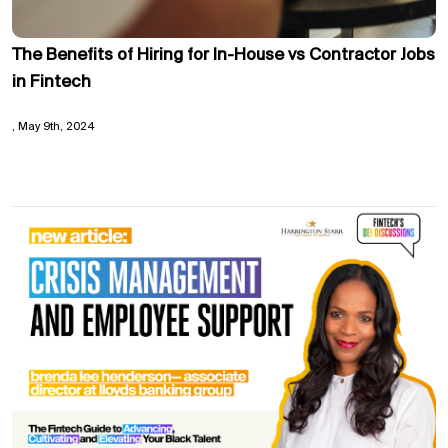
The Benefits of Hiring for In-House vs Contractor Jobs
in Fintech
May 9th, 2024