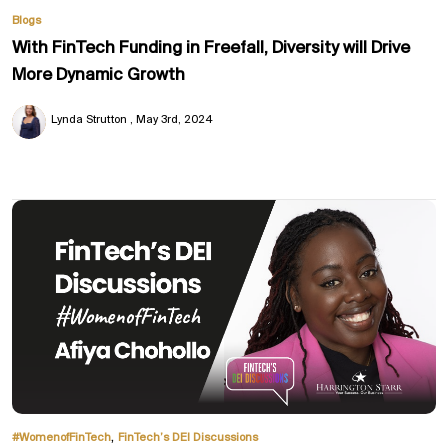
Blogs
With FinTech Funding in Freefall, Diversity will Drive
More Dynamic Growth
Lynda Strutton
May 3rd, 2024
,
#WomenofFinTech
FinTech’s DEI Discussions