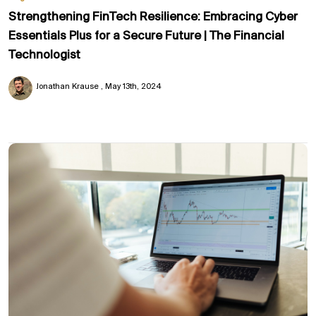
Strengthening FinTech Resilience: Embracing Cyber
Essentials Plus for a Secure Future | The Financial
Technologist
Jonathan Krause
May 13th, 2024