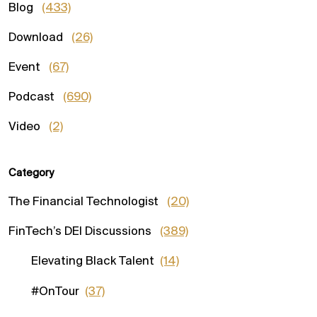
Blog
(433)
Download
(26)
Event
(67)
Podcast
(690)
Video
(2)
Category
The Financial Technologist
(20)
FinTech’s DEI Discussions
(389)
Elevating Black Talent
(14)
#OnTour
(37)