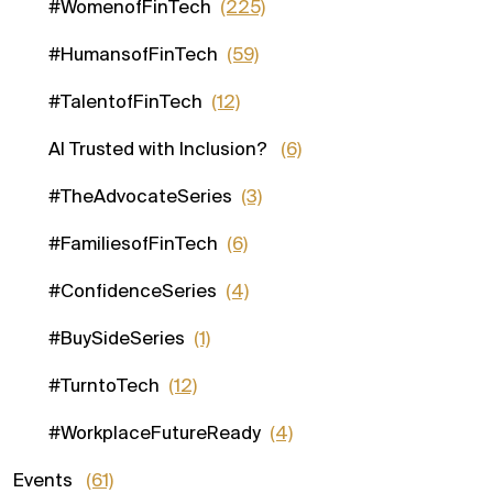
#WomenofFinTech
(225)
#HumansofFinTech
(59)
#TalentofFinTech
(12)
AI Trusted with Inclusion?
(6)
#TheAdvocateSeries
(3)
#FamiliesofFinTech
(6)
#ConfidenceSeries
(4)
#BuySideSeries
(1)
#TurntoTech
(12)
#WorkplaceFutureReady
(4)
Events
(61)