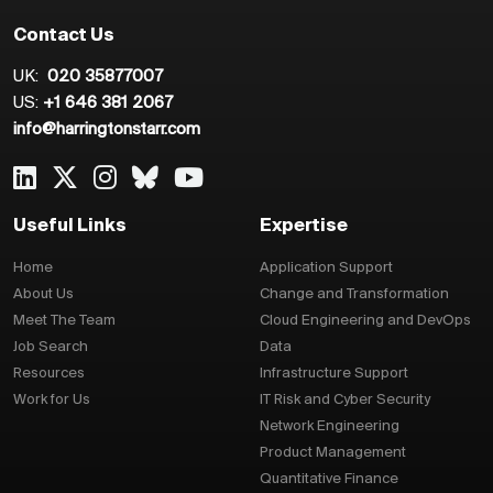
Contact Us
UK:
020 35877007
US:
+1 646 381 2067
info@harringtonstarr.com
Useful Links
Expertise
Home
Application Support
About Us
Change and Transformation
Meet The Team
Cloud Engineering and DevOps
Job Search
Data
Resources
Infrastructure Support
Work for Us
IT Risk and Cyber Security
Network Engineering
Product Management
Quantitative Finance