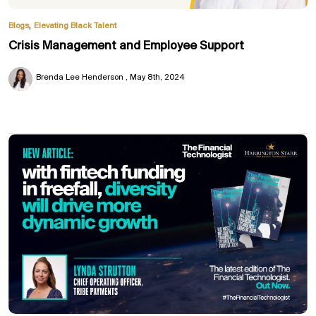
,
Blogs
Elevating Black Talent
Crisis Management and Employee Support
Brenda Lee Henderson
May 8th, 2024