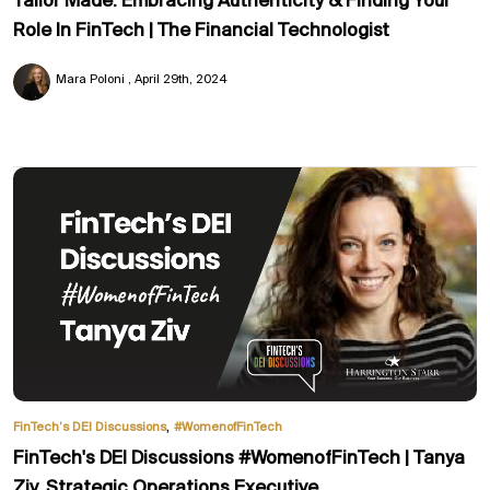
Tailor Made: Embracing Authenticity & Finding Your
Role In FinTech | The Financial Technologist
Mara Poloni
April 29th, 2024
,
FinTech’s DEI Discussions
#WomenofFinTech
FinTech's DEI Discussions #WomenofFinTech | Tanya
Ziv, Strategic Operations Executive