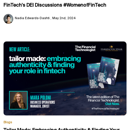
FinTech's DEI Discussions #WomenofFinTech
Nadia Edwards-Dashti
May 2nd, 2024
Blogs