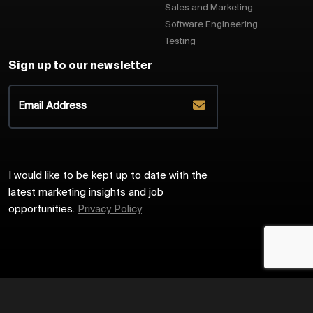
Sales and Marketing
Software Engineering
Testing
Sign up to our newsletter
I would like to be kept up to date with the
latest marketing insights and job
opportunities.
Privacy Policy
2026
Harrington Starr
Site by
Venn
Cookie Policy
Privacy Policy
Sitemap