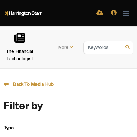
More
The Financial
Technologist
Back To Media Hub
Filter by
Type