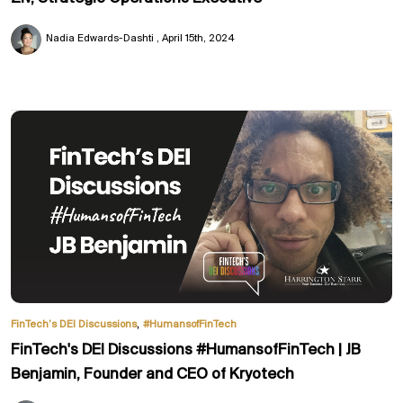
Nadia Edwards-Dashti
April 15th, 2024
,
FinTech’s DEI Discussions
#HumansofFinTech
FinTech's DEI Discussions #HumansofFinTech | JB
Benjamin, Founder and CEO of Kryotech