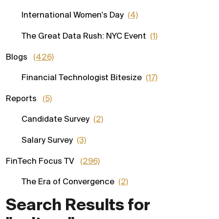
International Women's Day
(4)
The Great Data Rush: NYC Event
(1)
Blogs
(426)
Financial Technologist Bitesize
(17)
Reports
(5)
Candidate Survey
(2)
Salary Survey
(3)
FinTech Focus TV
(296)
The Era of Convergence
(2)
Search Results for