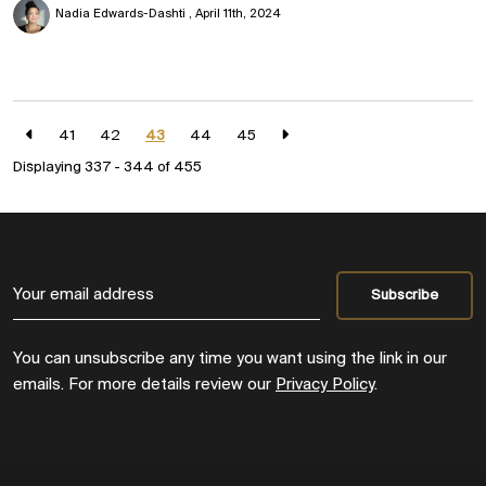
Nadia Edwards-Dashti
April 11th, 2024
41
42
43
44
45
Displaying 337 - 344 of
455
You can unsubscribe any time you want using the link in our
emails. For more details review our
Privacy Policy
.