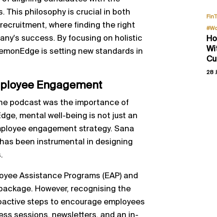
This philosophy is crucial in both
Fin
recruitment, where finding the right
#Wo
pany's success. By focusing on holistic
Ho
Wi
emonEdge is setting new standards in
Cu
28 J
Employee Engagement
the podcast was the importance of
ge, mental well-being is not just an
 employee engagement strategy. Sana
has been instrumental in designing
.
oyee Assistance Programs (EAP) and
 package. However, recognising the
roactive steps to encourage employees
ess sessions, newsletters, and an in-