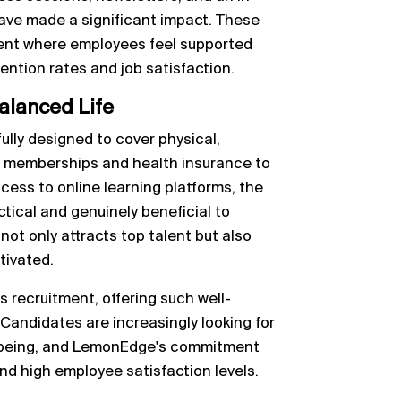
have made a significant impact. These
nment where employees feel supported
tention rates and job satisfaction.
alanced Life
lly designed to cover physical,
ym memberships and health insurance to
cess to online learning platforms, the
tical and genuinely beneficial to
t only attracts top talent but also
tivated.
es recruitment, offering such well-
andidates are increasingly looking for
ll-being, and LemonEdge's commitment
 and high employee satisfaction levels.