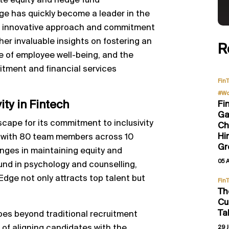
ate equity and hedge fund
e has quickly become a leader in the
its innovative approach and commitment
 her invaluable insights on fostering an
R
e of employee well-being, and the
ruitment and financial services
Fin
#Wo
ty in Fintech
Fi
Ga
cape for its commitment to inclusivity
Ch
Hi
y with 80 team members across 10
Gr
nges in maintaining equity and
05 
und in psychology and counselling,
Edge not only attracts top talent but
Fin
Th
Cu
Ta
es beyond traditional recruitment
f aligning candidates with the
29 J