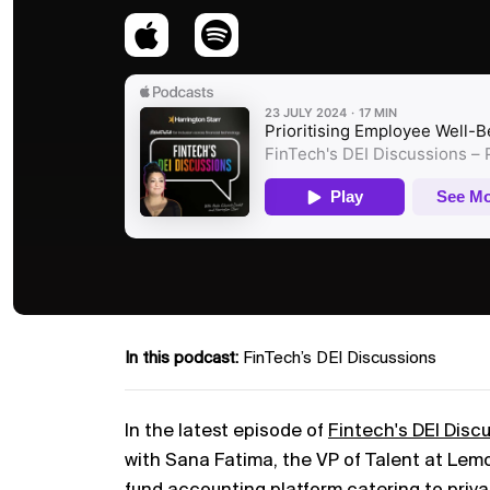
In this podcast:
FinTech’s DEI Discussions
In the latest episode of
Fintech's DEI Disc
with Sana Fatima, the VP of Talent at Le