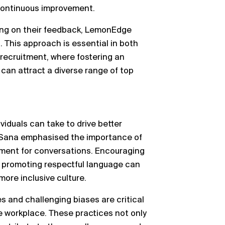
continuous improvement.
ting on their feedback, LemonEdge
 This approach is essential in both
 recruitment, where fostering an
can attract a diverse range of top
iduals can take to drive better
, Sana emphasised the importance of
nment for conversations. Encouraging
 promoting respectful language can
more inclusive culture.
es and challenging biases are critical
e workplace. These practices not only