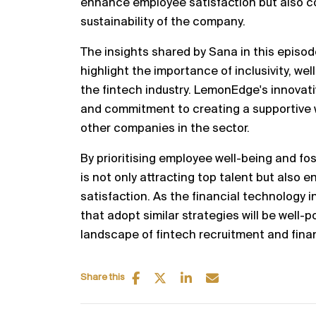
enhance employee satisfaction but also co
sustainability of the company.
The insights shared by Sana in this episo
highlight the importance of inclusivity, w
the fintech industry. LemonEdge's innova
and commitment to creating a supportive 
other companies in the sector.
By prioritising employee well-being and fo
is not only attracting top talent but also 
satisfaction. As the financial technology 
that adopt similar strategies will be well-p
landscape of fintech recruitment and finan
Share this