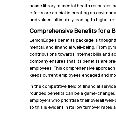
house library of mental health resources 
efforts are crucial in creating an enviro
and valued, ultimately leading to higher re
Comprehensive Benefits for a B
LemonEdge's benefits package is thoughtfu
mental, and financial well-being. From g
contributions towards internet bills and ac
company ensures that its benefits are prac
employees. This comprehensive approach no
keeps current employees engaged and mo
In the competitive field of financial servic
rounded benefits can be a game-changer. C
employers who prioritise their overall we
to this is evident in its low turnover rates