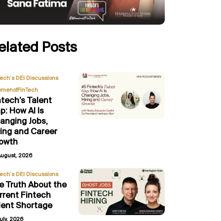
elated Posts
,
Tech’s DEI Discussions
menofFinTech
ntech’s Talent
p: How AI Is
anging Jobs,
ring and Career
owth
August, 2026
Tech’s DEI Discussions
e Truth About the
rrent Fintech
lent Shortage
uly, 2026