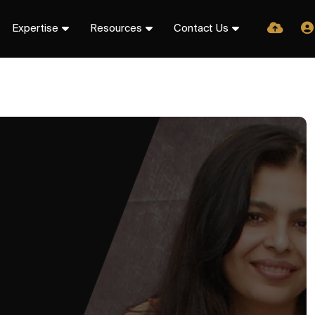
Expertise
Resources
Contact Us