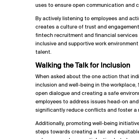
uses to ensure open communication and 
By actively listening to employees and ac
creates a culture of trust and engagement.
fintech recruitment and financial services
inclusive and supportive work environment 
talent.
Walking the Talk for Inclusion
When asked about the one action that indiv
inclusion and well-being in the workplace
open dialogue and creating a safe enviro
employees to address issues head-on and
significantly reduce conflicts and foster a 
Additionally, promoting well-being initiativ
steps towards creating a fair and equitabl