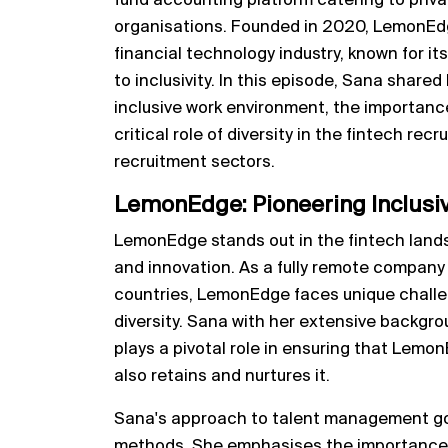
fund accounting platform catering to priv
organisations. Founded in 2020, LemonEdg
financial technology industry, known for 
to inclusivity. In this episode, Sana shared
inclusive work environment, the importanc
critical role of diversity in the fintech rec
recruitment sectors.
LemonEdge: Pioneering Inclusivi
LemonEdge stands out in the fintech lands
and innovation. As a fully remote compan
countries, LemonEdge faces unique challe
diversity. Sana with her extensive backgro
plays a pivotal role in ensuring that Lemon
also retains and nurtures it.
Sana's approach to talent management go
methods. She emphasises the importance o