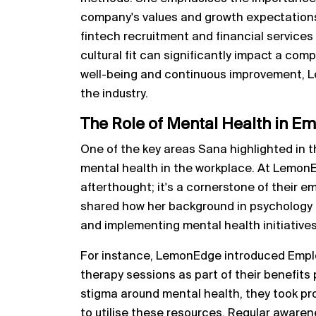
company's values and growth expectations. 
fintech recruitment and financial services 
cultural fit can significantly impact a com
well-being and continuous improvement, L
the industry.
The Role of Mental Health in 
One of the key areas Sana highlighted in 
mental health in the workplace. At LemonEd
afterthought; it's a cornerstone of their
shared how her background in psychology 
and implementing mental health initiatives
For instance, LemonEdge introduced Empl
therapy sessions as part of their benefits
stigma around mental health, they took p
to utilise these resources. Regular awaren