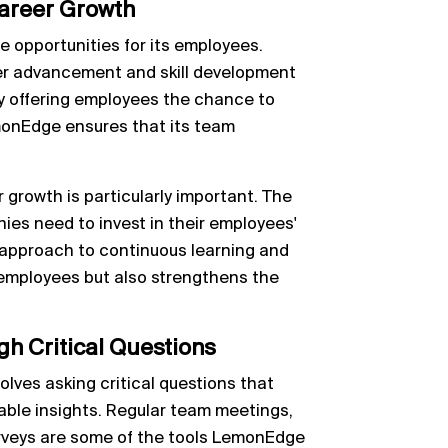
areer Growth
 opportunities for its employees.
r advancement and skill development
By offering employees the chance to
emonEdge ensures that its team
r growth is particularly important. The
nies need to invest in their employees'
approach to continuous learning and
 employees but also strengthens the
gh Critical Questions
olves asking critical questions that
able insights. Regular team meetings,
veys are some of the tools LemonEdge