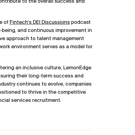
ntribute to the overall success and
de of
Fintech's DEI Discussions
podcast
ell-being, and continuous improvement in
tive approach to talent management
work environment serves as a model for
stering an inclusive culture, LemonEdge
ensuring their long-term success and
industry continues to evolve, companies
ositioned to thrive in the competitive
cial services recruitment.