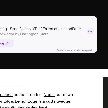
ussions
podcast series,
Nadia
sat down
monEdge. LemonEdge is a cutting-edge