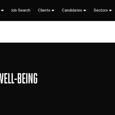
Job Search
Clients
Candidates
Sectors
WELL-BEING