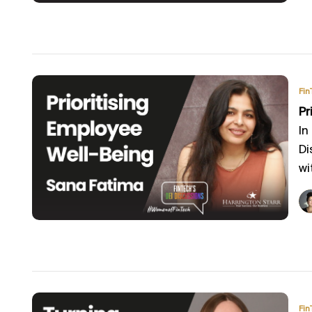
Fin
Pr
In
Di
wi
Fin