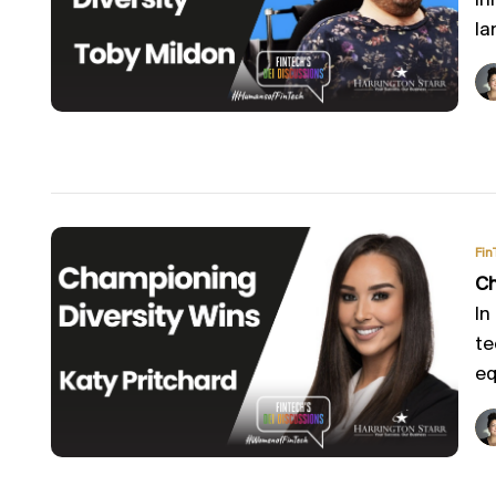
in
la
Fin
Ch
In
te
equ