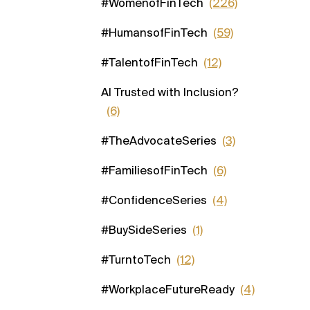
#WomenofFinTech
(226)
#HumansofFinTech
(59)
#TalentofFinTech
(12)
AI Trusted with Inclusion?
(6)
#TheAdvocateSeries
(3)
#FamiliesofFinTech
(6)
#ConfidenceSeries
(4)
#BuySideSeries
(1)
#TurntoTech
(12)
#WorkplaceFutureReady
(4)