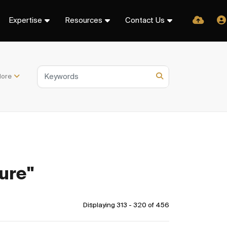
Expertise
Resources
Contact Us
ore
ure"
Displaying 313 - 320 of
456