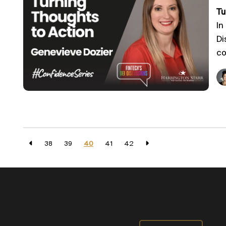
Tu
In
Di
co
38
39
40
41
42