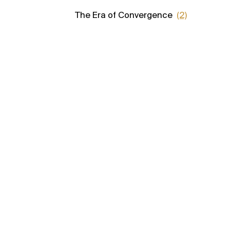
The Era of Convergence
(2)