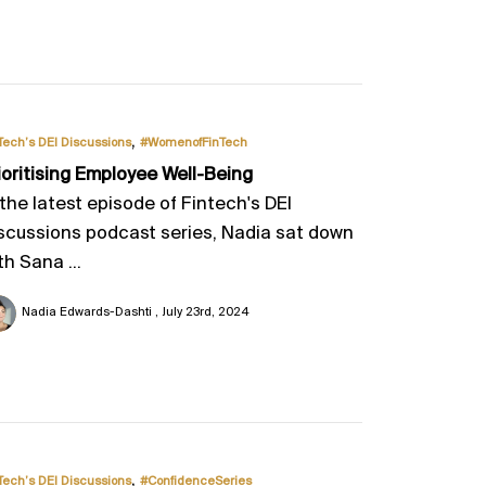
,
Tech’s DEI Discussions
#WomenofFinTech
ioritising Employee Well-Being
 the latest episode of Fintech's DEI
scussions podcast series, Nadia sat down
th Sana ...
Nadia Edwards-Dashti
July 23rd, 2024
,
Tech’s DEI Discussions
#ConfidenceSeries