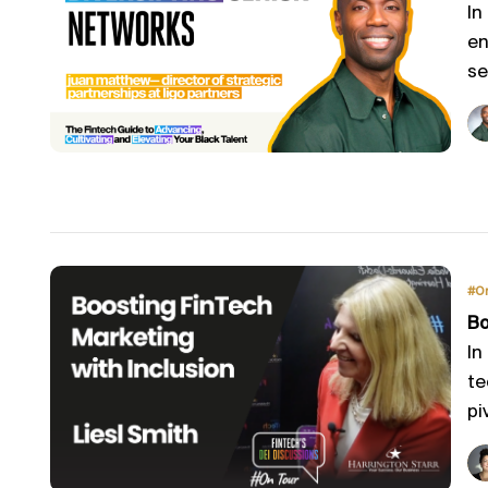
In
en
se
#O
Bo
In
te
piv