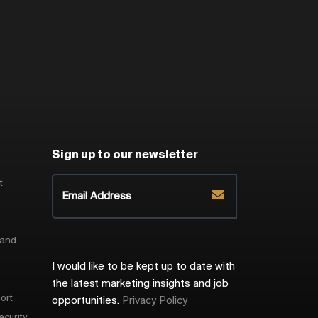
Sign up to our newsletter
t
 and
I would like to be kept up to date with
the latest marketing insights and job
ort
opportunities.
Privacy Policy
ecurity