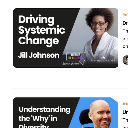
Fin
Dr
Th
in
ch
#H
Un
Th