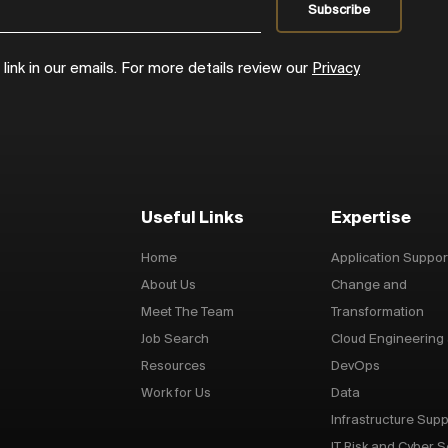
ink in our emails. For more details review our
Privacy
Useful Links
Expertise
Home
Application Suppor
About Us
Change and
Meet The Team
Transformation
Job Search
Cloud Engineering
Resources
DevOps
Work for Us
Data
Infrastructure Supp
IT Risk and Cyber S