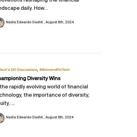
novations reshaping the financial
ndscape daily. How...
Nadia Edwards-Dashti
August 8th, 2024
,
Tech’s DEI Discussions
#WomenofFinTech
ampioning Diversity Wins
 the rapidly evolving world of financial
chnology, the importance of diversity,
ity, ...
Nadia Edwards-Dashti
August 6th, 2024