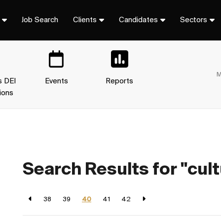
Job Search
Clients
Candidates
Sectors
M
s DEI
Events
Reports
ions
Search Results for "cult
38
39
40
41
42