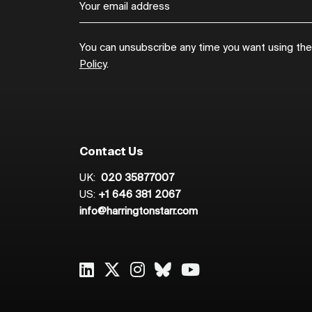
You can unsubscribe any time you want using the l
Policy
.
Contact Us
UK:
020 35877007
US:
+1 646 381 2067
info@harringtonstarr.com