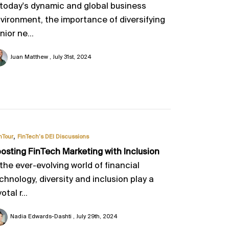
 today's dynamic and global business
vironment, the importance of diversifying
nior ne...
Juan Matthew
July 31st, 2024
,
nTour
FinTech’s DEI Discussions
osting FinTech Marketing with Inclusion
 the ever-evolving world of financial
chnology, diversity and inclusion play a
otal r...
Nadia Edwards-Dashti
July 29th, 2024