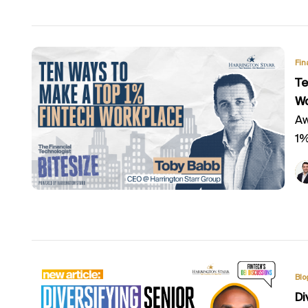
Fin
Te
Wo
Aw
1%
Blo
Di