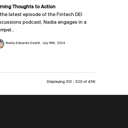
rning Thoughts to Action
 the latest episode of the Fintech DEI
scussions podcast, Nadia engages in a
mpel...
Nadia Edwards-Dashti
July 18th, 2024
Displaying 313 - 320 of
456