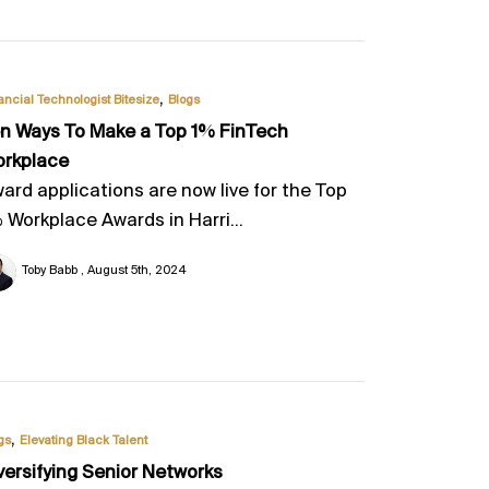
,
ancial Technologist Bitesize
Blogs
n Ways To Make a Top 1% FinTech
rkplace
ard applications are now live for the Top
 Workplace Awards in Harri...
Toby Babb
August 5th, 2024
,
gs
Elevating Black Talent
versifying Senior Networks