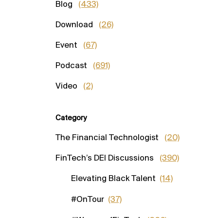
Blog
(433)
Download
(26)
Event
(67)
Podcast
(691)
Video
(2)
Category
The Financial Technologist
(20)
FinTech’s DEI Discussions
(390)
Elevating Black Talent
(14)
#OnTour
(37)