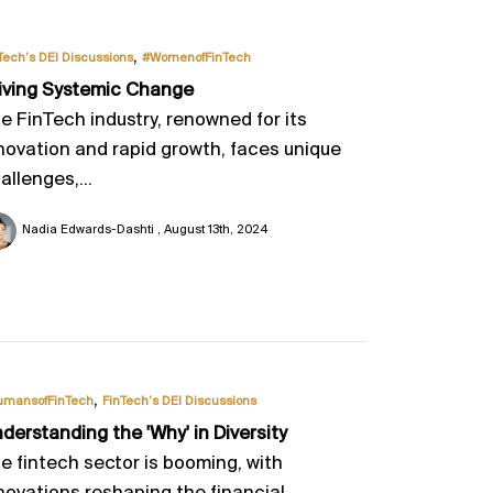
,
Tech’s DEI Discussions
#WomenofFinTech
iving Systemic Change
e FinTech industry, renowned for its
novation and rapid growth, faces unique
allenges,...
Nadia Edwards-Dashti
August 13th, 2024
,
umansofFinTech
FinTech’s DEI Discussions
derstanding the 'Why' in Diversity
e fintech sector is booming, with