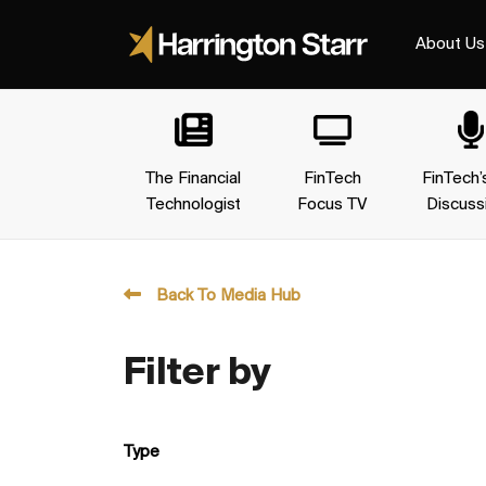
About Us
The Financial
FinTech
FinTech’
Technologist
Focus TV
Discuss
Back To Media Hub
Filter by
Type