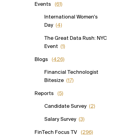
Events
(61)
International Women's
Day
(4)
The Great Data Rush: NYC
Event
(1)
Blogs
(426)
Financial Technologist
Bitesize
(17)
Reports
(5)
Candidate Survey
(2)
Salary Survey
(3)
FinTech Focus TV
(296)