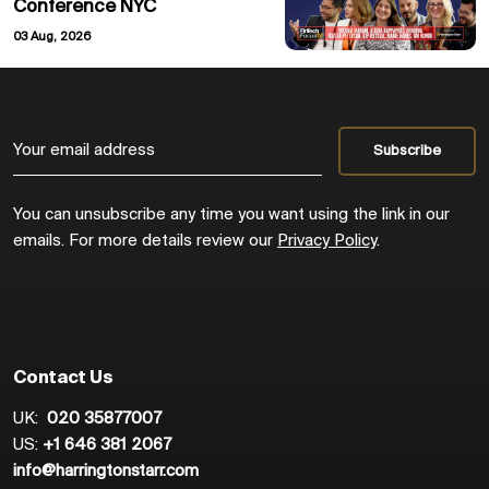
Conference NYC
03 Aug, 2026
You can unsubscribe any time you want using the link in our
emails. For more details review our
Privacy Policy
.
Contact Us
UK:
020 35877007
US:
+1 646 381 2067
info@harringtonstarr.com