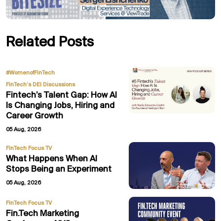
Related Posts
,
#WomenofFinTech
FinTech’s DEI Discussions
Fintech’s Talent Gap: How AI
Is Changing Jobs, Hiring and
Career Growth
05 Aug, 2026
FinTech Focus TV
What Happens When AI
Stops Being an Experiment
05 Aug, 2026
FinTech Focus TV
Fin.Tech Marketing