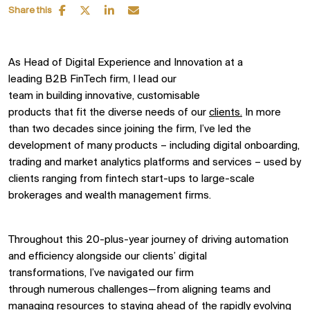
Share this
As Head of
Digital Experience
and Innovation
at a
leading
B2B
FinTech firm,
I
lead
our
team
in
build
ing
innovative,
customisable
products
that
fit
the
diverse
needs
of our
clients
.
In
more
than
two decades
since join
ing
the
firm
,
I’ve
led
the
development of
many
products –
including
digital onboarding,
trading and
market analytics
platforms
and services
–
used by
clients
ranging from fintech start
-
ups to large-scale
brokerage
s
and wealth management firms.
Throughout this 20-plus-year journey of driving automation
and efficiency alongside our clients’ digital
transformations,
I’ve
navigated our firm
through
numerous
challenges—from aligning teams and
managing resources to staying ahead of the rapidly evolving