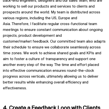
back-end engineers
,
designers
and our sales team, who are
working to sell our products and service
s
to clients and
prospects
around the world
.
My team is distributed across
various regions, including the US,
Europe
and
Asia
.
Therefore,
I
facilitate
regular
cross-functional
team
meetings to ensure constant communication
about ongoing
projects, product development and
customer
/market
feedback
. Our committed team
also
adapts
their schedule to ensure we collaborate seamlessly across
time zones.
We
work to achieve
shared goals and KPIs
and
aim to foster a culture of transparency
and support one
another every step of the way
.
The time and effort placed
into effective communication ensures round-the-clock
progress
across verticals
,
ultimately allowing
us to deliver
better
results
while enhancing overall efficiency and
effectiveness
.
4. Create
a F
eedback
L
oop
with
C
lients