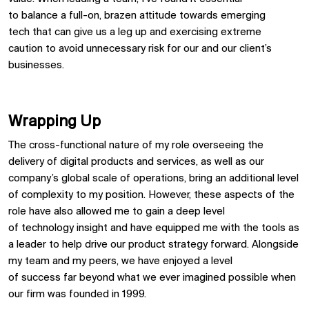
to
balance
a full-o
n,
brazen
attitude
towards emerging
tech
that can give us a leg
up and
exercising extreme
caution
to avoid unnecessary risk for our and our client
’
s
businesses.
Wrapping Up
The cross-functional nature of my role
overseeing the
delivery of digital
products and services
, as well as our
company’s global scale of operations, bring an
additional
level
of complexity to my position. However,
these aspects of the
role have also
allowed me to gain a deep level
of
technology
insight
and have equipped me with the tools as
a leader to help
drive
our product strategy forward
.
Alongside
my team and my peers,
we have enjoyed a level
of
succe
ss
far beyond what we ever imagined possible when
our firm was founded in
1999
.