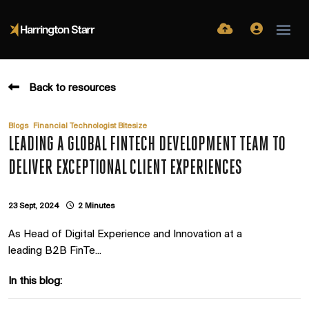
Back to resources
,
Blogs
Financial Technologist Bitesize
LEADING A GLOBAL FINTECH DEVELOPMENT TEAM TO
DELIVER EXCEPTIONAL CLIENT EXPERIENCES
23 Sept, 2024
2 Minutes
As Head of Digital Experience and Innovation at a
leading B2B FinTe...
In this blog: