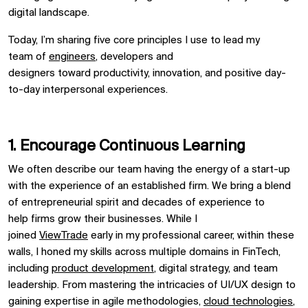
digital landscape.
Today,
I’m
shar
ing
five core principles I
use to
lead my
team
of
engineers
, developers and
designers
toward
productivity
, innovation,
and
positive day-
to-day
interpersonal
experiences
.
1. Encourage
C
ontinuous
L
earning
We
often
describe
our team ha
ving
the energy of a start-up
with the experience of an established firm
.
We bring a blend
of entrepreneurial spirit and decades of experience
to
help
firms grow their businesses.
While I
joined
ViewTrade
early in my professional career, within these
walls
,
I honed my skills across multiple domains in FinTech,
including
product development
, digital strategy, and team
leadership. From mastering the intricacies of UI/UX design to
gaining
expertise
in agile methodologies,
cloud technologies
,