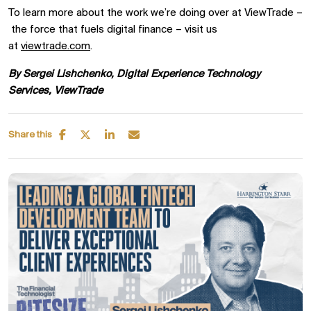
To learn more about the work
we’re
doing over at
ViewTrade
–
the
force that fuels digital finance – visit us
at
viewtrade.com
.
By Sergei
Lishchenko
, Digital Experience Technology
Services,
ViewTrade
Share this