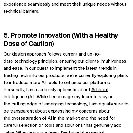
experience seamlessly and meet their unique needs without
technical barriers.
5. Promote
Innovat
ion
(
With a Healthy
Dose of C
auti
o
n
)
Our design approach follows current
and up-to-
date
technology principles, ensuring
our clients'
intuitiveness
and ease. In our quest to implement the latest trends in
trading
tech
into our products,
we’re
currently exploring plans
to introduce more AI tools
to enhance our platform
s
.
Personally, I am cautiously optimistic about
Artificial
Intelligence (
AI
)
.
W
hile I encourage my team to
stay on
the
cutting edge
of emerging technology, I am
equally
sure to
be transparent about expressing my concerns
about
the
oversaturation of AI in the market
a
nd the need for
careful selection
of tools and solutions that genuinely add
value
.
When leading a team,
I’ve
found it essential