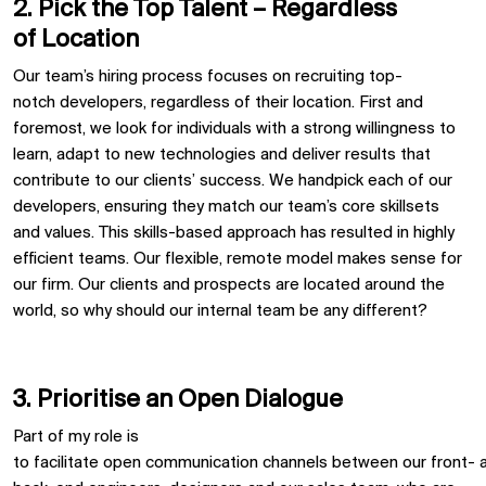
2. Pick the
T
op
T
alent –
R
egardless
of
L
ocation
Our team’s hiring process
focuses on recruiting
top-
notch
developer
s
,
regardless of their location
.
First and
foremost
, we
look for individuals with a strong willingness to
learn
,
adapt to
new
technologies
and deliver results that
contribute to our clients’ success.
We handpick each of our
developers, ensuring they match our team’s core skillsets
and
values
.
This skills-based approach has resulted in highly
efficient teams.
Our
flexible, remote model makes sense for
our firm
.
O
ur
clients and prospects are
located
around the
world, so why should our
internal
team be any different?
3. Prioritise
an Open Dialogue
Part of my role is
to
facilitate
open
communication
channels
between
our
front
-
a