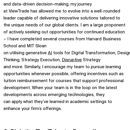
and data-driven decision-making, my journey
at
ViewTrade
has allowed me to evolve into a well-rounded
leader capable of delivering innovative solutions tailored to
the unique needs of our global clients.
I
am
a
large proponent
of actively seeking out opportunities for continued
education
– I have completed
several
courses from Harvard Business
School and MIT Sloan
on
utilising
generative
AI
tools
for
D
igital
T
ransformation
,
Desig
Thinking, Strategy Execution,
Disruptive
Strategy
and
more.
Similarly, I encourage my team to pursue learning
opportunities
whenever possible, offering incentive
s
such as
tuition reimbursement for
courses that support professional
development.
When your team is in the loop on the latest
developments
across
emerging technologies
, they
can
apply
what
they’ve
learned
in
academic settings
to
enhance your firm’s offerings.