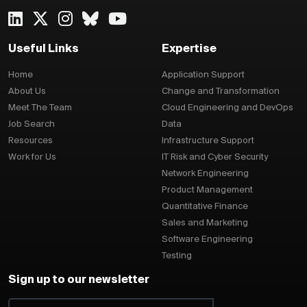
Useful Links
Expertise
Home
Application Support
About Us
Change and Transformation
Meet The Team
Cloud Engineering and DevOps
Job Search
Data
Resources
Infrastructure Support
Work for Us
IT Risk and Cyber Security
Network Engineering
Product Management
Quantitative Finance
Sales and Marketing
Software Engineering
Testing
Sign up to our newsletter