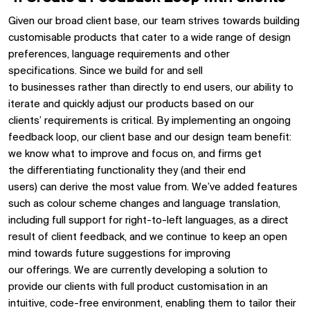
Given our broad
client base,
our
team striv
es
towards building
customisable products that cater to a wide range of design
preferences, language requirements and other
specifications.
Since
we build for
and sell
to
businesses
rather than
directly to
end users,
our
ability to
iterate and
quickly
adjust
our products based on our
clients’
requirements
is critical.
By implementing an ongoing
feedback loop,
our
client
base
and our design team
benefit
:
we know what to improve and focus on, and
firms
get
the
differentiating
functionalit
y
they
(and their end
users)
can
derive the most value from
.
We’ve
added features
such as colour scheme changes and language translation
,
including full support for right-to-left languages,
as a direct
result of client feedback
, and
we
continue to keep an open
mind towards future suggestions for improving
our
offerings
.
We are currently developing a solution to
provide our clients with full product customisation in an
intuitive, code-free environment
,
enabling them to tailor their