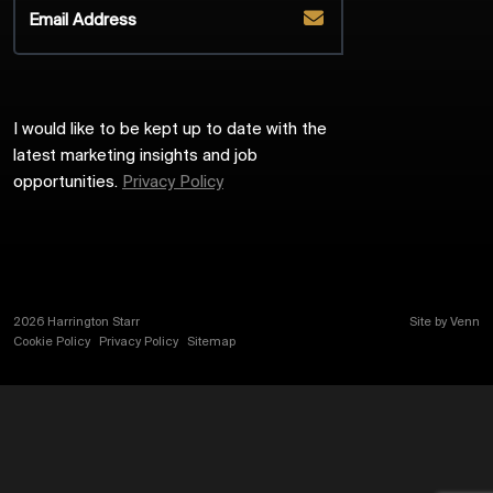
I would like to be kept up to date with the
latest marketing insights and job
opportunities.
Privacy Policy
2026
Harrington Starr
Site by
Venn
Cookie Policy
Privacy Policy
Sitemap