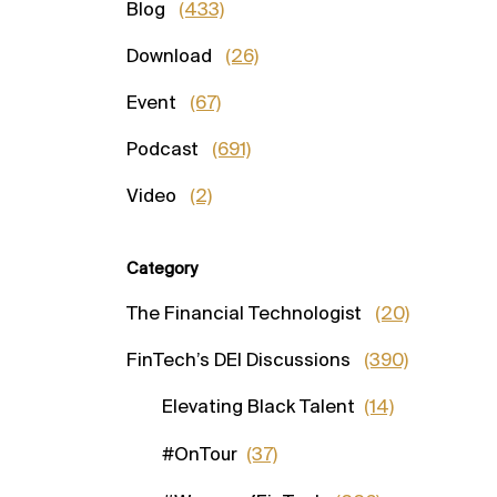
Blog
(433)
Download
(26)
Event
(67)
Podcast
(691)
Video
(2)
Category
The Financial Technologist
(20)
FinTech’s DEI Discussions
(390)
Elevating Black Talent
(14)
#OnTour
(37)