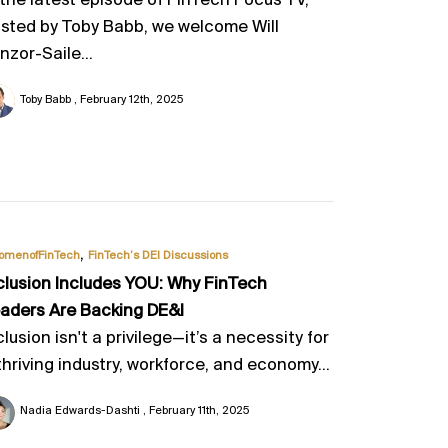
 the latest episode of FinTech Focus TV,
sted by Toby Babb, we welcome Will
nzor-Saile...
Toby Babb
February 12th, 2025
,
omenofFinTech
FinTech’s DEI Discussions
clusion Includes YOU: Why FinTech
aders Are Backing DE&I
clusion isn't a privilege—it’s a necessity for
thriving industry, workforce, and economy...
Nadia Edwards-Dashti
February 11th, 2025