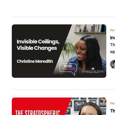
Fin
In
Th
ep
Fin
Th