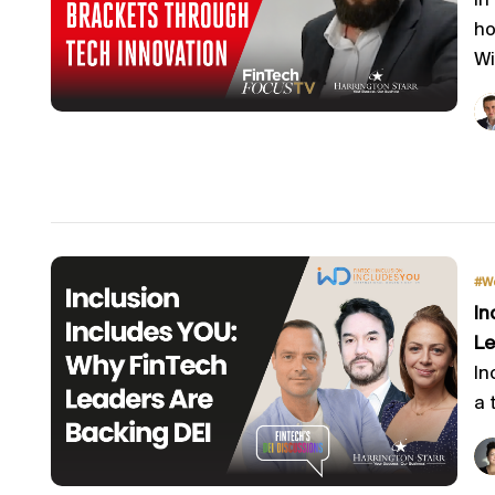
In
ho
Wi
#W
In
Le
In
a 