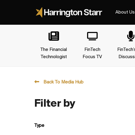
About Us
The Financial
FinTech
FinTech’
Technologist
Focus TV
Discuss
Back To Media Hub
Filter by
Type