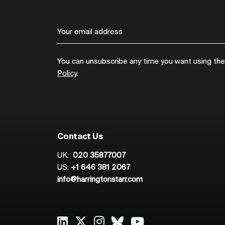
You can unsubscribe any time you want using the l
Policy
.
Contact Us
UK:
020 35877007
US:
+1 646 381 2067
info@harringtonstarr.com