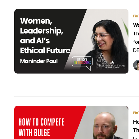
Fin
Wo
Th
fo
DEI
Fin
Ho
Th