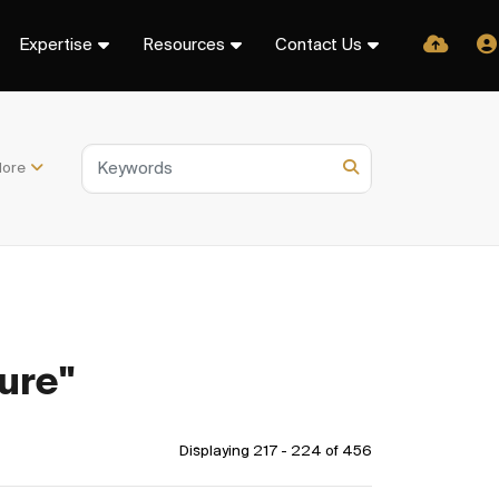
Expertise
Resources
Contact Us
ore
ure"
Displaying 217 - 224 of
456