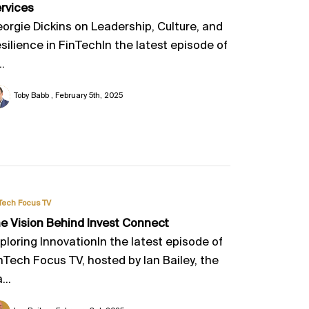
rvices
orgie Dickins on Leadership, Culture, and
silience in FinTechIn the latest episode of
..
Toby Babb
February 5th, 2025
Tech Focus TV
e Vision Behind Invest Connect
ploring InnovationIn the latest episode of
nTech Focus TV, hosted by Ian Bailey, the
...