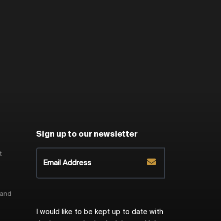
Sign up to our newsletter
t
 and
I would like to be kept up to date with