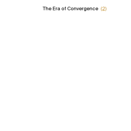
The Era of Convergence
(2)