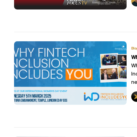
Blo
Wh
Wh
In
ne