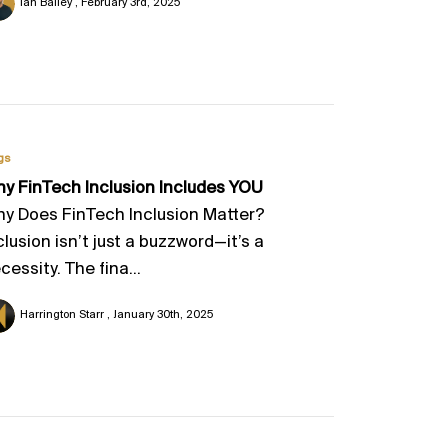
Ian Bailey
February 3rd, 2025
gs
y FinTech Inclusion Includes YOU
y Does FinTech Inclusion Matter?
clusion isn’t just a buzzword—it’s a
cessity. The fina...
Harrington Starr
January 30th, 2025