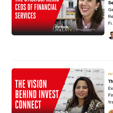
Se
Ge
Re
Fi.
Fin
Th
Ex
Fi
tra