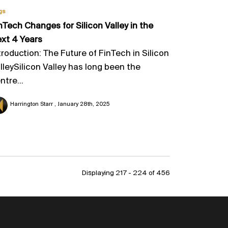
gs
nTech Changes for Silicon Valley in the
xt 4 Years
troduction: The Future of FinTech in Silicon
lleySilicon Valley has long been the
ntre...
Harrington Starr
January 28th, 2025
Displaying 217 - 224 of
456