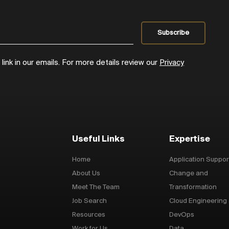
ink in our emails. For more details review our
Privacy
Useful Links
Expertise
Home
Application Suppor
About Us
Change and
Meet The Team
Transformation
Job Search
Cloud Engineering
Resources
DevOps
Work for Us
Data