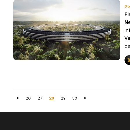
Blo
Fi
Ne
In
Va
ce
26
27
28
29
30