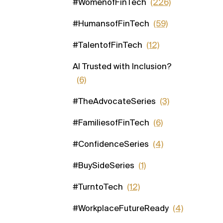
#WomenofFinTech
(226)
#HumansofFinTech
(59)
#TalentofFinTech
(12)
AI Trusted with Inclusion?
(6)
#TheAdvocateSeries
(3)
#FamiliesofFinTech
(6)
#ConfidenceSeries
(4)
#BuySideSeries
(1)
#TurntoTech
(12)
#WorkplaceFutureReady
(4)