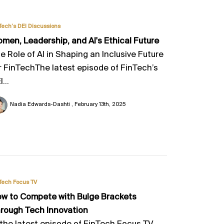
Tech’s DEI Discussions
men, Leadership, and Al's Ethical Future
e Role of AI in Shaping an Inclusive Future
r FinTechThe latest episode of FinTech’s
...
Nadia Edwards-Dashti
February 13th, 2025
Tech Focus TV
w to Compete with Bulge Brackets
rough Tech Innovation