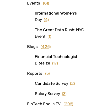
Events
(61)
International Women's
Day
(4)
The Great Data Rush: NYC
Event
(1)
Blogs
(426)
Financial Technologist
Bitesize
(17)
Reports
(5)
Candidate Survey
(2)
Salary Survey
(3)
FinTech Focus TV
(296)