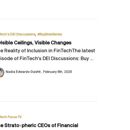
,
Tech’s DEI Discussions
#BuySideSeries
visible Ceilings, Visible Changes
e Reality of Inclusion in FinTechThe latest
isode of FinTech's DEI Discussions: Buy ...
Nadia Edwards-Dashti
February 6th, 2025
Tech Focus TV
e Stratospheric CEOs of Financial