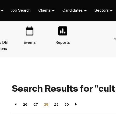
Job Search
Clients
Candidates
Sectors
M
s DEI
Events
Reports
ions
Search Results for "cult
26
27
28
29
30