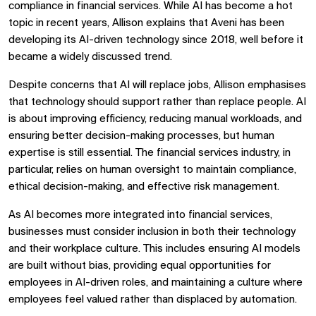
compliance in financial services. While AI has become a hot
topic in recent years, Allison explains that Aveni has been
developing its AI-driven technology since 2018, well before it
became a widely discussed trend.
Despite concerns that AI will replace jobs, Allison emphasises
that technology should support rather than replace people. AI
is about improving efficiency, reducing manual workloads, and
ensuring better decision-making processes, but human
expertise is still essential. The financial services industry, in
particular, relies on human oversight to maintain compliance,
ethical decision-making, and effective risk management.
As AI becomes more integrated into financial services,
businesses must consider inclusion in both their technology
and their workplace culture. This includes ensuring AI models
are built without bias, providing equal opportunities for
employees in AI-driven roles, and maintaining a culture where
employees feel valued rather than displaced by automation.