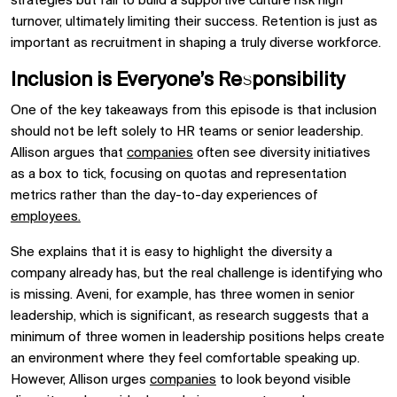
strategies but fail to build a supportive culture risk high
turnover, ultimately limiting their success. Retention is just as
important as recruitment in shaping a truly diverse workforce.
Inclusion is Everyone’s Responsibility
One of the key takeaways from this episode is that inclusion
should not be left solely to HR teams or senior leadership.
Allison argues that
companies
often see diversity initiatives
as a box to tick, focusing on quotas and representation
metrics rather than the day-to-day experiences of
employees.
She explains that it is easy to highlight the diversity a
company already has, but the real challenge is identifying who
is missing. Aveni, for example, has three women in senior
leadership, which is significant, as research suggests that a
minimum of three women in leadership positions helps create
an environment where they feel comfortable speaking up.
However, Allison urges
companies
to look beyond visible