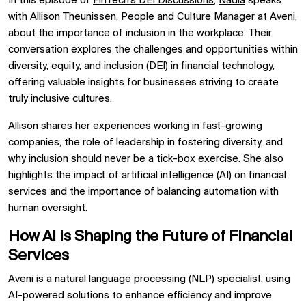
In this episode of
FinTech’s DEI Discussions
,
Nadia
speaks
with Allison Theunissen, People and Culture Manager at Aveni,
about the importance of inclusion in the workplace. Their
conversation explores the challenges and opportunities within
diversity, equity, and inclusion (DEI) in financial technology,
offering valuable insights for businesses striving to create
truly inclusive cultures.
Allison shares her experiences working in fast-growing
companies, the role of leadership in fostering diversity, and
why inclusion should never be a tick-box exercise. She also
highlights the impact of artificial intelligence (AI) on financial
services and the importance of balancing automation with
human oversight.
How AI is Shaping the Future of Financial
Services
Aveni is a natural language processing (NLP) specialist, using
AI-powered solutions to enhance efficiency and improve