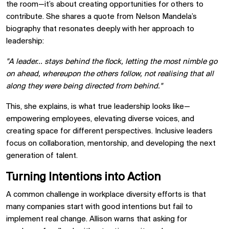
the room—it’s about creating opportunities for others to
contribute. She shares a quote from Nelson Mandela’s
biography that resonates deeply with her approach to
leadership:
"A leader… stays behind the flock, letting the most nimble go
on ahead, whereupon the others follow, not realising that all
along they were being directed from behind."
This, she explains, is what true leadership looks like—
empowering employees, elevating diverse voices, and
creating space for different perspectives. Inclusive leaders
focus on collaboration, mentorship, and developing the next
generation of talent.
Turning Intentions into Action
A common challenge in workplace diversity efforts is that
many companies start with good intentions but fail to
implement real change. Allison warns that asking for