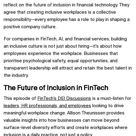
reflect on the future of inclusion in financial technology. They
agree that creating inclusive workplaces is a collective
responsibility—every employee has a role to play in shaping a
positive company culture.
For companies in FinTech, AI, and financial services, building
an inclusive culture is not just about hiring—it’s about how
employees experience the workplace. Businesses that
prioritise psychological safety, equal opportunities, and
transparent leadership will attract and retain the best talent in
the industry.
The Future of Inclusion in FinTech
This episode of
FinTech’s DEI Discussions
is a must-listen for
leaders, HR professionals, and employees
looking to drive
meaningful workplace change. Allison Theunissen provides
valuable insights into how businesses can move beyond
surface-level diversity efforts and create workplaces where
inclusion is a daily practice, not just a policy.