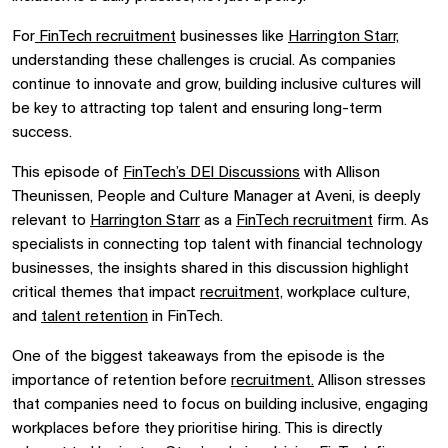
For
FinTech recruitment
businesses like
Harrington Starr,
understanding these challenges is crucial. As companies
continue to innovate and grow, building inclusive cultures will
be key to attracting top talent and ensuring long-term
success.
This episode of
FinTech’s DEI Discussions
with Allison
Theunissen, People and Culture Manager at Aveni, is deeply
relevant to
Harrington Starr
as a
FinTech recruitment
firm. As
specialists in connecting top talent with financial technology
businesses, the insights shared in this discussion highlight
critical themes that impact
recruitment,
workplace culture,
and
talent retention
in FinTech.
One of the biggest takeaways from the episode is the
importance of retention before
recruitment.
Allison stresses
that companies need to focus on building inclusive, engaging
workplaces before they prioritise hiring. This is directly