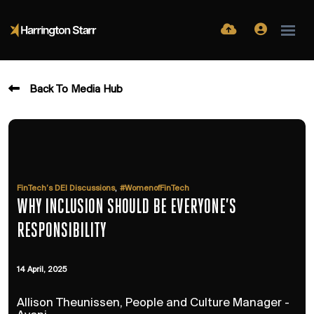
Back To Media Hub
,
FinTech’s DEI Discussions
#WomenofFinTech
WHY INCLUSION SHOULD BE EVERYONE’S
RESPONSIBILITY
14 April, 2025
Allison Theunissen, People and Culture Manager -