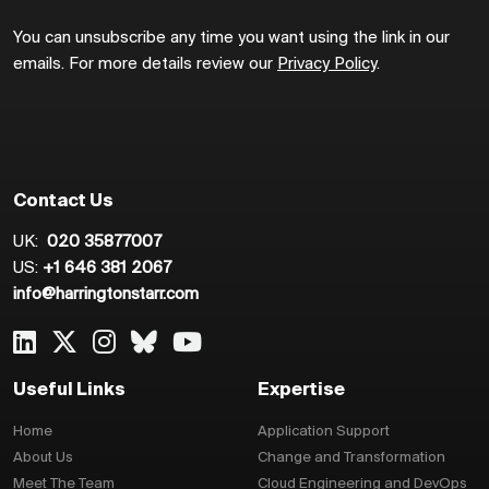
You can unsubscribe any time you want using the link in our
emails. For more details review our
Privacy Policy
.
Contact Us
UK:
020 35877007
US:
+1 646 381 2067
info@harringtonstarr.com
Useful Links
Expertise
Home
Application Support
About Us
Change and Transformation
Meet The Team
Cloud Engineering and DevOps