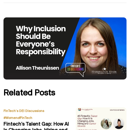
Related Posts
,
FinTech’s DEI Discussions
#WomenofFinTech
Fintech’s Talent Gap: How AI