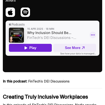
Aveni
In this podcast:
FinTech’s DEI Discussions
Creating Truly Inclusive Workplaces