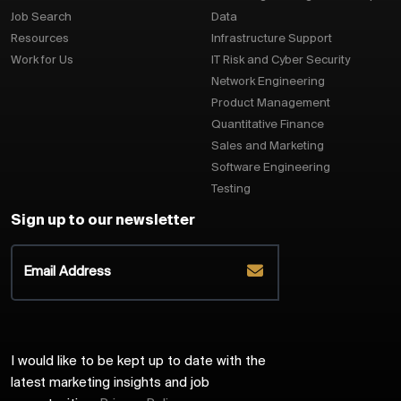
Job Search
Data
Resources
Infrastructure Support
Work for Us
IT Risk and Cyber Security
Network Engineering
Product Management
Quantitative Finance
Sales and Marketing
Software Engineering
Testing
Sign up to our newsletter
I would like to be kept up to date with the
latest marketing insights and job