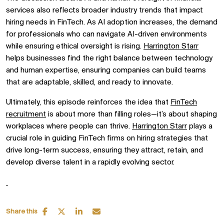
services also reflects broader industry trends that impact
hiring needs in FinTech. As AI adoption increases, the demand
for professionals who can navigate AI-driven environments
while ensuring ethical oversight is rising.
Harrington Starr
helps businesses find the right balance between technology
and human expertise, ensuring companies can build teams
that are adaptable, skilled, and ready to innovate.
Ultimately, this episode reinforces the idea that
FinTech
recruitment
is about more than filling roles—it’s about shaping
workplaces where people can thrive.
Harrington Starr
plays a
crucial role in guiding FinTech firms on hiring strategies that
drive long-term success, ensuring they attract, retain, and
develop diverse talent in a rapidly evolving sector.
Share this