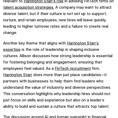
relevant to
Harrington Starr’s role
in advising FinTech firms on
talent acquisition strategies.
A company may want to attract
diverse talent, but if their culture is not set up to support,
nurture, and retain employees, new hires will leave quickly,
leading to higher turnover rates and a failure to create real
change.
Another key theme that aligns with
Harrington Starr’s
expertise
is the role of leadership in shaping inclusive
cultures. Allison discusses how strong leadership is essential
for fostering belonging and engagement, ensuring that
employees feel valued. As a
FinTech recruitment
firm,
Harrington Starr
does more than just place candidates—it
partners with businesses to help them find leaders who
understand the value of inclusivity and diverse perspectives.
This conversation highlights why leadership hires should not
just focus on skills and experience but also on a leader’s
ability to build and sustain a culture that attracts top talent.
The discussion around AI and human oversight in financial