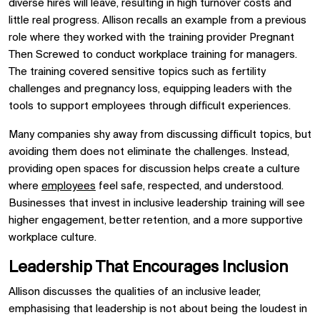
diverse hires will leave, resulting in high turnover costs and
little real progress. Allison recalls an example from a previous
role where they worked with the training provider Pregnant
Then Screwed to conduct workplace training for managers.
The training covered sensitive topics such as fertility
challenges and pregnancy loss, equipping leaders with the
tools to support employees through difficult experiences.
Many companies shy away from discussing difficult topics, but
avoiding them does not eliminate the challenges. Instead,
providing open spaces for discussion helps create a culture
where
employees
feel safe, respected, and understood.
Businesses that invest in inclusive leadership training will see
higher engagement, better retention, and a more supportive
workplace culture.
Leadership That Encourages Inclusion
Allison discusses the qualities of an inclusive leader,
emphasising that leadership is not about being the loudest in