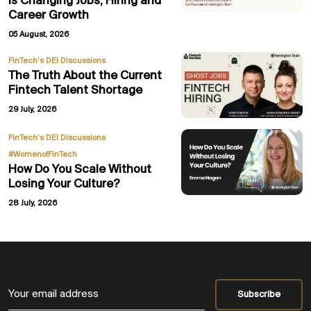
Is Changing Jobs, Hiring and
Career Growth
05 August, 2026
FinTech’s DEI Discussions
The Truth About the Current
Fintech Talent Shortage
29 July, 2026
,
FinTech’s DEI Discussions
#WomenofFinTech
How Do You Scale Without
Losing Your Culture?
28 July, 2026