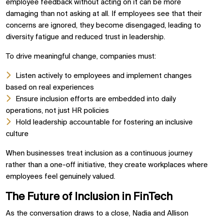
employee feedback without acting on it can be more
damaging than not asking at all. If employees see that their
concerns are ignored, they become disengaged, leading to
diversity fatigue and reduced trust in leadership.
To drive meaningful change, companies must:
Listen actively to employees and implement changes
based on real experiences
Ensure inclusion efforts are embedded into daily
operations, not just HR policies
Hold leadership accountable for fostering an inclusive
culture
When businesses treat inclusion as a continuous journey
rather than a one-off initiative, they create workplaces where
employees feel genuinely valued.
The Future of Inclusion in FinTech
As the conversation draws to a close, Nadia and Allison