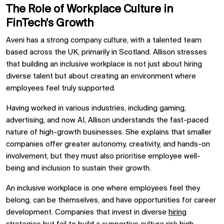
The Role of Workplace Culture in
FinTech’s Growth
Aveni has a strong company culture, with a talented team
based across the UK, primarily in Scotland. Allison stresses
that building an inclusive workplace is not just about hiring
diverse talent but about creating an environment where
employees feel truly supported.
Having worked in various industries, including gaming,
advertising, and now AI, Allison understands the fast-paced
nature of high-growth businesses. She explains that smaller
companies offer greater autonomy, creativity, and hands-on
involvement, but they must also prioritise employee well-
being and inclusion to sustain their growth.
An inclusive workplace is one where employees feel they
belong, can be themselves, and have opportunities for career
development. Companies that invest in diverse
hiring