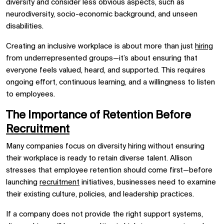
diversity and consider less obvious aspects, such as
neurodiversity, socio-economic background, and unseen
disabilities.
Creating an inclusive workplace is about more than just
hiring
from underrepresented groups—it’s about ensuring that
everyone feels valued, heard, and supported. This requires
ongoing effort, continuous learning, and a willingness to listen
to employees.
The Importance of Retention Before
Recruitment
Many companies focus on diversity hiring without ensuring
their workplace is ready to retain diverse talent. Allison
stresses that employee retention should come first—before
launching
recruitment
initiatives, businesses need to examine
their existing culture, policies, and leadership practices.
If a company does not provide the right support systems,