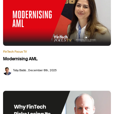
FinTech Focus TV
Modernising AML
Toby Babb
December 8th, 2025