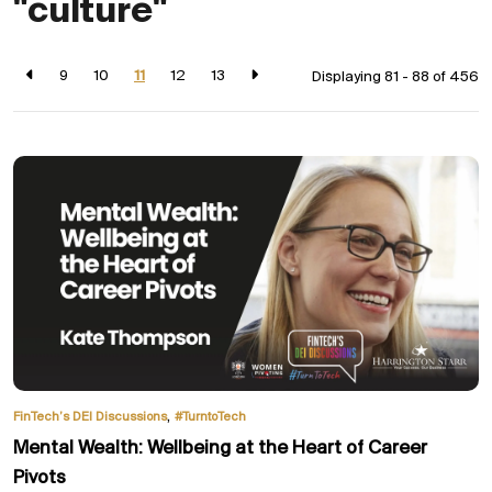
"culture"
9
10
11
12
13
Displaying 81 - 88 of
456
,
FinTech’s DEI Discussions
#TurntoTech
Mental Wealth: Wellbeing at the Heart of Career
Pivots