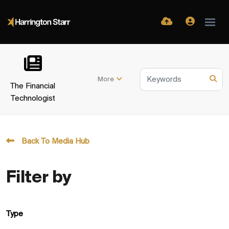
More
The Financial
Technologist
Back To Media Hub
Filter by
Type