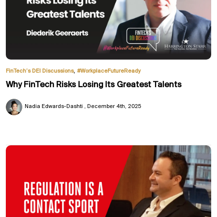
,
FinTech’s DEI Discussions
#WorkplaceFutureReady
Why FinTech Risks Losing Its Greatest Talents
Nadia Edwards-Dashti
December 4th, 2025