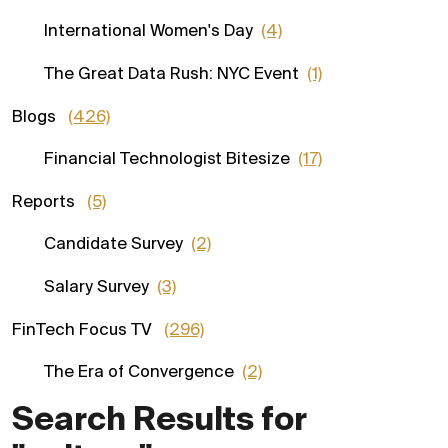
International Women's Day
(4)
The Great Data Rush: NYC Event
(1)
Blogs
(426)
Financial Technologist Bitesize
(17)
Reports
(5)
Candidate Survey
(2)
Salary Survey
(3)
FinTech Focus TV
(296)
The Era of Convergence
(2)
Search Results for