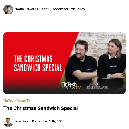
Nadia Edwards-Dashti
December 16th, 2025
FinTech Focus TV
The Christmas Sandwich Special
Toby Babb
December 15th, 2025