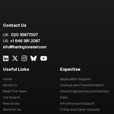
Contact Us
UK:
020 35877007
US:
+1 646 381 2067
info@harringtonstarr.com
Useful Links
Expertise
Home
Application Support
About Us
Change and Transformation
Meet The Team
Cloud Engineering and DevOps
Job Search
Data
Resources
Infrastructure Support
Work for Us
IT Risk and Cyber Security