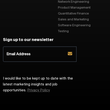
Network Engineering
Product Management
Quantitative Finance
Sales and Marketing
Software Engineering
Testing
Sign up to our newsletter
I would like to be kept up to date with the
latest marketing insights and job
opportunities.
Privacy Policy