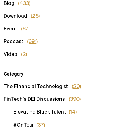
Blog
(433)
Download
(26)
Event
(67)
Podcast
(691)
Video
(2)
Category
The Financial Technologist
(20)
FinTech’s DEI Discussions
(390)
Elevating Black Talent
(14)
#OnTour
(37)