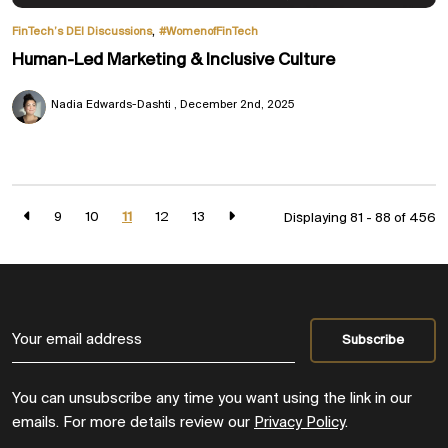
,
FinTech’s DEI Discussions
#WomenofFinTech
Human-Led Marketing & Inclusive Culture
Nadia Edwards-Dashti
December 2nd, 2025
9
10
11
12
13
Displaying 81 - 88 of
456
You can unsubscribe any time you want using the link in our
emails. For more details review our
Privacy Policy
.