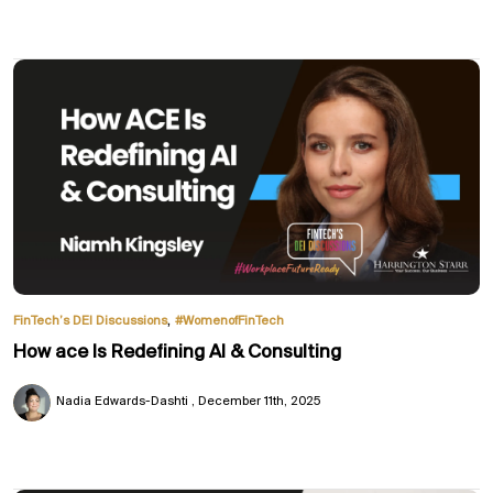
,
FinTech’s DEI Discussions
#WomenofFinTech
How ace Is Redefining AI & Consulting
Nadia Edwards-Dashti
December 11th, 2025