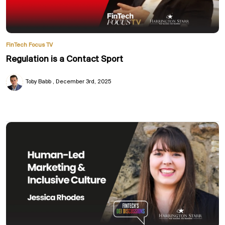
FinTech Focus TV
Regulation is a Contact Sport
Toby Babb
December 3rd, 2025