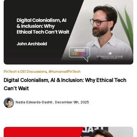
,
FinTech’s DEI Discussions
#HumansofFinTech
Digital Colonialism, AI & Inclusion: Why Ethical Tech
Can’t Wait
Nadia Edwards-Dashti
December 9th, 2025