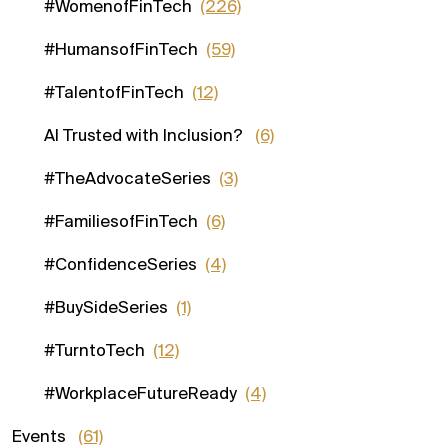
#WomenofFinTech
(226)
#HumansofFinTech
(59)
#TalentofFinTech
(12)
AI Trusted with Inclusion?
(6)
#TheAdvocateSeries
(3)
#FamiliesofFinTech
(6)
#ConfidenceSeries
(4)
#BuySideSeries
(1)
#TurntoTech
(12)
#WorkplaceFutureReady
(4)
Events
(61)