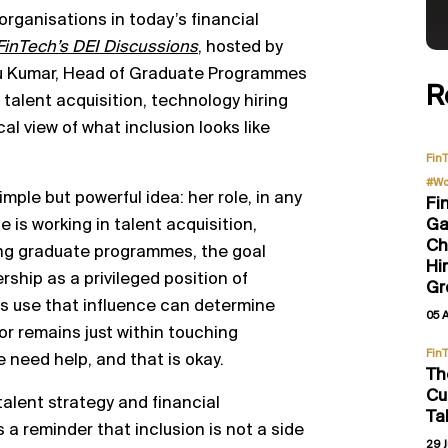
 organisations in today’s financial
FinTech’s DEI Discussions
, hosted by
tu Kumar, Head of Graduate Programmes
R
talent acquisition, technology hiring
al view of what inclusion looks like
Fin
#Wo
mple but powerful idea: her role, in any
Fi
Ga
 is working in talent acquisition,
Ch
ping graduate programmes, the goal
Hi
ship as a privileged position of
Gr
s use that influence can determine
05 
r remains just within touching
Fin
 need help, and that is okay.
Th
Cu
talent strategy and financial
Ta
 a reminder that inclusion is not a side
29 J