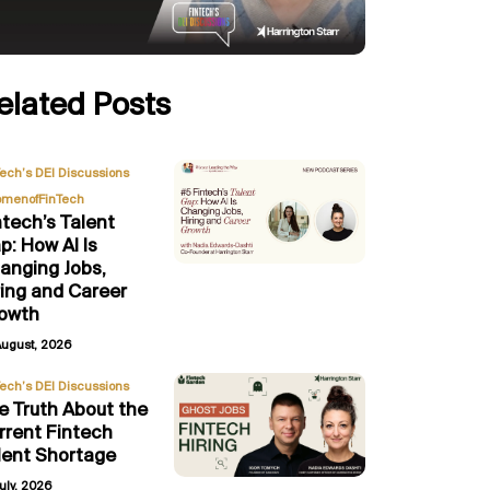
elated Posts
,
Tech’s DEI Discussions
menofFinTech
ntech’s Talent
p: How AI Is
anging Jobs,
ring and Career
owth
August, 2026
Tech’s DEI Discussions
e Truth About the
rrent Fintech
lent Shortage
uly, 2026