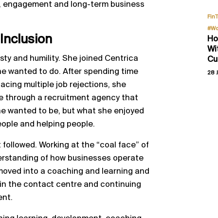
ance, engagement and long-term business
Fin
#Wo
 Inclusion
Ho
Wi
ty and humility. She joined Centrica
Cu
she wanted to do. After spending time
28 J
facing multiple job rejections, she
re through a recruitment agency that
she wanted to be, but what she enjoyed
eople and helping people.
 followed. Working at the “coal face” of
erstanding of how businesses operate
moved into a coaching and learning and
hin the contact centre and continuing
ent.