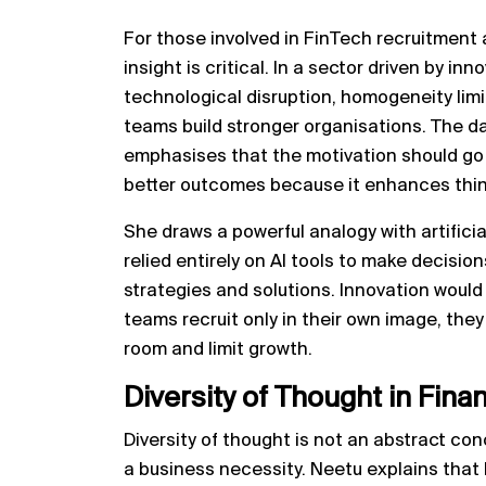
For those involved in FinTech recruitment a
insight is critical. In a sector driven by in
technological disruption, homogeneity lim
teams build stronger organisations. The da
emphasises that the motivation should go 
better outcomes because it enhances thinki
She draws a powerful analogy with artificial
relied entirely on AI tools to make decisions
strategies and solutions. Innovation would 
teams recruit only in their own image, the
room and limit growth.
Diversity of Thought in Fin
Diversity of thought is not an abstract con
a business necessity. Neetu explains that