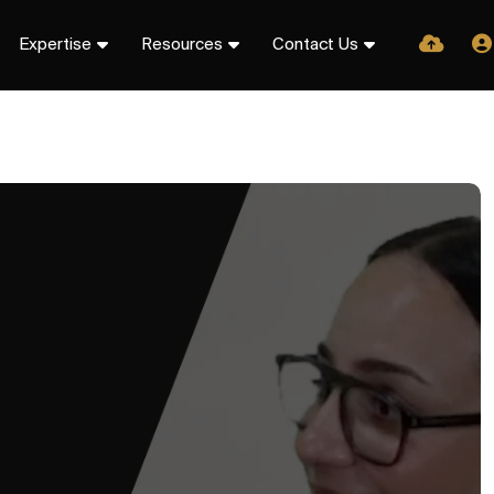
Expertise
Resources
Contact Us