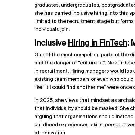
graduates, undergraduates, postgraduates
she has carried inclusive hiring into this 
limited to the recruitment stage but forms
individuals join.
Inclusive
Hiring in FinTech
: 
One of the most compelling parts of the di
and the danger of “culture fit”. Neetu des
in recruitment. Hiring managers would look
existing team members or even who could 
like “if I could find another me” were onc
In 2025, she views that mindset as archaic
that individuality should be masked. She cha
arguing that organisations should instead 
childhood experiences, skills, perspectives 
of innovation.