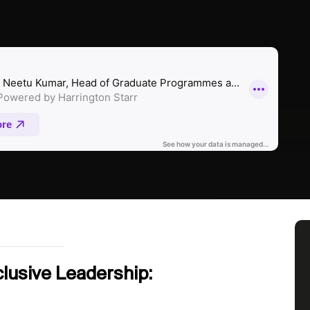
lusive Leadership: