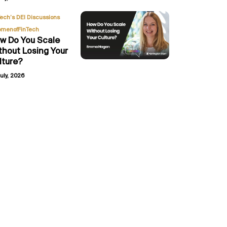
,
Tech’s DEI Discussions
menofFinTech
w Do You Scale
thout Losing Your
lture?
uly, 2026