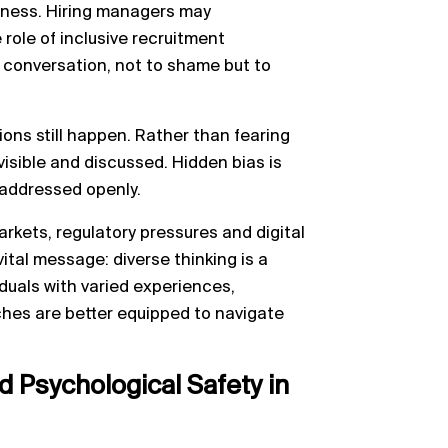
areness. Hiring managers may
 role of inclusive recruitment
n conversation, not to shame but to
ons still happen. Rather than fearing
 visible and discussed. Hidden bias is
 addressed openly.
kets, regulatory pressures and digital
vital message: diverse thinking is a
duals with varied experiences,
hes are better equipped to navigate
 Psychological Safety in