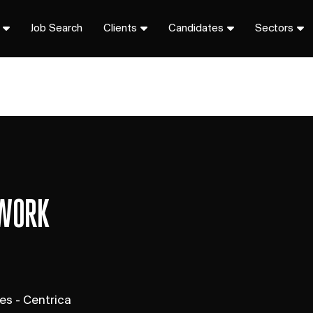
Job Search
Clients
Candidates
Sectors
 WORK
s - Centrica