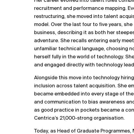
Her career evolved into talent roles comb
recruitment and performance mapping. Even
restructuring, she moved into talent acquis
model. Over the last four to five years, s
business, describing it as both her steepe
adventure. She recalls entering early me
unfamiliar technical language, choosing no
herself fully in the world of technology. 
and engaged directly with technology lea
Alongside this move into technology hirin
inclusion across talent acquisition. She em
became embedded into every stage of the 
and communication to bias awareness an
as good practice in pockets became a con
Centrica’s 21,000-strong organisation.
Today, as Head of Graduate Programmes, 