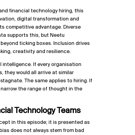
nd financial technology hiring, this
novation, digital transformation and
its competitive advantage. Diverse
ta supports this, but Neetu
beyond ticking boxes. Inclusion drives
ng, creativity and resilience.
 intelligence. If every organisation
, they would all arrive at similar
stagnate. The same applies to hiring. If
y narrow the range of thought in the
ancial Technology Teams
cept in this episode; it is presented as
 bias does not always stem from bad