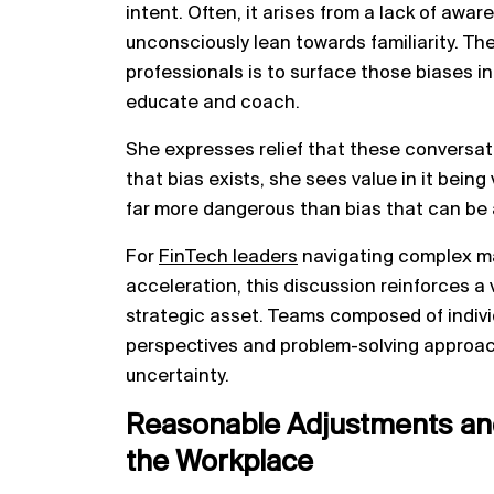
intent. Often, it arises from a lack of aw
unconsciously lean towards familiarity. The
professionals is to surface those biases i
educate and coach.
She expresses relief that these conversati
that bias exists, she sees value in it being
far more dangerous than bias that can be
For
FinTech leaders
navigating complex mar
acceleration, this discussion reinforces a 
strategic asset. Teams composed of indivi
perspectives and problem-solving approac
uncertainty.
Reasonable Adjustments and
the Workplace