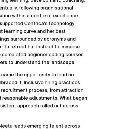
ining learning, development, coaching,
tually, following organisational
ition within a centre of excellence
he supported Centrica’s technology
st learning curve and her best
etings surrounded by acronyms and
t to retreat but instead to immerse
She completed beginner coding courses
ders to understand the landscape.
g came the opportunity to lead on
braced it. Inclusive hiring practices
recruitment process, from attraction
d reasonable adjustments. What began
sistent approach rolled out across
Neetu leads emerging talent across