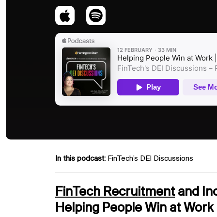
In this podcast:
FinTech’s DEI Discussions
FinTech Recruitment
and Inc
Helping People Win at Work