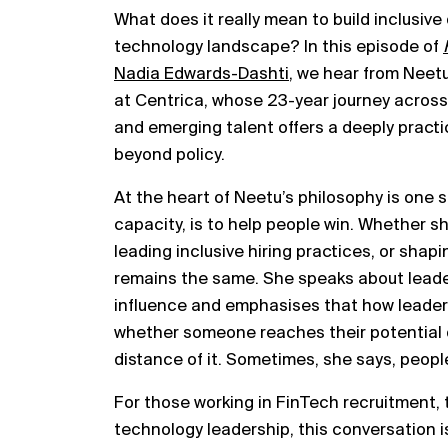
What does it really mean to build inclusive
technology landscape? In this episode of
Nadia Edwards-Dashti
, we hear from Nee
at Centrica, whose 23-year journey across 
and emerging talent offers a deeply practic
beyond policy.
At the heart of Neetu’s philosophy is one si
capacity, is to help people win. Whether she
leading inclusive hiring practices, or sha
remains the same. She speaks about leader
influence and emphasises that how leader
whether someone reaches their potential o
distance of it. Sometimes, she says, people
For those working in FinTech recruitment, 
technology leadership, this conversation is