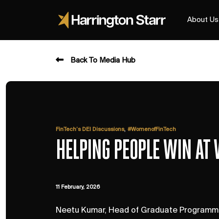
About Us
Back To Media Hub
,
FinTech’s DEI Discussions
#WomenofFinTech
HELPING PEOPLE WIN AT
11 February, 2026
Neetu Kumar, Head of Graduate Programme