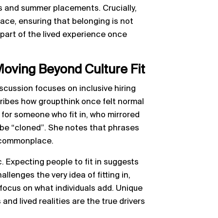
 and summer placements. Crucially,
space, ensuring that belonging is not
 part of the lived experience once
Moving Beyond Culture Fit
scussion focuses on inclusive hiring
cribes how groupthink once felt normal
 for someone who fit in, who mirrored
be “cloned”. She notes that phrases
e commonplace.
. Expecting people to fit in suggests
llenges the very idea of fitting in,
focus on what individuals add. Unique
and lived realities are the true drivers