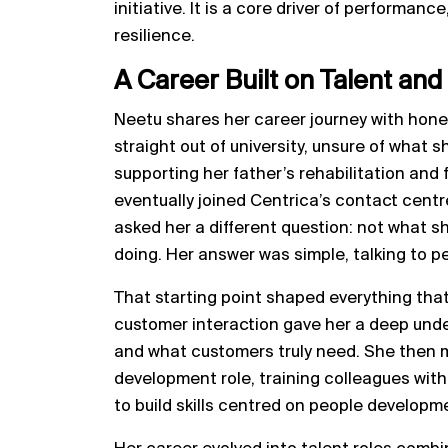
initiative. It is a core driver of perform
resilience.
A Career Built on Talent and
Neetu shares her career journey with hones
straight out of university, unsure of what 
supporting her father’s rehabilitation and 
eventually joined Centrica’s contact cent
asked her a different question: not what 
doing. Her answer was simple, talking to p
That starting point shaped everything that
customer interaction gave her a deep und
and what customers truly need. She then 
development role, training colleagues wit
to build skills centred on people developm