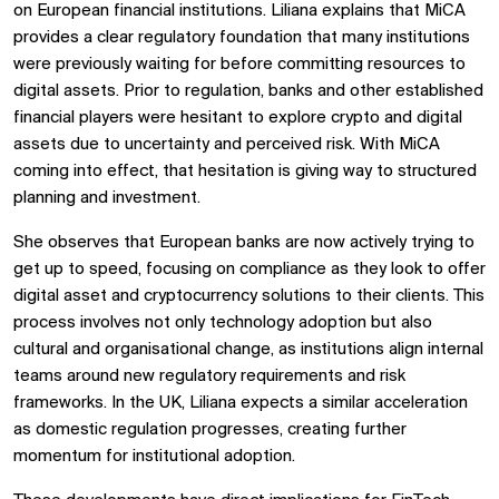
on European financial institutions. Liliana explains that MiCA
provides a clear regulatory foundation that many institutions
were previously waiting for before committing resources to
digital assets. Prior to regulation, banks and other established
financial players were hesitant to explore crypto and digital
assets due to uncertainty and perceived risk. With MiCA
coming into effect, that hesitation is giving way to structured
planning and investment.
She observes that European banks are now actively trying to
get up to speed, focusing on compliance as they look to offer
digital asset and cryptocurrency solutions to their clients. This
process involves not only technology adoption but also
cultural and organisational change, as institutions align internal
teams around new regulatory requirements and risk
frameworks. In the UK, Liliana expects a similar acceleration
as domestic regulation progresses, creating further
momentum for institutional adoption.