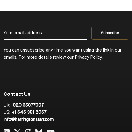
You can unsubscribe any time you want using the link in our
emails. For more details review our
Privacy Policy
.
Contact Us
UK:
020 35877007
US:
+1 646 381 2067
info@harringtonstarr.com