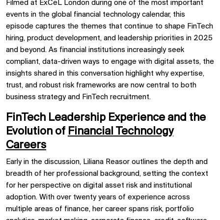
Filmed at ExCeL London during one of the most important
events in the global financial technology calendar, this
episode captures the themes that continue to shape FinTech
hiring, product development, and leadership priorities in 2025
and beyond. As financial institutions increasingly seek
compliant, data-driven ways to engage with digital assets, the
insights shared in this conversation highlight why expertise,
trust, and robust risk frameworks are now central to both
business strategy and FinTech recruitment.
FinTech Leadership Experience and the
Evolution of
Financial Technology
Careers
Early in the discussion, Liliana Reasor outlines the depth and
breadth of her professional background, setting the context
for her perspective on digital asset risk and institutional
adoption. With over twenty years of experience across
multiple areas of finance, her career spans risk, portfolio