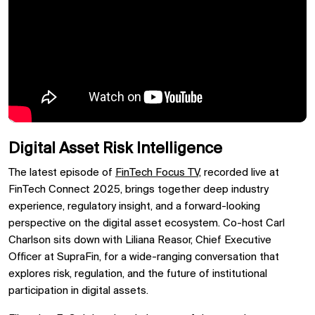
Digital Asset Risk Intelligence
The latest episode of
FinTech Focus TV,
recorded live at
FinTech Connect 2025, brings together deep industry
experience, regulatory insight, and a forward-looking
perspective on the digital asset ecosystem. Co-host Carl
Charlson sits down with Liliana Reasor, Chief Executive
Officer at SupraFin, for a wide-ranging conversation that
explores risk, regulation, and the future of institutional
participation in digital assets.