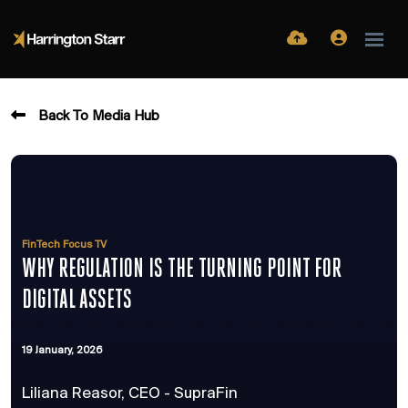
Back To Media Hub
FinTech Focus TV
WHY REGULATION IS THE TURNING POINT FOR
DIGITAL ASSETS
19 January, 2026
Liliana Reasor, CEO - SupraFin