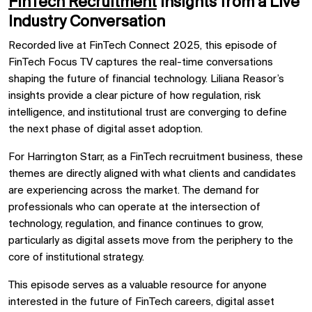
FinTech Recruitment
Insights from a Live
Industry Conversation
Recorded live at FinTech Connect 2025, this episode of
FinTech Focus TV captures the real-time conversations
shaping the future of financial technology. Liliana Reasor’s
insights provide a clear picture of how regulation, risk
intelligence, and institutional trust are converging to define
the next phase of digital asset adoption.
For Harrington Starr, as a FinTech recruitment business, these
themes are directly aligned with what clients and candidates
are experiencing across the market. The demand for
professionals who can operate at the intersection of
technology, regulation, and finance continues to grow,
particularly as digital assets move from the periphery to the
core of institutional strategy.
This episode serves as a valuable resource for anyone
interested in the future of FinTech careers, digital asset