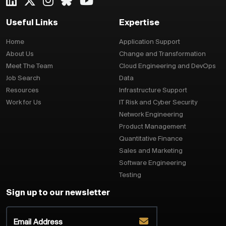
Useful Links
Expertise
Home
Application Support
About Us
Change and Transformation
Meet The Team
Cloud Engineering and DevOps
Job Search
Data
Resources
Infrastructure Support
Work for Us
IT Risk and Cyber Security
Network Engineering
Product Management
Quantitative Finance
Sales and Marketing
Software Engineering
Testing
Sign up to our newsletter