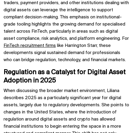
traders, payment providers, and other institutions dealing with
digital assets can leverage the intelligence to support
compliant decision-making. This emphasis on institutional-
grade tooling highlights the growing demand for specialised
talent across FinTech, particularly in areas such as digital
asset compliance, risk analytics, and platform engineering. For
FinTech recruitment firms
like Harrington Starr, these
developments signal sustained demand for professionals
who can bridge regulation, technology, and financial markets.
Regulation as a Catalyst for Digital Asset
Adoption in 2025
When discussing the broader market environment, Liliana
describes 2025 as a particularly significant year for digital
assets, largely due to regulatory developments. She points to
changes in the United States, where the introduction of
regulation around digital assets and crypto has allowed
financial institutions to begin entering the space in a more