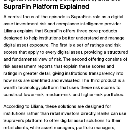
SupraFin Platform Explained
A central focus of the episode is SupraFin’s role as a digital
asset investment risk and compliance intelligence provider.
Liliana explains that SupraFin offers three core products
designed to help institutions better understand and manage
digital asset exposure. The first is a set of ratings and risk
scores that apply to every digital asset, providing a structured
and fundamental view of risk. The second offering consists of
risk assessment reports that explain these scores and
ratings in greater detail, giving institutions transparency into
how risks are identified and evaluated. The third product is a
wealth technology platform that uses these risk scores to
construct lower-risk, medium-risk, and higher-risk portfolios.
According to Liliana, these solutions are designed for
institutions rather than retail investors directly. Banks can use
SupraFin’s platform to offer digital asset solutions to their
retail clients, while asset managers, portfolio managers,