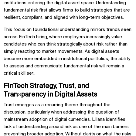
institutions entering the digital asset space. Understanding
fundamental risk first allows firms to build strategies that are
resilient, compliant, and aligned with long-term objectives.
This focus on foundational understanding mirrors trends seen
across FinTech hiring, where employers increasingly value
candidates who can think strategically about risk rather than
simply reacting to market movements. As digital assets
become more embedded in institutional portfolios, the ability
to assess and communicate fundamental risk will remain a
critical skill set.
FinTech Strategy, Trust, and
Transparency in Digital Assets
Trust emerges as a recurring theme throughout the
discussion, particularly when addressing the question of
mainstream adoption of digital currencies. Liliana identifies
lack of understanding around risk as one of the main barriers
preventing broader adoption. Without clarity on what the risks