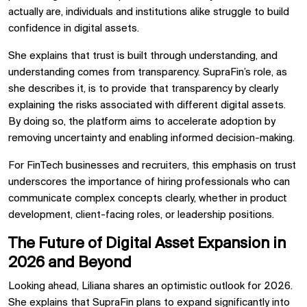
actually are, individuals and institutions alike struggle to build
confidence in digital assets.
She explains that trust is built through understanding, and
understanding comes from transparency. SupraFin’s role, as
she describes it, is to provide that transparency by clearly
explaining the risks associated with different digital assets.
By doing so, the platform aims to accelerate adoption by
removing uncertainty and enabling informed decision-making.
For FinTech businesses and recruiters, this emphasis on trust
underscores the importance of hiring professionals who can
communicate complex concepts clearly, whether in product
development, client-facing roles, or leadership positions.
The Future of Digital Asset Expansion in
2026 and Beyond
Looking ahead, Liliana shares an optimistic outlook for 2026.
She explains that SupraFin plans to expand significantly into