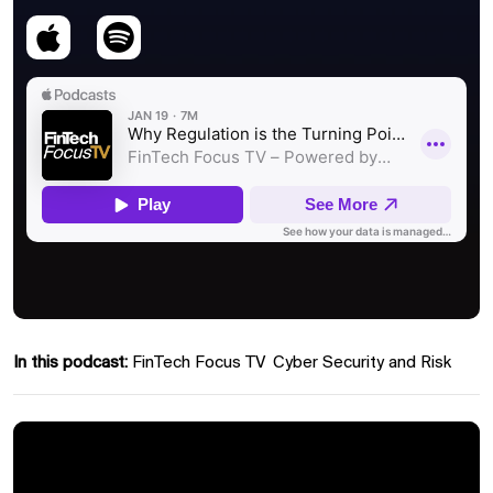
In this podcast:
FinTech Focus TV
Cyber Security and Risk