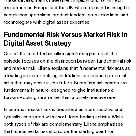
These developments have direct implications for FinTech
recruitment in Europe and the UK, where demand is rising for
compliance specialists, product leaders, data scientists, and
technologists with digital asset expertise.
Fundamental Risk Versus Market Risk in
Digital Asset Strategy
One of the most technically insightful segments of the
episode focuses on the distinction between fundamental risk
and market risk. Liliana explains that fundamental risk acts as
a leading indicator, helping institutions understand potential
risks that may occur in the future. SupraFin’s risk scores are
fundamental in nature, designed to give institutions a
forward-looking view rather than a purely reactive one.
In contrast, market risk is described as more reactive and
typically associated with short-term trading activity. While
both types of risk are complementary, Liliana emphasises
that fundamental risk should be the starting point for