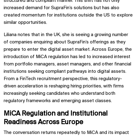
structured and compliant manner. This shift has not only
increased demand for SupraFin’s solutions but has also
created momentum for institutions outside the US to explore
similar opportunities.
Liliana notes that in the UK, she is seeing a growing number
of companies enquiring about SupraFin’s offerings as they
prepare to enter the digital asset market. Across Europe, the
introduction of MiCA regulation has led to increased interest
from portfolio managers, asset managers, and other financial
institutions seeking compliant pathways into digital assets.
From a FinTech recruitment perspective, this regulatory-
driven acceleration is reshaping hiring priorities, with firms
increasingly seeking candidates who understand both
regulatory frameworks and emerging asset classes.
MiCA Regulation and Institutional
Readiness Across Europe
The conversation returns repeatedly to MiCA and its impact