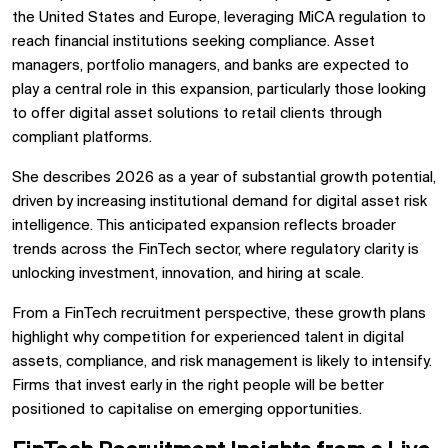
the United States and Europe, leveraging MiCA regulation to
reach financial institutions seeking compliance. Asset
managers, portfolio managers, and banks are expected to
play a central role in this expansion, particularly those looking
to offer digital asset solutions to retail clients through
compliant platforms.
She describes 2026 as a year of substantial growth potential,
driven by increasing institutional demand for digital asset risk
intelligence. This anticipated expansion reflects broader
trends across the FinTech sector, where regulatory clarity is
unlocking investment, innovation, and hiring at scale.
From a FinTech recruitment perspective, these growth plans
highlight why competition for experienced talent in digital
assets, compliance, and risk management is likely to intensify.
Firms that invest early in the right people will be better
positioned to capitalise on emerging opportunities.