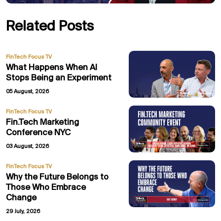
Related Posts
FinTech Focus TV
What Happens When AI
Stops Being an Experiment
05 August, 2026
FinTech Focus TV
Fin.Tech Marketing
Conference NYC
03 August, 2026
FinTech Focus TV
Why the Future Belongs to
Those Who Embrace
Change
29 July, 2026