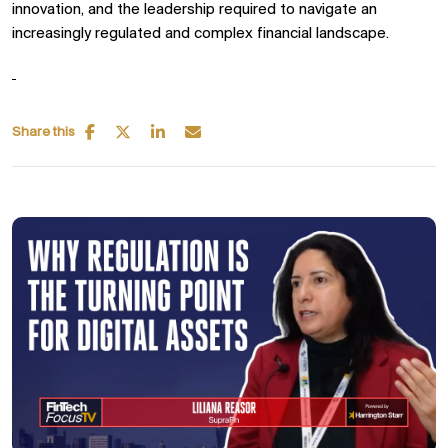
innovation, and the leadership required to navigate an
increasingly regulated and complex financial landscape.
Share this