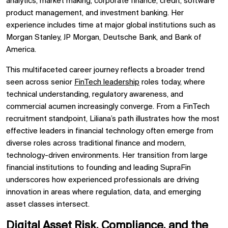
analytics, market making, corporate finance, credit, software
product management, and investment banking. Her
experience includes time at major global institutions such as
Morgan Stanley, JP Morgan, Deutsche Bank, and Bank of
America.
This multifaceted career journey reflects a broader trend
seen across senior
FinTech leadership
roles today, where
technical understanding, regulatory awareness, and
commercial acumen increasingly converge. From a FinTech
recruitment standpoint, Liliana’s path illustrates how the most
effective leaders in financial technology often emerge from
diverse roles across traditional finance and modern,
technology-driven environments. Her transition from large
financial institutions to founding and leading SupraFin
underscores how experienced professionals are driving
innovation in areas where regulation, data, and emerging
asset classes intersect.
Digital Asset Risk, Compliance, and the