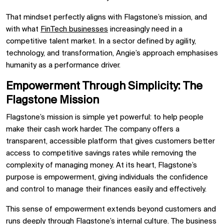
That mindset perfectly aligns with Flagstone’s mission, and
with what
FinTech businesses
increasingly need in a
competitive talent market. In a sector defined by agility,
technology, and transformation, Angie’s approach emphasises
humanity as a performance driver.
Empowerment Through Simplicity: The
Flagstone Mission
Flagstone’s mission is simple yet powerful: to help people
make their cash work harder. The company offers a
transparent, accessible platform that gives customers better
access to competitive savings rates while removing the
complexity of managing money. At its heart, Flagstone’s
purpose is empowerment, giving individuals the confidence
and control to manage their finances easily and effectively.
This sense of empowerment extends beyond customers and
runs deeply through Flagstone’s internal culture. The business