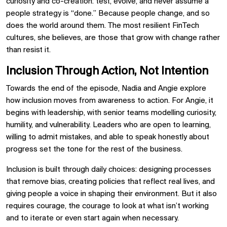
curiosity and co-creation: test, evolve, and never assume a
people strategy is “done.” Because people change, and so
does the world around them. The most resilient FinTech
cultures, she believes, are those that grow with change rather
than resist it.
Inclusion Through Action, Not Intention
Towards the end of the episode, Nadia and Angie explore
how inclusion moves from awareness to action. For Angie, it
begins with leadership, with senior teams modelling curiosity,
humility, and vulnerability. Leaders who are open to learning,
willing to admit mistakes, and able to speak honestly about
progress set the tone for the rest of the business.
Inclusion is built through daily choices: designing processes
that remove bias, creating policies that reflect real lives, and
giving people a voice in shaping their environment. But it also
requires courage, the courage to look at what isn’t working
and to iterate or even start again when necessary.