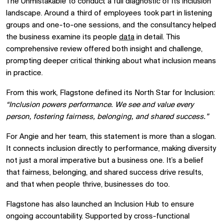
The Unmistakable to conduct a full diagnostic of its inclusion
landscape. Around a third of employees took part in listening
groups and one-to-one sessions, and the consultancy helped
the business examine its people
data
in detail. This
comprehensive review offered both insight and challenge,
prompting deeper critical thinking about what inclusion means
in practice.
From this work, Flagstone defined its North Star for Inclusion:
“Inclusion powers performance. We see and value every
person, fostering fairness, belonging, and shared success.”
For Angie and her team, this statement is more than a slogan.
It connects inclusion directly to performance, making diversity
not just a moral imperative but a business one. It’s a belief
that fairness, belonging, and shared success drive results,
and that when people thrive, businesses do too.
Flagstone has also launched an Inclusion Hub to ensure
ongoing accountability. Supported by cross-functional