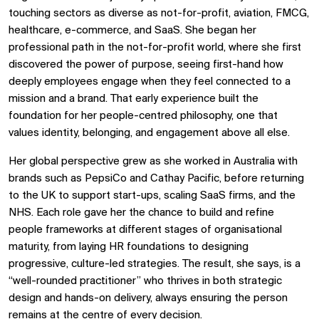
touching sectors as diverse as not-for-profit, aviation, FMCG,
healthcare, e-commerce, and SaaS. She began her
professional path in the not-for-profit world, where she first
discovered the power of purpose, seeing first-hand how
deeply employees engage when they feel connected to a
mission and a brand. That early experience built the
foundation for her people-centred philosophy, one that
values identity, belonging, and engagement above all else.
Her global perspective grew as she worked in Australia with
brands such as PepsiCo and Cathay Pacific, before returning
to the UK to support start-ups, scaling SaaS firms, and the
NHS. Each role gave her the chance to build and refine
people frameworks at different stages of organisational
maturity, from laying HR foundations to designing
progressive, culture-led strategies. The result, she says, is a
“well-rounded practitioner” who thrives in both strategic
design and hands-on delivery, always ensuring the person
remains at the centre of every decision.