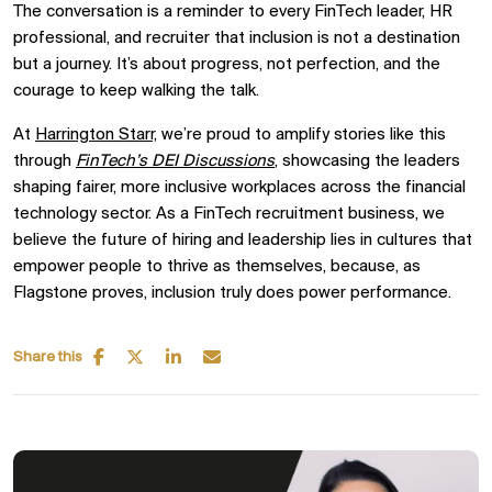
The conversation is a reminder to every FinTech leader, HR
professional, and recruiter that inclusion is not a destination
but a journey. It’s about progress, not perfection, and the
courage to keep walking the talk.
At
Harrington Starr,
we’re proud to amplify stories like this
through
FinTech’s DEI Discussions
,
showcasing the leaders
shaping fairer, more inclusive workplaces across the financial
technology sector. As a FinTech recruitment business, we
believe the future of hiring and leadership lies in cultures that
empower people to thrive as themselves, because, as
Flagstone proves, inclusion truly does power performance.
Share this