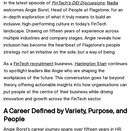
In the latest episode of
FinTech’s DEI Discussions
,
Nadia
welcomes Angie Borst, Head of People at Flagstone, for an
in-depth exploration of what it truly means to build an
inclusive, high-performing culture in today’s FinTech
landscape. Drawing on fifteen years of experience across
multiple industries and company stages, Angie reveals how
inclusion has become the heartbeat of Flagstone’s people
strategy. not an initiative on the side, but a way of being.
As a
FinTech recruitment
business,
Harrington Starr
continues
to spotlight leaders like Angie who are shaping the
workplaces of the future. This conversation goes far beyond
theory, offering actionable insights into how organisations can
put people at the centre of their business while driving
innovation and growth across the FinTech sector.
A Career Defined by Variety, Purpose, and
People
Angie Borst’s career journey spans over fifteen years in HR,