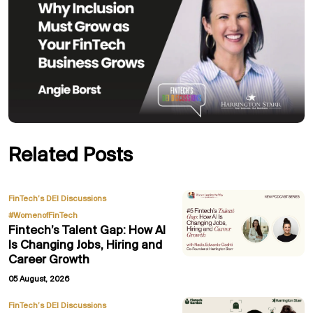
Related Posts
,
FinTech’s DEI Discussions
#WomenofFinTech
Fintech’s Talent Gap: How AI
Is Changing Jobs, Hiring and
Career Growth
05 August, 2026
FinTech’s DEI Discussions