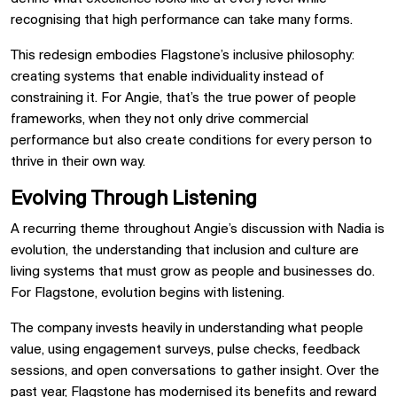
recognising that high performance can take many forms.
This redesign embodies Flagstone’s inclusive philosophy:
creating systems that enable individuality instead of
constraining it. For Angie, that’s the true power of people
frameworks, when they not only drive commercial
performance but also create conditions for every person to
thrive in their own way.
Evolving Through Listening
A recurring theme throughout Angie’s discussion with Nadia is
evolution, the understanding that inclusion and culture are
living systems that must grow as people and businesses do.
For Flagstone, evolution begins with listening.
The company invests heavily in understanding what people
value, using engagement surveys, pulse checks, feedback
sessions, and open conversations to gather insight. Over the
past year, Flagstone has modernised its benefits and reward