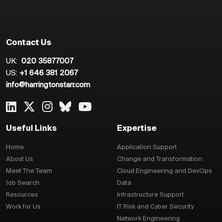
Contact Us
UK:
020 35877007
US:
+1 646 381 2067
info@harringtonstarr.com
Useful Links
Expertise
Home
Application Support
About Us
Change and Transformation
Meet The Team
Cloud Engineering and DevOps
Job Search
Data
Resources
Infrastructure Support
Work for Us
IT Risk and Cyber Security
Network Engineering