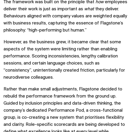
The framework was built on the principle that
how
employees
deliver their work is just as important as
what
they deliver.
Behaviours aligned with company values are weighted equally
with business results, capturing the essence of Flagstone’s
philosophy: “high-performing but human.”
However, as the business grew, it became clear that some
aspects of the system were limiting rather than enabling
performance. Scoring inconsistencies, lengthy calibration
sessions, and certain language choices, such as
“consistency”, unintentionally created friction, particularly for
neurodiverse colleagues.
Rather than make small adjustments, Flagstone decided to
rebuild the performance framework from the ground up.
Guided by inclusion principles and data-driven thinking, the
company’s dedicated Performance Pod, a cross-functional
group, is co-creating a new system that prioritises flexibility
and clarity. Role-specific scorecards are being developed to
define what excellence looks like at every level while