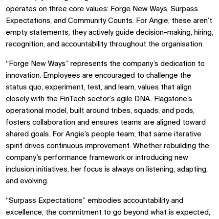
operates on three core values: Forge New Ways, Surpass
Expectations, and Community Counts. For Angie, these aren’t
empty statements; they actively guide decision-making, hiring,
recognition, and accountability throughout the organisation.
“Forge New Ways” represents the company’s dedication to
innovation. Employees are encouraged to challenge the
status quo, experiment, test, and learn, values that align
closely with the FinTech sector’s agile DNA. Flagstone’s
operational model, built around tribes, squads, and pods,
fosters collaboration and ensures teams are aligned toward
shared goals. For Angie’s people team, that same iterative
spirit drives continuous improvement. Whether rebuilding the
company’s performance framework or introducing new
inclusion initiatives, her focus is always on listening, adapting,
and evolving.
“Surpass Expectations” embodies accountability and
excellence, the commitment to go beyond what is expected,