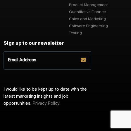
Product Management
Quantitative Finance
Sales and Marketing
Software Engineering
Testing
Sign up to our newsletter
I would like to be kept up to date with the
latest marketing insights and job
opportunities.
Privacy Policy