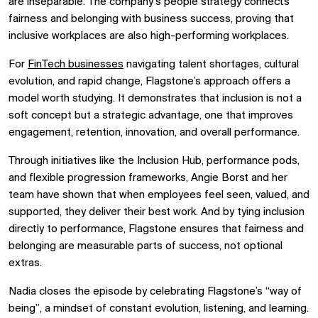
are inseparable. The company’s people strategy connects
fairness and belonging with business success, proving that
inclusive workplaces are also high-performing workplaces.
For
FinTech businesses
navigating talent shortages, cultural
evolution, and rapid change, Flagstone’s approach offers a
model worth studying. It demonstrates that inclusion is not a
soft concept but a strategic advantage, one that improves
engagement, retention, innovation, and overall performance.
Through initiatives like the Inclusion Hub, performance pods,
and flexible progression frameworks, Angie Borst and her
team have shown that when employees feel seen, valued, and
supported, they deliver their best work. And by tying inclusion
directly to performance, Flagstone ensures that fairness and
belonging are measurable parts of success, not optional
extras.
Nadia closes the episode by celebrating Flagstone’s “way of
being”, a mindset of constant evolution, listening, and learning.