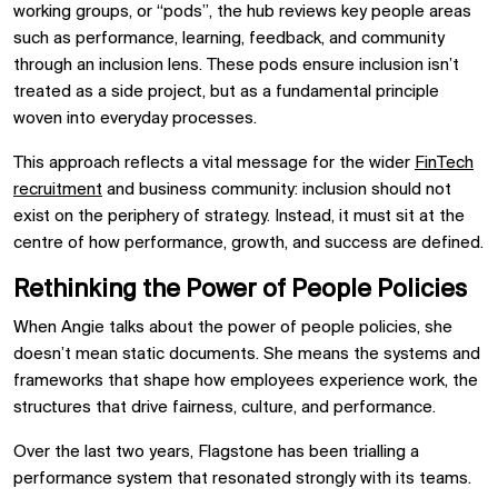
working groups, or “pods”, the hub reviews key people areas
such as performance, learning, feedback, and community
through an inclusion lens. These pods ensure inclusion isn’t
treated as a side project, but as a fundamental principle
woven into everyday processes.
This approach reflects a vital message for the wider
FinTech
recruitment
and business community: inclusion should not
exist on the periphery of strategy. Instead, it must sit at the
centre of how performance, growth, and success are defined.
Rethinking the Power of People Policies
When Angie talks about the power of people policies, she
doesn’t mean static documents. She means the systems and
frameworks that shape how employees experience work, the
structures that drive fairness, culture, and performance.
Over the last two years, Flagstone has been trialling a
performance system that resonated strongly with its teams.