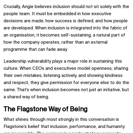
Crucially, Angie believes inclusion should not sit solely with the
people team. It must be embedded in how executive
decisions are made, how success is defined, and how people
are developed. When inclusion is integrated into the fabric of
an organisation, it becomes self-sustaining, a natural part of
how the company operates, rather than an external
programme that can fade away.
Leadership vulnerability plays a major role in sustaining this
culture. When CEOs and executives model openness, sharing
their own mistakes, listening actively, and showing kindness
and respect, they give permission for everyone else to do the
same. That’s when inclusion becomes not just an initiative, but
a shared way of being.
The Flagstone Way of Being
What shines through most strongly in this conversation is
Flagstone’s belief that inclusion, performance, and humanity