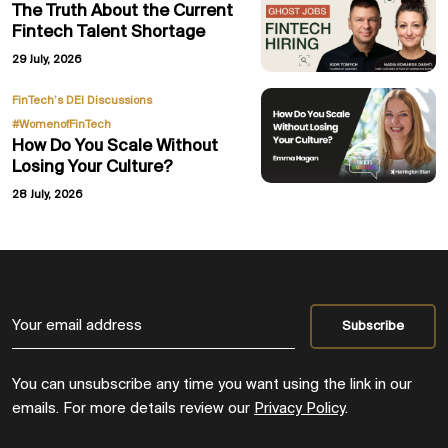
The Truth About the Current
Fintech Talent Shortage
29 July, 2026
,
FinTech’s DEI Discussions
#WomenofFinTech
How Do You Scale Without
Losing Your Culture?
28 July, 2026
You can unsubscribe any time you want using the link in our
emails. For more details review our
Privacy Policy
.