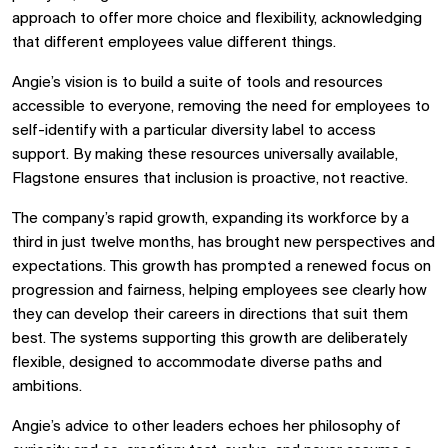
approach to offer more choice and flexibility, acknowledging
that different employees value different things.
Angie’s vision is to build a suite of tools and resources
accessible to everyone, removing the need for employees to
self-identify with a particular diversity label to access
support. By making these resources universally available,
Flagstone ensures that inclusion is proactive, not reactive.
The company’s rapid growth, expanding its workforce by a
third in just twelve months, has brought new perspectives and
expectations. This growth has prompted a renewed focus on
progression and fairness, helping employees see clearly how
they can develop their careers in directions that suit them
best. The systems supporting this growth are deliberately
flexible, designed to accommodate diverse paths and
ambitions.
Angie’s advice to other leaders echoes her philosophy of