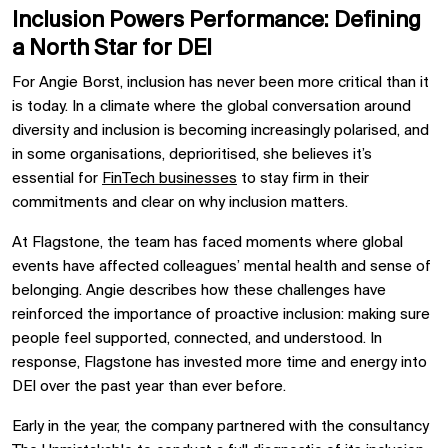
Inclusion Powers Performance: Defining
a North Star for DEI
For Angie Borst, inclusion has never been more critical than it
is today. In a climate where the global conversation around
diversity and inclusion is becoming increasingly polarised, and
in some organisations, deprioritised, she believes it’s
essential for
FinTech businesses
to stay firm in their
commitments and clear on why inclusion matters.
At Flagstone, the team has faced moments where global
events have affected colleagues’ mental health and sense of
belonging. Angie describes how these challenges have
reinforced the importance of proactive inclusion: making sure
people feel supported, connected, and understood. In
response, Flagstone has invested more time and energy into
DEI over the past year than ever before.
Early in the year, the company partnered with the consultancy