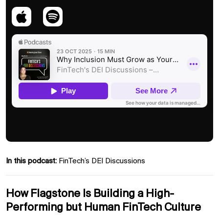
In this podcast:
FinTech’s DEI Discussions
How Flagstone Is Building a High-
Performing but Human FinTech Culture