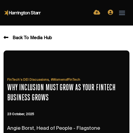
Back To Media Hub
,
FinTech’s DEI Discussions
#WomenofFinTech
WHY INCLUSION MUST GROW AS YOUR FINTECH
BUSINESS GROWS
23 October, 2025
Angie Borst, Head of People - Flagstone