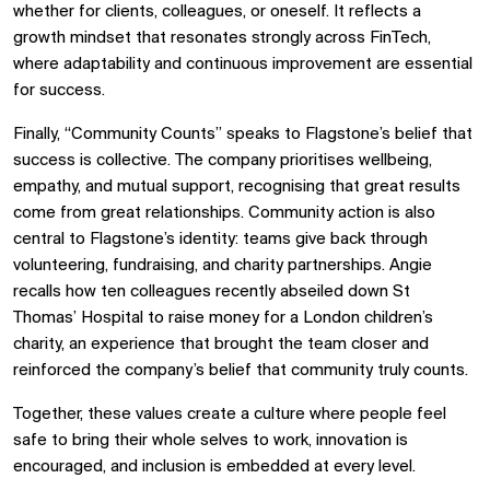
whether for clients, colleagues, or oneself. It reflects a
growth mindset that resonates strongly across FinTech,
where adaptability and continuous improvement are essential
for success.
Finally, “Community Counts” speaks to Flagstone’s belief that
success is collective. The company prioritises wellbeing,
empathy, and mutual support, recognising that great results
come from great relationships. Community action is also
central to Flagstone’s identity: teams give back through
volunteering, fundraising, and charity partnerships. Angie
recalls how ten colleagues recently abseiled down St
Thomas’ Hospital to raise money for a London children’s
charity, an experience that brought the team closer and
reinforced the company’s belief that community truly counts.
Together, these values create a culture where people feel
safe to bring their whole selves to work, innovation is
encouraged, and inclusion is embedded at every level.