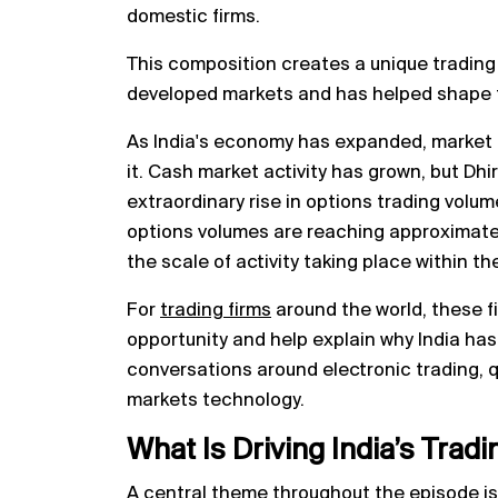
domestic firms.
This composition creates a unique trading
developed markets and has helped shape th
As India's economy has expanded, market 
it. Cash market activity has grown, but Dhi
extraordinary rise in options trading volum
options volumes are reaching approximatel
the scale of activity taking place within th
For
trading firms
around the world, these f
opportunity and help explain why India ha
conversations around electronic trading, q
markets technology.
What Is Driving India’s Tra
A central theme throughout the episode i