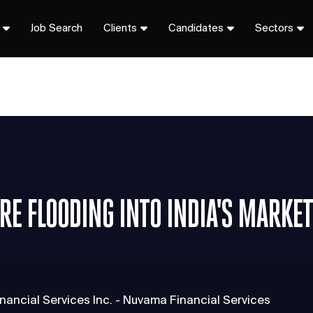
Job Search
Clients
Candidates
Sectors
RE FLOODING INTO INDIA'S MARKE
nancial Services Inc. - Nuvama Financial Services