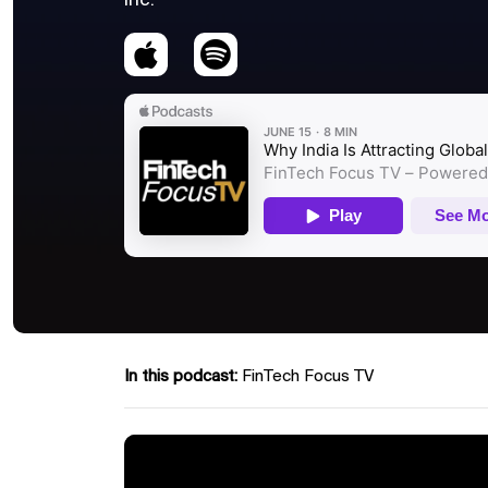
Inc.
In this podcast:
FinTech Focus TV