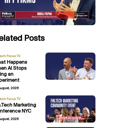
elated Posts
Tech Focus TV
at Happens
en AI Stops
ing an
periment
August, 2026
Tech Focus TV
n.Tech Marketing
nference NYC
August, 2026