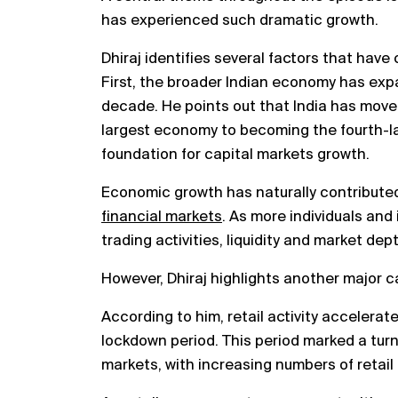
has experienced such dramatic growth.
Dhiraj identifies several factors that have 
First, the broader Indian economy has exp
decade. He points out that India has move
largest economy to becoming the fourth-l
foundation for capital markets growth.
Economic growth has naturally contributed
financial markets
. As more individuals and
trading activities, liquidity and market de
However, Dhiraj highlights another major cat
According to him, retail activity accelerat
lockdown period. This period marked a turni
markets, with increasing numbers of retail