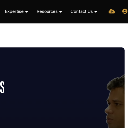
Expertise
Resources
Contact Us
TS