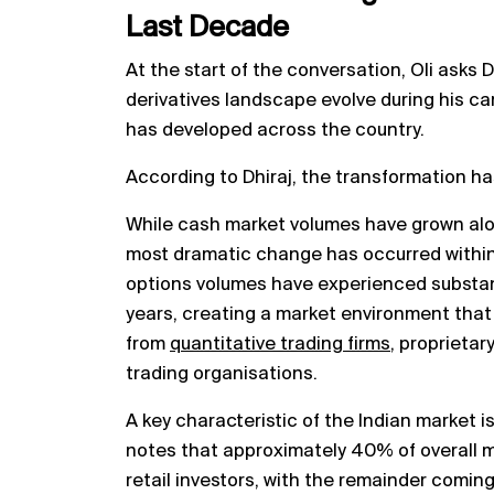
Last Decade
At the start of the conversation, Oli asks 
derivatives landscape evolve during his ca
has developed across the country.
According to Dhiraj, the transformation ha
While cash market volumes have grown alo
most dramatic change has occurred within
options volumes have experienced substant
years, creating a market environment that
from
quantitative trading firms
, proprietar
trading organisations.
A key characteristic of the Indian market is 
notes that approximately 40% of overall ma
retail investors, with the remainder coming