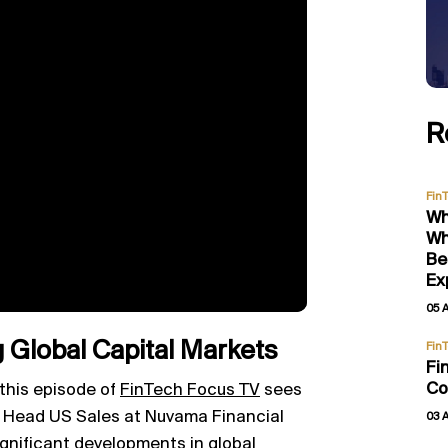
R
Fin
Wh
Wh
Be
Ex
05 
 Global Capital Markets
Fin
Fi
Co
 this episode of
FinTech Focus TV
sees
i, Head US Sales at Nuvama Financial
03 
ignificant developments in global