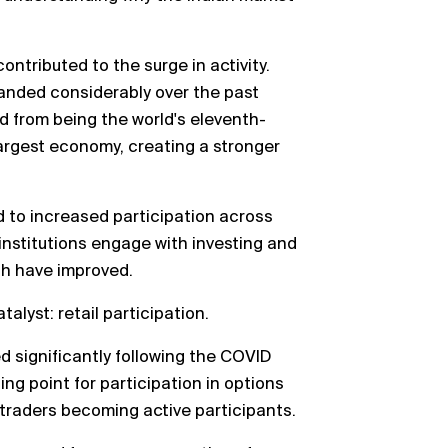
contributed to the surge in activity.
anded considerably over the past
d from being the world's eleventh-
argest economy, creating a stronger
 to increased participation across
 institutions engage with investing and
pth have improved.
alyst: retail participation.
ed significantly following the COVID
ng point for participation in options
 traders becoming active participants.