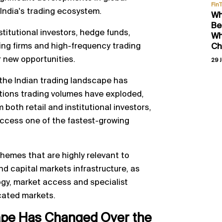
Fin
 India's trading ecosystem.
Wh
Be
stitutional investors, hedge funds,
Wh
ding firms and high-frequency trading
Ch
r new opportunities.
29 J
 the Indian trading landscape has
tions trading volumes have exploded,
 both retail and institutional investors,
access one of the fastest-growing
hemes that are highly relevant to
d capital markets infrastructure, as
logy, market access and specialist
icated markets.
ape Has Changed Over the