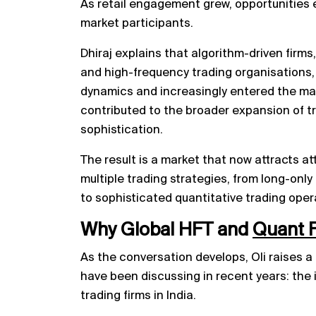
As retail engagement grew, opportunities 
market participants.
Dhiraj explains that algorithm-driven firms,
and high-frequency trading organisations
dynamics and increasingly entered the mar
contributed to the broader expansion of tr
sophistication.
The result is a market that now attracts a
multiple trading strategies, from long-only
to sophisticated quantitative trading oper
Why Global HFT and
Quant 
As the conversation develops, Oli raises a
have been discussing in recent years: the
trading firms in India.