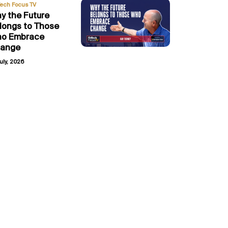
Tech Focus TV
y the Future
longs to Those
o Embrace
ange
uly, 2026