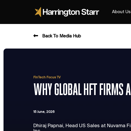
About Us
Back To Media Hub
FinTech Focus TV
WHY GLOBAL HFT FIRMS A
15 June, 2026
Dhiraj Papnai, Head US Sales at Nuvama Fi