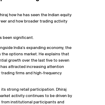
Dhiraj how he has seen the Indian equity
reer and how broader trading activity
s been significant.
ngside India's expanding economy, the
 the options market. He explains that
ial growth over the last five to seven
 has attracted increasing attention
y trading firms and high-frequency
its strong retail participation. Dhiraj
rket activity continues to be driven by
 from institutional participants and