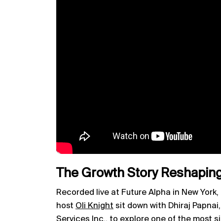
The Growth Story Reshaping
Recorded live at Future Alpha in New York,
host
Oli Knight
sit down with Dhiraj Papna
Services Inc., to explore one of the most s