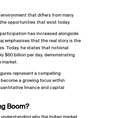
 environment that differs from many
e opportunities that exist today.
participation has increased alongside
raj emphasises that the real story is the
es. Today, he states that notional
y $60 billion per day, demonstrating
e market.
igures represent a compelling
s become a growing focus within
uantitative finance and capital
ding Boom?
s understanding why the Indian market