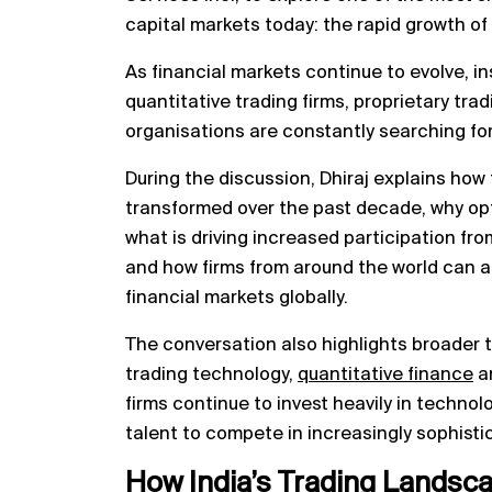
capital markets today: the rapid growth of
As financial markets continue to evolve, in
quantitative trading firms, proprietary tra
organisations are constantly searching fo
During the discussion, Dhiraj explains how
transformed over the past decade, why op
what is driving increased participation from
and how firms from around the world can 
financial markets globally.
The conversation also highlights broader t
trading technology,
quantitative finance
an
firms continue to invest heavily in techno
talent to compete in increasingly sophist
How India’s Trading Landsc