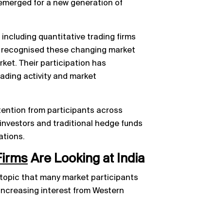
emerged for a new generation of
 including quantitative trading firms
, recognised these changing market
ket. Their participation has
ading activity and market
ttention from participants across
 investors and traditional hedge funds
ations.
Firms
Are Looking at India
 topic that many market participants
 increasing interest from Western