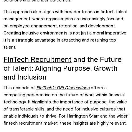
solutions and stronger outcomes.
This approach also aligns with broader trends in fintech talent
management, where organisations are increasingly focused
on employee engagement, retention, and development.
Creating inclusive environments is not just a moral imperative;
it is a strategic advantage in attracting and retaining top
talent.
FinTech Recruitment
and the Future
of Talent: Aligning Purpose, Growth
and Inclusion
This episode of
FinTech’s DEI Discussions
offers a
compelling perspective on the future of work within financial
technology. It highlights the importance of purpose, the value
of transferable skills, and the need for inclusive cultures that
enable individuals to thrive. For Harrington Starr and the wider
fintech recruitment market, these insights are highly relevant.