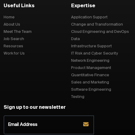
Useful Links
Expertise
Home
Application Support
About Us
Change and Transformation
Meet The Team
Cloud Engineering and DevOps
Job Search
Data
Resources
Infrastructure Support
Work for Us
IT Risk and Cyber Security
Network Engineering
Product Management
Quantitative Finance
Sales and Marketing
Software Engineering
Testing
Sign up to our newsletter