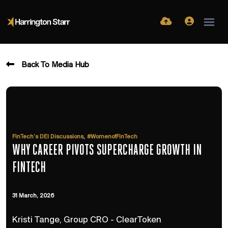
Back To Media Hub
,
FinTech’s DEI Discussions
#WomenofFinTech
WHY CAREER PIVOTS SUPERCHARGE GROWTH IN
FINTECH
31 March, 2026
Kristi Tange, Group CRO - ClearToken