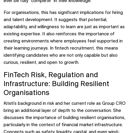
ever be fully “complete” in their knowledge.
For organisations, this has significant implications for hiring
and talent development. It suggests that potential,
adaptability, and willingness to learn are just as important as
existing expertise. It also reinforces the importance of
creating environments where employees feel supported in
their learning journeys. In fintech recruitment, this means
identifying candidates who are not only capable but also
curious, resilient, and open to growth.
FinTech Risk, Regulation and
Infrastructure: Building Resilient
Organisations
Kristi’s background in risk and her current role as Group CRO
bring an additional layer of depth to the conversation. She
discusses the importance of building resilient organisations,
particularly in the context of financial market infrastructure.
Concepts such as safety, liquidity, capital, and even wind-