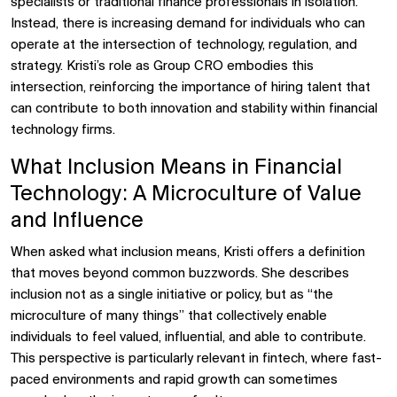
specialists or traditional finance professionals in isolation.
Instead, there is increasing demand for individuals who can
operate at the intersection of technology, regulation, and
strategy. Kristi’s role as Group CRO embodies this
intersection, reinforcing the importance of hiring talent that
can contribute to both innovation and stability within financial
technology firms.
What Inclusion Means in Financial
Technology: A Microculture of Value
and Influence
When asked what inclusion means, Kristi offers a definition
that moves beyond common buzzwords. She describes
inclusion not as a single initiative or policy, but as “the
microculture of many things” that collectively enable
individuals to feel valued, influential, and able to contribute.
This perspective is particularly relevant in fintech, where fast-
paced environments and rapid growth can sometimes