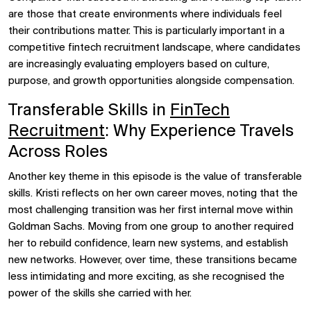
are those that create environments where individuals feel
their contributions matter. This is particularly important in a
competitive fintech recruitment landscape, where candidates
are increasingly evaluating employers based on culture,
purpose, and growth opportunities alongside compensation.
Transferable Skills in
FinTech
Recruitment
: Why Experience Travels
Across Roles
Another key theme in this episode is the value of transferable
skills. Kristi reflects on her own career moves, noting that the
most challenging transition was her first internal move within
Goldman Sachs. Moving from one group to another required
her to rebuild confidence, learn new systems, and establish
new networks. However, over time, these transitions became
less intimidating and more exciting, as she recognised the
power of the skills she carried with her.