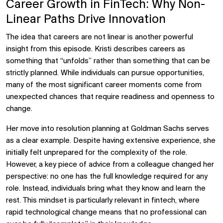
Career Growth in FinTech: Why Non-
Linear Paths Drive Innovation
The idea that careers are not linear is another powerful
insight from this episode. Kristi describes careers as
something that “unfolds” rather than something that can be
strictly planned. While individuals can pursue opportunities,
many of the most significant career moments come from
unexpected chances that require readiness and openness to
change.
Her move into resolution planning at Goldman Sachs serves
as a clear example. Despite having extensive experience, she
initially felt unprepared for the complexity of the role.
However, a key piece of advice from a colleague changed her
perspective: no one has the full knowledge required for any
role. Instead, individuals bring what they know and learn the
rest. This mindset is particularly relevant in fintech, where
rapid technological change means that no professional can