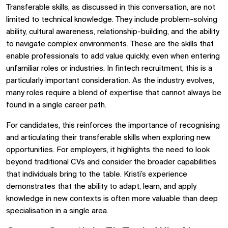
Transferable skills, as discussed in this conversation, are not
limited to technical knowledge. They include problem-solving
ability, cultural awareness, relationship-building, and the ability
to navigate complex environments. These are the skills that
enable professionals to add value quickly, even when entering
unfamiliar roles or industries. In fintech recruitment, this is a
particularly important consideration. As the industry evolves,
many roles require a blend of expertise that cannot always be
found in a single career path.
For candidates, this reinforces the importance of recognising
and articulating their transferable skills when exploring new
opportunities. For employers, it highlights the need to look
beyond traditional CVs and consider the broader capabilities
that individuals bring to the table. Kristi’s experience
demonstrates that the ability to adapt, learn, and apply
knowledge in new contexts is often more valuable than deep
specialisation in a single area.