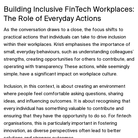
Building Inclusive FinTech Workplaces:
The Role of Everyday Actions
As the conversation draws to a close, the focus shifts to
practical actions that individuals can take to drive inclusion
within their workplaces. Kristi emphasises the importance of
small, everyday behaviours, such as understanding colleagues’
strengths, creating opportunities for others to contribute, and
operating with transparency. These actions, while seemingly
simple, have a significant impact on workplace culture.
Inclusion, in this context, is about creating an environment
where people feel comfortable asking questions, sharing
ideas, and influencing outcomes. It is about recognising that
every individual has something valuable to contribute and
ensuring that they have the opportunity to do so. For fintech
organisations, this is particularly important in fostering
innovation, as diverse perspectives often lead to better