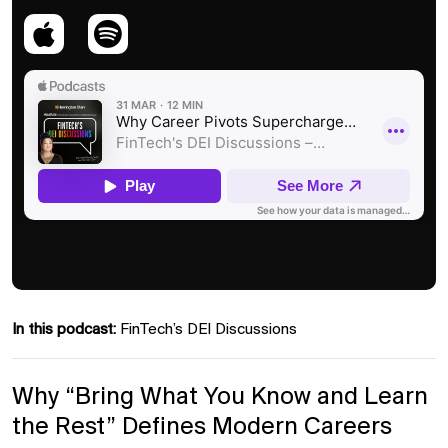
In this podcast:
FinTech’s DEI Discussions
Why “Bring What You Know and Learn
the Rest” Defines Modern Careers