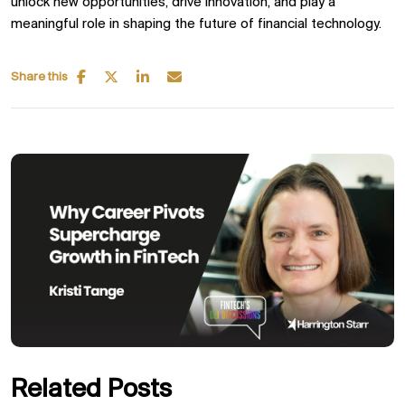
unlock new opportunities, drive innovation, and play a
meaningful role in shaping the future of financial technology.
Share this
Related Posts