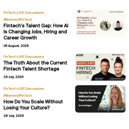
,
FinTech’s DEI Discussions
#WomenofFinTech
Fintech’s Talent Gap: How AI
Is Changing Jobs, Hiring and
Career Growth
05 August, 2026
FinTech’s DEI Discussions
The Truth About the Current
Fintech Talent Shortage
29 July, 2026
,
FinTech’s DEI Discussions
#WomenofFinTech
How Do You Scale Without
Losing Your Culture?
28 July, 2026