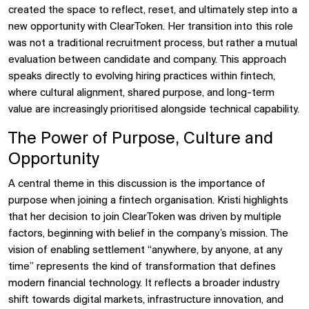
created the space to reflect, reset, and ultimately step into a
new opportunity with ClearToken. Her transition into this role
was not a traditional recruitment process, but rather a mutual
evaluation between candidate and company. This approach
speaks directly to evolving hiring practices within fintech,
where cultural alignment, shared purpose, and long-term
value are increasingly prioritised alongside technical capability.
The Power of Purpose, Culture and
Opportunity
A central theme in this discussion is the importance of
purpose when joining a fintech organisation. Kristi highlights
that her decision to join ClearToken was driven by multiple
factors, beginning with belief in the company’s mission. The
vision of enabling settlement “anywhere, by anyone, at any
time” represents the kind of transformation that defines
modern financial technology. It reflects a broader industry
shift towards digital markets, infrastructure innovation, and