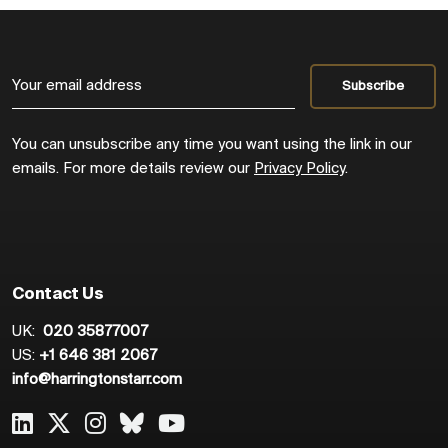
You can unsubscribe any time you want using the link in our
emails. For more details review our
Privacy Policy
.
Contact Us
UK:
020 35877007
US:
+1 646 381 2067
info@harringtonstarr.com