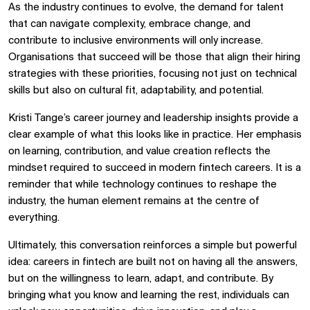
As the industry continues to evolve, the demand for talent
that can navigate complexity, embrace change, and
contribute to inclusive environments will only increase.
Organisations that succeed will be those that align their hiring
strategies with these priorities, focusing not just on technical
skills but also on cultural fit, adaptability, and potential.
Kristi Tange’s career journey and leadership insights provide a
clear example of what this looks like in practice. Her emphasis
on learning, contribution, and value creation reflects the
mindset required to succeed in modern fintech careers. It is a
reminder that while technology continues to reshape the
industry, the human element remains at the centre of
everything.
Ultimately, this conversation reinforces a simple but powerful
idea: careers in fintech are built not on having all the answers,
but on the willingness to learn, adapt, and contribute. By
bringing what you know and learning the rest, individuals can