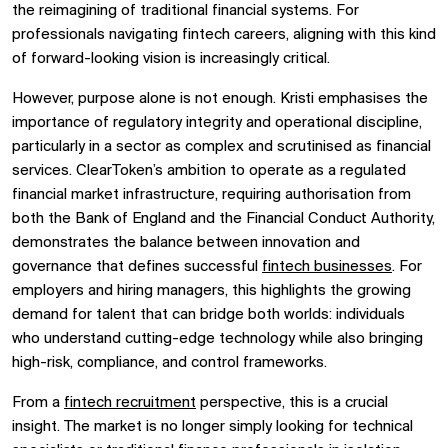
the reimagining of traditional financial systems. For
professionals navigating fintech careers, aligning with this kind
of forward-looking vision is increasingly critical.
However, purpose alone is not enough. Kristi emphasises the
importance of regulatory integrity and operational discipline,
particularly in a sector as complex and scrutinised as financial
services. ClearToken’s ambition to operate as a regulated
financial market infrastructure, requiring authorisation from
both the Bank of England and the Financial Conduct Authority,
demonstrates the balance between innovation and
governance that defines successful
fintech businesses
. For
employers and hiring managers, this highlights the growing
demand for talent that can bridge both worlds: individuals
who understand cutting-edge technology while also bringing
high-risk, compliance, and control frameworks.
From a
fintech recruitment
perspective, this is a crucial
insight. The market is no longer simply looking for technical