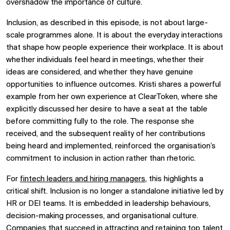
overshadow the importance of culture.
Inclusion, as described in this episode, is not about large-
scale programmes alone. It is about the everyday interactions
that shape how people experience their workplace. It is about
whether individuals feel heard in meetings, whether their
ideas are considered, and whether they have genuine
opportunities to influence outcomes. Kristi shares a powerful
example from her own experience at ClearToken, where she
explicitly discussed her desire to have a seat at the table
before committing fully to the role. The response she
received, and the subsequent reality of her contributions
being heard and implemented, reinforced the organisation’s
commitment to inclusion in action rather than rhetoric.
For
fintech leaders and hiring managers
, this highlights a
critical shift. Inclusion is no longer a standalone initiative led by
HR or DEI teams. It is embedded in leadership behaviours,
decision-making processes, and organisational culture.
Companies that succeed in attracting and retaining top talent