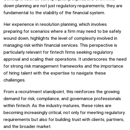
down planning are not just regulatory requirements; they are
fundamental to the stability of the financial system.
Her experience in resolution planning, which involves
preparing for scenarios where a firm may need to be safely
wound down, highlights the level of complexity involved in
managing risk within financial services. This perspective is
particularly relevant for fintech firms seeking regulatory
approval and scaling their operations. It underscores the need
for strong risk management frameworks and the importance
of hiring talent with the expertise to navigate these
challenges.
From a recruitment standpoint, this reinforces the growing
demand for risk, compliance, and governance professionals
within fintech. As the industry matures, these roles are
becoming increasingly critical, not only for meeting regulatory
requirements but also for building trust with clients, partners,
and the broader market.