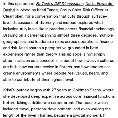
In this episode of
FinTech’s DEI Discussions
,
Nadia Edwards-
Dashti
is joined by Kristi Tange, Group Chief Risk Officer at
ClearToken, for a conversation that cuts through surface-
level discussions of diversity and instead explores what
inclusion truly looks like in practice across financial technology.
Drawing on a career spanning almost three decades, multiple
geographies, and leadership roles across operations, finance,
and risk, Kristi shares a perspective grounded in lived
experience rather than theory. This episode is not simply
about inclusion as a concept; it is about how inclusive cultures
are built, how careers evolve in fintech, and how leaders can
create environments where people feel valued, heard, and
able to contribute at their highest level.
Kristi’s journey begins with 27 years at Goldman Sachs, where
she developed deep expertise across core financial functions
before taking a deliberate career break. That pause, which
included travel, personal development, and even walking the
length of the River Thames, became a pivotal moment. It