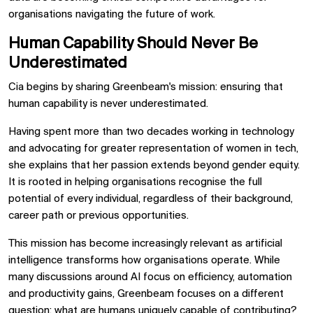
organisations navigating the future of work.
Human Capability Should Never Be
Underestimated
Cia begins by sharing Greenbeam's mission: ensuring that
human capability is never underestimated.
Having spent more than two decades working in technology
and advocating for greater representation of women in tech,
she explains that her passion extends beyond gender equity.
It is rooted in helping organisations recognise the full
potential of every individual, regardless of their background,
career path or previous opportunities.
This mission has become increasingly relevant as artificial
intelligence transforms how organisations operate. While
many discussions around AI focus on efficiency, automation
and productivity gains, Greenbeam focuses on a different
question: what are humans uniquely capable of contributing?