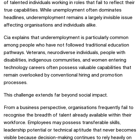
of talented individuals working in roles that fail to reflect their
true capabilities. While unemployment often dominates
headlines, underemployment remains a largely invisible issue
affecting organisations and individuals alike.
Cia explains that underemployment is particularly common
among people who have not followed traditional education
pathways. Veterans, neurodiverse individuals, people with
disabilities, indigenous communities, and women entering
technology careers often possess valuable capabilities that
remain overlooked by conventional hiring and promotion
processes.
This challenge extends far beyond social impact.
From a business perspective, organisations frequently fail to
recognise the breadth of talent already available within their
workforce. Employees may possess transferable skills,
leadership potential or technical aptitude that never becomes
visible because decision-making continues to rely heavily on