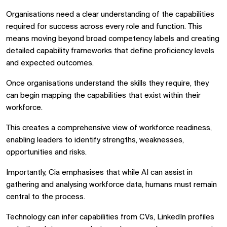
Organisations need a clear understanding of the capabilities
required for success across every role and function. This
means moving beyond broad competency labels and creating
detailed capability frameworks that define proficiency levels
and expected outcomes.
Once organisations understand the skills they require, they
can begin mapping the capabilities that exist within their
workforce.
This creates a comprehensive view of workforce readiness,
enabling leaders to identify strengths, weaknesses,
opportunities and risks.
Importantly, Cia emphasises that while AI can assist in
gathering and analysing workforce data, humans must remain
central to the process.
Technology can infer capabilities from CVs, LinkedIn profiles