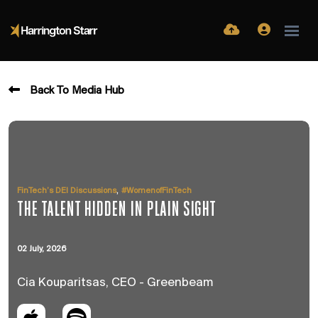
Back To Media Hub
,
FinTech’s DEI Discussions
#WomenofFinTech
THE TALENT HIDDEN IN PLAIN SIGHT
02 July, 2026
Cia Kouparitsas, CEO - Greenbeam