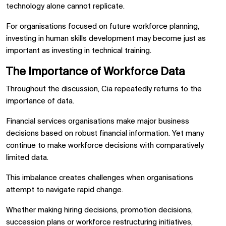
technology alone cannot replicate.
For organisations focused on future workforce planning,
investing in human skills development may become just as
important as investing in technical training.
The Importance of Workforce Data
Throughout the discussion, Cia repeatedly returns to the
importance of data.
Financial services organisations make major business
decisions based on robust financial information. Yet many
continue to make workforce decisions with comparatively
limited data.
This imbalance creates challenges when organisations
attempt to navigate rapid change.
Whether making hiring decisions, promotion decisions,
succession plans or workforce restructuring initiatives,