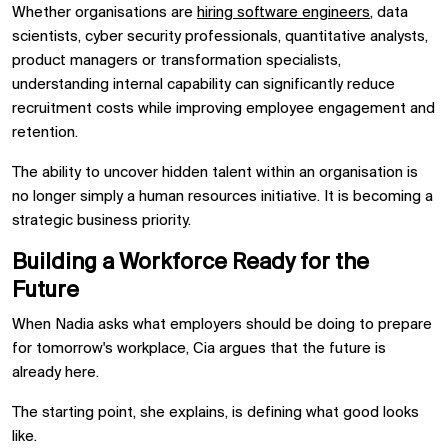
Whether organisations are
hiring software engineers
, data
scientists, cyber security professionals, quantitative analysts,
product managers or transformation specialists,
understanding internal capability can significantly reduce
recruitment costs while improving employee engagement and
retention.
The ability to uncover hidden talent within an organisation is
no longer simply a human resources initiative. It is becoming a
strategic business priority.
Building a Workforce Ready for the
Future
When Nadia asks what employers should be doing to prepare
for tomorrow's workplace, Cia argues that the future is
already here.
The starting point, she explains, is defining what good looks
like.