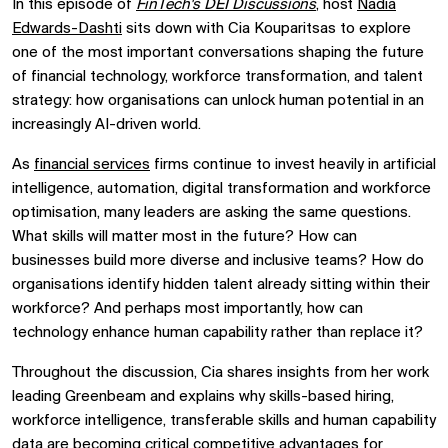
In this episode of
FinTech's DEI Discussions
, host
Nadia
Edwards-Dashti
sits down with
Cia Kouparitsas
to explore
one of the most important conversations shaping the future
of financial technology, workforce transformation, and talent
strategy: how organisations can unlock human potential in an
increasingly AI-driven world.
As
financial services
firms continue to invest heavily in artificial
intelligence, automation, digital transformation and workforce
optimisation, many leaders are asking the same questions.
What skills will matter most in the future? How can
businesses build more diverse and inclusive teams? How do
organisations identify hidden talent already sitting within their
workforce? And perhaps most importantly, how can
technology enhance human capability rather than replace it?
Throughout the discussion, Cia shares insights from her work
leading Greenbeam and explains why skills-based hiring,
workforce intelligence, transferable skills and human capability
data are becoming critical competitive advantages for