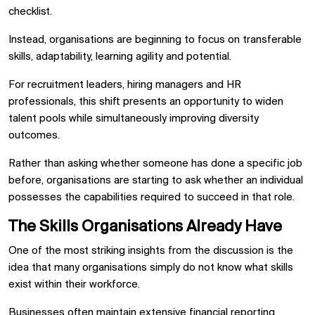
checklist.
Instead, organisations are beginning to focus on transferable
skills, adaptability, learning agility and potential.
For recruitment leaders, hiring managers and HR
professionals, this shift presents an opportunity to widen
talent pools while simultaneously improving diversity
outcomes.
Rather than asking whether someone has done a specific job
before, organisations are starting to ask whether an individual
possesses the capabilities required to succeed in that role.
The Skills Organisations Already Have
One of the most striking insights from the discussion is the
idea that many organisations simply do not know what skills
exist within their workforce.
Businesses often maintain extensive financial reporting