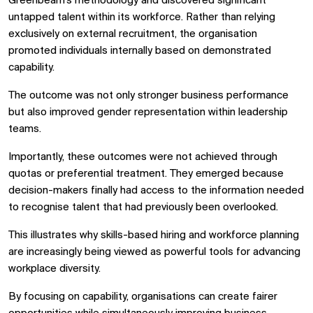
Greenbeam's methodology and discovered significant
untapped talent within its workforce. Rather than relying
exclusively on external recruitment, the organisation
promoted individuals internally based on demonstrated
capability.
The outcome was not only stronger business performance
but also improved gender representation within leadership
teams.
Importantly, these outcomes were not achieved through
quotas or preferential treatment. They emerged because
decision-makers finally had access to the information needed
to recognise talent that had previously been overlooked.
This illustrates why skills-based hiring and workforce planning
are increasingly being viewed as powerful tools for advancing
workplace diversity.
By focusing on capability, organisations can create fairer