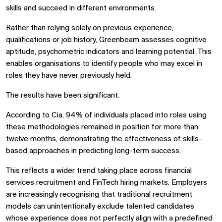
skills and succeed in different environments.
Rather than relying solely on previous experience,
qualifications or job history, Greenbeam assesses cognitive
aptitude, psychometric indicators and learning potential. This
enables organisations to identify people who may excel in
roles they have never previously held.
The results have been significant.
According to Cia, 94% of individuals placed into roles using
these methodologies remained in position for more than
twelve months, demonstrating the effectiveness of skills-
based approaches in predicting long-term success.
This reflects a wider trend taking place across financial
services recruitment and FinTech hiring markets. Employers
are increasingly recognising that traditional recruitment
models can unintentionally exclude talented candidates
whose experience does not perfectly align with a predefined