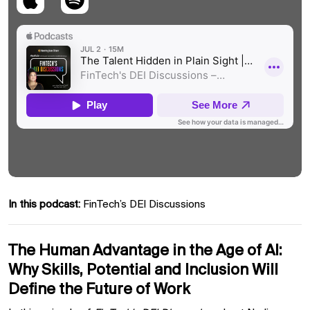
In this podcast:
FinTech’s DEI Discussions
The Human Advantage in the Age of AI:
Why Skills, Potential and Inclusion Will
Define the Future of Work