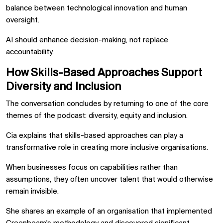
balance between technological innovation and human
oversight.
AI should enhance decision-making, not replace
accountability.
How Skills-Based Approaches Support
Diversity and Inclusion
The conversation concludes by returning to one of the core
themes of the podcast: diversity, equity and inclusion.
Cia explains that skills-based approaches can play a
transformative role in creating more inclusive organisations.
When businesses focus on capabilities rather than
assumptions, they often uncover talent that would otherwise
remain invisible.
She shares an example of an organisation that implemented