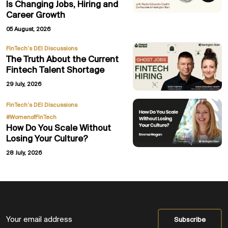
Is Changing Jobs, Hiring and
Career Growth
05 August, 2026
FinTech’s DEI Discussions
The Truth About the Current
Fintech Talent Shortage
29 July, 2026
,
FinTech’s DEI Discussions
#WomenofFinTech
How Do You Scale Without
Losing Your Culture?
28 July, 2026