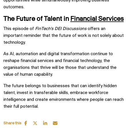
opportunities while simultaneously improving business
outcomes.
The Future of Talent in
Financial Services
This episode of
FinTech's DEI Discussions
offers an
important reminder that the future of work is not solely about
technology.
As AI, automation and digital transformation continue to
reshape financial services and financial technology, the
organisations that thrive will be those that understand the
value of human capability.
The future belongs to businesses that can identify hidden
talent, invest in transferable skills, embrace workforce
intelligence and create environments where people can reach
their full potential.
Share this