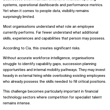
systems, operational dashboards and performance metrics.
Yet when it comes to people data, visibility remains
surprisingly limited.
Most organisations understand what role an employee
currently performs. Far fewer understand what additional
skills, experiences and capabilities that person may possess.
According to Cia, this creates significant risks.
Without accurate workforce intelligence, organisations
struggle to identify capability gaps, succession planning
opportunities and internal mobility pathways. They may invest
heavily in external hiring while overlooking existing employees
who already possess the skills needed to fill critical positions.
This challenge becomes particularly important in financial
technology sectors where competition for specialist talent
remains intense.