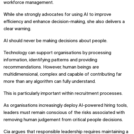
workforce management.
While she strongly advocates for using AI to improve
efficiency and enhance decision-making, she also delivers a
clear warning.
AI should never be making decisions about people.
Technology can support organisations by processing
information, identifying patterns and providing
recommendations. However, human beings are
multidimensional, complex and capable of contributing far
more than any algorithm can fully understand.
This is particularly important within recruitment processes.
As organisations increasingly deploy AI-powered hiring tools,
leaders must remain conscious of the risks associated with
removing human judgement from critical people decisions.
Cia argues that responsible leadership requires maintaining a