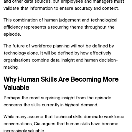
and other data sources, but employees and managers must
validate that information to ensure accuracy and context.
This combination of human judgement and technological
efficiency represents a recurring theme throughout the
episode.
The future of workforce planning will not be defined by
technology alone. It will be defined by how effectively
organisations combine data, insight and human decision-
making.
Why Human Skills Are Becoming More
Valuable
Perhaps the most surprising insight from the episode
concerns the skills currently in highest demand.
While many assume that technical skills dominate workforce
conversations, Cia argues that human skills have become
increasingly valuable.