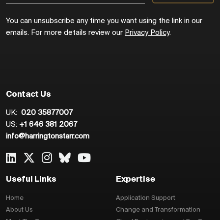
You can unsubscribe any time you want using the link in our
emails. For more details review our
Privacy Policy
.
Contact Us
UK:
020 35877007
US:
+1 646 381 2067
info@harringtonstarr.com
Useful Links
Expertise
Home
Application Support
About Us
Change and Transformation