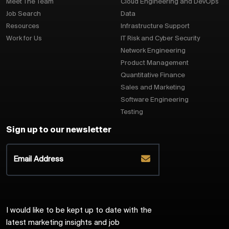
Meet The Team
Cloud Engineering and DevOps
Job Search
Data
Resources
Infrastructure Support
Work for Us
IT Risk and Cyber Security
Network Engineering
Product Management
Quantitative Finance
Sales and Marketing
Software Engineering
Testing
Sign up to our newsletter
I would like to be kept up to date with the
latest marketing insights and job