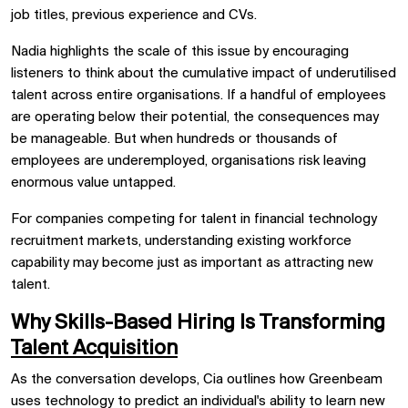
job titles, previous experience and CVs.
Nadia highlights the scale of this issue by encouraging
listeners to think about the cumulative impact of underutilised
talent across entire organisations. If a handful of employees
are operating below their potential, the consequences may
be manageable. But when hundreds or thousands of
employees are underemployed, organisations risk leaving
enormous value untapped.
For companies competing for talent in financial technology
recruitment markets, understanding existing workforce
capability may become just as important as attracting new
talent.
Why Skills-Based Hiring Is Transforming
Talent Acquisition
As the conversation develops, Cia outlines how Greenbeam
uses technology to predict an individual's ability to learn new