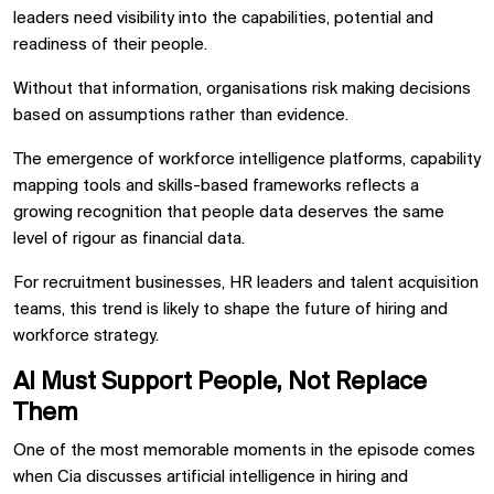
leaders need visibility into the capabilities, potential and
readiness of their people.
Without that information, organisations risk making decisions
based on assumptions rather than evidence.
The emergence of workforce intelligence platforms, capability
mapping tools and skills-based frameworks reflects a
growing recognition that people data deserves the same
level of rigour as financial data.
For recruitment businesses, HR leaders and talent acquisition
teams, this trend is likely to shape the future of hiring and
workforce strategy.
AI Must Support People, Not Replace
Them
One of the most memorable moments in the episode comes
when Cia discusses artificial intelligence in hiring and