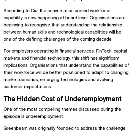
According to Cia, the conversation around workforce
capability is now happening at board level. Organisations are
beginning to recognise that understanding the relationship
between human skills and technological capabilities will be
one of the defining challenges of the coming decade.
For employers operating in financial services, FinTech, capital
markets and financial technology, this shift has significant
implications. Organisations that understand the capabilities of
their workforce will be better positioned to adapt to changing
market demands, emerging technologies and evolving
customer expectations.
The Hidden Cost of Underemployment
One of the most compelling themes discussed during the
episode is underemployment.
Greenbeam was originally founded to address the challenge