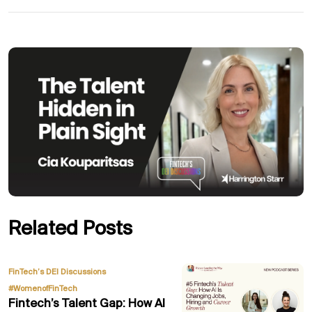
Related Posts
,
FinTech’s DEI Discussions
#WomenofFinTech
Fintech’s Talent Gap: How AI