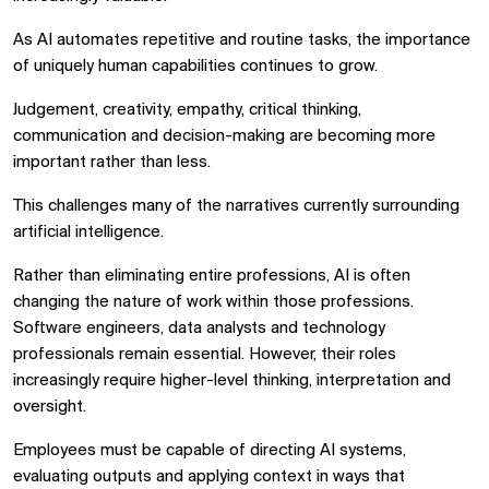
As AI automates repetitive and routine tasks, the importance
of uniquely human capabilities continues to grow.
Judgement, creativity, empathy, critical thinking,
communication and decision-making are becoming more
important rather than less.
This challenges many of the narratives currently surrounding
artificial intelligence.
Rather than eliminating entire professions, AI is often
changing the nature of work within those professions.
Software engineers, data analysts and technology
professionals remain essential. However, their roles
increasingly require higher-level thinking, interpretation and
oversight.
Employees must be capable of directing AI systems,
evaluating outputs and applying context in ways that