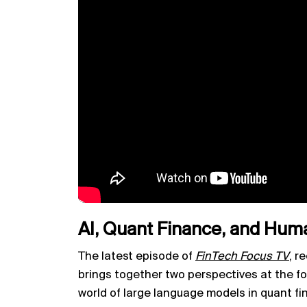
AI, Quant Finance, and Hum
The latest episode of
FinTech Focus TV
,
re
brings together two perspectives at the fo
world of large language models in quant fi