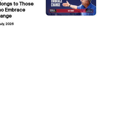
longs to Those
o Embrace
ange
uly, 2026