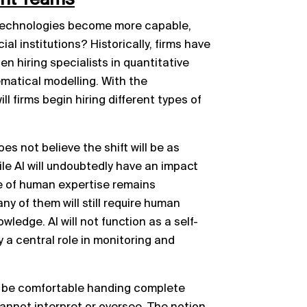
se technologies become more capable,
al institutions? Historically, firms have
en hiring specialists in quantitative
ematical modelling. With the
ll firms begin hiring different types of
s not believe the shift will be as
le AI will undoubtedly have an impact
le of human expertise remains
y of them will still require human
wledge. AI will not function as a self-
 a central role in monitoring and
r be comfortable handing complete