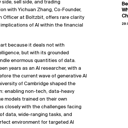
side, sell side, and trading
Be
ion with Yichuan Zhang, Co-Founder,
Wh
Ch
fficer at Boltzbit, offers rare clarity
29 J
implications of AI within the financial
art because it deals not with
elligence, but with its grounded
handle enormous quantities of data.
en years as an AI researcher, with a
fore the current wave of generative AI
niversity of Cambridge shaped the
on: enabling non-tech, data-heavy
ge models trained on their own
ns closely with the challenges facing
of data, wide-ranging tasks, and
fect environment for targeted AI