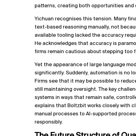
patterns, creating both opportunities and q
Yichuan recognises this tension. Many fina
text-based reasoning manually, not becaus
available tooling lacked the accuracy requi
He acknowledges that accuracy is paramou
firms remain cautious about stepping too 
Yet the appearance of large language mod
significantly. Suddenly, automation is no lo
Firms see that it may be possible to reduc
still maintaining oversight. The key chal
systems in ways that remain safe, controll
explains that Boltzbit works closely with c
manual processes to AI-supported proces
responsibly.
The Future Structure of
Qua