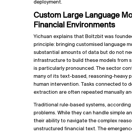
deployment.
Custom Large Language Mod
Financial Environments
Yichuan explains that Boltzbit was founde
principle: bringing customised language m
substantial amounts of data but do not ne
infrastructure to build these models from s
is particularly pronounced. The sector cont
many of its text-based, reasoning-heavy pr
human intervention. Tasks connected to d
extraction are often repeated manually and
Traditional rule-based systems, according 
problems. While they can handle simple and
their ability to navigate the complex reaso
unstructured financial text. The emergen