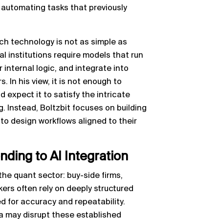
f automating tasks that previously
h technology is not as simple as
l institutions require models that run
 internal logic, and integrate into
 In his view, it is not enough to
d expect it to satisfy the intricate
 Instead, Boltzbit focuses on building
 to design workflows aligned to their
ding to AI Integration
the quant sector: buy-side firms,
ers often rely on deeply structured
 for accuracy and repeatability.
ta may disrupt these established