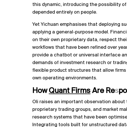
this dynamic, introducing the possibility o
depended entirely on people.
Yet Yichuan emphasises that deploying suc
applying a general-purpose model. Financia
on their own proprietary data, respect their
workflows that have been refined over years.
provide a chatbot or universal interface an
demands of investment research or trading.
flexible product structures that allow firms
own operating environments.
How
Quant Firms
Are Respon
Oli raises an important observation about 
proprietary trading groups, and market mak
research systems that have been optimised
Integrating tools built for unstructured da