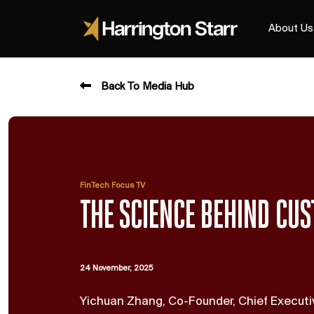
About Us
Back To Media Hub
FinTech Focus TV
THE SCIENCE BEHIND CUS
24 November, 2025
Yichuan Zhang, Co-Founder, Chief Executiv