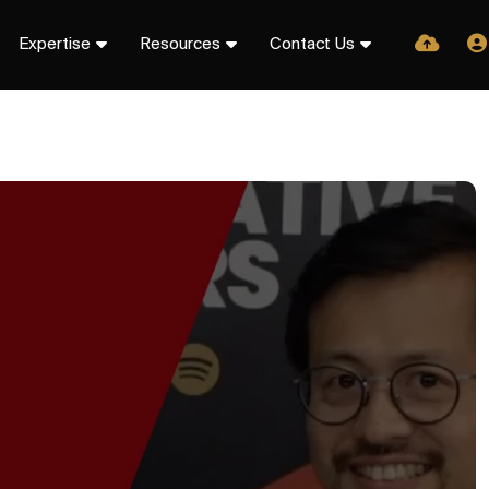
Expertise
Resources
Contact Us