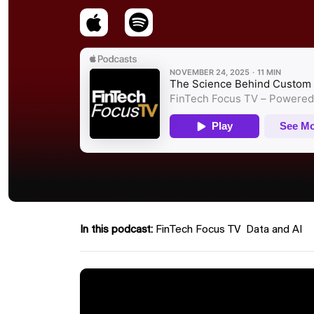
In this podcast:
FinTech Focus TV
Data and AI