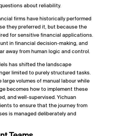
uestions about reliability.
ncial firms have historically performed
e they preferred it, but because the
red for sensitive financial applications.
nt in financial decision-making, and
far away from human logic and control.
els has shifted the landscape
nger limited to purely structured tasks.
e large volumes of manual labour while
lenge becomes how to implement these
ed, and well-supervised. Yichuan
lients to ensure that the journey from
ses is managed deliberately and
nt Teams