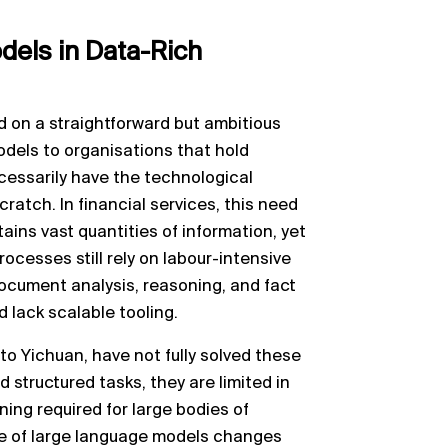
els in Data-Rich
d on a straightforward but ambitious
odels to organisations that hold
cessarily have the technological
cratch. In financial services, this need
ains vast quantities of information, yet
ocesses still rely on labour-intensive
ocument analysis, reasoning, and fact
 lack scalable tooling.
to Yichuan, have not fully solved these
 structured tasks, they are limited in
ning required for large bodies of
ce of large language models changes