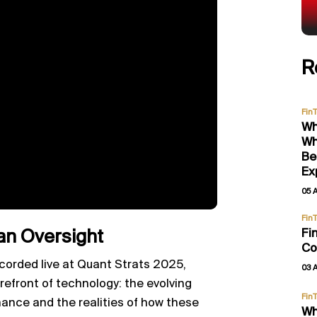
R
Fin
Wh
Wh
Be
Ex
05 
Fin
Fi
an Oversight
Co
corded live at Quant Strats 2025,
03 
refront of technology: the evolving
Fin
nance and the realities of how these
Wh