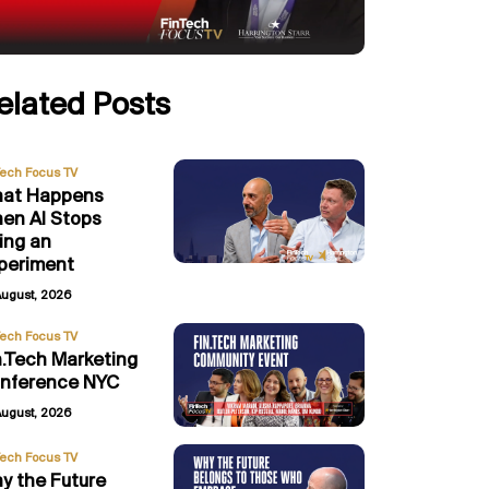
elated Posts
Tech Focus TV
at Happens
en AI Stops
ing an
periment
August, 2026
Tech Focus TV
n.Tech Marketing
nference NYC
August, 2026
Tech Focus TV
y the Future