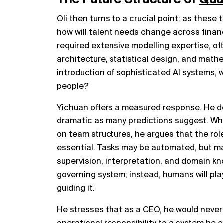
Oli then turns to a crucial point: as the
how will talent needs change across financi
required extensive modelling expertise, oft
architecture, statistical design, and math
introduction of sophisticated AI systems, wi
people?
Yichuan offers a measured response. He doe
dramatic as many predictions suggest. Whi
on team structures, he argues that the ro
essential. Tasks may be automated, but man
supervision, interpretation, and domain kno
governing system; instead, humans will play
guiding it.
He stresses that as a CEO, he would neve