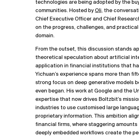
technologies are being adopted by the buy 
communities. Hosted by
Oli,
the conversat
Chief Executive Officer and Chief Research O
on the progress, challenges, and practical 
domain.
From the outset, this discussion stands ap
theoretical speculation about artificial int
application in financial institutions that 
Yichuan’s experience spans more than fifte
strong focus on deep generative models be
even began. His work at Google and the U
expertise that now drives Boltzbit’s missi
industries to use customised large langua
proprietary information. This ambition alig
financial firms, where staggering amounts 
deeply embedded workflows create the per