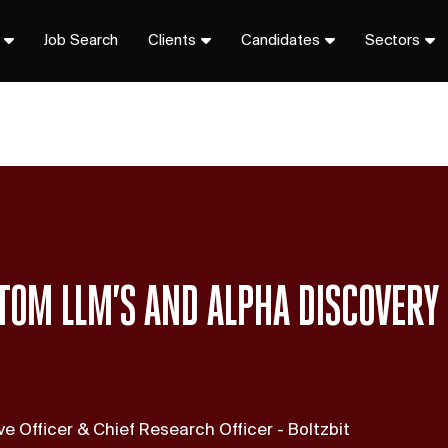
Job Search
Clients
Candidates
Sectors
TOM LLM’S AND ALPHA DISCOVERY
e Officer & Chief Research Officer - Boltzbit