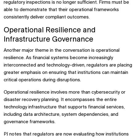
regulatory inspections is no longer sufficient. Firms must be
able to demonstrate that their operational frameworks
consistently deliver compliant outcomes.
Operational Resilience and
Infrastructure Governance
Another major theme in the conversation is operational
resilience. As financial systems become increasingly
interconnected and technology-driven, regulators are placing
greater emphasis on ensuring that institutions can maintain
critical operations during disruptions.
Operational resilience involves more than cybersecurity or
disaster recovery planning. It encompasses the entire
technology infrastructure that supports financial services,
including data architecture, system dependencies, and
governance frameworks.
PJ notes that regulators are now evaluating how institutions