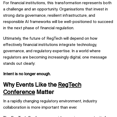
For financial institutions, this transformation represents both
a challenge and an opportunity. Organisations that invest in
strong data governance, resilient infrastructure, and
responsible AI frameworks will be well-positioned to succeed
in the next phase of financial regulation.
Ultimately, the future of RegTech will depend on how
effectively financial institutions integrate technology,
governance, and regulatory expertise. In a world where
regulators are becoming increasingly digital, one message
stands out clearly:
Intent is no longer enough.
Why Events Like the
RegTech
Conference
Matter
In a rapidly changing regulatory environment, industry
collaboration is more important than ever.