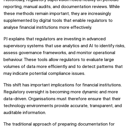
reporting, manual audits, and documentation reviews. While
these methods remain important, they are increasingly
supplemented by digital tools that enable regulators to
analyse financial institutions more effectively.
PJ explains that regulators are investing in advanced
supervisory systems that use analytics and AI to identify risks,
assess governance frameworks, and monitor operational
behaviour. These tools allow regulators to evaluate large
volumes of data more efficiently and to detect patterns that
may indicate potential compliance issues.
This shift has important implications for financial institutions.
Regulatory oversight is becoming more dynamic and more
data-driven. Organisations must therefore ensure that their
technology environments provide accurate, transparent, and
auditable information.
The traditional approach of preparing documentation for