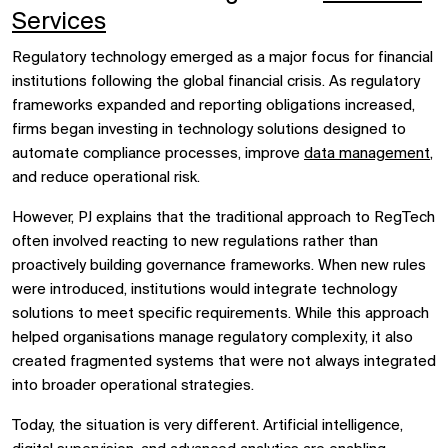
Services
Regulatory technology emerged as a major focus for financial
institutions following the global financial crisis. As regulatory
frameworks expanded and reporting obligations increased,
firms began investing in technology solutions designed to
automate compliance processes, improve
data management
,
and reduce operational risk.
However, PJ explains that the traditional approach to RegTech
often involved reacting to new regulations rather than
proactively building governance frameworks. When new rules
were introduced, institutions would integrate technology
solutions to meet specific requirements. While this approach
helped organisations manage regulatory complexity, it also
created fragmented systems that were not always integrated
into broader operational strategies.
Today, the situation is very different. Artificial intelligence,