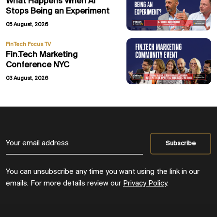
What Happens When AI
Stops Being an Experiment
05 August, 2026
FinTech Focus TV
Fin.Tech Marketing
Conference NYC
03 August, 2026
You can unsubscribe any time you want using the link in our
emails. For more details review our
Privacy Policy
.