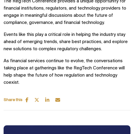
The RegTech Conference provides a unique opportunity for
financial institutions, regulators, and technology providers to
engage in meaningful discussions about the future of
compliance, governance, and financial technology.
Events like this play a critical role in helping the industry stay
ahead of emerging trends, share best practices, and explore
new solutions to complex regulatory challenges.
As financial services continue to evolve, the conversations
taking place at gatherings like the RegTech Conference will
help shape the future of how regulation and technology
coexist.
Share this