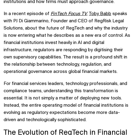
institutions and how firms must approach governance.
In a recent episode of
FinTech Focus TV
,
Toby Babb
speaks
with PJ Di Giammarino, Founder and CEO of RegRisk Legal
Solutions, about the future of RegTech and why the industry
is now entering what he describes as a new era of control. As
financial institutions invest heavily in AI and digital
infrastructure, regulators are responding by digitising their
own supervisory capabilities. The result is a profound shift in
the relationship between technology, regulation, and
operational governance across global financial markets.
For financial services leaders, technology professionals, and
compliance teams, understanding this transformation is
essential. It is not simply a matter of deploying new tools.
Instead, the entire operating model of financial institutions is
evolving as regulatory expectations become more data-
driven and technologically sophisticated.
The Evolution of RegTech in
Financial