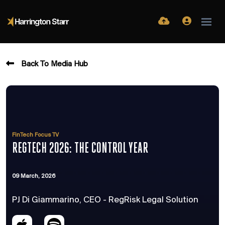
Back To Media Hub
FinTech Focus TV
REGTECH 2026: THE CONTROL YEAR
09 March, 2026
PJ Di Giammarino, CEO - RegRisk Legal Solution