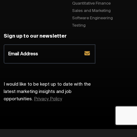
Quantitative Finance
Sales and Marketing
Software Engineering
Testing
Sign up to our newsletter
I would like to be kept up to date with the
latest marketing insights and job
opportunities.
Privacy Policy