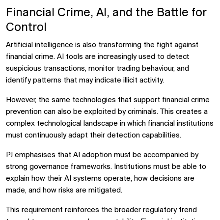
Financial Crime, AI, and the Battle for
Control
Artificial intelligence is also transforming the fight against
financial crime. AI tools are increasingly used to detect
suspicious transactions, monitor trading behaviour, and
identify patterns that may indicate illicit activity.
However, the same technologies that support financial crime
prevention can also be exploited by criminals. This creates a
complex technological landscape in which financial institutions
must continuously adapt their detection capabilities.
PJ emphasises that AI adoption must be accompanied by
strong governance frameworks. Institutions must be able to
explain how their AI systems operate, how decisions are
made, and how risks are mitigated.
This requirement reinforces the broader regulatory trend