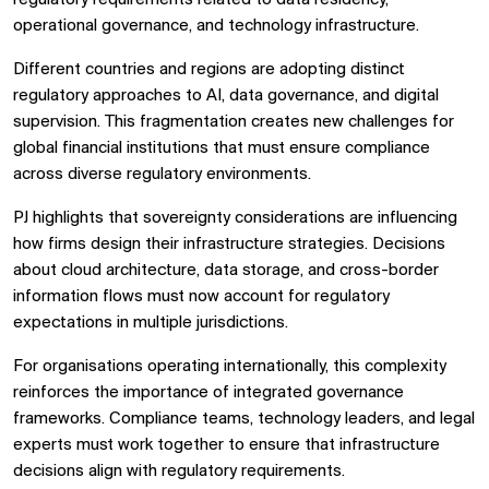
operational governance, and technology infrastructure.
Different countries and regions are adopting distinct
regulatory approaches to AI, data governance, and digital
supervision. This fragmentation creates new challenges for
global financial institutions that must ensure compliance
across diverse regulatory environments.
PJ highlights that sovereignty considerations are influencing
how firms design their infrastructure strategies. Decisions
about cloud architecture, data storage, and cross-border
information flows must now account for regulatory
expectations in multiple jurisdictions.
For organisations operating internationally, this complexity
reinforces the importance of integrated governance
frameworks. Compliance teams, technology leaders, and legal
experts must work together to ensure that infrastructure
decisions align with regulatory requirements.