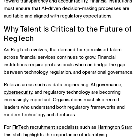
toward transparency and accountability. Financial institutions
must ensure that AI-driven decision-making processes are
auditable and aligned with regulatory expectations.
Why Talent Is Critical to the Future of
RegTech
As RegTech evolves, the demand for specialised talent
across financial services continues to grow. Financial
institutions require professionals who can bridge the gap
between technology, regulation, and operational governance.
Roles in areas such as data engineering, AI governance,
cybersecurity
, and regulatory technology are becoming
increasingly important. Organisations must also recruit
leaders who understand both regulatory frameworks and
modern technology architectures.
For
FinTech recruitment specialists
such as
Harrington Starr
,
this shift highlights the importance of identifying