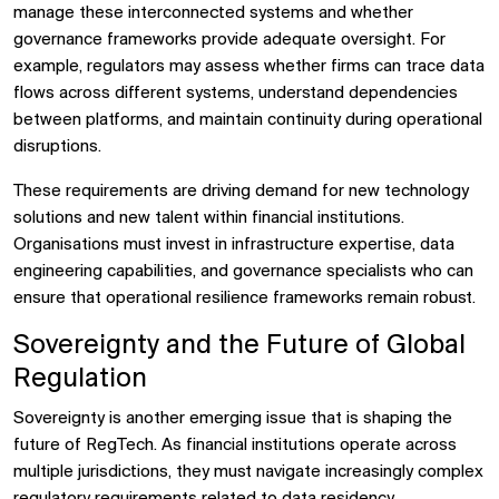
manage these interconnected systems and whether
governance frameworks provide adequate oversight. For
example, regulators may assess whether firms can trace data
flows across different systems, understand dependencies
between platforms, and maintain continuity during operational
disruptions.
These requirements are driving demand for new technology
solutions and new talent within financial institutions.
Organisations must invest in infrastructure expertise, data
engineering capabilities, and governance specialists who can
ensure that operational resilience frameworks remain robust.
Sovereignty and the Future of Global
Regulation
Sovereignty is another emerging issue that is shaping the
future of RegTech. As financial institutions operate across
multiple jurisdictions, they must navigate increasingly complex
regulatory requirements related to data residency,