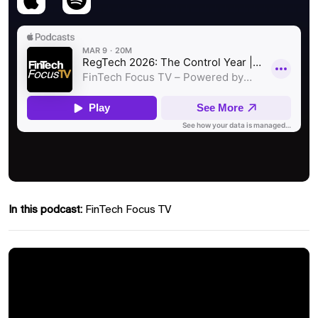
In this podcast:
FinTech Focus TV