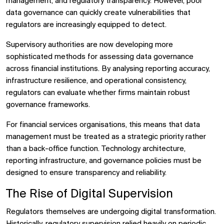
management, and regulatory transparency. However, poor
data governance can quickly create vulnerabilities that
regulators are increasingly equipped to detect.
Supervisory authorities are now developing more
sophisticated methods for assessing data governance
across financial institutions. By analysing reporting accuracy,
infrastructure resilience, and operational consistency,
regulators can evaluate whether firms maintain robust
governance frameworks.
For financial services organisations, this means that data
management must be treated as a strategic priority rather
than a back-office function. Technology architecture,
reporting infrastructure, and governance policies must be
designed to ensure transparency and reliability.
The Rise of Digital Supervision
Regulators themselves are undergoing digital transformation.
Historically, regulatory supervision relied heavily on periodic