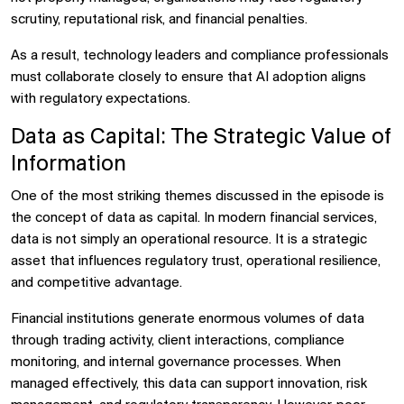
scrutiny, reputational risk, and financial penalties.
As a result, technology leaders and compliance professionals
must collaborate closely to ensure that AI adoption aligns
with regulatory expectations.
Data as Capital: The Strategic Value of
Information
One of the most striking themes discussed in the episode is
the concept of
data as capital. In modern financial services,
data is not simply an operational resource. It is a strategic
asset that influences regulatory trust, operational resilience,
and competitive advantage.
Financial institutions generate enormous volumes of data
through trading activity, client interactions, compliance
monitoring, and internal governance processes. When
managed effectively, this data can support innovation, risk