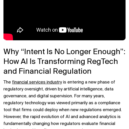
Why “Intent Is No Longer Enough”:
How AI Is Transforming RegTech
and Financial Regulation
The
financial services industry
is entering a new phase of
regulatory oversight, driven by artificial intelligence, data
governance, and digital supervision. For many years,
regulatory technology was viewed primarily as a compliance
tool that firms could deploy when new regulations emerged.
However, the rapid evolution of AI and advanced analytics is
fundamentally changing how regulators evaluate financial