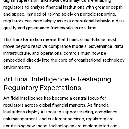
digital supervision, and advanced analytics are enabling
regulators to analyse financial institutions with greater depth
and speed. Instead of relying solely on periodic reporting,
regulators can increasingly assess operational behaviour, data
quality, and governance frameworks in real time.
This transformation means that financial institutions must
move beyond reactive compliance models. Governance,
data
infrastructure
, and operational controls must now be
embedded directly into the core of organisational technology
environments.
Artificial Intelligence Is Reshaping
Regulatory Expectations
Artificial intelligence has become a central focus for
regulators across global financial markets. As financial
institutions deploy AI tools to support trading, compliance,
risk management, and customer services, regulators are
scrutinising how these technologies are implemented and