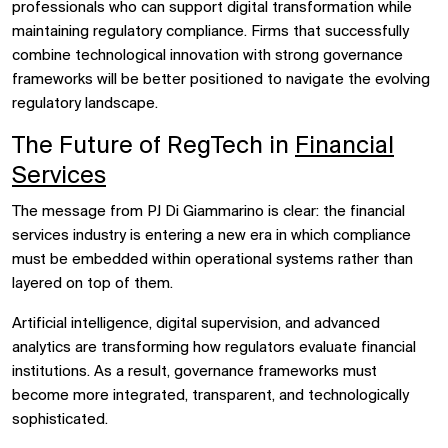
professionals who can support digital transformation while
maintaining regulatory compliance. Firms that successfully
combine technological innovation with strong governance
frameworks will be better positioned to navigate the evolving
regulatory landscape.
The Future of RegTech in
Financial
Services
The message from PJ Di Giammarino is clear: the financial
services industry is entering a new era in which compliance
must be embedded within operational systems rather than
layered on top of them.
Artificial intelligence, digital supervision, and advanced
analytics are transforming how regulators evaluate financial
institutions. As a result, governance frameworks must
become more integrated, transparent, and technologically
sophisticated.