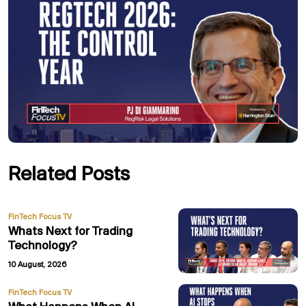
Related Posts
FinTech Focus TV
Whats Next for Trading
Technology?
10 August, 2026
FinTech Focus TV