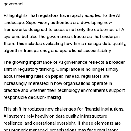
governed.
PJ highlights that regulators have rapidly adapted to the AI
landscape. Supervisory authorities are developing new
frameworks designed to assess not only the outcomes of AI
systems but also the governance structures that underpin
them. This includes evaluating how firms manage data quality,
algorithm transparency, and operational accountability.
The growing importance of AI governance reflects a broader
shift in regulatory thinking. Compliance is no longer simply
about meeting rules on paper. Instead, regulators are
increasingly interested in how organisations operate in
practice and whether their technology environments support
responsible decision-making.
This shift introduces new challenges for financial institutions.
AI systems rely heavily on data quality, infrastructure
resilience, and operational oversight. If these elements are
not properly managed, organisations may face regulatory