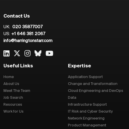
Contact Us
UK:
020 35877007
US:
+1 646 381 2067
info@harringtonstarr.com
Useful Links
Expertise
Home
Application Support
About Us
Change and Transformation
Meet The Team
Cloud Engineering and DevOps
Job Search
Data
Resources
Infrastructure Support
Work for Us
IT Risk and Cyber Security
Network Engineering
Product Management