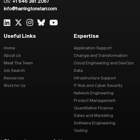
US:
+1 646 381 2067
info@harringtonstarr.com
Useful Links
Expertise
Home
Application Support
About Us
Change and Transformation
Meet The Team
Cloud Engineering and DevOps
Job Search
Data
Resources
Infrastructure Support
Work for Us
IT Risk and Cyber Security
Network Engineering
Product Management
Quantitative Finance
Sales and Marketing
Software Engineering
Testing