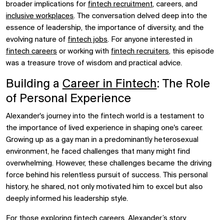
broader implications for
fintech recruitment
, careers, and
inclusive workplaces
. The conversation delved deep into the
essence of leadership, the importance of diversity, and the
evolving nature of
fintech jobs
. For anyone interested in
fintech careers
or working with
fintech recruiters
, this episode
was a treasure trove of wisdom and practical advice.
Building a
Career in Fintech
: The Role
of Personal Experience
Alexander's journey into the fintech world is a testament to
the importance of lived experience in shaping one's career.
Growing up as a gay man in a predominantly heterosexual
environment, he faced challenges that many might find
overwhelming. However, these challenges became the driving
force behind his relentless pursuit of success. This personal
history, he shared, not only motivated him to excel but also
deeply informed his leadership style.
For those exploring
fintech careers
, Alexander’s story