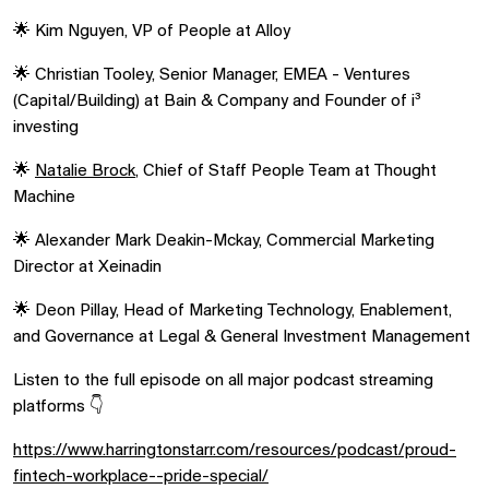
🌟 Kim Nguyen, VP of People at Alloy
🌟 Christian Tooley, Senior Manager, EMEA - Ventures
(Capital/Building) at Bain & Company and Founder of i³
investing
🌟
Natalie Brock
, Chief of Staff People Team at Thought
Machine
🌟 Alexander Mark Deakin-Mckay, Commercial Marketing
Director at Xeinadin
🌟 Deon Pillay, Head of Marketing Technology, Enablement,
and Governance at Legal & General Investment Management
Listen to the full episode on all major podcast streaming
platforms 👇
https://www.harringtonstarr.com/resources/podcast/proud-
fintech-workplace--pride-special/