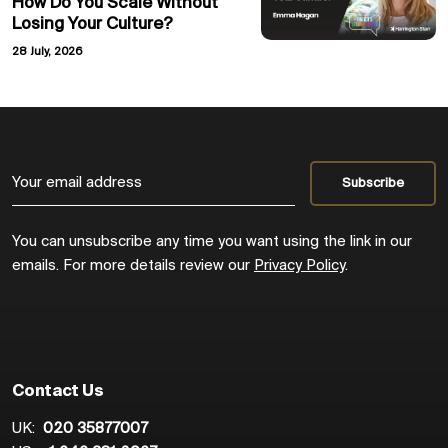
How Do You Scale Without
Losing Your Culture?
28 July, 2026
You can unsubscribe any time you want using the link in our
emails. For more details review our
Privacy Policy
.
Contact Us
UK:
020 35877007