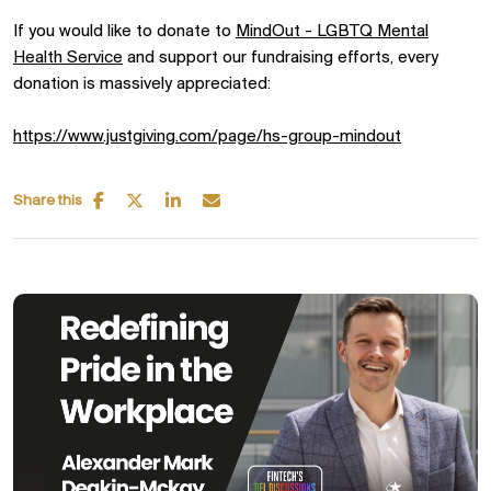
If you would like to donate to
MindOut - LGBTQ Mental
Health Service
and support our fundraising efforts, every
donation is massively appreciated:
https://www.justgiving.com/page/hs-group-mindout
Share this