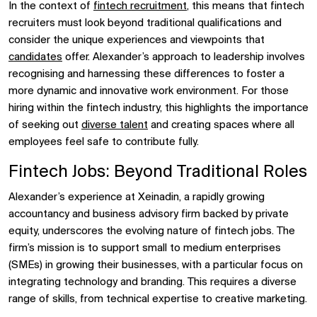
In the context of
fintech recruitment
, this means that fintech
recruiters must look beyond traditional qualifications and
consider the unique experiences and viewpoints that
candidates
offer. Alexander’s approach to leadership involves
recognising and harnessing these differences to foster a
more dynamic and innovative work environment. For those
hiring within the fintech industry, this highlights the importance
of seeking out
diverse talent
and creating spaces where all
employees feel safe to contribute fully.
Fintech Jobs: Beyond Traditional Roles
Alexander’s experience at Xeinadin, a rapidly growing
accountancy and business advisory firm backed by private
equity, underscores the evolving nature of fintech jobs. The
firm’s mission is to support small to medium enterprises
(SMEs) in growing their businesses, with a particular focus on
integrating technology and branding. This requires a diverse
range of skills, from technical expertise to creative marketing.