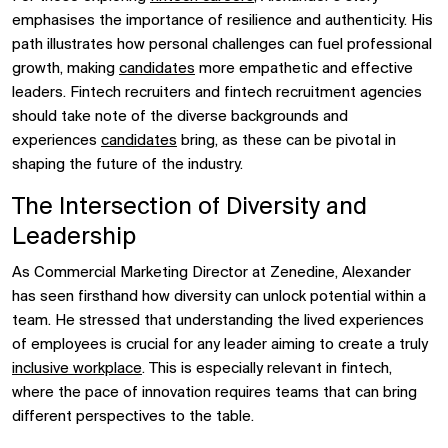
emphasises the importance of resilience and authenticity. His
path illustrates how personal challenges can fuel professional
growth, making
candidates
more empathetic and effective
leaders. Fintech recruiters and fintech recruitment agencies
should take note of the diverse backgrounds and
experiences
candidates
bring, as these can be pivotal in
shaping the future of the industry.
The Intersection of Diversity and
Leadership
As Commercial Marketing Director at Zenedine, Alexander
has seen firsthand how diversity can unlock potential within a
team. He stressed that understanding the lived experiences
of employees is crucial for any leader aiming to create a truly
inclusive workplace
. This is especially relevant in fintech,
where the pace of innovation requires teams that can bring
different perspectives to the table.