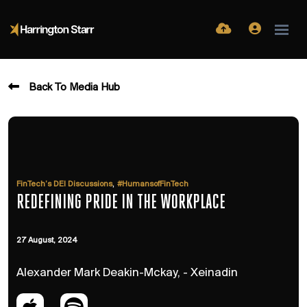
Back To Media Hub
,
FinTech’s DEI Discussions
#HumansofFinTech
REDEFINING PRIDE IN THE WORKPLACE
27 August, 2024
Alexander Mark Deakin-Mckay, - Xeinadin