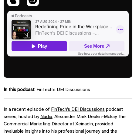
In this podcast:
FinTech’s DEI Discussions
In a recent episode of
FinTech's DEI Discussions
podcast
series, hosted by
Nadia
, Alexander Mark Deakin-Mckay, the
Commercial Marketing Director at Xeinadin, provided
invaluable insights into his professional journey and the