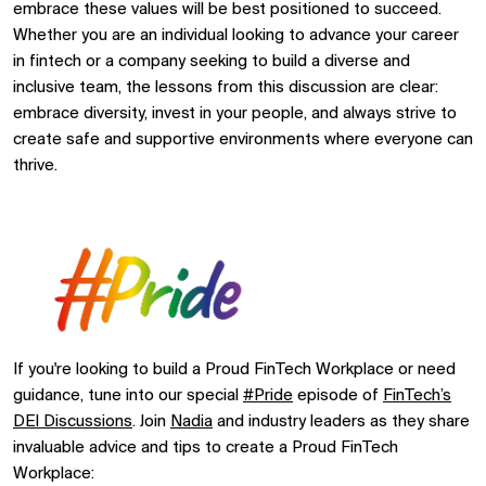
embrace these values will be best positioned to succeed.
Whether you are an individual looking to advance your career
in fintech or a company seeking to build a diverse and
inclusive team, the lessons from this discussion are clear:
embrace diversity, invest in your people, and always strive to
create safe and supportive environments where everyone can
thrive.
If you're looking to build a Proud FinTech Workplace or need
guidance, tune into our special
#Pride
episode of
FinTech’s
DEI Discussions
. Join
Nadia
and industry leaders as they share
invaluable advice and tips to create a Proud FinTech
Workplace: