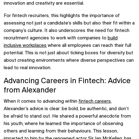
innovation and creativity are essential.
For fintech recruiters, this highlights the importance of
assessing not just a candidate’s skills but also their fit within a
company’s culture. It also underscores the need for fintech
recruitment agencies to work with companies to
build
inclusive workplaces
where all employees can reach their full
potential. This is not just about ticking boxes for diversity but
about creating environments where diverse perspectives can
lead to real innovation.
Advancing Careers in Fintech: Advice
from Alexander
When it comes to advancing within
fintech careers
,
Alexander’s advice is clear: be bold, be authentic, and don’t
be afraid to stand out. He shared a powerful anecdote from
his youth, where he learned the importance of observing
others and learning from their behaviours. This lesson,
imparted to him by the renowned actor Sir Ian McKellen, has