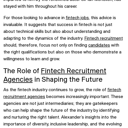
stayed with him throughout his career.
For those looking to advance in
fintech jobs
, this advice is
invaluable. It suggests that success in fintech is not just
about technical skills but also about understanding and
adapting to the dynamics of the industry.
Fintech recruitment
should, therefore, focus not only on finding
candidates
with
the right qualifications but also on those who demonstrate a
willingness to learn and grow.
The Role of
Fintech Recruitment
Agencies
in Shaping the Future
As the fintech industry continues to grow, the role of
fintech
recruitment agencies
becomes increasingly important. These
agencies are not just intermediaries; they are gatekeepers
who can help shape the future of the industry by identifying
and nurturing the right talent. Alexander’s insights into the
importance of diversity, inclusive leadership, and the evolving