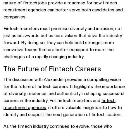
nature of fintech jobs provide a roadmap for how fintech
recruitment agencies can better serve both
candidates
and
companies.
Fintech recruiters must prioritise diversity and inclusion, not
just as buzzwords but as core values that drive the industry
forward. By doing so, they can help build stronger, more
innovative teams that are better equipped to meet the
challenges of a rapidly changing industry.
The Future of Fintech Careers
The discussion with Alexander provides a compelling vision
for the future of fintech careers. It highlights the importance
of diversity, resilience, and authenticity in shaping successful
careers in the industry. For fintech recruiters and
fintech
recruitment agencies
, it offers valuable insights into how to
identify and support the next generation of fintech leaders.
As the fintech industry continues to evolve, those who