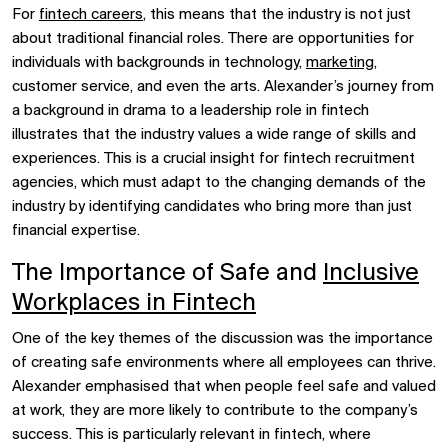
For
fintech careers
, this means that the industry is not just
about traditional financial roles. There are opportunities for
individuals with backgrounds in technology,
marketing
,
customer service, and even the arts. Alexander’s journey from
a background in drama to a leadership role in fintech
illustrates that the industry values a wide range of skills and
experiences. This is a crucial insight for fintech recruitment
agencies, which must adapt to the changing demands of the
industry by identifying candidates who bring more than just
financial expertise.
The Importance of Safe and
Inclusive
Workplaces in Fintech
One of the key themes of the discussion was the importance
of creating safe environments where all employees can thrive.
Alexander emphasised that when people feel safe and valued
at work, they are more likely to contribute to the company’s
success. This is particularly relevant in fintech, where