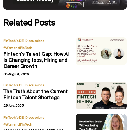
Related Posts
,
FinTech’s DEI Discussions
#WomenofFinTech
Fintech’s Talent Gap: How AI
Is Changing Jobs, Hiring and
Career Growth
05 August, 2026
FinTech’s DEI Discussions
The Truth About the Current
Fintech Talent Shortage
29 July, 2026
,
FinTech’s DEI Discussions
#WomenofFinTech