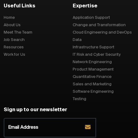
Useful Links
Expertise
Home
Application Support
About Us
Change and Transformation
Meet The Team
Cloud Engineering and DevOps
Job Search
Data
Resources
Infrastructure Support
Work for Us
IT Risk and Cyber Security
Network Engineering
Product Management
Quantitative Finance
Sales and Marketing
Software Engineering
Testing
Sign up to our newsletter