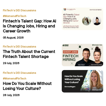
,
FinTech’s DEI Discussions
#WomenofFinTech
Fintech’s Talent Gap: How AI
Is Changing Jobs, Hiring and
Career Growth
05 August, 2026
FinTech’s DEI Discussions
The Truth About the Current
Fintech Talent Shortage
29 July, 2026
,
FinTech’s DEI Discussions
#WomenofFinTech
How Do You Scale Without
Losing Your Culture?
28 July, 2026