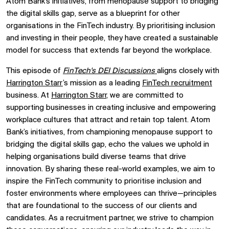
Atom Bank’s initiatives, from menopause support to bridging
the digital skills gap, serve as a blueprint for other
organisations in the FinTech industry. By prioritising inclusion
and investing in their people, they have created a sustainable
model for success that extends far beyond the workplace.
This episode of
FinTech's DEI Discussions
aligns closely with
Harrington Starr
’s mission as a leading
FinTech recruitment
business. At
Harrington Starr
, we are committed to
supporting businesses in creating inclusive and empowering
workplace cultures that attract and retain top talent. Atom
Bank’s initiatives, from championing menopause support to
bridging the digital skills gap, echo the values we uphold in
helping organisations build diverse teams that drive
innovation. By sharing these real-world examples, we aim to
inspire the FinTech community to prioritise inclusion and
foster environments where employees can thrive—principles
that are foundational to the success of our clients and
candidates. As a recruitment partner, we strive to champion