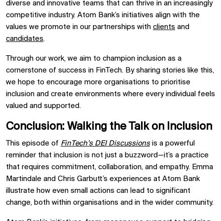
diverse and innovative teams that can thrive in an increasingly
competitive industry. Atom Bank’s initiatives align with the
values we promote in our partnerships with
clients
and
candidates
.
Through our work, we aim to champion inclusion as a
cornerstone of success in FinTech. By sharing stories like this,
we hope to encourage more organisations to prioritise
inclusion and create environments where every individual feels
valued and supported.
Conclusion: Walking the Talk on Inclusion
This episode of
FinTech’s DEI Discussions
is a powerful
reminder that inclusion is not just a buzzword—it’s a practice
that requires commitment, collaboration, and empathy. Emma
Martindale and Chris Garbutt’s experiences at Atom Bank
illustrate how even small actions can lead to significant
change, both within organisations and in the wider community.