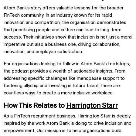
Atom Bank’s story offers valuable lessons for the broader
FinTech community. In an industry known for its rapid
innovation and competition, the organisation demonstrates
that prioritising people and culture can lead to long-term
success. Their initiatives show that inclusion is not just a moral
imperative but also a business one, driving collaboration,
innovation, and employee satisfaction.
For organisations looking to follow in Atom Bank’s footsteps,
the podcast provides a wealth of actionable insights. From
addressing specific challenges like menopause support to
fostering allyship and investing in future talent, there are
countless ways to create a more inclusive workplace.
How This Relates to
Harrington Starr
As a
FinTech recruitment
business,
Harrington Starr
is deeply
inspired by the work Atom Bank is doing to drive inclusion and
empowerment. Our mission is to help organisations build