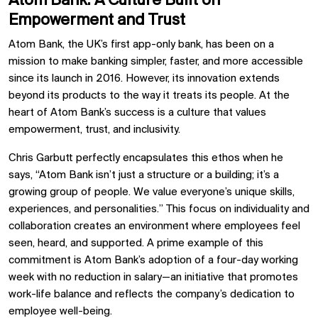
Atom Bank: A Culture Built on
Empowerment and Trust
Atom Bank, the UK’s first app-only bank, has been on a
mission to make banking simpler, faster, and more accessible
since its launch in 2016. However, its innovation extends
beyond its products to the way it treats its people. At the
heart of Atom Bank’s success is a culture that values
empowerment, trust, and inclusivity.
Chris Garbutt perfectly encapsulates this ethos when he
says, “Atom Bank isn’t just a structure or a building; it’s a
growing group of people. We value everyone’s unique skills,
experiences, and personalities.” This focus on individuality and
collaboration creates an environment where employees feel
seen, heard, and supported. A prime example of this
commitment is Atom Bank’s adoption of a four-day working
week with no reduction in salary—an initiative that promotes
work-life balance and reflects the company’s dedication to
employee well-being.