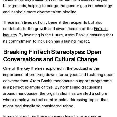
backgrounds, helping to bridge the gender gap in technology
and inspire a more diverse talent pipeline.
These initiatives not only benefit the recipients but also
contribute to the growth and diversification of the
FinTech
industry
. By investing in the future, Atom Bank is ensuring that
its commitment to inclusion has a lasting impact.
Breaking FinTech Stereotypes: Open
Conversations and Cultural Change
One of the key themes explored in the podcast is the
importance of breaking down stereotypes and fostering open
conversations. Atom Bank’s menopause support programme
is a perfect example of this. By normalising discussions
around menopause, the organisation has created a culture
where employees feel comfortable addressing topics that
might traditionally be considered taboo.
Emma shares how these conversations have resonated