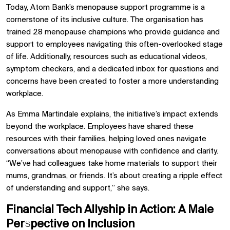
Today, Atom Bank’s menopause support programme is a
cornerstone of its inclusive culture. The organisation has
trained 28 menopause champions who provide guidance and
support to employees navigating this often-overlooked stage
of life. Additionally, resources such as educational videos,
symptom checkers, and a dedicated inbox for questions and
concerns have been created to foster a more understanding
workplace.
As Emma Martindale explains, the initiative’s impact extends
beyond the workplace. Employees have shared these
resources with their families, helping loved ones navigate
conversations about menopause with confidence and clarity.
“We’ve had colleagues take home materials to support their
mums, grandmas, or friends. It’s about creating a ripple effect
of understanding and support,” she says.
Financial Tech Allyship in Action: A Male
Perspective on Inclusion