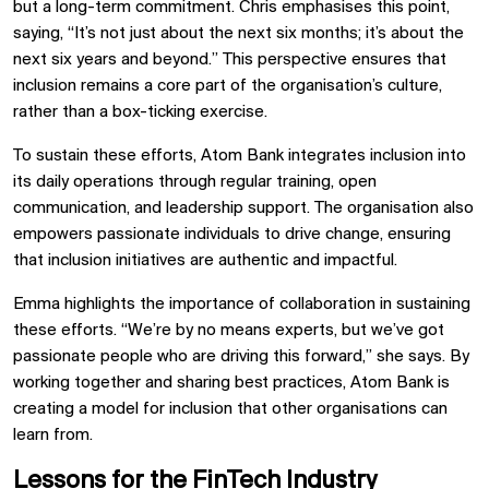
but a long-term commitment. Chris emphasises this point,
saying, “It’s not just about the next six months; it’s about the
next six years and beyond.” This perspective ensures that
inclusion remains a core part of the organisation’s culture,
rather than a box-ticking exercise.
To sustain these efforts, Atom Bank integrates inclusion into
its daily operations through regular training, open
communication, and leadership support. The organisation also
empowers passionate individuals to drive change, ensuring
that inclusion initiatives are authentic and impactful.
Emma highlights the importance of collaboration in sustaining
these efforts. “We’re by no means experts, but we’ve got
passionate people who are driving this forward,” she says. By
working together and sharing best practices, Atom Bank is
creating a model for inclusion that other organisations can
learn from.
Lessons for the FinTech Industry