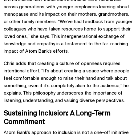
across generations, with younger employees learning about
menopause and its impact on their mothers, grandmothers,
or other family members. “We’ve had feedback from younger
colleagues who have taken resources home to support their
loved ones,” she says. This intergenerational exchange of
knowledge and empathy is a testament to the far-reaching
impact of Atom Bank’s efforts.
Chris adds that creating a culture of openness requires
intentional effort. “It’s about creating a space where people
feel comfortable enough to raise their hand and talk about
something, even if it’s completely alien to the audience,” he
explains. This philosophy underscores the importance of
listening, understanding, and valuing diverse perspectives.
Sustaining Inclusion: A Long-Term
Commitment
Atom Bank’s approach to inclusion is not a one-off initiative