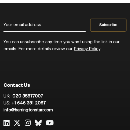
You can unsubscribe any time you want using the link in our
emails. For more details review our
Privacy Policy
.
Contact Us
UK:
020 35877007
US:
+1 646 381 2067
info@harringtonstarr.com