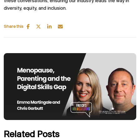
these conversations, ensuring our industry leads the way in
diversity, equity, and inclusion.
Share this
Related Posts