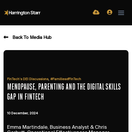
Back To Media Hub
,
FinTech’s DEI Discussions
#FamiliesofFinTech
MENOPAUSE, PARENTING AND THE DIGITAL SKILLS
GAP IN FINTECH
10 December, 2024
Emma Martindale, Business Analyst & Chris