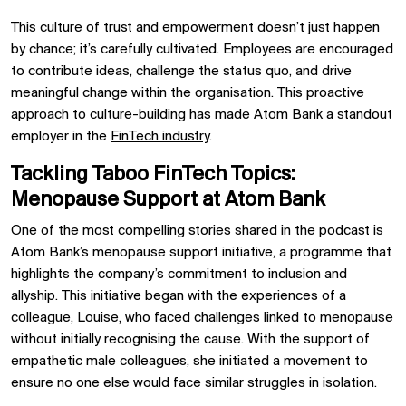
This culture of trust and empowerment doesn’t just happen
by chance; it’s carefully cultivated. Employees are encouraged
to contribute ideas, challenge the status quo, and drive
meaningful change within the organisation. This proactive
approach to culture-building has made Atom Bank a standout
employer in the
FinTech industry
.
Tackling Taboo FinTech Topics:
Menopause Support at Atom Bank
One of the most compelling stories shared in the podcast is
Atom Bank’s menopause support initiative, a programme that
highlights the company’s commitment to inclusion and
allyship. This initiative began with the experiences of a
colleague, Louise, who faced challenges linked to menopause
without initially recognising the cause. With the support of
empathetic male colleagues, she initiated a movement to
ensure no one else would face similar struggles in isolation.