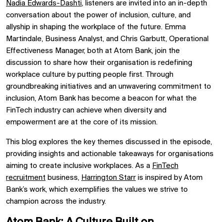
Nadia Edwards-Dashti
, listeners are invited into an in-depth
conversation about the power of inclusion, culture, and
allyship in shaping the workplace of the future. Emma
Martindale, Business Analyst, and Chris Garbutt, Operational
Effectiveness Manager, both at Atom Bank, join the
discussion to share how their organisation is redefining
workplace culture by putting people first. Through
groundbreaking initiatives and an unwavering commitment to
inclusion, Atom Bank has become a beacon for what the
FinTech industry can achieve when diversity and
empowerment are at the core of its mission.
This blog explores the key themes discussed in the episode,
providing insights and actionable takeaways for organisations
aiming to create inclusive workplaces. As a
FinTech
recruitment
business,
Harrington Starr
is inspired by Atom
Bank’s work, which exemplifies the values we strive to
champion across the industry.