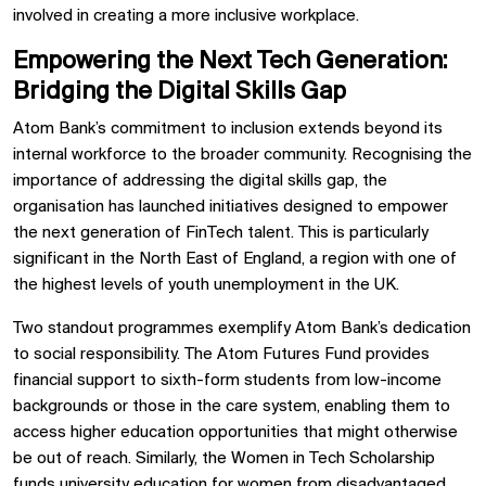
involved in creating a more inclusive workplace.
Empowering the Next Tech Generation:
Bridging the Digital Skills Gap
Atom Bank’s commitment to inclusion extends beyond its
internal workforce to the broader community. Recognising the
importance of addressing the digital skills gap, the
organisation has launched initiatives designed to empower
the next generation of FinTech talent. This is particularly
significant in the North East of England, a region with one of
the highest levels of youth unemployment in the UK.
Two standout programmes exemplify Atom Bank’s dedication
to social responsibility. The Atom Futures Fund provides
financial support to sixth-form students from low-income
backgrounds or those in the care system, enabling them to
access higher education opportunities that might otherwise
be out of reach. Similarly, the Women in Tech Scholarship
funds university education for women from disadvantaged