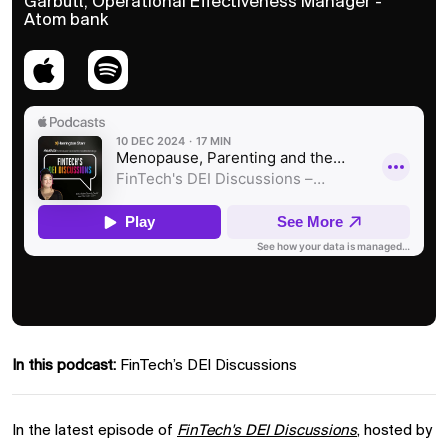
Garbutt, Operational Effectiveness Manager -
Atom bank
In this podcast:
FinTech’s DEI Discussions
In the latest episode of
FinTech's DEI Discussions
, hosted by