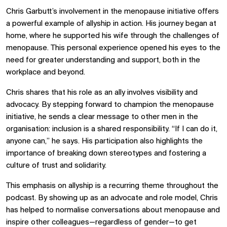
Chris Garbutt’s involvement in the menopause initiative offers
a powerful example of allyship in action. His journey began at
home, where he supported his wife through the challenges of
menopause. This personal experience opened his eyes to the
need for greater understanding and support, both in the
workplace and beyond.
Chris shares that his role as an ally involves visibility and
advocacy. By stepping forward to champion the menopause
initiative, he sends a clear message to other men in the
organisation: inclusion is a shared responsibility. “If I can do it,
anyone can,” he says. His participation also highlights the
importance of breaking down stereotypes and fostering a
culture of trust and solidarity.
This emphasis on allyship is a recurring theme throughout the
podcast. By showing up as an advocate and role model, Chris
has helped to normalise conversations about menopause and
inspire other colleagues—regardless of gender—to get