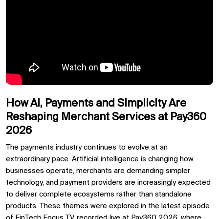
How AI, Payments and Simplicity Are
Reshaping Merchant Services at Pay360
2026
The payments industry continues to evolve at an
extraordinary pace. Artificial intelligence is changing how
businesses operate, merchants are demanding simpler
technology, and payment providers are increasingly expected
to deliver complete ecosystems rather than standalone
products. These themes were explored in the latest episode
of
FinTech Focus TV
, recorded live at
Pay360 2026, where