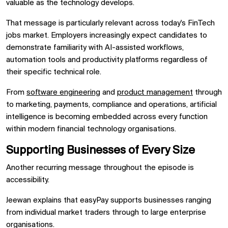
valuable as the technology develops.
That message is particularly relevant across today's FinTech
jobs market. Employers increasingly expect candidates to
demonstrate familiarity with AI-assisted workflows,
automation tools and productivity platforms regardless of
their specific technical role.
From
software engineering
and
product management
through
to marketing, payments, compliance and operations, artificial
intelligence is becoming embedded across every function
within modern financial technology organisations.
Supporting Businesses of Every Size
Another recurring message throughout the episode is
accessibility.
Jeewan explains that easyPay supports businesses ranging
from individual market traders through to large enterprise
organisations.