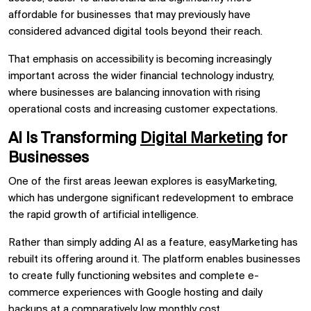
affordable for businesses that may previously have
considered advanced digital tools beyond their reach.
That emphasis on accessibility is becoming increasingly
important across the wider
financial technology industry,
where businesses are balancing innovation with rising
operational costs and increasing customer expectations.
AI Is Transforming
Digital Marketing
for
Businesses
One of the first areas Jeewan explores is easyMarketing,
which has undergone significant redevelopment to embrace
the rapid growth of artificial intelligence.
Rather than simply adding AI as a feature, easyMarketing has
rebuilt its offering around it. The platform enables businesses
to create fully functioning websites and complete e-
commerce experiences with Google hosting and daily
backups at a comparatively low monthly cost.