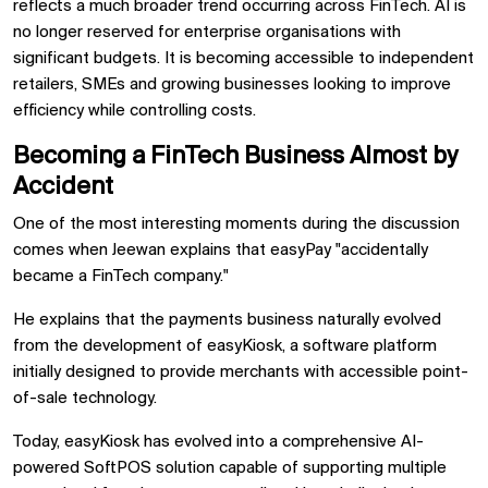
reflects a much broader trend occurring across FinTech. AI is
no longer reserved for enterprise organisations with
significant budgets. It is becoming accessible to independent
retailers, SMEs and growing businesses looking to improve
efficiency while controlling costs.
Becoming a FinTech Business Almost by
Accident
One of the most interesting moments during the discussion
comes when Jeewan explains that easyPay "accidentally
became a FinTech company."
He explains that the payments business naturally evolved
from the development of easyKiosk, a software platform
initially designed to provide merchants with accessible point-
of-sale technology.
Today, easyKiosk has evolved into a comprehensive AI-
powered SoftPOS solution capable of supporting multiple