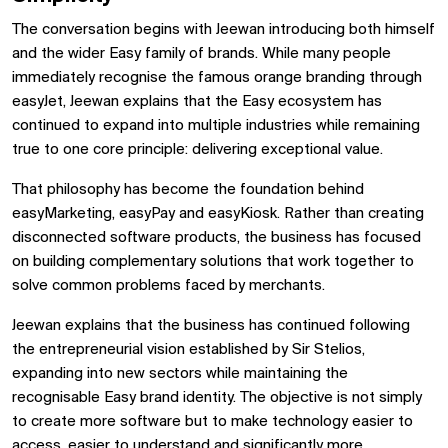
The conversation begins with Jeewan introducing both himself
and the wider Easy family of brands. While many people
immediately recognise the famous orange branding through
easyJet, Jeewan explains that the Easy ecosystem has
continued to expand into multiple industries while remaining
true to one core principle: delivering exceptional value.
That philosophy has become the foundation behind
easyMarketing, easyPay and easyKiosk. Rather than creating
disconnected software products, the business has focused
on building complementary solutions that work together to
solve common problems faced by merchants.
Jeewan explains that the business has continued following
the entrepreneurial vision established by Sir Stelios,
expanding into new sectors while maintaining the
recognisable Easy brand identity. The objective is not simply
to create more software but to make technology easier to
access, easier to understand and significantly more