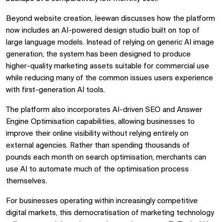
Beyond website creation, Jeewan discusses how the platform
now includes an AI-powered design studio built on top of
large language models. Instead of relying on generic AI image
generation, the system has been designed to produce
higher-quality marketing assets suitable for commercial use
while reducing many of the common issues users experience
with first-generation AI tools.
The platform also incorporates AI-driven SEO and Answer
Engine Optimisation capabilities, allowing businesses to
improve their online visibility without relying entirely on
external agencies. Rather than spending thousands of
pounds each month on search optimisation, merchants can
use AI to automate much of the optimisation process
themselves.
For businesses operating within increasingly competitive
digital markets, this democratisation of marketing technology