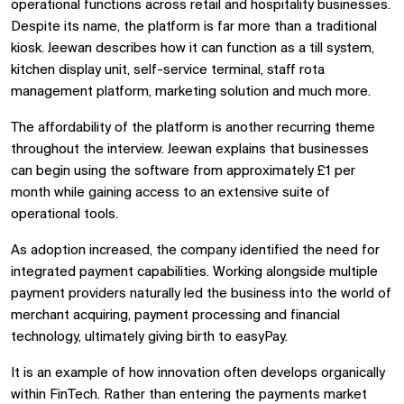
operational functions across retail and hospitality businesses.
Despite its name, the platform is far more than a traditional
kiosk. Jeewan describes how it can function as a till system,
kitchen display unit, self-service terminal, staff rota
management platform, marketing solution and much more.
The affordability of the platform is another recurring theme
throughout the interview. Jeewan explains that businesses
can begin using the software from approximately £1 per
month while gaining access to an extensive suite of
operational tools.
As adoption increased, the company identified the need for
integrated payment capabilities. Working alongside multiple
payment providers naturally led the business into the world of
merchant acquiring, payment processing and financial
technology, ultimately giving birth to easyPay.
It is an example of how innovation often develops organically
within FinTech. Rather than entering the payments market