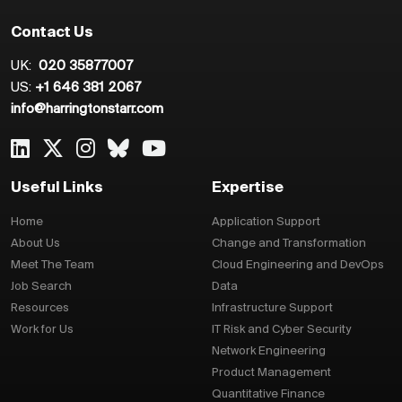
Contact Us
UK:
020 35877007
US:
+1 646 381 2067
info@harringtonstarr.com
Useful Links
Expertise
Home
Application Support
About Us
Change and Transformation
Meet The Team
Cloud Engineering and DevOps
Job Search
Data
Resources
Infrastructure Support
Work for Us
IT Risk and Cyber Security
Network Engineering
Product Management
Quantitative Finance