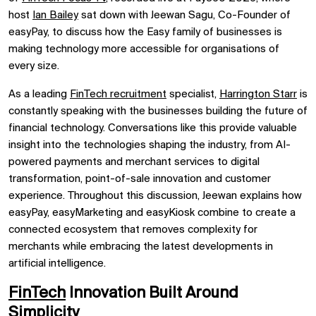
host
Ian Bailey
sat down with
Jeewan Sagu, Co-Founder of
easyPay, to discuss how the Easy family of businesses is
making technology more accessible for organisations of
every size.
As a leading
FinTech recruitment
specialist,
Harrington Starr
is
constantly speaking with the businesses building the future of
financial technology. Conversations like this provide valuable
insight into the technologies shaping the industry, from AI-
powered payments and merchant services to digital
transformation, point-of-sale innovation and customer
experience. Throughout this discussion, Jeewan explains how
easyPay, easyMarketing and easyKiosk combine to create a
connected ecosystem that removes complexity for
merchants while embracing the latest developments in
artificial intelligence.
FinTech
Innovation Built Around
Simplicity