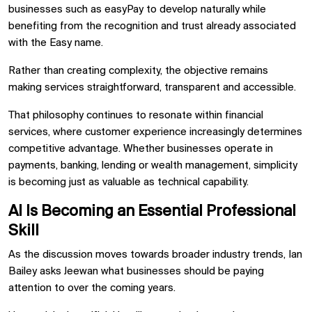
businesses such as easyPay to develop naturally while
benefiting from the recognition and trust already associated
with the Easy name.
Rather than creating complexity, the objective remains
making services straightforward, transparent and accessible.
That philosophy continues to resonate within financial
services, where customer experience increasingly determines
competitive advantage. Whether businesses operate in
payments, banking, lending or wealth management, simplicity
is becoming just as valuable as technical capability.
AI Is Becoming an Essential Professional
Skill
As the discussion moves towards broader industry trends, Ian
Bailey asks Jeewan what businesses should be paying
attention to over the coming years.