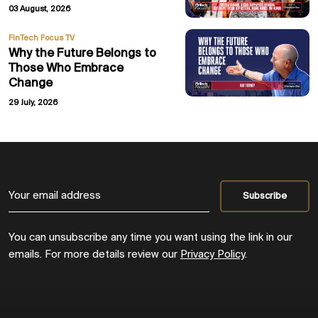
03 August, 2026
FinTech Focus TV
Why the Future Belongs to
Those Who Embrace
Change
29 July, 2026
You can unsubscribe any time you want using the link in our
emails. For more details review our
Privacy Policy
.