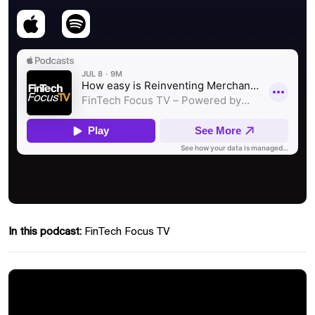
In this podcast:
FinTech Focus TV