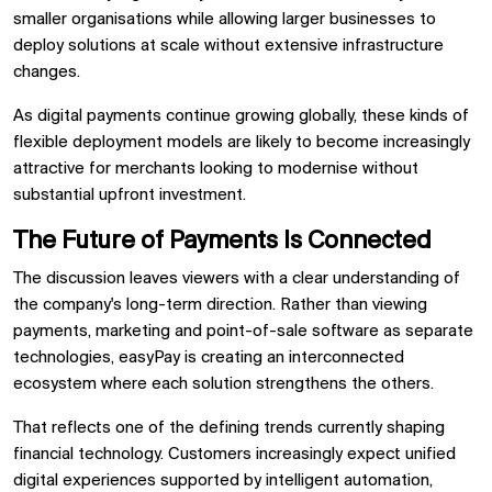
smaller organisations while allowing larger businesses to
deploy solutions at scale without extensive infrastructure
changes.
As digital payments continue growing globally, these kinds of
flexible deployment models are likely to become increasingly
attractive for merchants looking to modernise without
substantial upfront investment.
The Future of Payments Is Connected
The discussion leaves viewers with a clear understanding of
the company's long-term direction. Rather than viewing
payments, marketing and point-of-sale software as separate
technologies, easyPay is creating an interconnected
ecosystem where each solution strengthens the others.
That reflects one of the defining trends currently shaping
financial technology. Customers increasingly expect unified
digital experiences supported by intelligent automation,