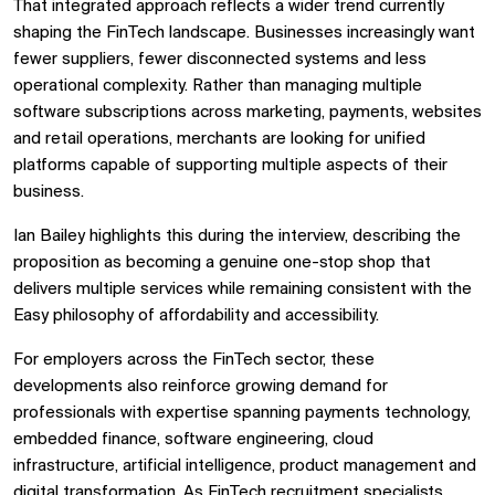
That integrated approach reflects a wider trend currently
shaping the FinTech landscape. Businesses increasingly want
fewer suppliers, fewer disconnected systems and less
operational complexity. Rather than managing multiple
software subscriptions across marketing, payments, websites
and retail operations, merchants are looking for unified
platforms capable of supporting multiple aspects of their
business.
Ian Bailey highlights this during the interview, describing the
proposition as becoming a genuine one-stop shop that
delivers multiple services while remaining consistent with the
Easy philosophy of affordability and accessibility.
For employers across the FinTech sector, these
developments also reinforce growing demand for
professionals with expertise spanning payments technology,
embedded finance, software engineering, cloud
infrastructure, artificial intelligence, product management and
digital transformation. As
FinTech recruitment specialists,