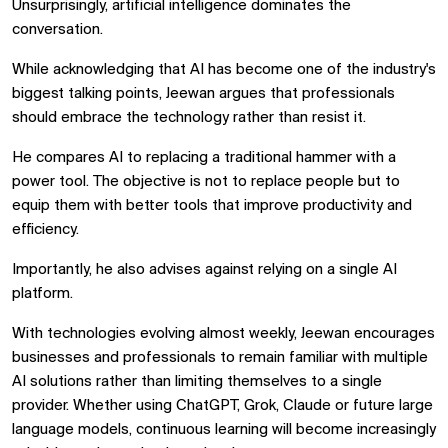
Unsurprisingly, artificial intelligence dominates the
conversation.
While acknowledging that AI has become one of the industry's
biggest talking points, Jeewan argues that professionals
should embrace the technology rather than resist it.
He compares AI to replacing a traditional hammer with a
power tool. The objective is not to replace people but to
equip them with better tools that improve productivity and
efficiency.
Importantly, he also advises against relying on a single AI
platform.
With technologies evolving almost weekly, Jeewan encourages
businesses and professionals to remain familiar with multiple
AI solutions rather than limiting themselves to a single
provider. Whether using ChatGPT, Grok, Claude or future large
language models, continuous learning will become increasingly