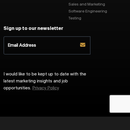
Sales and Marketing
Software Engineering
Testing
Sign up to our newsletter
I would like to be kept up to date with the
latest marketing insights and job
opportunities.
Privacy Policy
2026
Harrington Starr
Site by
Venn