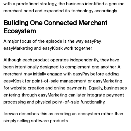
with a predefined strategy, the business identified a genuine
merchant need and expanded its technology accordingly.
Building One Connected Merchant
Ecosystem
A major focus of the episode is the way easyPay,
easyMarketing and easyKiosk work together.
Although each product operates independently, they have
been intentionally designed to complement one another. A
merchant may initially engage with easyPay before adding
easyKiosk for point-of-sale management or easyMarketing
for website creation and online payments. Equally, businesses
entering through easyMarketing can later integrate payment
processing and physical point-of-sale functionality.
Jeewan describes this as creating an ecosystem rather than
simply selling software products.