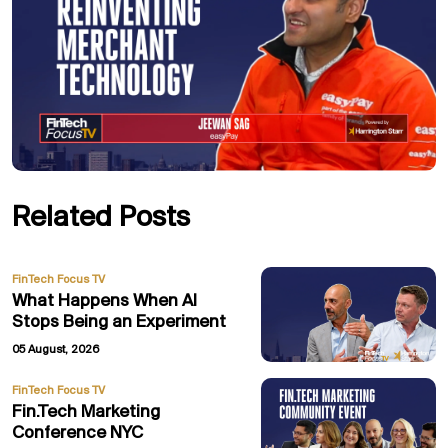
Related Posts
FinTech Focus TV
What Happens When AI
Stops Being an Experiment
05 August, 2026
FinTech Focus TV
Fin.Tech Marketing
Conference NYC