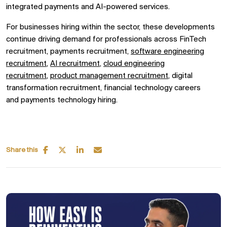
integrated payments and AI-powered services.
For businesses hiring within the sector, these developments
continue driving demand for professionals across
FinTech
recruitment,
payments recruitment,
software engineering
recruitment
,
AI recruitment
,
cloud engineering
recruitment
,
product management recruitment
,
digital
transformation recruitment,
financial technology careers
and
payments technology hiring.
Share this