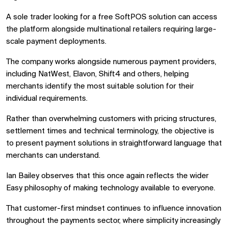
A sole trader looking for a free SoftPOS solution can access
the platform alongside multinational retailers requiring large-
scale payment deployments.
The company works alongside numerous payment providers,
including NatWest, Elavon, Shift4 and others, helping
merchants identify the most suitable solution for their
individual requirements.
Rather than overwhelming customers with pricing structures,
settlement times and technical terminology, the objective is
to present payment solutions in straightforward language that
merchants can understand.
Ian Bailey observes that this once again reflects the wider
Easy philosophy of making technology available to everyone.
That customer-first mindset continues to influence innovation
throughout the payments sector, where simplicity increasingly