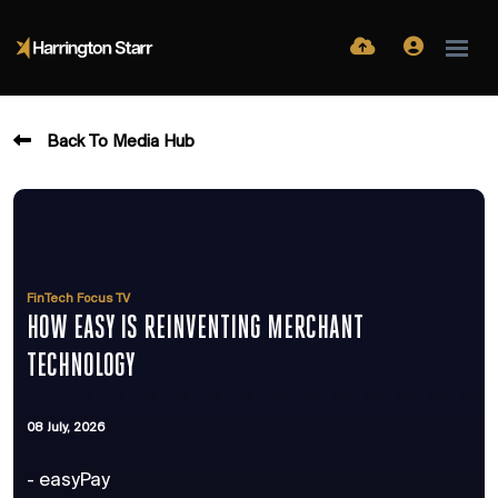
Back To Media Hub
FinTech Focus TV
HOW EASY IS REINVENTING MERCHANT
TECHNOLOGY
08 July, 2026
- easyPay