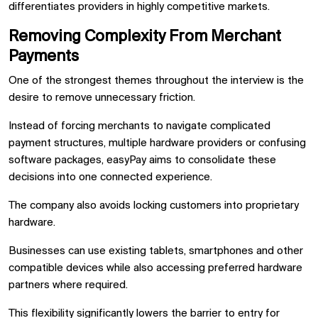
differentiates providers in highly competitive markets.
Removing Complexity From Merchant
Payments
One of the strongest themes throughout the interview is the
desire to remove unnecessary friction.
Instead of forcing merchants to navigate complicated
payment structures, multiple hardware providers or confusing
software packages, easyPay aims to consolidate these
decisions into one connected experience.
The company also avoids locking customers into proprietary
hardware.
Businesses can use existing tablets, smartphones and other
compatible devices while also accessing preferred hardware
partners where required.
This flexibility significantly lowers the barrier to entry for