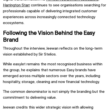
Harrington Starr
continues to see organisations searching for
professionals capable of delivering integrated customer
experiences across increasingly connected technology
ecosystems.
Following the Vision Behind the Easy
Brand
Throughout the interview, Jeewan reflects on the long-term
vision established by Sir Stelios.
While easyJet remains the most recognised business within
the group, he explains that numerous Easy brands have
emerged across multiple sectors over the years, including
hospitality, storage, cleaning and now financial technology.
The common denominator is not simply the branding but the
commitment to delivering value.
Jeewan credits this wider strategic vision with allowing