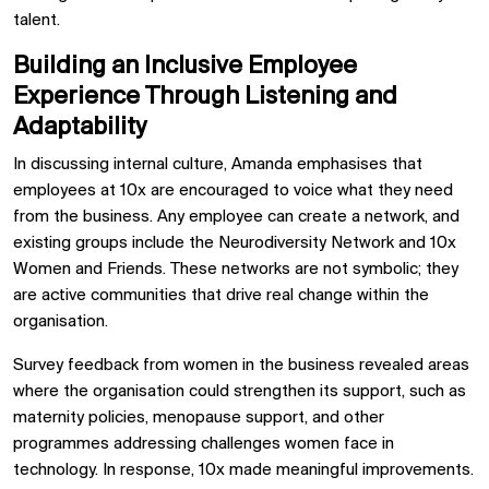
talent.
Building an Inclusive Employee
Experience Through Listening and
Adaptability
In discussing internal culture, Amanda emphasises that
employees at 10x are encouraged to voice what they need
from the business. Any employee can create a network, and
existing groups include the Neurodiversity Network and 10x
Women and Friends. These networks are not symbolic; they
are active communities that drive real change within the
organisation.
Survey feedback from women in the business revealed areas
where the organisation could strengthen its support, such as
maternity policies, menopause support, and other
programmes addressing challenges women face in
technology. In response, 10x made meaningful improvements.