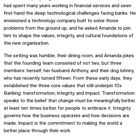
had spent many years working in financial services and seen
first-hand the deep technological challenges facing banks. He
envisioned a technology company built to solve those
problems from the ground up, and he asked Amanda to join
him to shape the values, integrity, and cultural foundations of
the new organisation.
The setting was humble, their dining room, and Amanda jokes
that the founding team consisted of not two, but three
members: herself, her husband Anthony, and their dog Johnny,
who has recently turned fifteen. From these early days, they
established the three core values that still underpin 10x
Banking: transformation, integrity, and impact. Transformation
speaks to the belief that change must be meaningfully better,
at least ten times better, for people to embrace it. Integrity
governs how the business operates and how decisions are
made. Impact is the commitment to making the world a
better place through their work.