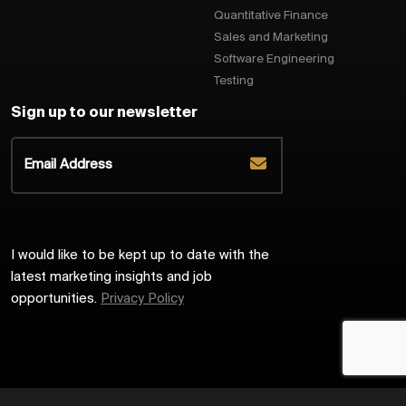
Quantitative Finance
Sales and Marketing
Software Engineering
Testing
Sign up to our newsletter
I would like to be kept up to date with the
latest marketing insights and job
opportunities.
Privacy Policy