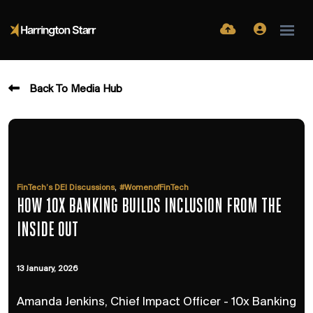
Back To Media Hub
,
FinTech’s DEI Discussions
#WomenofFinTech
HOW 10X BANKING BUILDS INCLUSION FROM THE
INSIDE OUT
13 January, 2026
Amanda Jenkins, Chief Impact Officer - 10x Banking