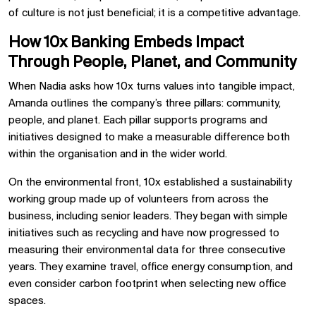
of culture is not just beneficial; it is a competitive advantage.
How 10x Banking Embeds Impact
Through People, Planet, and Community
When Nadia asks how 10x turns values into tangible impact,
Amanda outlines the company’s three pillars: community,
people, and planet. Each pillar supports programs and
initiatives designed to make a measurable difference both
within the organisation and in the wider world.
On the environmental front, 10x established a sustainability
working group made up of volunteers from across the
business, including senior leaders. They began with simple
initiatives such as recycling and have now progressed to
measuring their environmental data for three consecutive
years. They examine travel, office energy consumption, and
even consider carbon footprint when selecting new office
spaces.