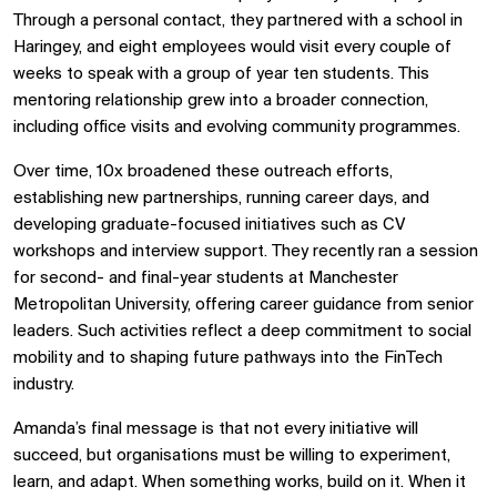
Through a personal contact, they partnered with a school in
Haringey, and eight employees would visit every couple of
weeks to speak with a group of year ten students. This
mentoring relationship grew into a broader connection,
including office visits and evolving community programmes.
Over time, 10x broadened these outreach efforts,
establishing new partnerships, running career days, and
developing graduate-focused initiatives such as CV
workshops and interview support. They recently ran a session
for second- and final-year students at Manchester
Metropolitan University, offering career guidance from senior
leaders. Such activities reflect a deep commitment to social
mobility and to shaping future pathways into the FinTech
industry.
Amanda’s final message is that not every initiative will
succeed, but organisations must be willing to experiment,
learn, and adapt. When something works, build on it. When it