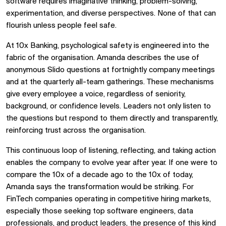
software requires imaginative thinking, problem-solving,
experimentation, and diverse perspectives. None of that can
flourish unless people feel safe.
At 10x Banking, psychological safety is engineered into the
fabric of the organisation. Amanda describes the use of
anonymous Slido questions at fortnightly company meetings
and at the quarterly all-team gatherings. These mechanisms
give every employee a voice, regardless of seniority,
background, or confidence levels. Leaders not only listen to
the questions but respond to them directly and transparently,
reinforcing trust across the organisation.
This continuous loop of listening, reflecting, and taking action
enables the company to evolve year after year. If one were to
compare the 10x of a decade ago to the 10x of today,
Amanda says the transformation would be striking. For
FinTech companies operating in competitive hiring markets,
especially those seeking top software engineers, data
professionals, and product leaders, the presence of this kind