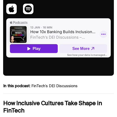
In this podcast:
FinTech’s DEI Discussions
How Inclusive Cultures Take Shape in
FinTech