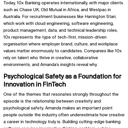
Today, 10x Banking operates internationally, with major clients
such as Chase UK, Old Mutual in Africa, and Westpac in
Australia. For recruitment businesses like Harrington Starr,
which work with cloud engineering, software engineering,
product management, data, and technical leadership roles,
10x represents the type of tech-first, mission-driven
organisation where employer brand, culture, and workplace
values matter enormously to candidates. Companies like 10x
rely on talent who thrive in creative, collaborative
environments, and Amanda’s insights reveal why.
Psychological Safety as a Foundation for
Innovation in FinTech
One of the themes that resonates strongly throughout the
episode is the relationship between creativity and
psychological safety. Amanda makes an important point:
people outside the industry often underestimate how creative
a career in technology truly is. Building cutting-edge banking