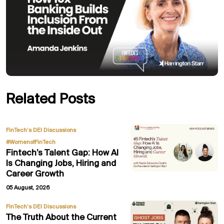
Related Posts
,
FinTech’s DEI Discussions
#WomenofFinTech
Fintech’s Talent Gap: How AI
Is Changing Jobs, Hiring and
Career Growth
05 August, 2026
FinTech’s DEI Discussions
The Truth About the Current