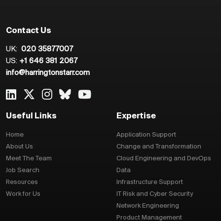
Contact Us
UK:
020 35877007
US:
+1 646 381 2067
info@harringtonstarr.com
Useful Links
Expertise
Home
Application Support
About Us
Change and Transformation
Meet The Team
Cloud Engineering and DevOps
Job Search
Data
Resources
Infrastructure Support
Work for Us
IT Risk and Cyber Security
Network Engineering
Product Management