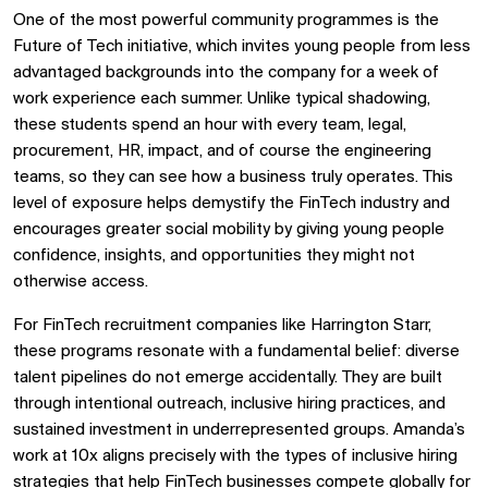
One of the most powerful community programmes is the
Future of Tech initiative, which invites young people from less
advantaged backgrounds into the company for a week of
work experience each summer. Unlike typical shadowing,
these students spend an hour with every team, legal,
procurement, HR, impact, and of course the engineering
teams, so they can see how a business truly operates. This
level of exposure helps demystify the FinTech industry and
encourages greater social mobility by giving young people
confidence, insights, and opportunities they might not
otherwise access.
For FinTech recruitment companies like Harrington Starr,
these programs resonate with a fundamental belief: diverse
talent pipelines do not emerge accidentally. They are built
through intentional outreach, inclusive hiring practices, and
sustained investment in underrepresented groups. Amanda’s
work at 10x aligns precisely with the types of inclusive hiring
strategies that help FinTech businesses compete globally for