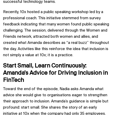
successful technology teams.
Recently, 10x hosted a public speaking workshop led by a
professional coach. This initiative stemmed from survey
feedback indicating that many women found public speaking
challenging. The session, delivered through the Women and
Friends network, attracted both women and allies, and
created what Amanda describes as “a real buzz” throughout
the day. Activities like this reinforce the idea that inclusion is
not simply a value at 10x; it is a practice.
Start Small, Learn Continuously:
Amanda’s Advice for Driving Inclusion in
FinTech
Toward the end of the episode, Nadia asks Amanda what
advice she would give to organisations eager to strengthen
their approach to inclusion. Amanda’s guidance is simple but
profound: start small. She shares the story of an early
initiative at 10x when the company had only 35 employees.