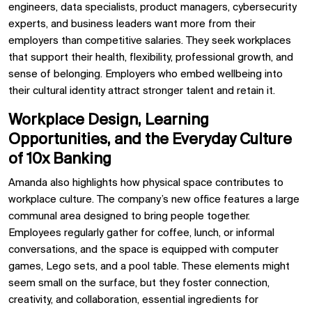
engineers, data specialists, product managers, cybersecurity
experts, and business leaders want more from their
employers than competitive salaries. They seek workplaces
that support their health, flexibility, professional growth, and
sense of belonging. Employers who embed wellbeing into
their cultural identity attract stronger talent and retain it.
Workplace Design, Learning
Opportunities, and the Everyday Culture
of 10x Banking
Amanda also highlights how physical space contributes to
workplace culture. The company’s new office features a large
communal area designed to bring people together.
Employees regularly gather for coffee, lunch, or informal
conversations, and the space is equipped with computer
games, Lego sets, and a pool table. These elements might
seem small on the surface, but they foster connection,
creativity, and collaboration, essential ingredients for