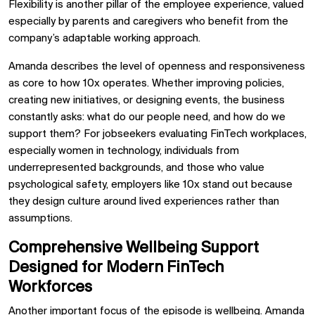
Flexibility is another pillar of the employee experience, valued
especially by parents and caregivers who benefit from the
company’s adaptable working approach.
Amanda describes the level of openness and responsiveness
as core to how 10x operates. Whether improving policies,
creating new initiatives, or designing events, the business
constantly asks: what do our people need, and how do we
support them? For jobseekers evaluating FinTech workplaces,
especially women in technology, individuals from
underrepresented backgrounds, and those who value
psychological safety, employers like 10x stand out because
they design culture around lived experiences rather than
assumptions.
Comprehensive Wellbeing Support
Designed for Modern FinTech
Workforces
Another important focus of the episode is wellbeing. Amanda