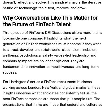
doesn’t, reflect and evolve. This mindset mirrors the iterative
nature of technology itself: test, improve, and grow.
Why Conversations Like This Matter for
the Future of
FinTech Talent
This episode of FinTech’s DEI Discussions offers more than a
look inside one company. It highlights what the next
generation of FinTech workplaces must become if they want
to attract, develop, and retain world-class talent. Inclusion,
wellbeing, psychological safety, values-led leadership, and
community impact are no longer optional. They are
fundamental to innovation, competitiveness, and long-term
success.
For Harrington Starr, as a FinTech recruitment business
working across London, New York, and global markets, these
insights underline what candidates consistently tell us: the
best FinTech companies are those that put people first. The
organisations that thrive are those that understand culture as