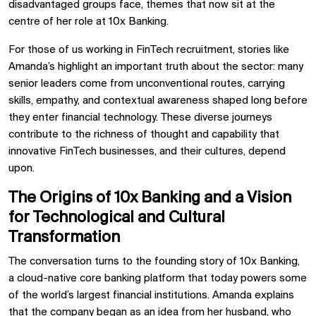
disadvantaged groups face, themes that now sit at the
centre of her role at 10x Banking.
For those of us working in FinTech recruitment, stories like
Amanda’s highlight an important truth about the sector: many
senior leaders come from unconventional routes, carrying
skills, empathy, and contextual awareness shaped long before
they enter financial technology. These diverse journeys
contribute to the richness of thought and capability that
innovative FinTech businesses, and their cultures, depend
upon.
The Origins of 10x Banking and a Vision
for Technological and Cultural
Transformation
The conversation turns to the founding story of 10x Banking,
a cloud-native core banking platform that today powers some
of the world’s largest financial institutions. Amanda explains
that the company began as an idea from her husband, who