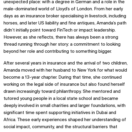
unexpected place: with a degree in German and a role in the
male-dominated world of Lloyd’s of London. From her early
days as an insurance broker specialising in livestock, including
horses, and later US liability and fine antiques, Amanda’s path
didn’t initially point toward FinTech or impact leadership.
However, as she reflects, there has always been a strong
thread running through her story: a commitment to looking
beyond her role and contributing to something bigger.
After several years in insurance and the arrival of two children,
Amanda moved with her husband to New York for what would
become a 13-year chapter. During that time, she continued
working on the legal side of insurance but also found herself
drawn increasingly toward philanthropy. She mentored and
tutored young people in a local state school and became
deeply involved in small charities and larger foundations, with
significant time spent supporting initiatives in Dubai and
Africa. These early experiences shaped her understanding of
social impact, community, and the structural barriers that