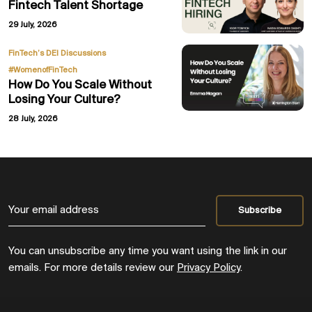
Fintech Talent Shortage
29 July, 2026
,
FinTech’s DEI Discussions
#WomenofFinTech
How Do You Scale Without
Losing Your Culture?
28 July, 2026
You can unsubscribe any time you want using the link in our
emails. For more details review our
Privacy Policy
.