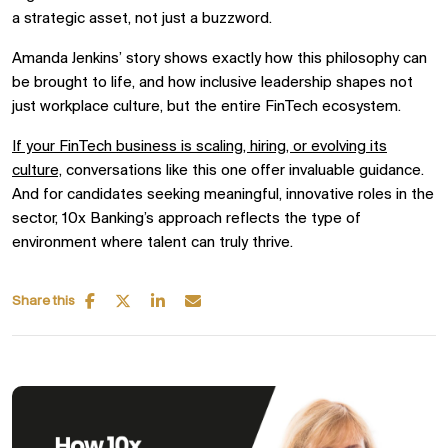
a strategic asset, not just a buzzword.
Amanda Jenkins’ story shows exactly how this philosophy can
be brought to life, and how inclusive leadership shapes not
just workplace culture, but the entire FinTech ecosystem.
If your FinTech business is scaling, hiring, or evolving its
culture,
conversations like this one offer invaluable guidance.
And for candidates seeking meaningful, innovative roles in the
sector, 10x Banking’s approach reflects the type of
environment where talent can truly thrive.
Share this