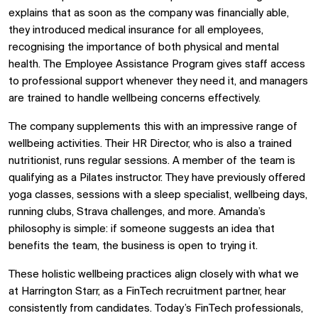
explains that as soon as the company was financially able,
they introduced medical insurance for all employees,
recognising the importance of both physical and mental
health. The Employee Assistance Program gives staff access
to professional support whenever they need it, and managers
are trained to handle wellbeing concerns effectively.
The company supplements this with an impressive range of
wellbeing activities. Their HR Director, who is also a trained
nutritionist, runs regular sessions. A member of the team is
qualifying as a Pilates instructor. They have previously offered
yoga classes, sessions with a sleep specialist, wellbeing days,
running clubs, Strava challenges, and more. Amanda’s
philosophy is simple: if someone suggests an idea that
benefits the team, the business is open to trying it.
These holistic wellbeing practices align closely with what we
at Harrington Starr, as a FinTech recruitment partner, hear
consistently from candidates. Today’s FinTech professionals,