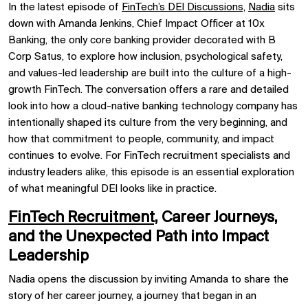
In the latest episode of
FinTech’s DEI Discussions,
Nadia
sits
down with Amanda Jenkins, Chief Impact Officer at 10x
Banking, the only core banking provider decorated with B
Corp Satus, to explore how inclusion, psychological safety,
and values-led leadership are built into the culture of a high-
growth FinTech. The conversation offers a rare and detailed
look into how a cloud-native banking technology company has
intentionally shaped its culture from the very beginning, and
how that commitment to people, community, and impact
continues to evolve. For FinTech recruitment specialists and
industry leaders alike, this episode is an essential exploration
of what meaningful DEI looks like in practice.
FinTech Recruitment,
Career Journeys,
and the Unexpected Path into Impact
Leadership
Nadia opens the discussion by inviting Amanda to share the
story of her career journey, a journey that began in an