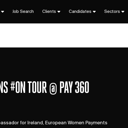
Job Search
Clients
Candidates
Sectors
ONS #ON TOUR @ PAY 360
mbassador for Ireland, European Women Payments