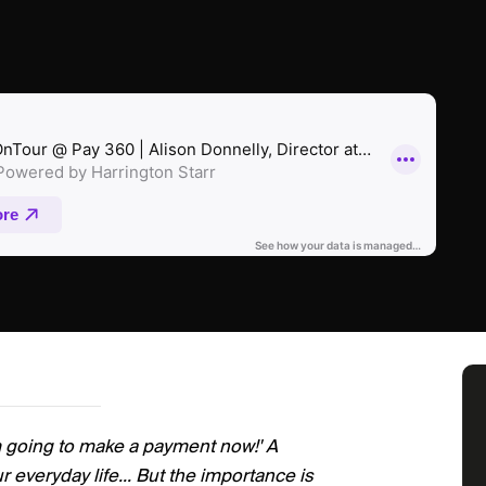
m going to make a payment now!' A
r everyday life... But the importance is