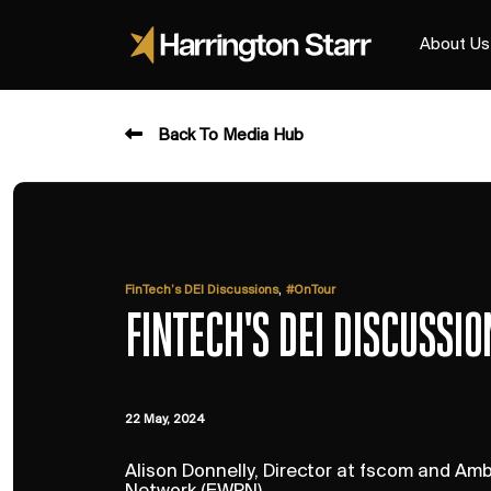
About Us
Back To Media Hub
,
FinTech’s DEI Discussions
#OnTour
FINTECH'S DEI DISCUSSI
22 May, 2024
Alison Donnelly, Director at fscom and A