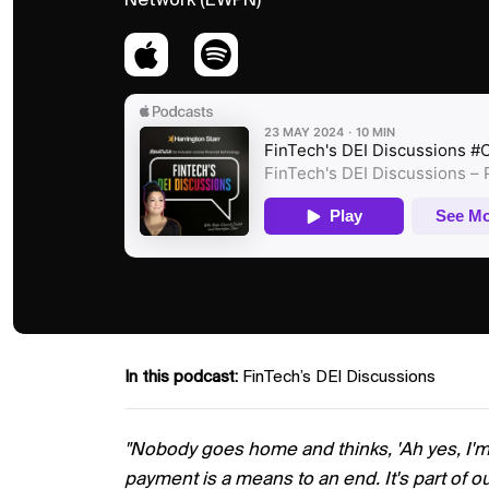
Network (EWPN)
In this podcast:
FinTech’s DEI Discussions
"Nobody goes home and thinks, 'Ah yes, I'
payment is a means to an end. It's part of ou