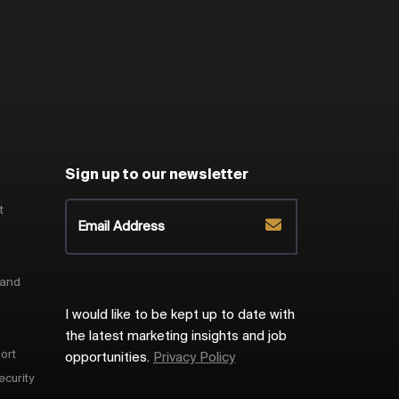
Sign up to our newsletter
t
 and
I would like to be kept up to date with
the latest marketing insights and job
ort
opportunities.
Privacy Policy
ecurity