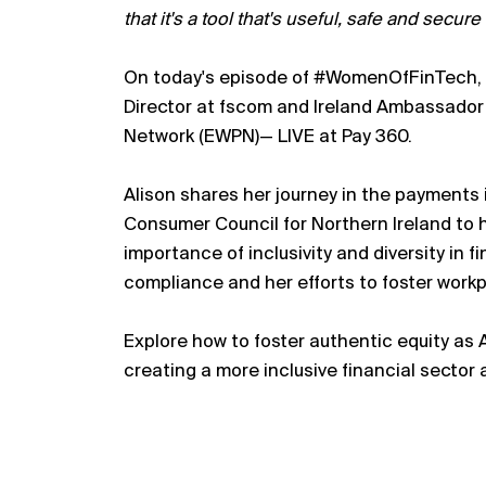
that it's a tool that's useful, safe and secur
On today's episode of #WomenOfFinTech, Na
Director at fscom and Ireland Ambassado
Network (EWPN)— LIVE at Pay 360.
Alison shares her journey in the payments i
Consumer Council for Northern Ireland to h
importance of inclusivity and diversity in f
compliance and her efforts to foster workp
Explore how to foster authentic equity as A
creating a more inclusive financial sector a