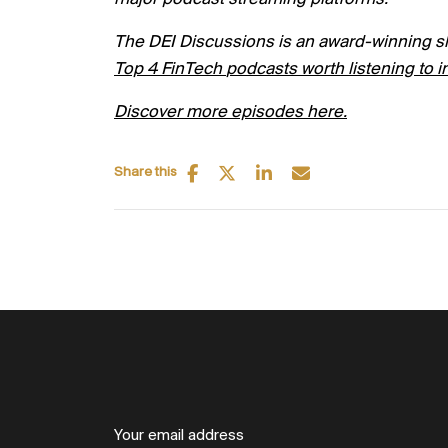
The DEI Discussions is an award-winning s
Top
4
FinTech
podcasts worth listening to i
Discover more episodes here.
Share this