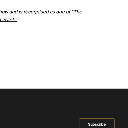
how and is recognised as one of
“
The
n 2024.”