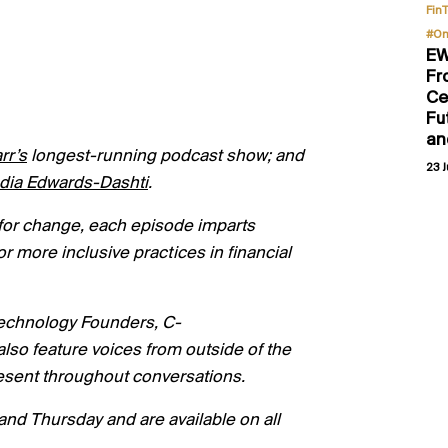
Fin
#On
EW
Fr
Ce
Fu
an
rr’s
longest-running podcast show; and
23 J
dia Edwards-
Dashti
.
lk for change, each episode imparts
or more inclusive practices in financial
 technology Founders, C-
o feature voices from outside of the
present throughout conversations.
nd Thursday and are available on all