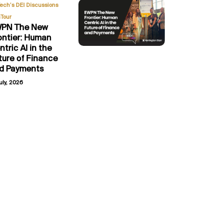
,
Tech’s DEI Discussions
Tour
PN The New
ontier: Human
ntric AI in the
ture of Finance
d Payments
uly, 2026