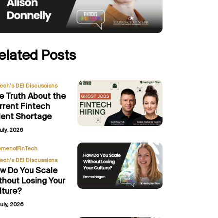
elated Posts
Tech’s DEI Discussions
e Truth About the
rrent Fintech
lent Shortage
uly, 2026
,
menofFinTech
Tech’s DEI Discussions
w Do You Scale
thout Losing Your
lture?
uly, 2026