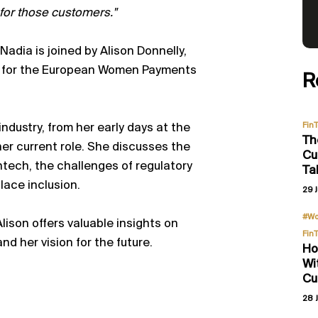
e for those customers."
dia is joined by Alison Donnelly,
r for the European Women Payments
R
Fin
ndustry, from her early days at the
Th
er current role. She discusses the
Cu
intech, the challenges of regulatory
Ta
lace inclusion.
29 J
#Wo
lison offers valuable insights on
Fin
nd her vision for the future.
Ho
Wi
Cu
28 J