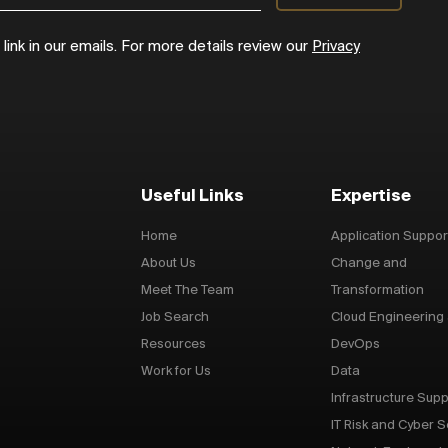
ink in our emails. For more details review our
Privacy
Useful Links
Expertise
Home
Application Suppor
About Us
Change and
Meet The Team
Transformation
Job Search
Cloud Engineering
Resources
DevOps
Work for Us
Data
Infrastructure Supp
IT Risk and Cyber S