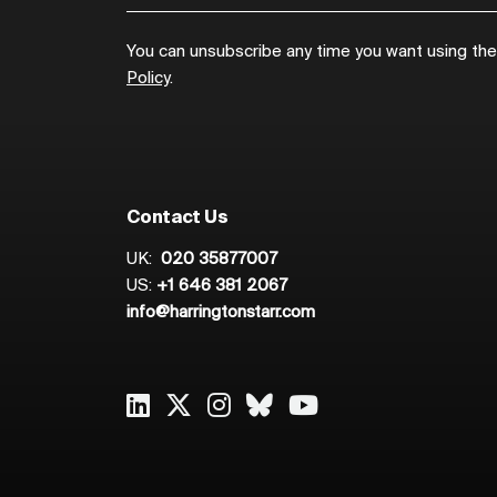
You can unsubscribe any time you want using the l
Policy
.
Contact Us
UK:
020 35877007
US:
+1 646 381 2067
info@harringtonstarr.com