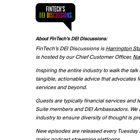
About FinTech’s DEI Discussions:
FinTech’s DEI Discussions is
Harrington Sta
is hosted by our Chief Customer Officer,
Na
I
nspiring the entire industry to walk the ta
tangible, actionable advice that advocates f
services and beyond.
Guests are typically financial services and
Suite members and DEI Ambassadors. We als
industry to ensure diversity of thought is 
New episodes are released every Tuesday a
major podcast streaming platforms.