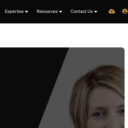
Expertise
Resources
Contact Us