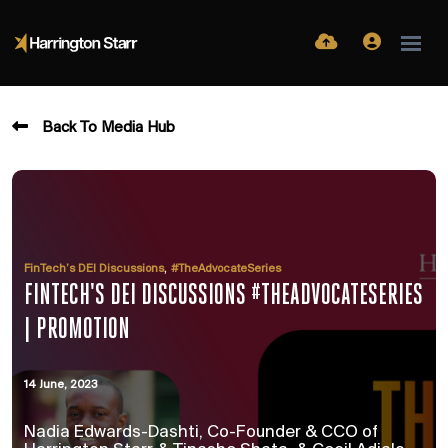
Back To Media Hub
,
FinTech’s DEI Discussions
#TheAdvocateSeries
FINTECH'S DEI DISCUSSIONS #THEADVOCATESERIES
| PROMOTION
14 June, 2023
Nadia Edwards-Dashti, Co-Founder & CCO of