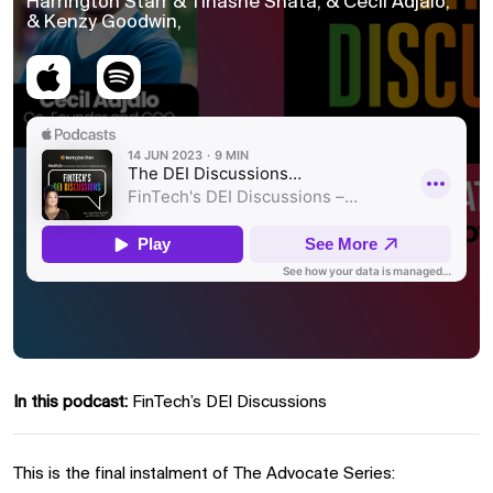
Harrington Starr & Tinashe Shata, & Cecil Adjalo,
& Kenzy Goodwin,
In this podcast:
FinTech’s DEI Discussions
This is the final instalment of The Advocate Series: