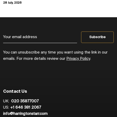
28 July, 2026
You can unsubscribe any time you want using the link in our
emails. For more details review our
Privacy Policy
.
Contact Us
UK:
020 35877007
US:
+1 646 381 2067
info@harringtonstarr.com