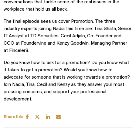
conversations that tackle some of the real issues in the
workplace that hold us all back.
The final episode sees us cover Promotion. The three
industry experts joining Nadia this time are: Tina Shata, Senior
IT Analyst at TD Securities, Cecil Adjalo, Co-Founder and
COO at Foundervine and Kenzy Goodwin, Managing Partner
at Finceler8.
Do you know how to ask for a promotion? Do you know what
it takes to get a promotion? Would you know how to
advocate for someone that is working towards a promotion?
Join Nadia, Tina, Cecil and Kenzy as they answer your most
pressing concerns, and support your professional
development.
Share this