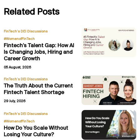
Related Posts
,
FinTech’s DEI Discussions
#WomenofFinTech
Fintech’s Talent Gap: How AI
Is Changing Jobs, Hiring and
Career Growth
05 August, 2026
FinTech’s DEI Discussions
The Truth About the Current
Fintech Talent Shortage
29 July, 2026
,
FinTech’s DEI Discussions
#WomenofFinTech
How Do You Scale Without
Losing Your Culture?