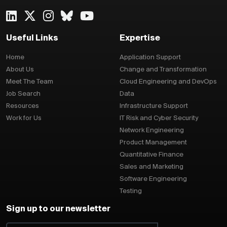
Useful Links
Expertise
Home
Application Support
About Us
Change and Transformation
Meet The Team
Cloud Engineering and DevOps
Job Search
Data
Resources
Infrastructure Support
Work for Us
IT Risk and Cyber Security
Network Engineering
Product Management
Quantitative Finance
Sales and Marketing
Software Engineering
Testing
Sign up to our newsletter