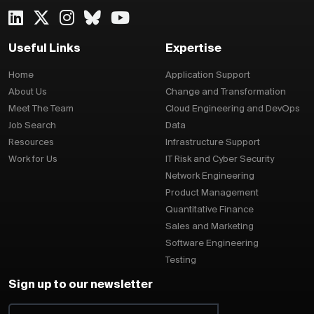
Useful Links
Expertise
Home
Application Support
About Us
Change and Transformation
Meet The Team
Cloud Engineering and DevOps
Job Search
Data
Resources
Infrastructure Support
Work for Us
IT Risk and Cyber Security
Network Engineering
Product Management
Quantitative Finance
Sales and Marketing
Software Engineering
Testing
Sign up to our newsletter