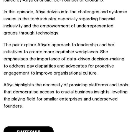
joined by Afiya Chohollo, Co-Founder of CloudFO.
In this episode, Afiya delves into the challenges and systemic
issues in the tech industry, especially regarding financial
inclusivity and the empowerment of underrepresented
groups through technology.
The pair explore Afiya’s approach to leadership and her
initiatives to create more equitable workplaces. She
emphasises the importance of data-driven decision-making
to address pay disparities and advocates for proactive
engagement to improve organisational culture.
Afiya highlights the necessity of providing platforms and tools
that democratise access to crucial business insights, levelling
the playing field for smaller enterprises and underserved
founders.