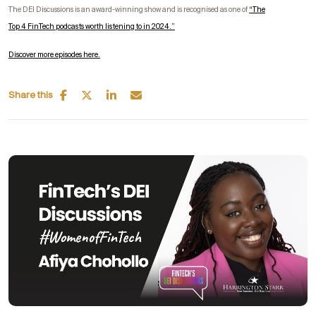
The DEI Discussions is an award-winning show and is recognised as one of
“
The
Top
4
FinTech
podcasts worth listening to in 2024.”
Discover more episodes here.
Share this