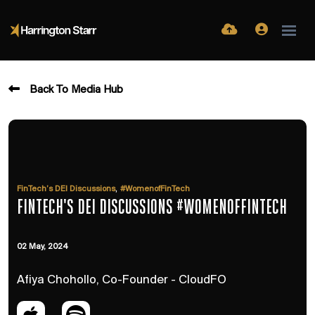
Back To Media Hub
,
FinTech’s DEI Discussions
#WomenofFinTech
FINTECH'S DEI DISCUSSIONS #WOMENOFFINTECH
02 May, 2024
Afiya Chohollo, Co-Founder - CloudFO