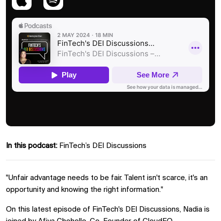
In this podcast:
FinTech’s DEI Discussions
"Unfair advantage needs to be fair. Talent isn't scarce, it's an
opportunity and knowing the right information."
On this latest episode of FinTech's DEI Discussions, Nadia is