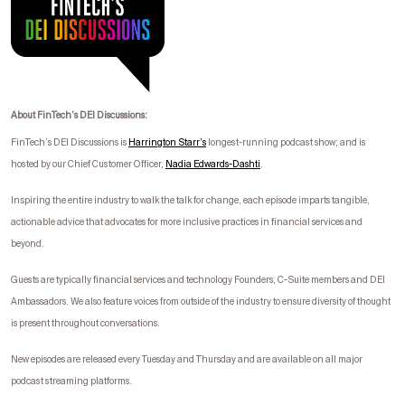
About FinTech’s DEI Discussions:
FinTech’s DEI Discussions is
Harrington Starr’s
longest-running podcast show; and is
hosted by our Chief Customer Officer,
Nadia Edwards-
Dashti
.
I
nspiring the entire industry to walk the talk for change, each episode imparts tangible,
actionable advice that advocates for more inclusive practices in financial services and
beyond.
Guests are typically financial services and technology Founders, C-Suite members and DEI
Ambassadors. We also feature voices from outside of the industry to ensure diversity of thought
is present throughout conversations.
New episodes are released every Tuesday and Thursday and are available on all major
podcast streaming platforms.