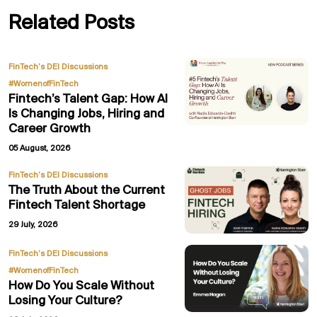
Related Posts
,
FinTech’s DEI Discussions
#WomenofFinTech
Fintech’s Talent Gap: How AI
Is Changing Jobs, Hiring and
Career Growth
05 August, 2026
FinTech’s DEI Discussions
The Truth About the Current
Fintech Talent Shortage
29 July, 2026
,
FinTech’s DEI Discussions
#WomenofFinTech
How Do You Scale Without
Losing Your Culture?