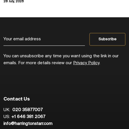
28 July, 2026
You can unsubscribe any time you want using the link in our
emails. For more details review our
Privacy Policy
.
Contact Us
UK:
020 35877007
US:
+1 646 381 2067
info@harringtonstarr.com