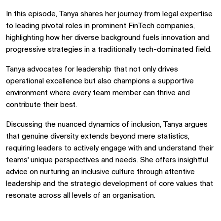
In this episode, Tanya shares her journey from legal expertise
to leading pivotal roles in prominent FinTech companies,
highlighting how her diverse background fuels innovation and
progressive strategies in a traditionally tech-dominated field.
Tanya advocates for leadership that not only drives
operational excellence but also champions a supportive
environment where every team member can thrive and
contribute their best.
Discussing the nuanced dynamics of inclusion, Tanya argues
that genuine diversity extends beyond mere statistics,
requiring leaders to actively engage with and understand their
teams' unique perspectives and needs. She offers insightful
advice on nurturing an inclusive culture through attentive
leadership and the strategic development of core values that
resonate across all levels of an organisation.