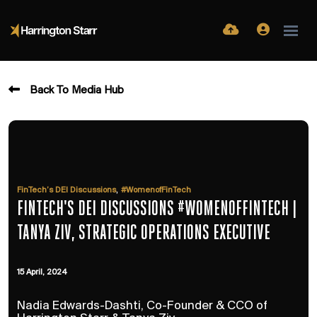
Back To Media Hub
,
FinTech’s DEI Discussions
#WomenofFinTech
FINTECH'S DEI DISCUSSIONS #WOMENOFFINTECH |
TANYA ZIV, STRATEGIC OPERATIONS EXECUTIVE
15 April, 2024
Nadia Edwards-Dashti, Co-Founder & CCO of