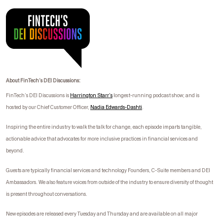
About FinTech’s DEI Discussions:
FinTech’s DEI Discussions is
Harrington Starr’s
longest-running podcast show; and is
hosted by our Chief Customer Officer,
Nadia Edwards-
Dashti
.
I
nspiring the entire industry to walk the talk for change, each episode imparts tangible,
actionable advice that advocates for more inclusive practices in financial services and
beyond.
Guests are typically financial services and technology Founders, C-Suite members and DEI
Ambassadors. We also feature voices from outside of the industry to ensure diversity of thought
is present throughout conversations.
New episodes are released every Tuesday and Thursday and are available on all major