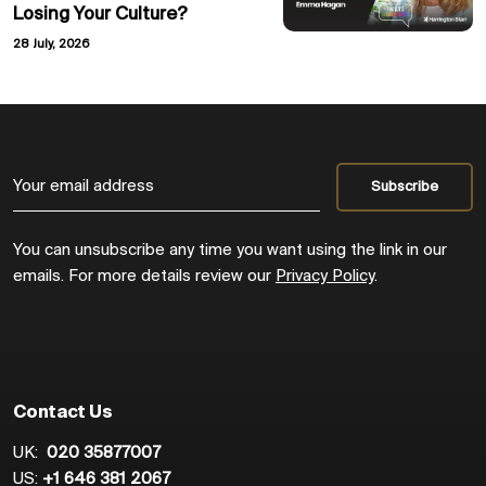
Losing Your Culture?
28 July, 2026
You can unsubscribe any time you want using the link in our
emails. For more details review our
Privacy Policy
.
Contact Us
UK:
020 35877007
US:
+1 646 381 2067