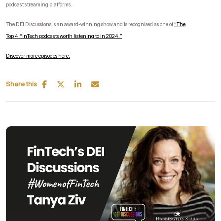
podcast streaming platforms.
The DEI Discussions is an award-winning show and is recognised as one of
“
The
Top
4
FinTech
podcasts worth listening to in 2024.”
Discover more episodes here.
Share this