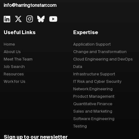
info@harringtonstarr.com
Useful Links
Expertise
Home
Application Support
About Us
Change and Transformation
Meet The Team
Cloud Engineering and DevOps
Job Search
Data
Resources
Infrastructure Support
Work for Us
IT Risk and Cyber Security
Network Engineering
Product Management
Quantitative Finance
Sales and Marketing
Software Engineering
Testing
Sign up to our newsletter