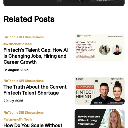
Related Posts
,
FinTech’s DEI Discussions
#WomenofFinTech
Fintech’s Talent Gap: How AI
Is Changing Jobs, Hiring and
Career Growth
05 August, 2026
FinTech’s DEI Discussions
The Truth About the Current
Fintech Talent Shortage
29 July, 2026
,
FinTech’s DEI Discussions
#WomenofFinTech
How Do You Scale Without