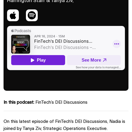
Harrington Starr & Tanya Ziv,
In this podcast:
FinTech’s DEI Discussions
On this latest episode of FinTech's DEI Discussions, Nadia is
joined by Tanya Ziv, Strategic Operations Executive.