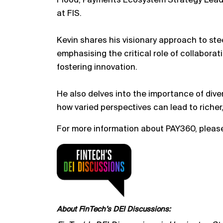
Flood, Payments Ecosystem Strategy Lead 
at FIS.
Kevin shares his visionary approach to st
emphasising the critical role of collabora
fostering innovation.
He also delves into the importance of diver
how varied perspectives can lead to richer
For more information about PAY360, please
About FinTech’s DEI Discussions: