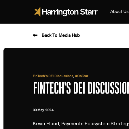
About Us
Back To Media Hub
,
FinTech’s DEI Discussions
#OnTour
FINTECH'S DEI DISCUSSI
30 May, 2024
Kevin Flood, Payments Ecosystem Strategy 