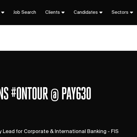
Job Search
Clients
Candidates
Sectors
ONS #ONTOUR @ PAY630
Lead for Corporate & International Banking - FIS