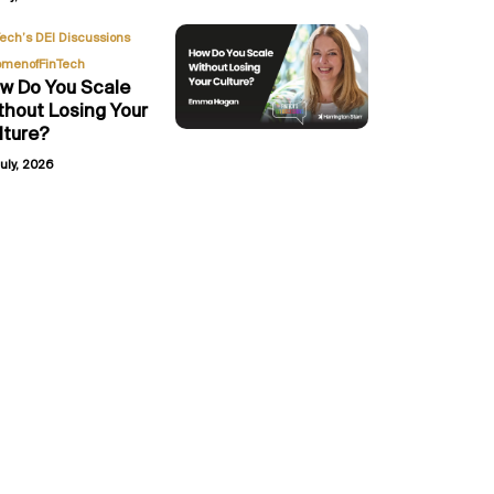
,
Tech’s DEI Discussions
menofFinTech
w Do You Scale
thout Losing Your
lture?
uly, 2026