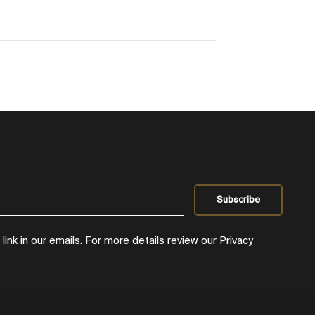
ink in our emails. For more details review our
Privacy