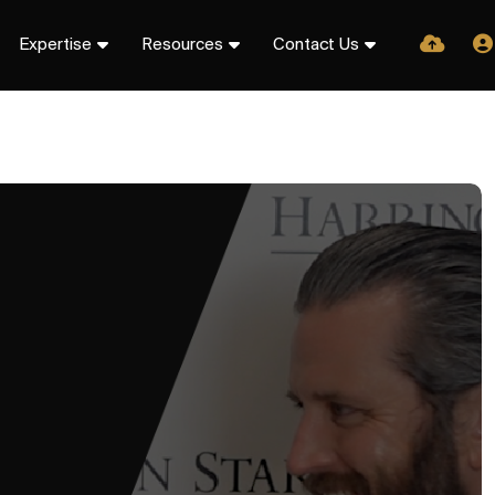
Expertise
Resources
Contact Us