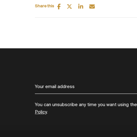
Share this
You can unsubscribe any time you want using the l
Policy
.