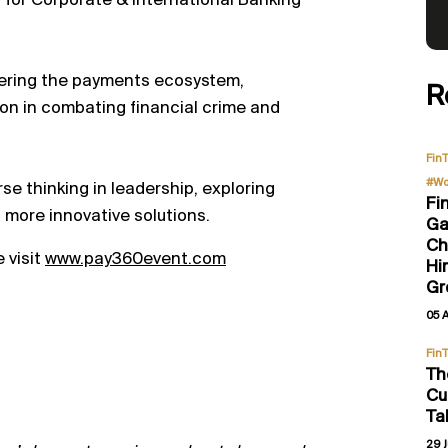
for Corporate & International Banking
eering the payments ecosystem,
R
tion in combating financial crime and
Fin
#Wo
se thinking in leadership, exploring
Fi
, more innovative solutions.
Ga
Ch
 visit
www.pay360event.com
Hi
Gr
05 
Fin
Th
Cu
Ta
29 J