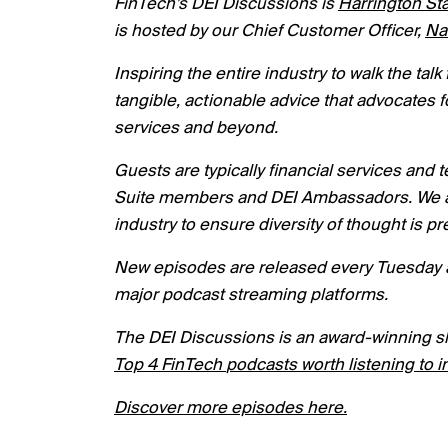
FinTech’s DEI Discussions is
Harrington Sta
is hosted by our Chief Customer Officer,
Na
I
nspiring the entire industry to walk the ta
tangible, actionable advice that advocates f
services and beyond.
Guests are typically financial services and
Suite members and DEI Ambassadors. We als
industry to ensure diversity of thought is 
New episodes are released every Tuesday a
major podcast streaming platforms.
The DEI Discussions is an award-winning s
Top
4
FinTech
podcasts worth listening to i
Discover more episodes here.