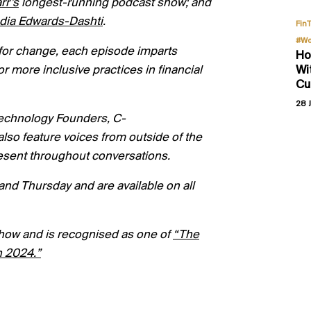
rr’s
longest-running podcast show; and
dia Edwards-
Dashti
.
Fin
#Wo
lk for change, each episode imparts
Ho
Wi
or more inclusive practices in financial
Cu
28 J
 technology Founders, C-
o feature voices from outside of the
present throughout conversations.
nd Thursday and are available on all
how and is recognised as one of
“
The
n 2024.”