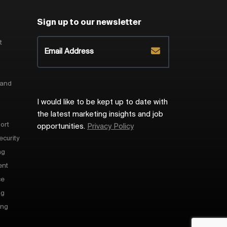
Sign up to our newsletter
t
 and
I would like to be kept up to date with
the latest marketing insights and job
ort
opportunities.
Privacy Policy
ecurity
ng
ent
ce
ng
ing