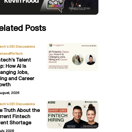
elated Posts
,
Tech’s DEI Discussions
menofFinTech
ntech’s Talent
p: How AI Is
anging Jobs,
ring and Career
owth
August, 2026
Tech’s DEI Discussions
e Truth About the
rrent Fintech
lent Shortage
uly, 2026