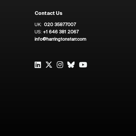
Contact Us
UK:
020 35877007
US:
+1 646 381 2067
info@harringtonstarr.com