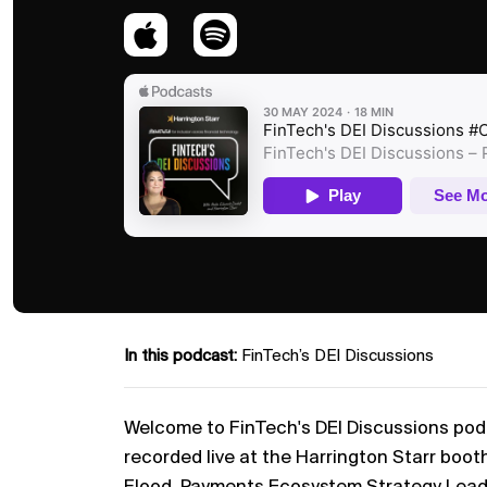
In this podcast:
FinTech’s DEI Discussions
Welcome to FinTech's DEI Discussions podca
recorded live at the Harrington Starr boot