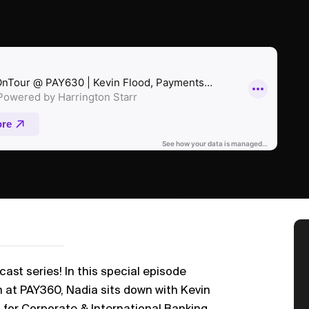
st series! In this special episode
h at PAY360, Nadia sits down with Kevin