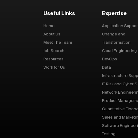
Useful Links
Expertise
Home
Application Suppor
About Us
Change and
Meet The Team
Transformation
Job Search
Cloud Engineering
Resources
DevOps
Work for Us
Data
Infrastructure Supp
IT Risk and Cyber S
Network Engineeri
Product Managem
Quantitative Finan
Sales and Marketi
Software Engineer
Testing