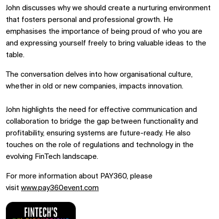
John discusses why we should create a nurturing environment
that fosters personal and professional growth. He
emphasises the importance of being proud of who you are
and expressing yourself freely to bring valuable ideas to the
table.
The conversation delves into how organisational culture,
whether in old or new companies, impacts innovation.
John highlights the need for effective communication and
collaboration to bridge the gap between functionality and
profitability, ensuring systems are future-ready. He also
touches on the role of regulations and technology in the
evolving FinTech landscape.
For more information about PAY360, please
visit
www.pay360event.com