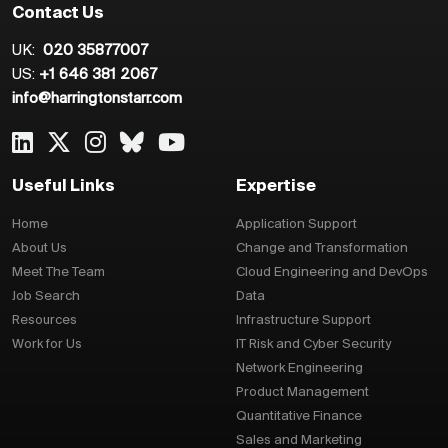
Contact Us
UK:
020 35877007
US:
+1 646 381 2067
info@harringtonstarr.com
Useful Links
Expertise
Home
Application Support
About Us
Change and Transformation
Meet The Team
Cloud Engineering and DevOps
Job Search
Data
Resources
Infrastructure Support
Work for Us
IT Risk and Cyber Security
Network Engineering
Product Management
Quantitative Finance
Sales and Marketing