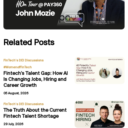
Related Posts
,
FinTech’s DEI Discussions
#WomenofFinTech
Fintech’s Talent Gap: How AI
Is Changing Jobs, Hiring and
Career Growth
05 August, 2026
FinTech’s DEI Discussions
The Truth About the Current
Fintech Talent Shortage
29 July, 2026