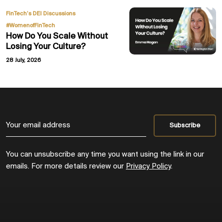
,
FinTech’s DEI Discussions
#WomenofFinTech
How Do You Scale Without
Losing Your Culture?
28 July, 2026
You can unsubscribe any time you want using the link in our
emails. For more details review our
Privacy Policy
.