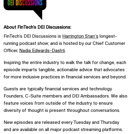
About FinTech’s DEI Discussions:
FinTech’s DEI Discussions is
Harrington Starr’s
longest-
running podcast show; and is hosted by our Chief Customer
Officer,
Nadia Edwards-
Dashti
.
I
nspiring the entire industry to walk the talk for change, each
episode imparts tangible, actionable advice that advocates
for more inclusive practices in financial services and beyond.
Guests are typically financial services and technology
Founders, C-Suite members and DEI Ambassadors. We also
feature voices from outside of the industry to ensure
diversity of thought is present throughout conversations.
New episodes are released every Tuesday and Thursday
and are available on all major podcast streaming platforms.