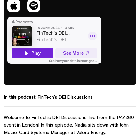
In this podcast:
FinTech’s DEI Discussions
Welcome to FinTech's DEI Discussions, live from the PAY360
event in London! In this episode, Nadia sits down with John
Mozie, Card Systems Manager at Valero Energy.