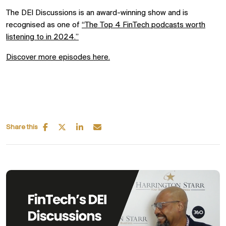
The DEI Discussions is an award-winning show and is
recognised as one of
“
The Top
4
FinTech
podcasts worth
listening to in 2024.”
Discover more episodes here.
Share this