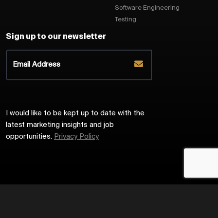
Software Engineering
Testing
Sign up to our newsletter
I would like to be kept up to date with the
latest marketing insights and job
opportunities.
Privacy Policy
2026
Harrington Starr
Site by
Venn
Cookie Policy
Privacy Policy
Sitemap