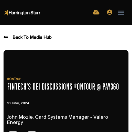
Back To Media Hub
#OnTour
FINTECH'S DEI DISCUSSIONS #ONTOUR @ PAY360
18 June, 2024
John Mozie, Card Systems Manager - Valero
Energy