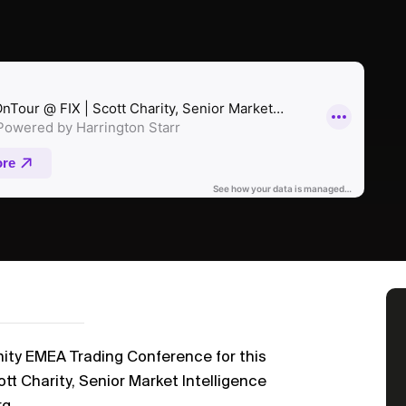
nity EMEA Trading Conference for this
tt Charity, Senior Market Intelligence