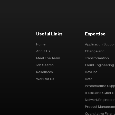
Useful Links
Expertise
Home
Application Suppor
About Us
Change and
Meet The Team
Transformation
Job Search
Cloud Engineering
Resources
DevOps
Work for Us
Data
Infrastructure Supp
IT Risk and Cyber S
Network Engineeri
Product Managem
Quantitative Finan