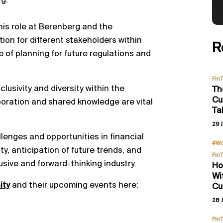
rg.
 his role at Berenberg and the
ion for different stakeholders within
R
e of planning for future regulations and
Fin
lusivity and diversity within the
Th
Cu
boration and shared knowledge are vital
Ta
29 J
llenges and opportunities in financial
#Wo
y, anticipation of future trends, and
Fin
usive and forward-thinking industry.
Ho
Wi
ity
and their upcoming events here:
Cu
28 J
Fin