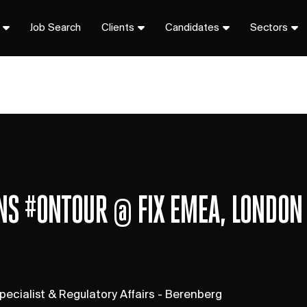
Job Search
Clients
Candidates
Sectors
ONS #ONTOUR @ FIX EMEA, LONDON
pecialist & Regulatory Affairs - Berenberg