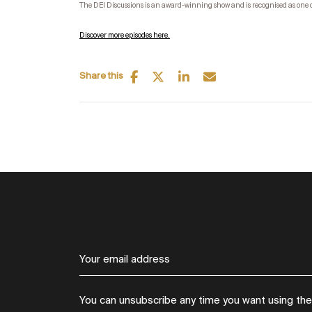
The DEI Discussions is an award-winning show and is recognised as one 
Discover more episodes here.
Share this
You can unsubscribe any time you want using the l