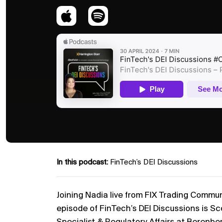
In this podcast:
FinTech’s DEI Discussions
Joining Nadia live from FIX Trading Commu
episode of FinTech’s DEI Discussions is Sco