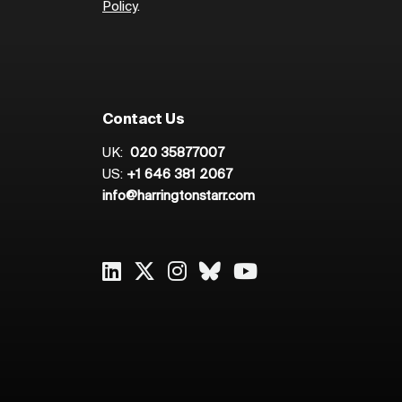
Policy
.
Contact Us
UK:
020 35877007
US:
+1 646 381 2067
info@harringtonstarr.com