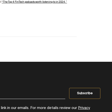
of
“
The Top
4
FinTech
podcasts worth listening to in 2024.”
ink in our emails. For more details review our
Privacy