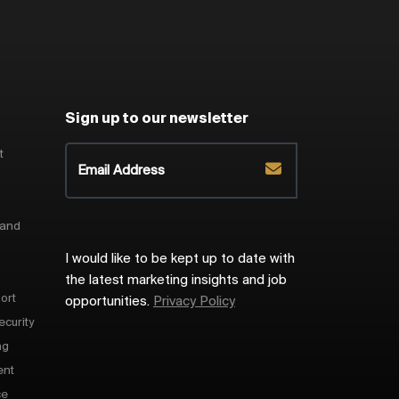
Sign up to our newsletter
t
 and
I would like to be kept up to date with
the latest marketing insights and job
ort
opportunities.
Privacy Policy
ecurity
ng
ent
ce