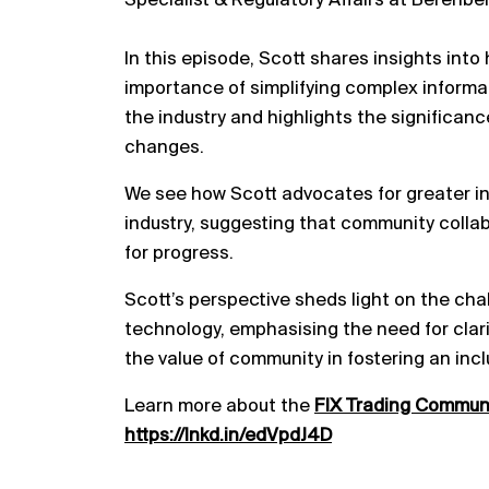
Specialist & Regulatory Affairs at Berenbe
In this episode, Scott shares insights into
importance of simplifying complex informat
the industry and highlights the significanc
changes.
We see how Scott advocates for greater inc
industry, suggesting that community colla
for progress.
Scott’s perspective sheds light on the cha
technology, emphasising the need for clarit
the value of community in fostering an incl
Learn more about the
FIX Trading Commun
https://lnkd.in/edVpdJ4D