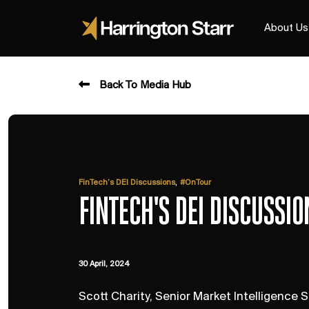
About Us
Back To Media Hub
,
FinTech’s DEI Discussions
#OnTour
FINTECH'S DEI DISCUSSI
30 April, 2024
Scott Charity, Senior Market Intelligence S