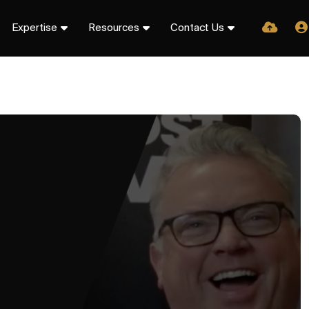
Expertise
Resources
Contact Us