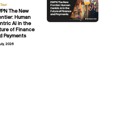
Tour
PN The New
ontier: Human
ntric AI in the
ture of Finance
d Payments
uly, 2026