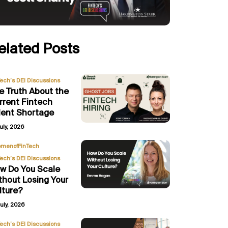
elated Posts
Tech’s DEI Discussions
e Truth About the
rrent Fintech
lent Shortage
uly, 2026
,
menofFinTech
Tech’s DEI Discussions
w Do You Scale
thout Losing Your
lture?
uly, 2026
,
Tech’s DEI Discussions