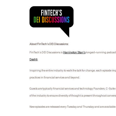
About FinTech’s DEI Discussions:
FinTech’s DEI Discussions is
Harrington Starr’s
longest-running podcast s
Dashti
.
I
nspiring the entire industry to walk the talk for change, each episode im
practices in financial services and beyond.
Guests are typically financial services and technology Founders, C-Suit
of the industry to ensure diversity of thought is present throughout conver
New episodes are released every Tuesday and Thursday and are available 