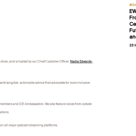
#On
EW
Fr
Ce
Fu
an
23 J
how; and is hosted by our Chief Customer Officer,
Nadia Edwards-
parts tangible, actionable advice that advocates for more inclusive
e members and DEI Ambassadors. We also feature voices from outside
sations.
on all major podcast streaming platforms.