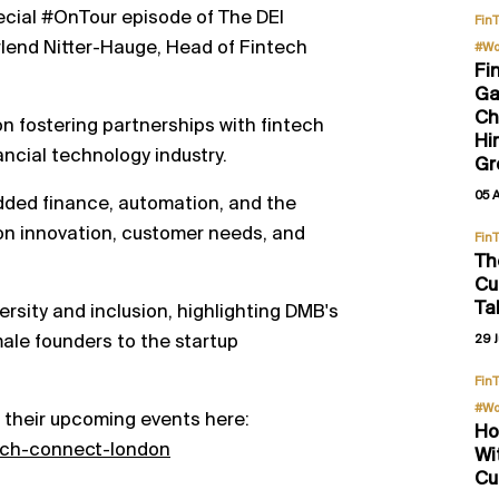
ecial #OnTour episode of The DEI
Fin
Erlend Nitter-Hauge, Head of Fintech
#Wo
Fi
Ga
Ch
on fostering partnerships with fintech
Hi
ancial technology industry.
Gr
05 
dded finance, automation, and the
 on innovation, customer needs, and
Fin
Th
Cu
Ta
ersity and inclusion, highlighting DMB's
emale founders to the startup
29 J
Fin
#Wo
 their upcoming events here:
Ho
ech-connect-london
Wi
Cu