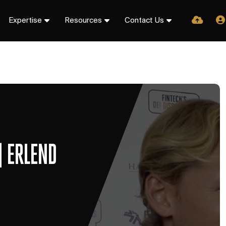
Expertise
Resources
Contact Us
| ERLEND