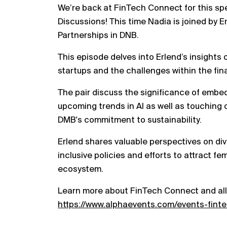
We’re back at FinTech Connect for this sp
Discussions! This time Nadia is joined by 
Partnerships in DNB.
This episode delves into Erlend’s insights 
startups and the challenges within the fin
The pair discuss the significance of embe
upcoming trends in AI as well as touching
DMB's commitment to sustainability.
Erlend shares valuable perspectives on div
inclusive policies and efforts to attract f
ecosystem.
Learn more about FinTech Connect and all
https://www.alphaevents.com/events-fint