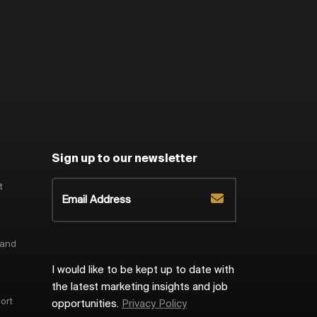
Sign up to our newsletter
t
 and
I would like to be kept up to date with
the latest marketing insights and job
ort
opportunities.
Privacy Policy