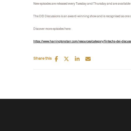
New episodes are released every Tuesday and Thursday and are available 
The DEI Discussions is an award-winning show and is recognised as one 
Discover more episodes here:
https://www.harringtonstarr.com/resources/category/fintechs-dei-discuss
Share this