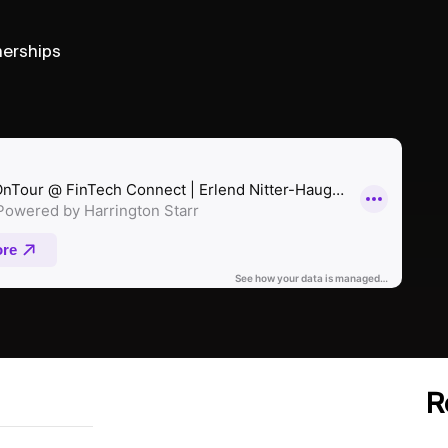
nerships
R