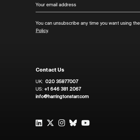
You can unsubscribe any time you want using the l
Policy
.
Contact Us
UK:
020 35877007
US:
+1 646 381 2067
info@harringtonstarr.com