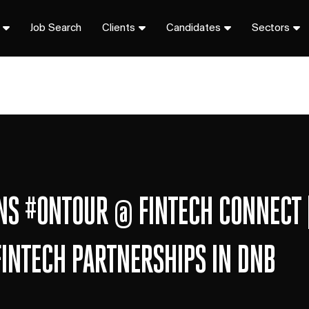
Job Search
Clients
Candidates
Sectors
ONS #ONTOUR @ FINTECH CONNECT 
FINTECH PARTNERSHIPS IN DNB