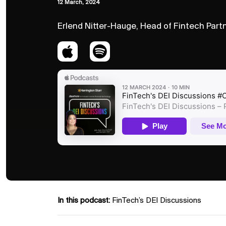
12 March, 2024
Erlend Nitter-Hauge, Head of Fintech Part
In this podcast:
FinTech’s DEI Discussions