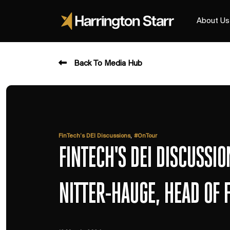
About Us
Back To Media Hub
,
FinTech’s DEI Discussions
#OnTour
FINTECH'S DEI DISCUSSI
NITTER-HAUGE, HEAD OF 