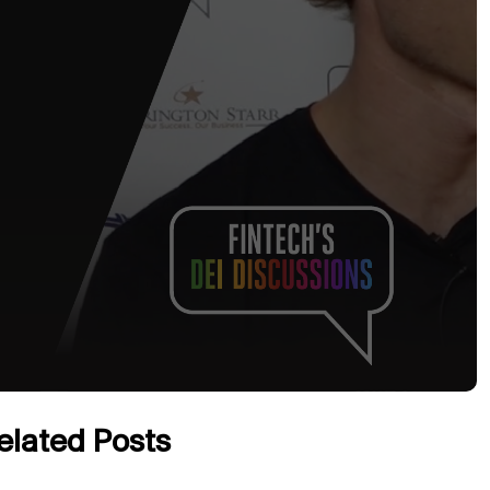
elated Posts