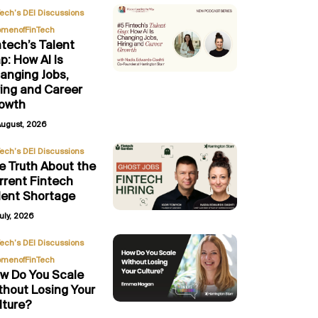
,
Tech’s DEI Discussions
menofFinTech
ntech’s Talent
p: How AI Is
anging Jobs,
ring and Career
owth
August, 2026
Tech’s DEI Discussions
e Truth About the
rrent Fintech
lent Shortage
uly, 2026
,
Tech’s DEI Discussions
menofFinTech
w Do You Scale
thout Losing Your
lture?