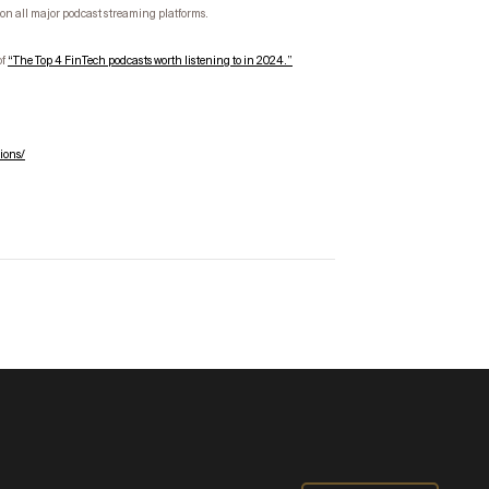
on all major podcast streaming platforms.
of
“
The Top
4
FinTech
podcasts worth listening to in 2024.”
ions/