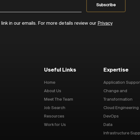
ink in our emails. For more details review our
Privacy
Useful Links
Expertise
Home
Application Suppor
About Us
Change and
Meet The Team
Transformation
Job Search
Cloud Engineering
Resources
DevOps
Work for Us
Data
Infrastructure Supp