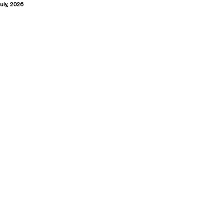
uly, 2026