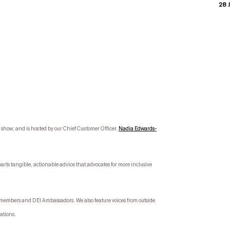
28 J
how; and is hosted by our Chief Customer Officer,
Nadia Edwards-
parts tangible, actionable advice that advocates for more inclusive
e members and DEI Ambassadors. We also feature voices from outside
sations.