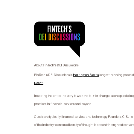
About FinTech’s DEI Discussions:
FinTech’s DEI Discussions is
Harrington Starr’s
longest-running podcast s
Dashti
.
I
nspiring the entire industry to walk the talk for change, each episode im
practices in financial services and beyond.
Guests are typically financial services and technology Founders, C-Suit
of the industry to ensure diversity of thought is present throughout conver