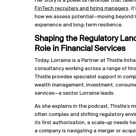
Her story is a powerful reminder that talent
FinTech recruiters and hiring managers,
it
how we assess potential—moving beyond C
experience and long-term resilience.
Shaping the Regulatory Lands
Role in Financial Services
Today, Lorraine is a Partner at Thistle Init
consultancy working across a range of finan
Thistle provides specialist support in compl
wealth management, investment, consumer
services—a sector Lorraine leads.
As she explains in the podcast, Thistle’s m
often complex and shifting regulatory env
its first authorisation, a scale-up needs 
a company is navigating a merger or acquis