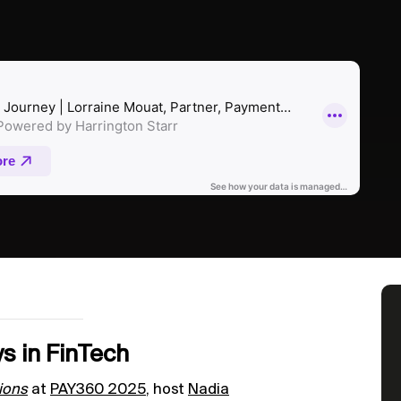
s in FinTech
ions
at
PAY360 2025
, host
Nadia