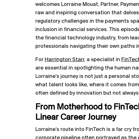
welcomes Lorraine Mouat, Partner, Payment S
raw and inspiring conversation that delves
regulatory challenges in the payments spa
inclusion in financial services. This episode
the financial technology industry, from lead
professionals navigating their own paths i
For
Harrington Starr,
a specialist in
FinTec
are essential in spotlighting the human nar
Lorraine’s journey is not just a personal sto
what talent looks like, where it comes from
often defined by innovation but not always i
From Motherhood to FinTech
Linear Career Journey
Lorraine’s route into FinTech is a far cry fr
corporate pipeline often portrayed as the 