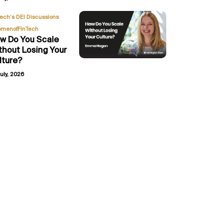
,
Tech’s DEI Discussions
menofFinTech
w Do You Scale
thout Losing Your
lture?
uly, 2026