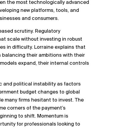
ten the most technologically advanced
eveloping new platforms, tools, and
businesses and consumers.
eased scrutiny. Regulatory
at scale without investing in robust
 in difficulty. Lorraine explains that
alancing their ambitions with their
models expand, their internal controls
nd political instability as factors
vernment budget changes to global
e many firms hesitant to invest. The
ome corners of the payment’s
eginning to shift. Momentum is
tunity for professionals looking to