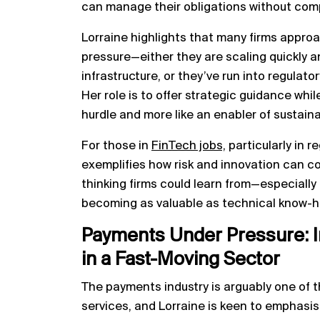
can manage their obligations without com
Lorraine highlights that many firms appro
pressure—either they are scaling quickly a
infrastructure, or they’ve run into regulat
Her role is to offer strategic guidance whi
hurdle and more like an enabler of sustain
For those in
FinTech jobs,
particularly in r
exemplifies how risk and innovation can co
thinking firms could learn from—especially i
becoming as valuable as technical know-h
Payments Under Pressure: I
in a Fast-Moving Sector
The payments industry is arguably one of t
services, and Lorraine is keen to emphasise