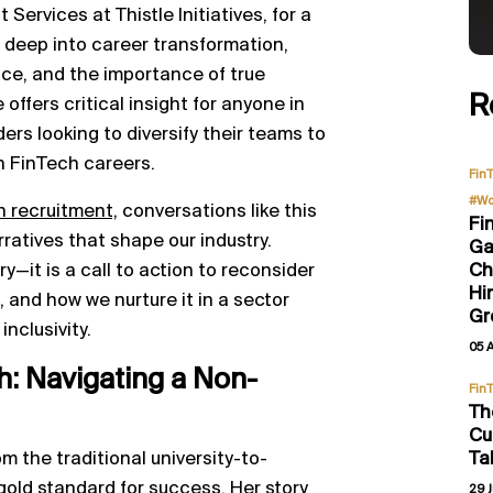
ervices at Thistle Initiatives, for a
 deep into career transformation,
ce, and the importance of true
R
 offers critical insight for anyone in
ers looking to diversify their teams to
n FinTech careers.
Fin
#Wo
h recruitment,
conversations like this
Fi
ratives that shape our industry.
Ga
Ch
ry—it is a call to action to reconsider
Hi
, and how we nurture it in a sector
Gr
nclusivity.
05 
: Navigating a Non-
Fin
Th
Cu
Ta
om the traditional university-to-
gold standard for success. Her story
29 J