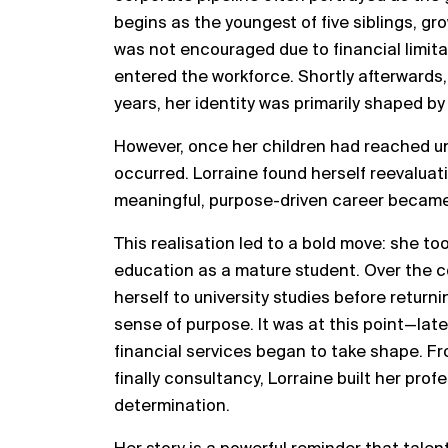
begins as the youngest of five siblings, gr
was not encouraged due to financial limitat
entered the workforce. Shortly afterwards
years, her identity was primarily shaped by 
However, once her children had reached un
occurred. Lorraine found herself reevaluati
meaningful, purpose-driven career became
This realisation led to a bold move: she to
education as a mature student. Over the c
herself to university studies before retur
sense of purpose. It was at this point—lat
financial services began to take shape. F
finally consultancy, Lorraine built her prof
determination.