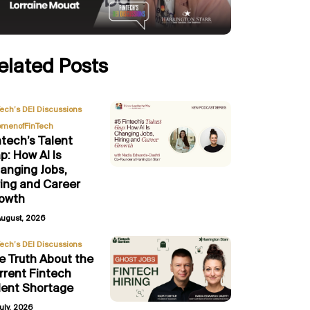
elated Posts
,
Tech’s DEI Discussions
menofFinTech
ntech’s Talent
p: How AI Is
anging Jobs,
ring and Career
owth
August, 2026
Tech’s DEI Discussions
e Truth About the
rrent Fintech
lent Shortage
uly, 2026