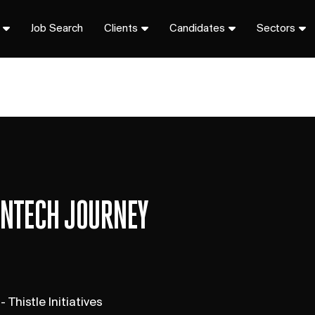
Job Search
Clients
Candidates
Sectors
FINTECH JOURNEY
 Thistle Initiatives