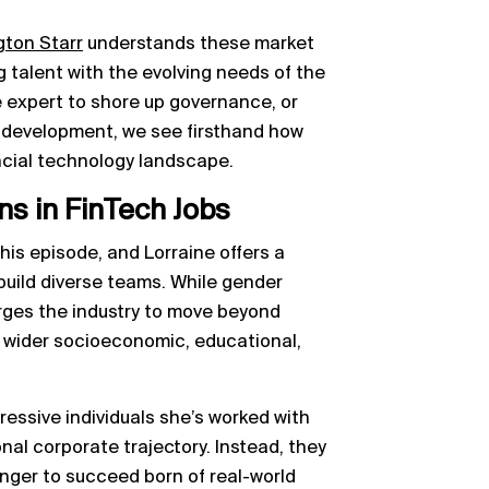
gton Starr
understands these market
g talent with the evolving needs of the
e expert to shore up governance, or
t development, we see firsthand how
nancial technology landscape.
ns in FinTech Jobs
his episode, and Lorraine offers a
 build diverse teams. While gender
urges the industry to move beyond
er wider socioeconomic, educational,
essive individuals she’s worked with
ional corporate trajectory. Instead, they
unger to succeed born of real-world