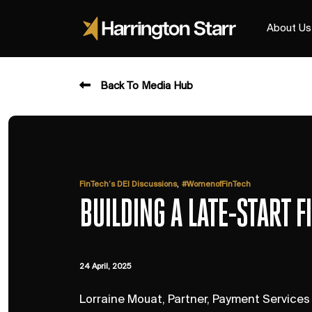
About Us
Back To Media Hub
,
FinTech’s DEI Discussions
#WomenofFinTech
BUILDING A LATE-START 
24 April, 2025
Lorraine Mouat, Partner, Payment Services -