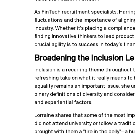
As
FinTech recruitment
specialists,
Harrin
fluctuations and the importance of alignin
industry. Whether it's placing a complianc
finding innovative thinkers to lead produc
crucial agility is to success in today’s fi
Broadening the Inclusion Le
Inclusion is a recurring theme throughout t
refreshing take on what it really means to
equality remains an important issue, she 
binary definitions of diversity and consid
and experiential factors.
Lorraine shares that some of the most impr
did not attend university or follow a tradit
brought with them a "fire in the belly"—a h