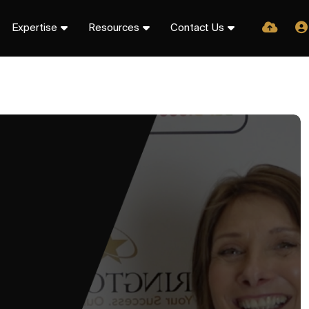
Expertise
Resources
Contact Us