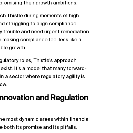
promising their growth ambitions.
ach Thistle during moments of high
nd struggling to align compliance
ory trouble and need urgent remediation.
le making compliance feel less like a
able growth.
egulatory roles, Thistle’s approach
exist. It’s a model that many forward-
n a sector where regulatory agility is
ow.
nnovation and Regulation
he most dynamic areas within financial
 both its promise and its pitfalls.