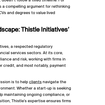
 doesn’t follow a fixed timeline. For
’s a compelling argument for rethinking
Vs and degrees to value lived
cape: Thistle Initiatives’
iatives, a respected regulatory
cial services sectors. At its core,
iance and risk, working with firms in
 credit, and most notably, payment
ission is to help
clients
navigate the
ironment. Whether a start-up is seeking
help maintaining ongoing compliance, or
ition, Thistle’s expertise ensures firms