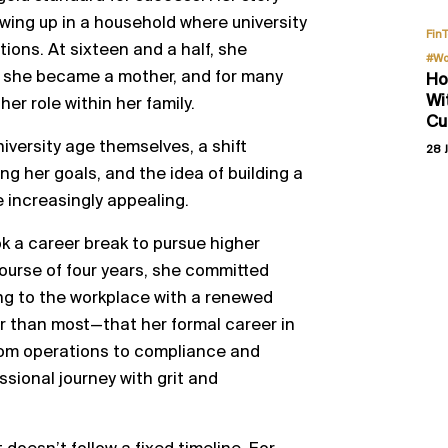
owing up in a household where university
Fin
ions. At sixteen and a half, she
#Wo
, she became a mother, and for many
Ho
Wi
her role within her family.
Cu
iversity age themselves, a shift
28 J
ng her goals, and the idea of building a
 increasingly appealing.
ok a career break to pursue higher
ourse of four years, she committed
ning to the workplace with a renewed
er than most—that her formal career in
rom operations to compliance and
essional journey with grit and