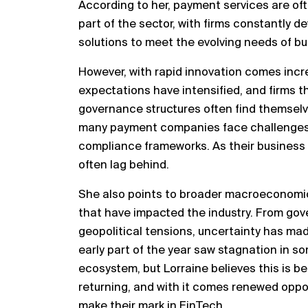
According to her, payment services are of
part of the sector, with firms constantly d
solutions to meet the evolving needs of 
However, with rapid innovation comes incr
expectations have intensified, and firms th
governance structures often find themselves
many payment companies face challenges b
compliance frameworks. As their business 
often lag behind.
She also points to broader macroeconomic a
that have impacted the industry. From go
geopolitical tensions, uncertainty has mad
early part of the year saw stagnation in s
ecosystem, but Lorraine believes this is b
returning, and with it comes renewed oppor
make their mark in FinTech.