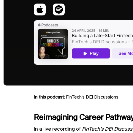
In this podcast:
FinTech’s DEI Discussions
Reimagining Career Pathway
In a live recording of
FinTech’s DEI Discuss