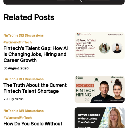
Related Posts
,
FinTech’s DEI Discussions
#WomenofFinTech
Fintech’s Talent Gap: How AI
Is Changing Jobs, Hiring and
Career Growth
05 August, 2026
FinTech’s DEI Discussions
The Truth About the Current
Fintech Talent Shortage
29 July, 2026
,
FinTech’s DEI Discussions
#WomenofFinTech
How Do You Scale Without