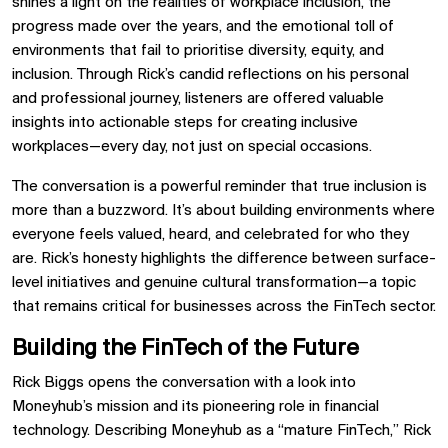
shines a light on the realities of workplace inclusion, the
progress made over the years, and the emotional toll of
environments that fail to prioritise diversity, equity, and
inclusion. Through Rick’s candid reflections on his personal
and professional journey, listeners are offered valuable
insights into actionable steps for creating inclusive
workplaces—every day, not just on special occasions.
The conversation is a powerful reminder that true inclusion is
more than a buzzword. It’s about building environments where
everyone feels valued, heard, and celebrated for who they
are. Rick’s honesty highlights the difference between surface-
level initiatives and genuine cultural transformation—a topic
that remains critical for businesses across the FinTech sector.
Building the FinTech of the Future
Rick Biggs opens the conversation with a look into
Moneyhub’s mission and its pioneering role in financial
technology. Describing Moneyhub as a “mature FinTech,” Rick