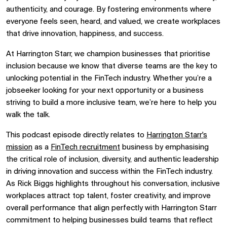
authenticity, and courage. By fostering environments where
everyone feels seen, heard, and valued, we create workplaces
that drive innovation, happiness, and success.
At Harrington Starr, we champion businesses that prioritise
inclusion because we know that diverse teams are the key to
unlocking potential in the FinTech industry. Whether you’re a
jobseeker looking for your next opportunity or a business
striving to build a more inclusive team, we’re here to help you
walk the talk.
This podcast episode directly relates to
Harrington Starr's
mission
as a
FinTech recruitment
business by emphasising
the critical role of inclusion, diversity, and authentic leadership
in driving innovation and success within the FinTech industry.
As Rick Biggs highlights throughout his conversation, inclusive
workplaces attract top talent, foster creativity, and improve
overall performance that align perfectly with Harrington Starr
commitment to helping businesses build teams that reflect