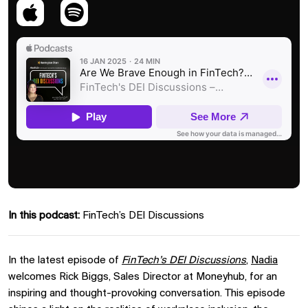
In this podcast:
FinTech’s DEI Discussions
In the latest episode of
FinTech’s DEI Discussions
,
Nadia
welcomes Rick Biggs, Sales Director at Moneyhub, for an
inspiring and thought-provoking conversation. This episode