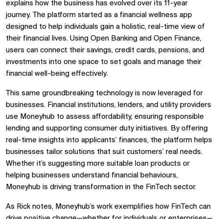
explains how the business has evolved over its 11-year
journey. The platform started as a financial wellness app
designed to help individuals gain a holistic, real-time view of
their financial lives. Using Open Banking and Open Finance,
users can connect their savings, credit cards, pensions, and
investments into one space to set goals and manage their
financial well-being effectively.
This same groundbreaking technology is now leveraged for
businesses. Financial institutions, lenders, and utility providers
use Moneyhub to assess affordability, ensuring responsible
lending and supporting consumer duty initiatives. By offering
real-time insights into applicants’ finances, the platform helps
businesses tailor solutions that suit customers’ real needs.
Whether it’s suggesting more suitable loan products or
helping businesses understand financial behaviours,
Moneyhub is driving transformation in the FinTech sector.
As Rick notes, Moneyhub’s work exemplifies how FinTech can
drive positive change—whether for individuals or enterprises—