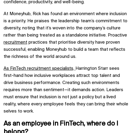
confidence, productivity, and well-being.
At Moneyhub, Rick has found an environment where inclusion
is a priority. He praises the leadership team’s commitment to
diversity, noting that it’s woven into the company’s culture
rather than being treated as a standalone initiative. Proactive
recruitment
practices that prioritise diversity have proven
successful, enabling Moneyhub to build a team that reflects
the richness of the world around us.
As FinTech recruitment specialists,
Harrington Starr sees
first-hand how inclusive workplaces attract top talent and
drive business performance. Creating such environments
requires more than sentiment—it demands action. Leaders
must ensure that inclusion is not just a policy but a lived
reality, where every employee feels they can bring their whole
selves to work.
As an employee in FinTech, where do I
belong?