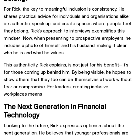
For Rick, the key to meaningful inclusion is consistency. He
shares practical advice for individuals and organisations alike:
be authentic, speak up, and create spaces where people feel
they belong. Rick’s approach to interviews exemplifies this
mindset. Now, when presenting to prospective employers, he
includes a photo of himself and his husband, making it clear
who he is and what he values.
This authenticity, Rick explains, is not just for his benefit—it’s
for those coming up behind him. By being visible, he hopes to
show others that they too can be themselves at work without
fear or compromise. For leaders, creating inclusive
workplaces means
The Next Generation in Financial
Technology
Looking to the future, Rick expresses optimism about the
next generation. He believes that younger professionals are