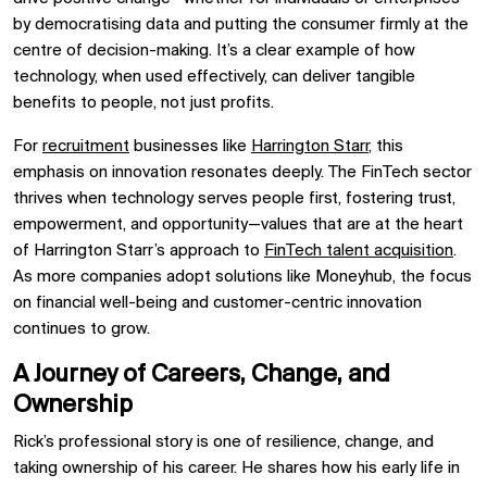
by democratising data and putting the consumer firmly at the
centre of decision-making. It’s a clear example of how
technology, when used effectively, can deliver tangible
benefits to people, not just profits.
For
recruitment
businesses like
Harrington Starr
, this
emphasis on innovation resonates deeply. The FinTech sector
thrives when technology serves people first, fostering trust,
empowerment, and opportunity—values that are at the heart
of Harrington Starr’s approach to
FinTech talent acquisition
.
As more companies adopt solutions like Moneyhub, the focus
on financial well-being and customer-centric innovation
continues to grow.
A Journey of Careers, Change, and
Ownership
Rick’s professional story is one of resilience, change, and
taking ownership of his career. He shares how his early life in