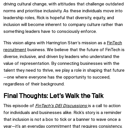
driving cultural change, with attitudes that challenge outdated
norms and prioritise inclusivity. As these individuals move into
leadership roles, Rick is hopeful that diversity, equity, and
inclusion will become inherent to company culture rather than
something leaders have to consciously enforce.
This vision aligns with Harrington Starr’s mission as a
FinTech
recruitment
business. We believe that the future of FinTech is
diverse, inclusive, and driven by leaders who understand the
value of representation. By connecting businesses with the
talent they need to thrive, we play a role in shaping that future
—one where everyone has the opportunity to succeed,
regardless of their background.
Final Thoughts: Let’s Walk the Talk
This episode of
FinTech’s DEI Discussions
is a call to action
for individuals and businesses alike. Rick’s story is a reminder
that inclusion is not a box to tick or a banner to wave once a
year—it’s an everyday commitment that requires consistency,