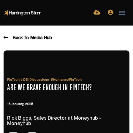
Back To Media Hub
,
FinTech’s DEI Discussions
#HumansofFinTech
ARE WE BRAVE ENOUGH IN FINTECH?
16 January, 2025
Rick Biggs, Sales Director at Moneyhub -
Moneyhub