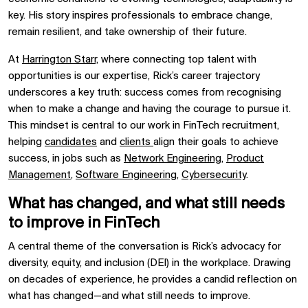
key. His story inspires professionals to embrace change,
remain resilient, and take ownership of their future.
At
Harrington Starr,
where connecting top talent with
opportunities is our expertise, Rick’s career trajectory
underscores a key truth: success comes from recognising
when to make a change and having the courage to pursue it.
This mindset is central to our work in FinTech recruitment,
helping
candidates
and
clients
align their goals to achieve
success, in jobs such as
Network Engineering
,
Product
Management
,
Software Engineering
,
Cybersecurity
.
What has changed, and what still needs
to improve in FinTech
A central theme of the conversation is Rick’s advocacy for
diversity, equity, and inclusion (DEI) in the workplace. Drawing
on decades of experience, he provides a candid reflection on
what has changed—and what still needs to improve.