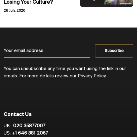
Losing Your Culture?
28 July, 2026
You can unsubscribe any time you want using the link in our
emails. For more details review our
Privacy Policy
.
Contact Us
UK:
020 35877007
US:
+1 646 381 2067