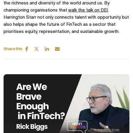
the richness and diversity of the world around us. By
championing organisations that
walk the talk on DEI,
Harrington Starr not only connects talent with opportunity but
also helps shape the future of FinTech as a sector that
prioritises equity, representation, and sustainable growth.
Share this