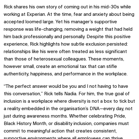
Rick shares his own story of coming out in his mid-30s while
working at Experian. At the time, fear and anxiety about being
accepted loomed large. Yet his manager’s supportive
response was life-changing, removing a weight that had held
him back professionally and personally. Despite this positive
experience, Rick highlights how subtle exclusion persisted:
relationships like his were often treated as less significant
than those of heterosexual colleagues. These moments,
however small, create an emotional tax that can stifle
authenticity, happiness, and performance in the workplace.
“The perfect answer would be you and I not having to have
this conversation,” Rick tells Nadia. For him, the true goal of
inclusion is a workplace where diversity is not a box to tick but
a reality embedded in the organisation’s DNA—every day, not
just during awareness months. Whether celebrating Pride,
Black History Month, or disability inclusion, companies must
commit to meaningful action that creates consistent,
supportive environments where all employees can thrive.