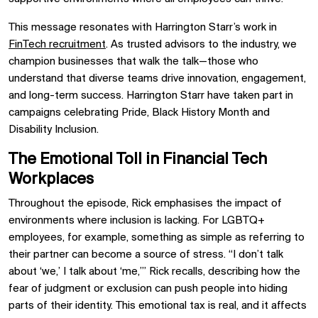
This message resonates with Harrington Starr’s work in
FinTech recruitment
. As trusted advisors to the industry, we
champion businesses that walk the talk—those who
understand that diverse teams drive innovation, engagement,
and long-term success. Harrington Starr have taken part in
campaigns celebrating Pride, Black History Month and
Disability Inclusion.
The Emotional Toll in Financial Tech
Workplaces
Throughout the episode, Rick emphasises the impact of
environments where inclusion is lacking. For LGBTQ+
employees, for example, something as simple as referring to
their partner can become a source of stress. “I don’t talk
about ‘we,’ I talk about ‘me,’” Rick recalls, describing how the
fear of judgment or exclusion can push people into hiding
parts of their identity. This emotional tax is real, and it affects