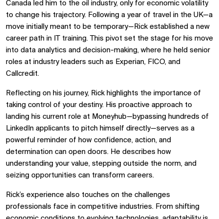
Canada led him to the oil industry, only for economic volatility
to change his trajectory. Following a year of travel in the UK—a
move initially meant to be temporary—Rick established a new
career path in IT training. This pivot set the stage for his move
into data analytics and decision-making, where he held senior
roles at industry leaders such as Experian, FICO, and
Callcredit.
Reflecting on his journey, Rick highlights the importance of
taking control of your destiny. His proactive approach to
landing his current role at Moneyhub—bypassing hundreds of
LinkedIn applicants to pitch himself directly—serves as a
powerful reminder of how confidence, action, and
determination can open doors. He describes how
understanding your value, stepping outside the norm, and
seizing opportunities can transform careers.
Rick’s experience also touches on the challenges
professionals face in competitive industries. From shifting
economic conditions to evolving technologies, adaptability is