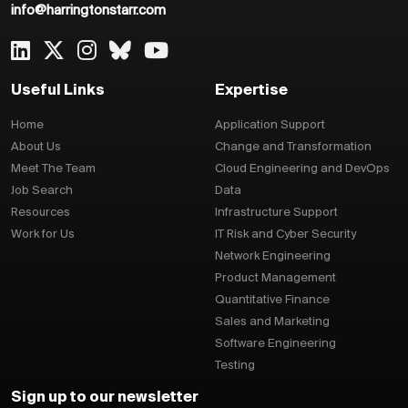
info@harringtonstarr.com
Useful Links
Expertise
Home
Application Support
About Us
Change and Transformation
Meet The Team
Cloud Engineering and DevOps
Job Search
Data
Resources
Infrastructure Support
Work for Us
IT Risk and Cyber Security
Network Engineering
Product Management
Quantitative Finance
Sales and Marketing
Software Engineering
Testing
Sign up to our newsletter