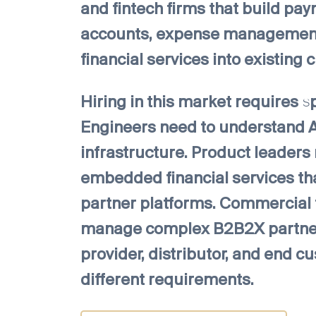
and fintech firms that build pay
accounts, expense management
financial services into existing
Hiring in this market requires s
Engineers need to understand AP
infrastructure. Product leaders
embedded financial services tha
partner platforms. Commercial
manage complex B2B2X partners
provider, distributor, and end 
different requirements.