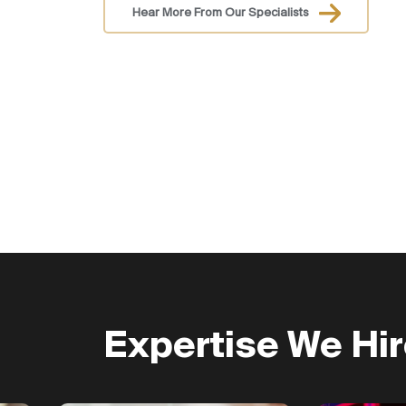
Hear More From Our Specialists
Expertise We Hi