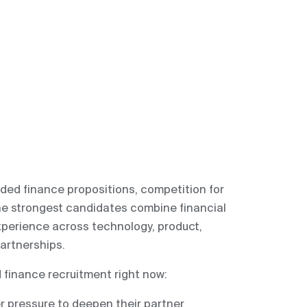
ded finance propositions, competition for
 The strongest candidates combine financial
xperience across technology, product,
artnerships.
finance recruitment right now:
r pressure to deepen their partner