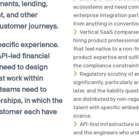
ments, lending,
ecosystems and need comm
, and other
enterprise integration part
from anything in conventio
 customer journeys.
Vertical SaaS companie
hiring product professiona
pecific experience.
that feel native to a non-fi
I-led financial
product expertise and suf
the compliance constraints
 need to design
Regulatory scrutiny of
t work within
significantly, particularl
 teams need to
later, and the liability que
are distributed by non-reg
hips, in which the
talent with specific embed
customer each have
scarce.
API-first infrastructure i
and the engineers who und