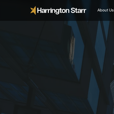
About Us