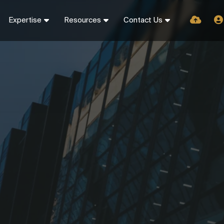
Expertise
Resources
Contact Us