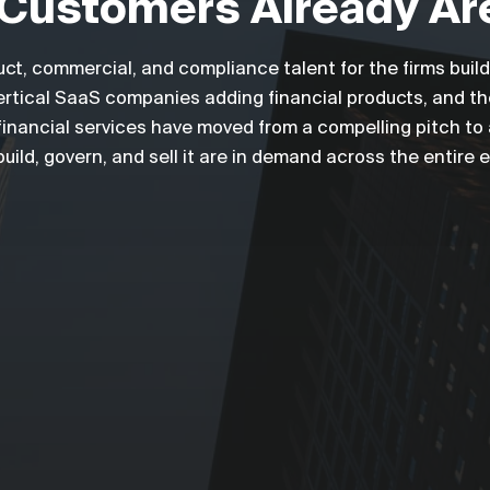
Customers Already Ar
uct, commercial, and compliance talent for the firms bui
 vertical SaaS companies adding financial products, and t
inancial services have moved from a compelling pitch to a 
ild, govern, and sell it are in demand across the entire