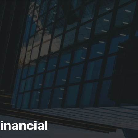
Financial