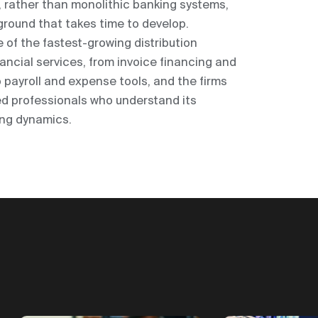
e, rather than monolithic banking systems,
round that takes time to develop.
of the fastest-growing distribution
ncial services, from invoice financing and
 payroll and expense tools, and the firms
eed professionals who understand its
ing dynamics.