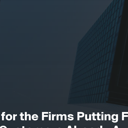
 for the Firms Putting 