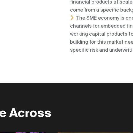
financial products at scal
come from a specific backg
The SME economy is one 
channels for embedded fina
working capital products to
building for this market n
specific risk and underwrit
re Across