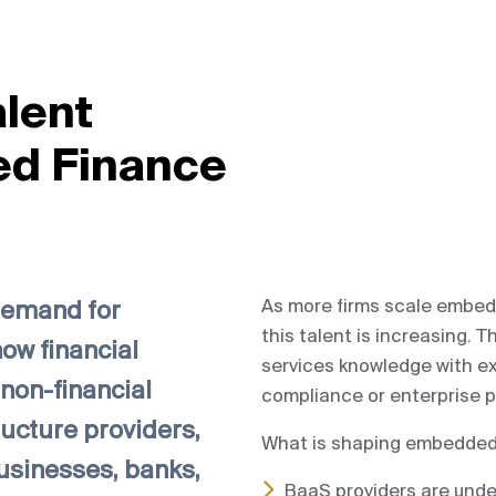
alent
ed Finance
As more firms scale embed
demand for
this talent is increasing.
ow financial
services knowledge with e
non-financial
compliance or enterprise p
ructure providers,
What is shaping embedded 
usinesses, banks,
BaaS providers are unde