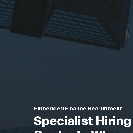
Embedded Finance Recruitment
Specialist Hiring