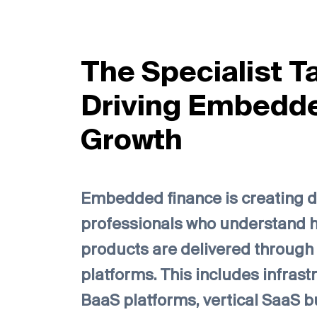
The Specialist T
Driving Embedd
Growth
Embedded finance is creating 
professionals who understand h
products are delivered through 
platforms. This includes infrast
BaaS platforms, vertical SaaS b