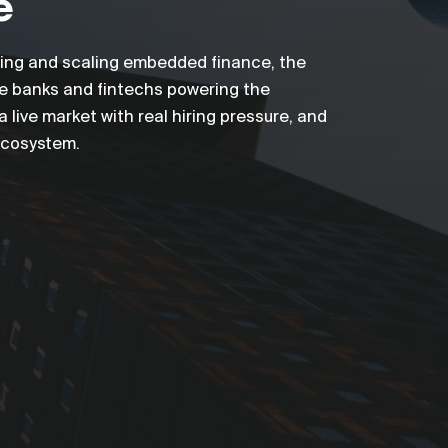
e
lding and scaling embedded finance, the
he banks and fintechs powering the
live market with real hiring pressure, and
 ecosystem.