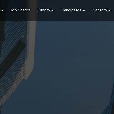
Job Search
Clients
Candidates
Sectors