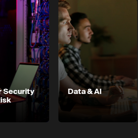
ity
Data & AI
D
E