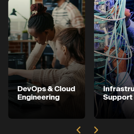
evOps & Cloud
Infrastructure
ngineering
Support