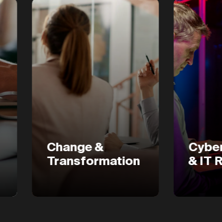
Change &
Cyber Secur
Transformation
& IT Risk