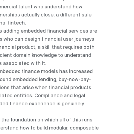
ercial talent who understand how
nerships actually close, a different sale
nal fintech.
s adding embedded financial services are
ls who can design financial user journeys
nancial product, a skill that requires both
ficient domain knowledge to understand
 associated with it.
 embedded finance models has increased
y around embedded lending, buy-now-pay-
stions that arise when financial products
ulated entities. Compliance and legal
ded finance experience is genuinely
s the foundation on which all of this runs,
erstand how to build modular, composable