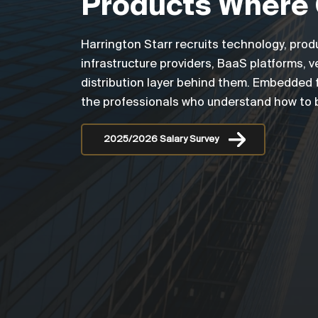
Products Where 
Harrington Starr recruits technology, prod
infrastructure providers, BaaS platforms,
distribution layer behind them. Embedded f
the professionals who understand how to bu
2025/2026 Salary Survey