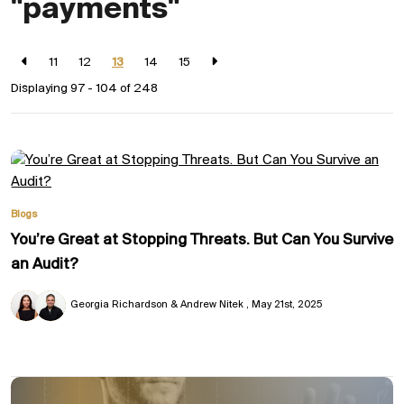
"payments"
11
12
13
14
15
Displaying 97 - 104 of
248
Blogs
You’re Great at Stopping Threats. But Can You Survive
an Audit?
Georgia Richardson & Andrew Nitek
May 21st, 2025