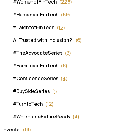
#WomenofFinTech
(226)
#HumansofFinTech
(59)
#TalentofFinTech
(12)
AI Trusted with Inclusion?
(6)
#TheAdvocateSeries
(3)
#FamiliesofFinTech
(6)
#ConfidenceSeries
(4)
#BuySideSeries
(1)
#TurntoTech
(12)
#WorkplaceFutureReady
(4)
Events
(61)