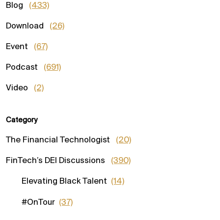
Blog
(433)
Download
(26)
Event
(67)
Podcast
(691)
Video
(2)
Category
The Financial Technologist
(20)
FinTech’s DEI Discussions
(390)
Elevating Black Talent
(14)
#OnTour
(37)