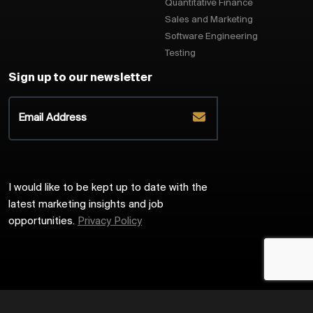
Quantitative Finance
Sales and Marketing
Software Engineering
Testing
Sign up to our newsletter
I would like to be kept up to date with the
latest marketing insights and job
opportunities.
Privacy Policy
2026
Harrington Starr
Site by
Venn