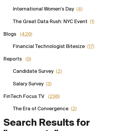
International Women's Day
(4)
The Great Data Rush: NYC Event
(1)
Blogs
(426)
Financial Technologist Bitesize
(17)
Reports
(5)
Candidate Survey
(2)
Salary Survey
(3)
FinTech Focus TV
(296)
The Era of Convergence
(2)
Search Results for