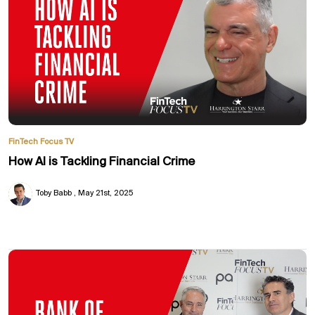
FinTech Focus TV
How AI is Tackling Financial Crime
Toby Babb
May 21st, 2025