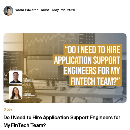
Nadia Edwards-Dashti
May 15th, 2025
Blogs
Do I Need to Hire Application Support Engineers for
My FinTech Team?