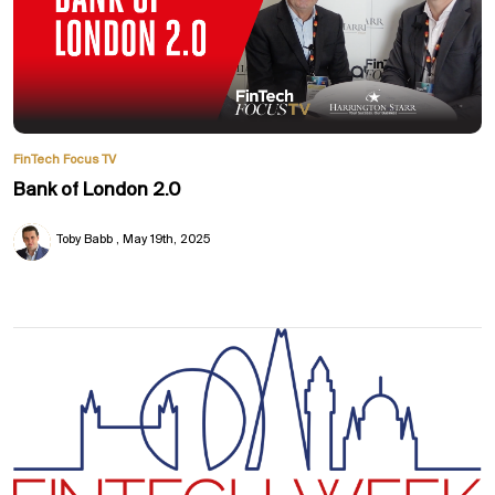
FinTech Focus TV
Bank of London 2.0
Toby Babb
May 19th, 2025