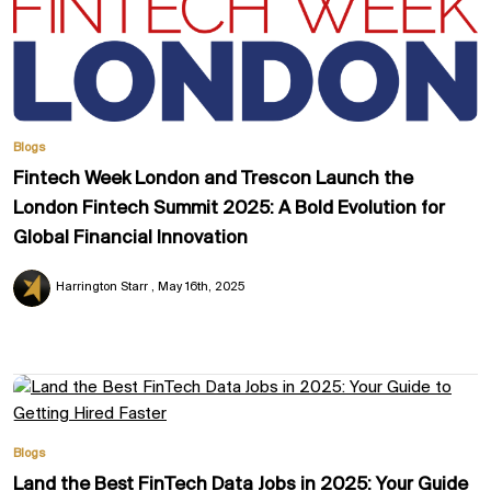
Blogs
Fintech Week London and Trescon Launch the
London Fintech Summit 2025: A Bold Evolution for
Global Financial Innovation
Harrington Starr
May 16th, 2025
Blogs
Land the Best FinTech Data Jobs in 2025: Your Guide