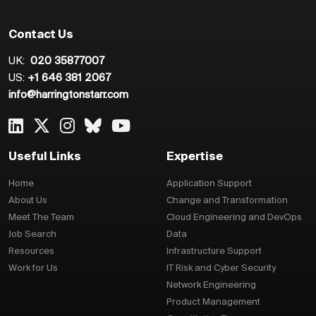
Contact Us
UK:
020 35877007
US:
+1 646 381 2067
info@harringtonstarr.com
Useful Links
Expertise
Home
Application Support
About Us
Change and Transformation
Meet The Team
Cloud Engineering and DevOps
Job Search
Data
Resources
Infrastructure Support
Work for Us
IT Risk and Cyber Security
Network Engineering
Product Management