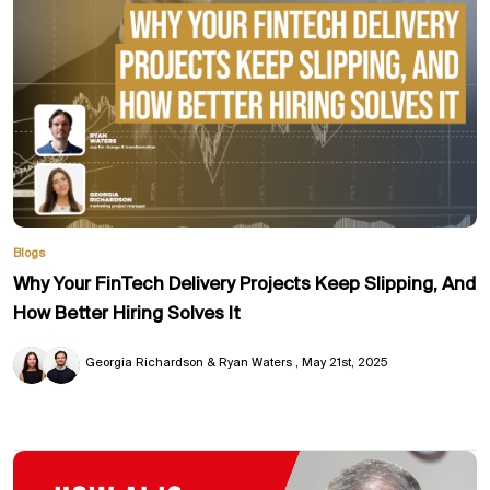
Blogs
Why Your FinTech Delivery Projects Keep Slipping, And
How Better Hiring Solves It
Georgia Richardson & Ryan Waters
May 21st, 2025