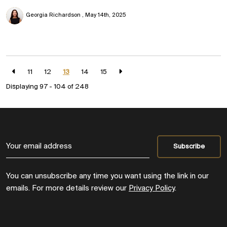
Georgia Richardson
May 14th, 2025
11
12
13
14
15
Displaying 97 - 104 of
248
You can unsubscribe any time you want using the link in our
emails. For more details review our
Privacy Policy
.