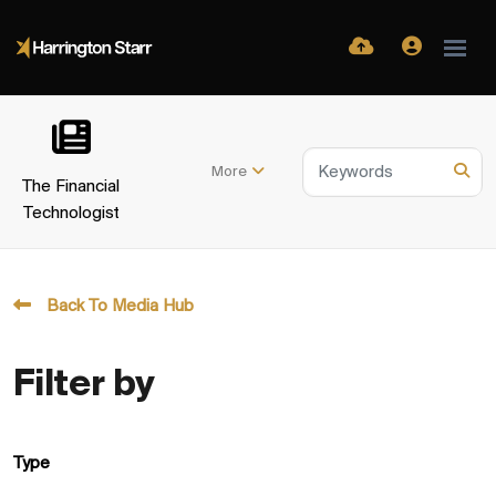
More
The Financial
Technologist
Back To Media Hub
Filter by
Type