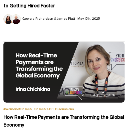
to Getting Hired Faster
Georgia Richardson & James Platt
May 15th, 2025
,
#WomenofFinTech
FinTech’s DEI Discussions
How Real-Time Payments are Transforming the Global
Economy