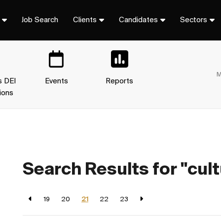
Job Search
Clients
Candidates
Sectors
M
s DEI
Events
Reports
ions
Search Results for "cult
19
20
21
22
23