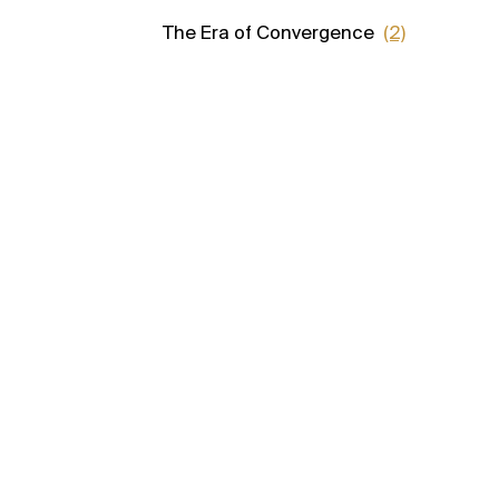
The Era of Convergence
(2)