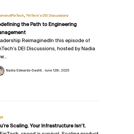
,
omenofFinTech
FinTech’s DEI Discussions
defining the Path to Engineering
anagement
adership ReimaginedIn this episode of
nTech’s DEI Discussions, hosted by Nadia
w...
Nadia Edwards-Dashti
June 12th, 2025
gs
u’re Scaling. Your Infrastructure Isn’t.