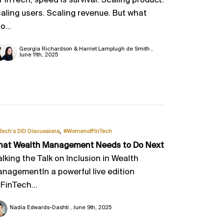
 FinTech, speed is survival. Scaling product.
aling users. Scaling revenue. But what
o...
Georgia Richardson & Harriet Lamplugh de Smith
June 11th, 2025
,
Tech’s DEI Discussions
#WomenofFinTech
at Wealth Management Needs to Do Next
lking the Talk on Inclusion in Wealth
nagementIn a powerful live edition
 FinTech...
Nadia Edwards-Dashti
June 9th, 2025