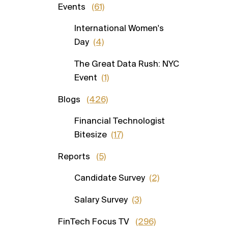
Events
(61)
International Women's
Day
(4)
The Great Data Rush: NYC
Event
(1)
Blogs
(426)
Financial Technologist
Bitesize
(17)
Reports
(5)
Candidate Survey
(2)
Salary Survey
(3)
FinTech Focus TV
(296)