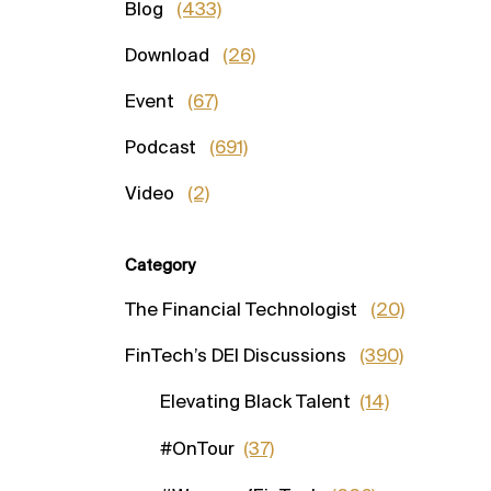
Blog
(433)
Download
(26)
Event
(67)
Podcast
(691)
Video
(2)
Category
The Financial Technologist
(20)
FinTech’s DEI Discussions
(390)
Elevating Black Talent
(14)
#OnTour
(37)