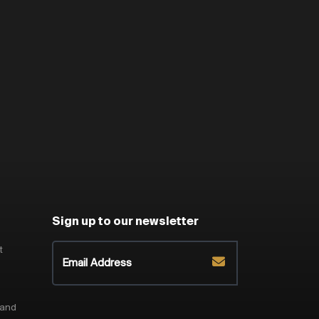
Sign up to our newsletter
t
 and