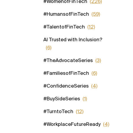
#WomenofFinTech
(226)
#HumansofFinTech
(59)
#TalentofFinTech
(12)
AI Trusted with Inclusion?
(6)
#TheAdvocateSeries
(3)
#FamiliesofFinTech
(6)
#ConfidenceSeries
(4)
#BuySideSeries
(1)
#TurntoTech
(12)
#WorkplaceFutureReady
(4)