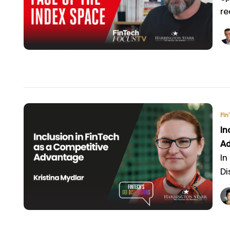
re
Fin
In
A
In
Di