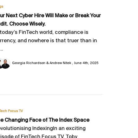
gs
ur Next Cyber Hire Will Make or Break Your
dit. Choose Wisely.
 today’s FinTech world, compliance is
rrency, and nowhere is that truer than in
..
Georgia Richardson & Andrew Nitek
June 4th, 2025
Tech Focus TV
e Changing Face of The Index Space
volutionising IndexingIn an exciting
isode of FinTech Focus TV, Toby