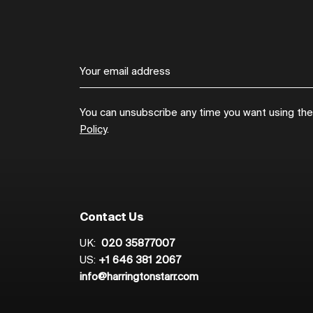
You can unsubscribe any time you want using the l
Policy
.
Contact Us
UK:
020 35877007
US:
+1 646 381 2067
info@harringtonstarr.com