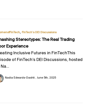
,
omenofFinTech
FinTech’s DEI Discussions
ashing Stereotypes: The Real Trading
oor Experience
eating Inclusive Futures in FinTechThis
isode of FinTech’s DEI Discussions, hosted
 Na...
Nadia Edwards-Dashti
June 5th, 2025