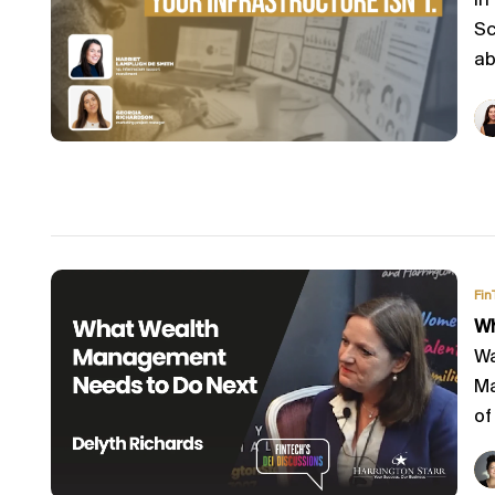
In
Sc
ab
Fin
Wh
Wa
Ma
of