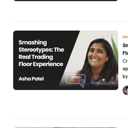
#W
Sm
Fl
Cr
ep
by