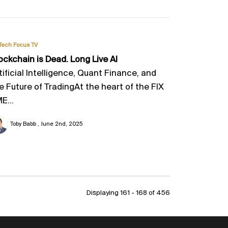
Tech Focus TV
ockchain is Dead. Long Live AI
tificial Intelligence, Quant Finance, and
e Future of TradingAt the heart of the FIX
E...
Toby Babb
June 2nd, 2025
Displaying 161 - 168 of
456