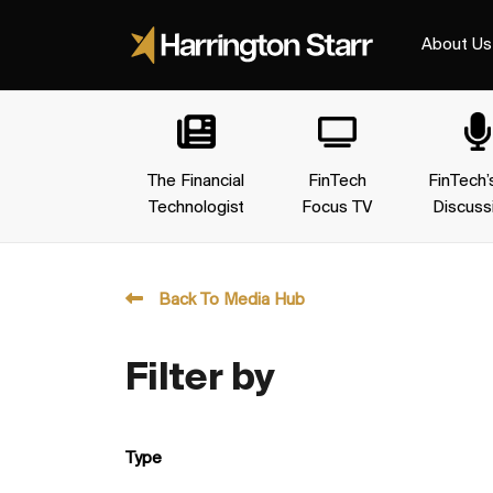
About Us
The Financial
FinTech
FinTech’
Technologist
Focus TV
Discuss
Back To Media Hub
Filter by
Type