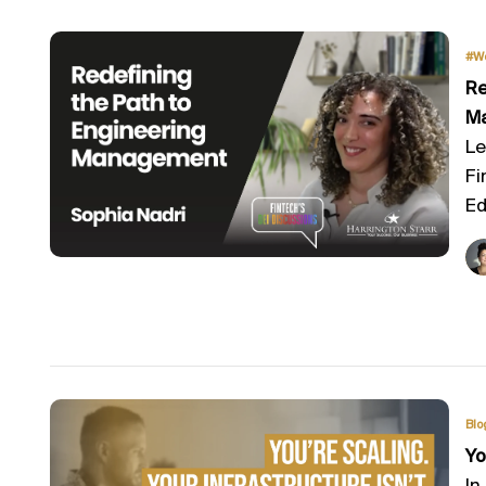
#W
Re
M
Le
Fi
Ed
Blo
Yo