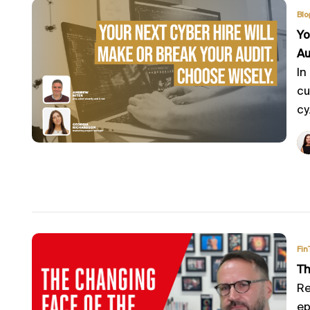
Blo
Yo
Au
In
cu
cy.
Fin
Th
Re
ep