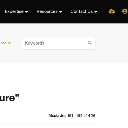
Expertise
Resources
Contact Us
ore
ure"
Displaying 161 - 168 of
456