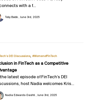
connects with a f...
Toby Babb
June 3rd, 2025
,
Tech’s DEI Discussions
#WomenofFinTech
clusion in FinTech as a Competitive
dvantage
 the latest episode of FinTech’s DEI
scussions, host Nadia welcomes Kris...
Nadia Edwards-Dashti
June 3rd, 2025