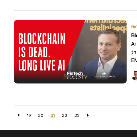
Fin
Bl
Ar
th
EM
19
20
21
22
23