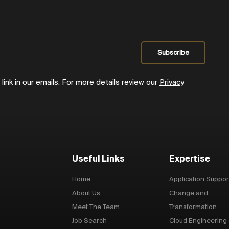
ink in our emails. For more details review our
Privacy
Useful Links
Expertise
Home
Application Suppor
About Us
Change and
Meet The Team
Transformation
Job Search
Cloud Engineering