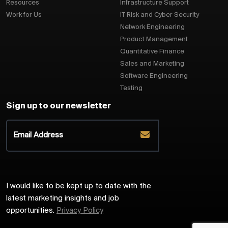
Resources
Infrastructure Support
Work for Us
IT Risk and Cyber Security
Network Engineering
Product Management
Quantitative Finance
Sales and Marketing
Software Engineering
Testing
Sign up to our newsletter
I would like to be kept up to date with the
latest marketing insights and job
opportunities.
Privacy Policy