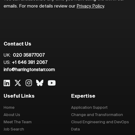
emails. For more details review our
Privacy Policy
.
Contact Us
UK:
020 35877007
US:
+1 646 381 2067
info@harringtonstarr.com
Useful Links
Expertise
Home
Application Support
About Us
Change and Transformation
Meet The Team
Cloud Engineering and DevOps
Job Search
Data