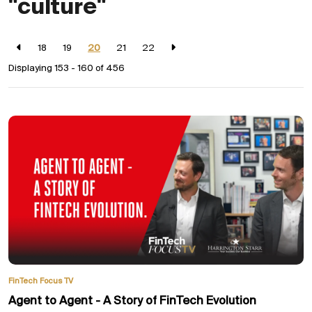
"culture"
18
19
20
21
22
Displaying 153 - 160 of
456
FinTech Focus TV
Agent to Agent - A Story of FinTech Evolution