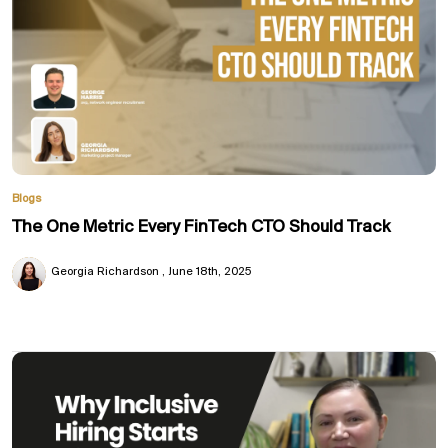
Blogs
The One Metric Every FinTech CTO Should Track
Georgia Richardson
June 18th, 2025