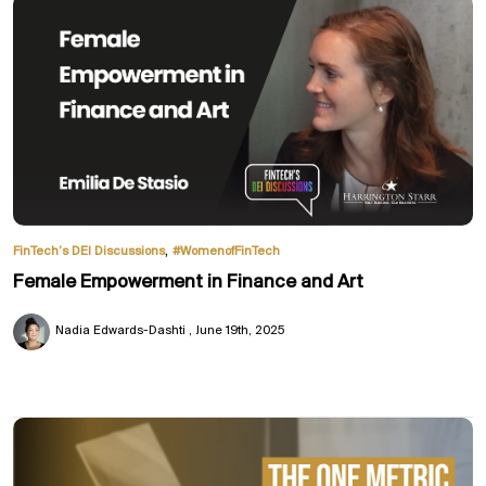
,
FinTech’s DEI Discussions
#WomenofFinTech
Female Empowerment in Finance and Art
Nadia Edwards-Dashti
June 19th, 2025