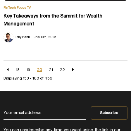
FinTech Focus TV
Key Takeaways from the Summit for Wealth
Management
Toby Babb
June 13th, 2025
18
19
20
21
22
Displaying 153 - 160 of
456
You can unsubscribe any time you want using the link in our