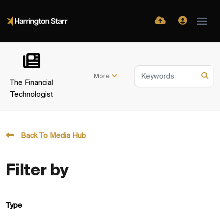
More
The Financial
Technologist
Back To Media Hub
Filter by
Type