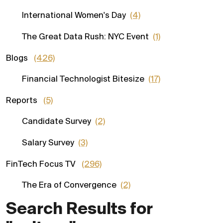
International Women's Day
(4)
The Great Data Rush: NYC Event
(1)
Blogs
(426)
Financial Technologist Bitesize
(17)
Reports
(5)
Candidate Survey
(2)
Salary Survey
(3)
FinTech Focus TV
(296)
The Era of Convergence
(2)
Search Results for