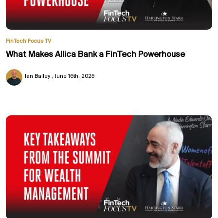
FinTech Focus TV
What Makes Allica Bank a FinTech Powerhouse
Ian Bailey
June 16th, 2025