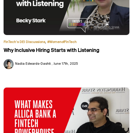
,
FinTech’s DEI Discussions
#WomenofFinTech
Why Inclusive Hiring Starts with Listening
Nadia Edwards-Dashti
June 17th, 2025