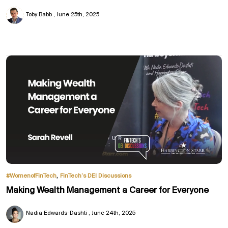
Toby Babb
June 25th, 2025
,
#WomenofFinTech
FinTech’s DEI Discussions
Making Wealth Management a Career for Everyone
Nadia Edwards-Dashti
June 24th, 2025