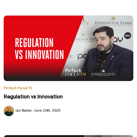
FinTech Focus TV
Regulation vs Innovation
Ian Bailey
June 20th, 2025