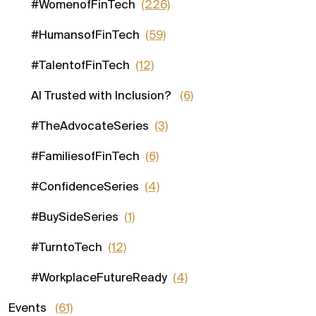
#WomenofFinTech
(226)
#HumansofFinTech
(59)
#TalentofFinTech
(12)
AI Trusted with Inclusion?
(6)
#TheAdvocateSeries
(3)
#FamiliesofFinTech
(6)
#ConfidenceSeries
(4)
#BuySideSeries
(1)
#TurntoTech
(12)
#WorkplaceFutureReady
(4)
Events
(61)