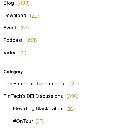
Blog
(433)
Download
(26)
Event
(67)
Podcast
(691)
Video
(2)
Category
The Financial Technologist
(20)
FinTech’s DEI Discussions
(390)
Elevating Black Talent
(14)
#OnTour
(37)