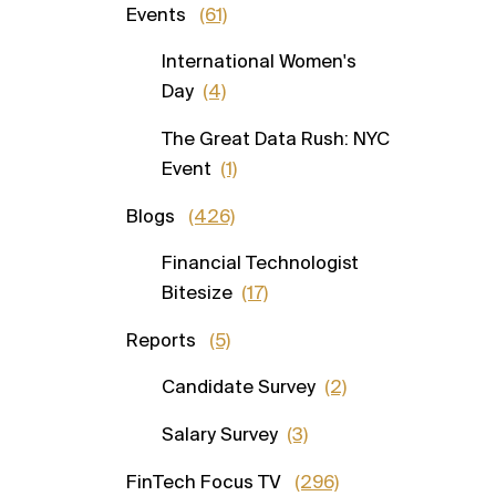
Events
(61)
International Women's
Day
(4)
The Great Data Rush: NYC
Event
(1)
Blogs
(426)
Financial Technologist
Bitesize
(17)
Reports
(5)
Candidate Survey
(2)
Salary Survey
(3)
FinTech Focus TV
(296)