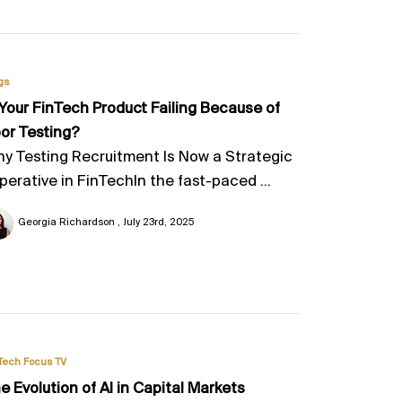
gs
 Your FinTech Product Failing Because of
or Testing?
y Testing Recruitment Is Now a Strategic
perative in FinTechIn the fast-paced ...
Georgia Richardson
July 23rd, 2025
Tech Focus TV
e Evolution of AI in Capital Markets