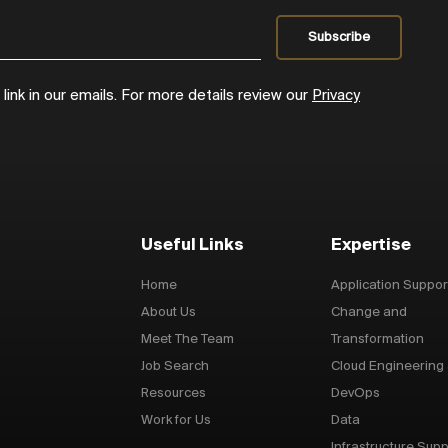
ink in our emails. For more details review our
Privacy
Useful Links
Expertise
Home
Application Suppor
About Us
Change and
Meet The Team
Transformation
Job Search
Cloud Engineering
Resources
DevOps
Work for Us
Data
Infrastructure Supp