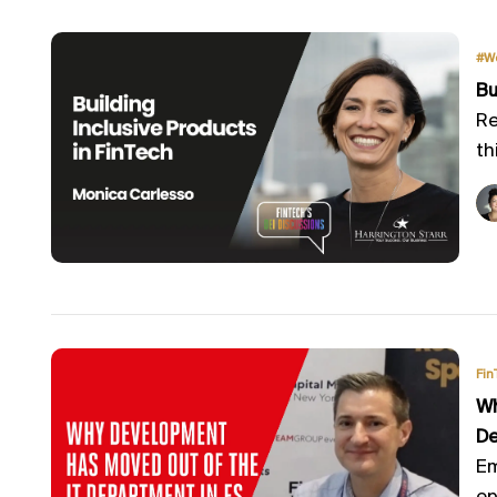
#W
Bu
Re
th
Fin
Wh
De
Em