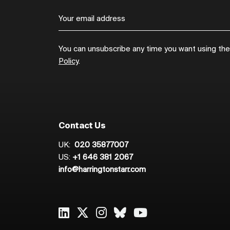
You can unsubscribe any time you want using the l
Policy
.
Contact Us
UK:
020 35877007
US:
+1 646 381 2067
info@harringtonstarr.com