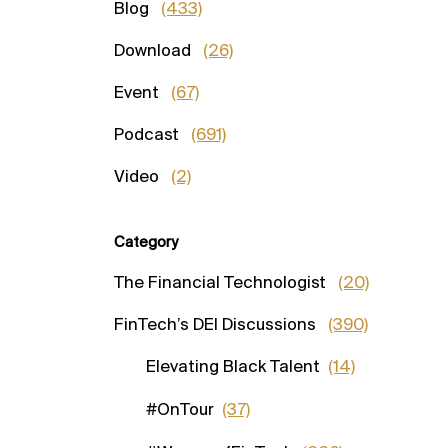
Blog
(433)
Download
(26)
Event
(67)
Podcast
(691)
Video
(2)
Category
The Financial Technologist
(20)
FinTech’s DEI Discussions
(390)
Elevating Black Talent
(14)
#OnTour
(37)