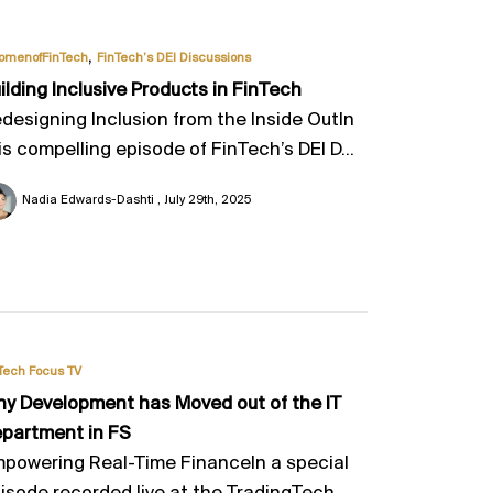
,
omenofFinTech
FinTech’s DEI Discussions
ilding Inclusive Products in FinTech
designing Inclusion from the Inside OutIn
is compelling episode of FinTech’s DEI D...
Nadia Edwards-Dashti
July 29th, 2025
Tech Focus TV
y Development has Moved out of the IT
partment in FS
powering Real-Time FinanceIn a special