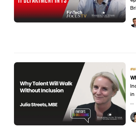
ep
Bri
#W
Wh
In
in
...