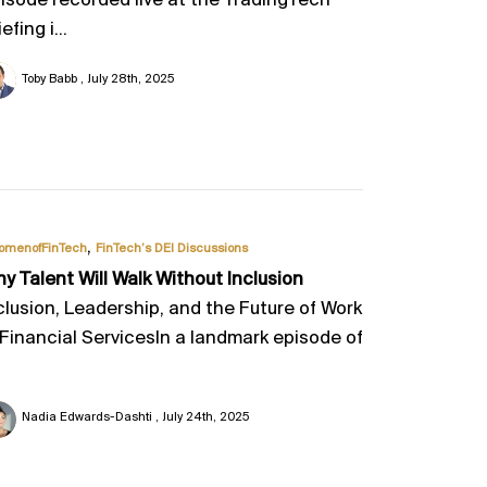
isode recorded live at the TradingTech
efing i...
Toby Babb
July 28th, 2025
,
omenofFinTech
FinTech’s DEI Discussions
y Talent Will Walk Without Inclusion
clusion, Leadership, and the Future of Work
 Financial ServicesIn a landmark episode of
Nadia Edwards-Dashti
July 24th, 2025