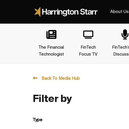
About Us
The Financial
FinTech
FinTech’
Technologist
Focus TV
Discuss
Back To Media Hub
Filter by
Type