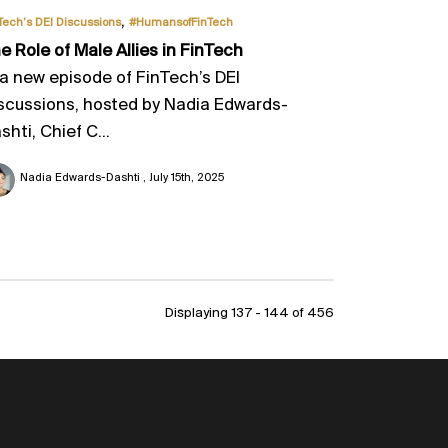
,
Tech’s DEI Discussions
#HumansofFinTech
e Role of Male Allies in FinTech
 a new episode of FinTech’s DEI
scussions, hosted by Nadia Edwards-
shti, Chief C...
Nadia Edwards-Dashti
July 15th, 2025
Displaying 137 - 144 of
456