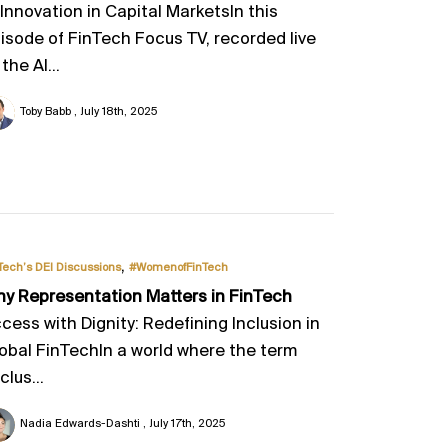
 Innovation in Capital MarketsIn this
isode of FinTech Focus TV, recorded live
 the AI...
Toby Babb
July 18th, 2025
,
Tech’s DEI Discussions
#WomenofFinTech
y Representation Matters in FinTech
cess with Dignity: Redefining Inclusion in
obal FinTechIn a world where the term
clus...
Nadia Edwards-Dashti
July 17th, 2025