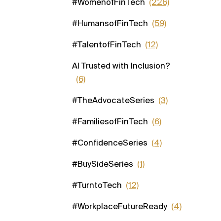
#WomenofFinTech
(226)
#HumansofFinTech
(59)
#TalentofFinTech
(12)
AI Trusted with Inclusion?
(6)
#TheAdvocateSeries
(3)
#FamiliesofFinTech
(6)
#ConfidenceSeries
(4)
#BuySideSeries
(1)
#TurntoTech
(12)
#WorkplaceFutureReady
(4)