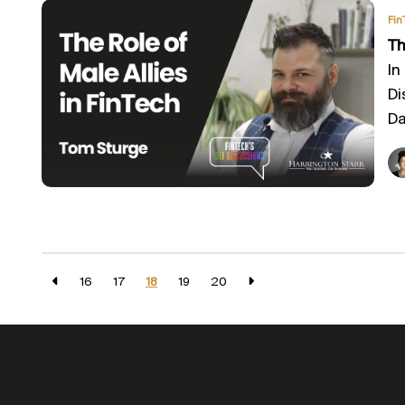
Fin
Th
In
Di
Da
16
17
18
19
20