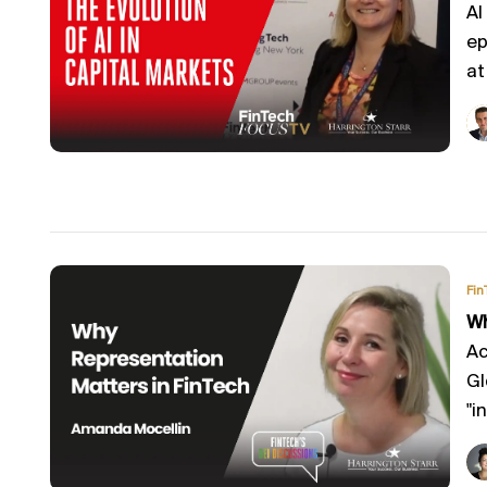
AI
ep
at
Fin
Wh
Ac
Gl
"in