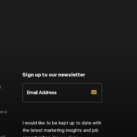
Sign up to our newsletter
t
 and
I would like to be kept up to date with
the latest marketing insights and job
ort