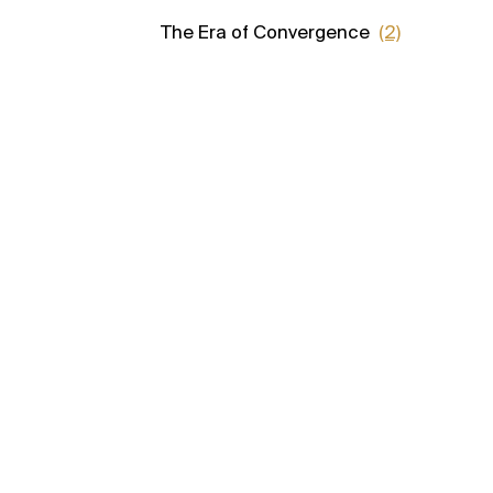
The Era of Convergence
(2)