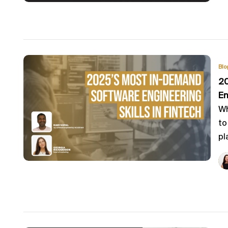
Blo
20
En
Wh
to
pl