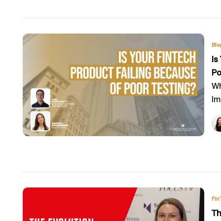
Blo
Is
Po
Wh
Im
Fin
Th