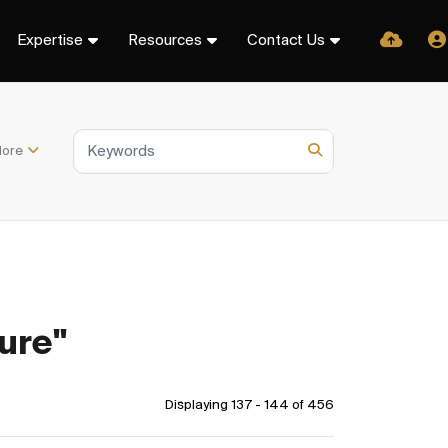
Expertise
Resources
Contact Us
ore
ure"
Displaying 137 - 144 of
456