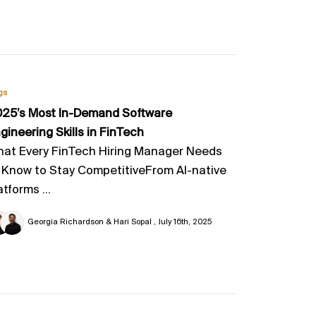
gs
25’s Most In-Demand Software
gineering Skills in FinTech
at Every FinTech Hiring Manager Needs
 Know to Stay CompetitiveFrom AI-native
atforms ...
Georgia Richardson & Hari Sopal
July 16th, 2025