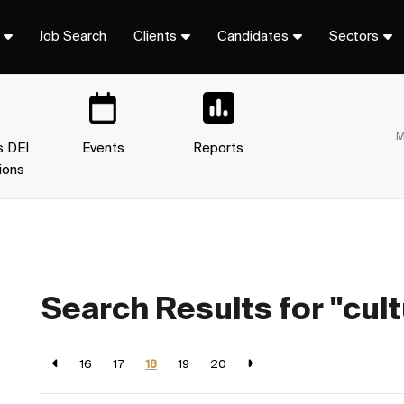
Job Search
Clients
Candidates
Sectors
M
s DEI
Events
Reports
ions
Search Results for "cult
16
17
18
19
20