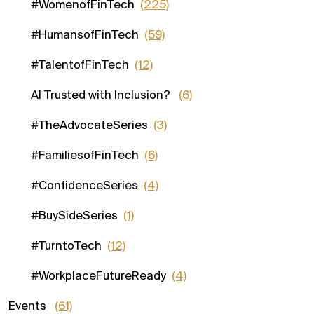
#WomenofFinTech
(225)
#HumansofFinTech
(59)
#TalentofFinTech
(12)
AI Trusted with Inclusion?
(6)
#TheAdvocateSeries
(3)
#FamiliesofFinTech
(6)
#ConfidenceSeries
(4)
#BuySideSeries
(1)
#TurntoTech
(12)
#WorkplaceFutureReady
(4)
Events
(61)