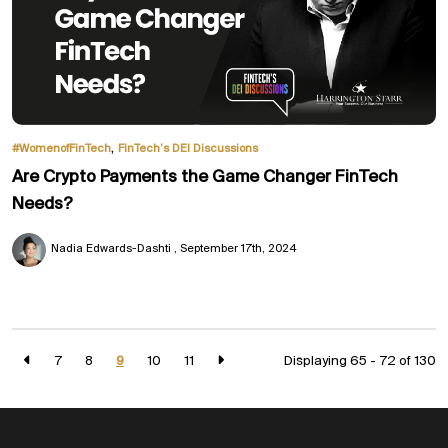
,
#WomenofFinTech
FinTech’s DEI Discussions
Are Crypto Payments the Game Changer FinTech
Needs?
Nadia Edwards-Dashti
September 17th, 2024
7
8
9
10
11
Displaying 65 - 72 of
130