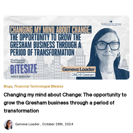
,
Blogs
Financial Technologist Bitesize
Changing my mind about Change: The opportunity to
grow the Gresham business through a period of
transformation
Geneva Loader
October 28th, 2024