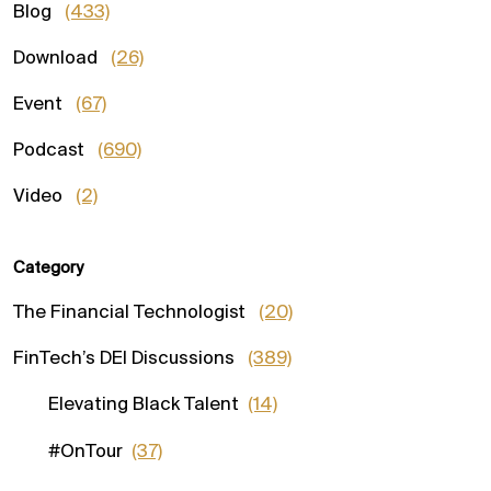
Blog
(433)
Download
(26)
Event
(67)
Podcast
(690)
Video
(2)
Category
The Financial Technologist
(20)
FinTech’s DEI Discussions
(389)
Elevating Black Talent
(14)
#OnTour
(37)