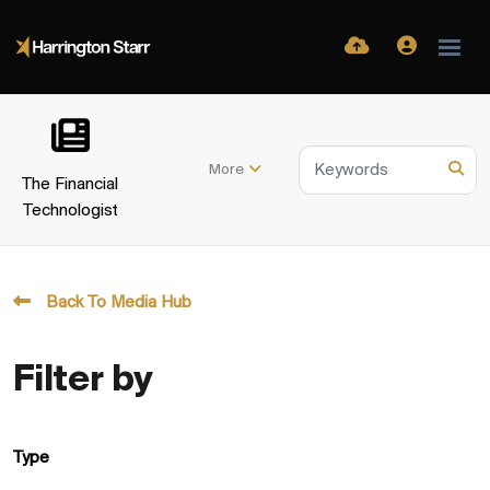
More
The Financial
Technologist
Back To Media Hub
Filter by
Type