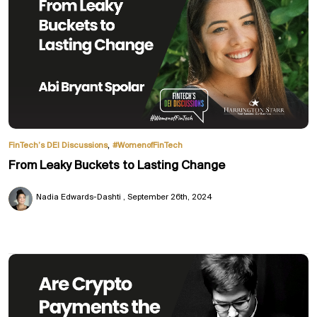
,
FinTech’s DEI Discussions
#WomenofFinTech
From Leaky Buckets to Lasting Change
Nadia Edwards-Dashti
September 26th, 2024