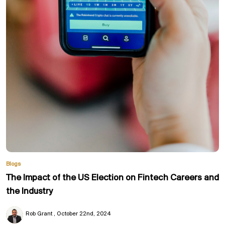
Blogs
The Impact of the US Election on Fintech Careers and
the Industry
Rob Grant
October 22nd, 2024