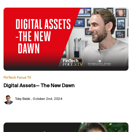
FinTech Focus TV
Digital Assets— The New Dawn
Toby Babb
October 2nd, 2024