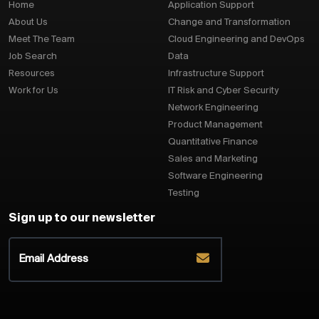
Home
Application Support
About Us
Change and Transformation
Meet The Team
Cloud Engineering and DevOps
Job Search
Data
Resources
Infrastructure Support
Work for Us
IT Risk and Cyber Security
Network Engineering
Product Management
Quantitative Finance
Sales and Marketing
Software Engineering
Testing
Sign up to our newsletter