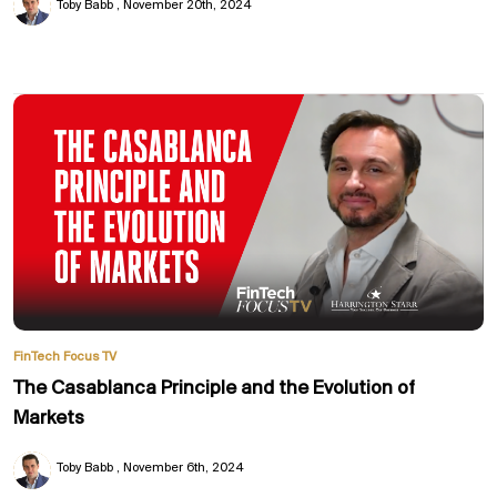
Toby Babb
November 20th, 2024
FinTech Focus TV
The Casablanca Principle and the Evolution of
Markets
Toby Babb
November 6th, 2024