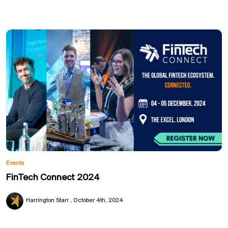
Events
FinTech Connect 2024
Harrington Starr
October 4th, 2024