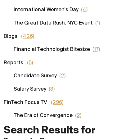
International Women's Day
(4)
The Great Data Rush: NYC Event
(1)
Blogs
(426)
Financial Technologist Bitesize
(17)
Reports
(5)
Candidate Survey
(2)
Salary Survey
(3)
FinTech Focus TV
(296)
The Era of Convergence
(2)
Search Results for