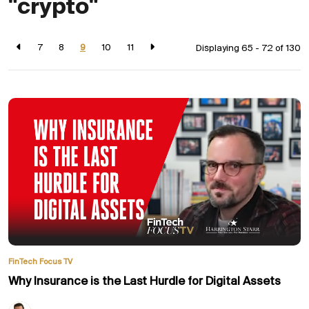
"crypto"
7
8
9
10
11
Displaying 65 - 72 of
130
FinTech Focus TV
Why Insurance is the Last Hurdle for Digital Assets