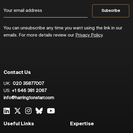
You can unsubscribe any time you want using the link in our
emails. For more details review our
Privacy Policy
.
Contact Us
UK:
020 35877007
US:
+1 646 381 2067
info@harringtonstarr.com
Useful Links
Expertise