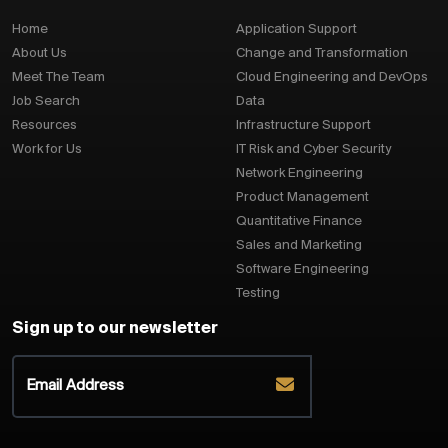
Home
Application Support
About Us
Change and Transformation
Meet The Team
Cloud Engineering and DevOps
Job Search
Data
Resources
Infrastructure Support
Work for Us
IT Risk and Cyber Security
Network Engineering
Product Management
Quantitative Finance
Sales and Marketing
Software Engineering
Testing
Sign up to our newsletter