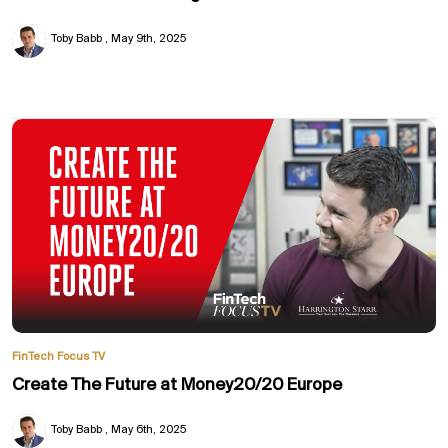
Toby Babb
May 9th, 2025
FinTech Focus TV
Create The Future at Money20/20 Europe
Toby Babb
May 6th, 2025