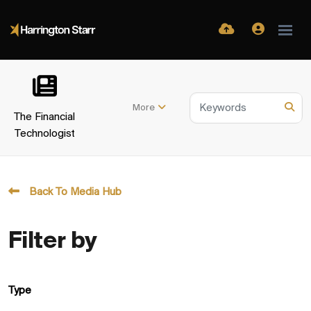
More
The Financial
Technologist
Back To Media Hub
Filter by
Type