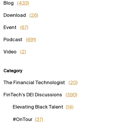
Blog
(433)
Download
(26)
Event
(67)
Podcast
(691)
Video
(2)
Category
The Financial Technologist
(20)
FinTech’s DEI Discussions
(390)
Elevating Black Talent
(14)
#OnTour
(37)