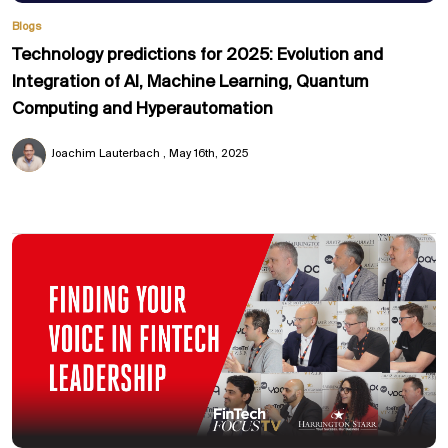
Blogs
Technology predictions for 2025: Evolution and
Integration of AI, Machine Learning, Quantum
Computing and Hyperautomation
Joachim Lauterbach
May 16th, 2025