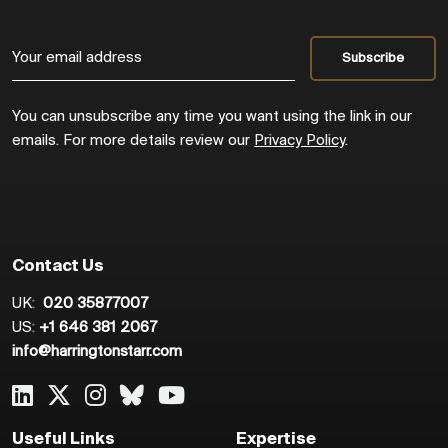
You can unsubscribe any time you want using the link in our
emails. For more details review our
Privacy Policy
.
Contact Us
UK:
020 35877007
US:
+1 646 381 2067
info@harringtonstarr.com
Useful Links
Expertise