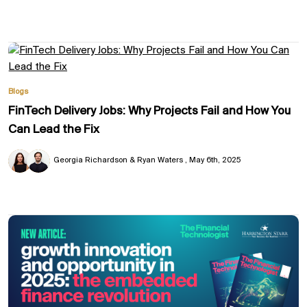
Blogs
FinTech Delivery Jobs: Why Projects Fail and How You
Can Lead the Fix
Georgia Richardson & Ryan Waters
May 6th, 2025