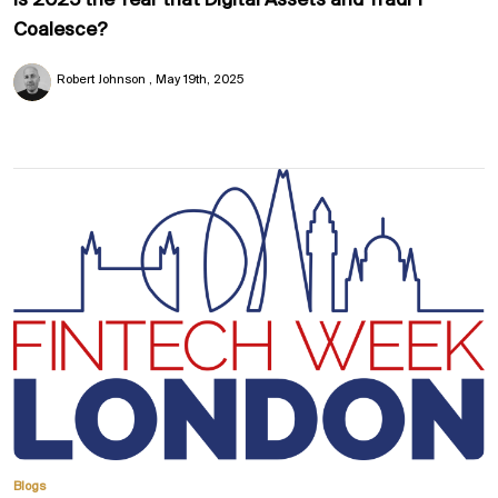
Is 2025 the Year that Digital Assets and TradFi
Coalesce?
Robert Johnson
May 19th, 2025
Blogs