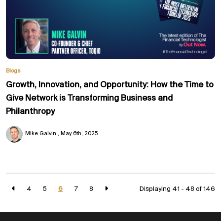
Blogs
Growth, Innovation, and Opportunity: How the Time to
Give Network is Transforming Business and
Philanthropy
Mike Galvin
May 6th, 2025
4
5
6
7
8
Displaying 41 - 48 of
146