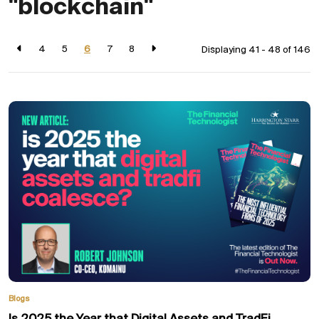
"blockchain"
4
5
6
7
8
Displaying 41 - 48 of
146
Blogs