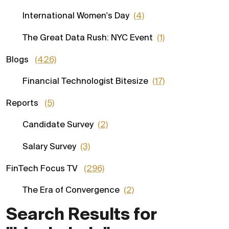
International Women's Day
(4)
The Great Data Rush: NYC Event
(1)
Blogs
(426)
Financial Technologist Bitesize
(17)
Reports
(5)
Candidate Survey
(2)
Salary Survey
(3)
FinTech Focus TV
(296)
The Era of Convergence
(2)
Search Results for