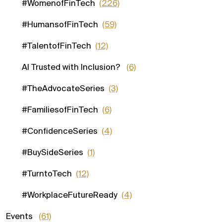
#WomenofFinTech
(226)
#HumansofFinTech
(59)
#TalentofFinTech
(12)
AI Trusted with Inclusion?
(6)
#TheAdvocateSeries
(3)
#FamiliesofFinTech
(6)
#ConfidenceSeries
(4)
#BuySideSeries
(1)
#TurntoTech
(12)
#WorkplaceFutureReady
(4)
Events
(61)