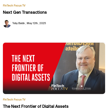
FinTech Focus TV
Next Gen Transactions
Toby Babb
May 12th, 2025
FinTech Focus TV
The Next Frontier of Digital Assets