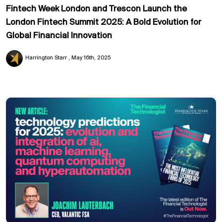
Fintech Week London and Trescon Launch the
London Fintech Summit 2025: A Bold Evolution for
Global Financial Innovation
Harrington Starr
May 16th, 2025