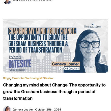
,
Blogs
Financial Technologist Bitesize
Changing my mind about Change: The opportunity to
grow the Gresham business through a period of
transformation
Geneva Loader
October 28th, 2024