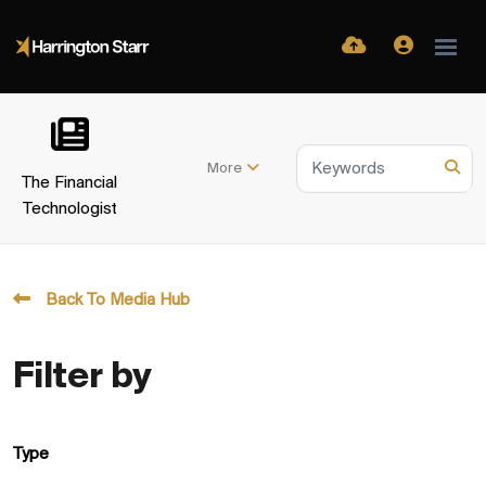
More
The Financial
Technologist
Back To Media Hub
Filter by
Type