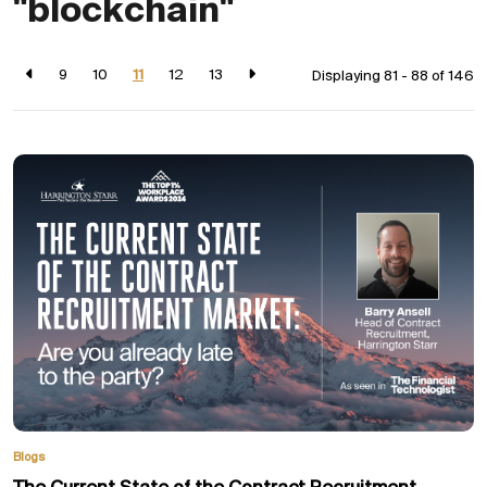
"blockchain"
9
10
11
12
13
Displaying 81 - 88 of
146
Blogs