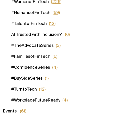
#WomenofFinTech
(226)
#HumansofFinTech
(59)
#TalentofFinTech
(12)
AI Trusted with Inclusion?
(6)
#TheAdvocateSeries
(3)
#FamiliesofFinTech
(6)
#ConfidenceSeries
(4)
#BuySideSeries
(1)
#TurntoTech
(12)
#WorkplaceFutureReady
(4)
Events
(61)