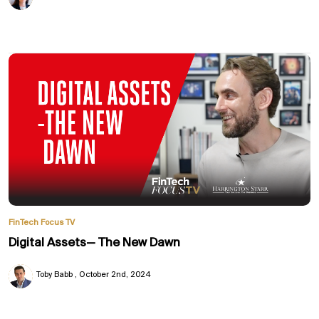
FinTech Focus TV
Digital Assets— The New Dawn
Toby Babb
October 2nd, 2024