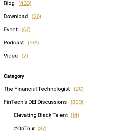
Blog
(433)
Download
(26)
Event
(67)
Podcast
(691)
Video
(2)
Category
The Financial Technologist
(20)
FinTech’s DEI Discussions
(390)
Elevating Black Talent
(14)
#OnTour
(37)