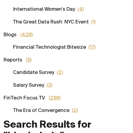
International Women's Day
(4)
The Great Data Rush: NYC Event
(1)
Blogs
(426)
Financial Technologist Bitesize
(17)
Reports
(5)
Candidate Survey
(2)
Salary Survey
(3)
FinTech Focus TV
(296)
The Era of Convergence
(2)
Search Results for