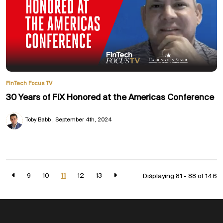
FinTech Focus TV
30 Years of FIX Honored at the Americas Conference
Toby Babb
September 4th, 2024
9
10
11
12
13
Displaying 81 - 88 of
146