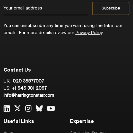
You can unsubscribe any time you want using the link in our
emails. For more details review our
Privacy Policy
.
Contact Us
UK:
020 35877007
US:
+1 646 381 2067
info@harringtonstarr.com
Useful Links
Expertise
Home
Application Support