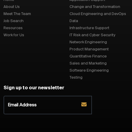
About Us
Change and Transformation
Meet The Team
Cloud Engineering and DevOps
Job Search
Data
Resources
Infrastructure Support
Work for Us
IT Risk and Cyber Security
Network Engineering
Product Management
Quantitative Finance
Sales and Marketing
Software Engineering
Testing
Sign up to our newsletter