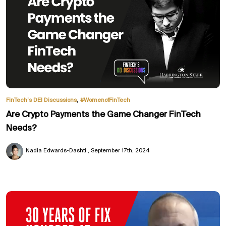
,
FinTech’s DEI Discussions
#WomenofFinTech
Are Crypto Payments the Game Changer FinTech
Needs?
Nadia Edwards-Dashti
September 17th, 2024