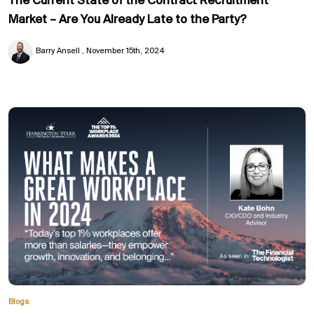
The Current State of the Contract Recruitment
Market – Are You Already Late to the Party?
Barry Ansell
November 15th, 2024
Blogs