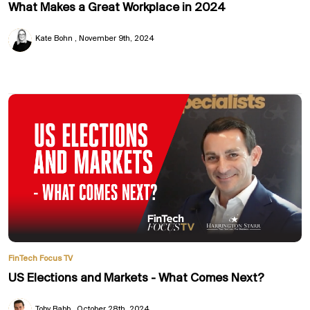
What Makes a Great Workplace in 2024
Kate Bohn
November 9th, 2024
FinTech Focus TV
US Elections and Markets - What Comes Next?
Toby Babb
October 28th, 2024