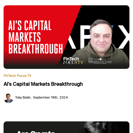
FinTech Focus TV
AI's Capital Markets Breakthrough
Toby Babb
September 18th, 2024