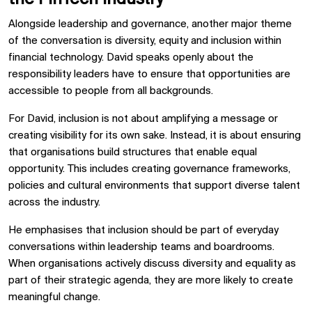
Alongside leadership and governance, another major theme
of the conversation is diversity, equity and inclusion within
financial technology. David speaks openly about the
responsibility leaders have to ensure that opportunities are
accessible to people from all backgrounds.
For David, inclusion is not about amplifying a message or
creating visibility for its own sake. Instead, it is about ensuring
that organisations build structures that enable equal
opportunity. This includes creating governance frameworks,
policies and cultural environments that support diverse talent
across the industry.
He emphasises that inclusion should be part of everyday
conversations within leadership teams and boardrooms.
When organisations actively discuss diversity and equality as
part of their strategic agenda, they are more likely to create
meaningful change.