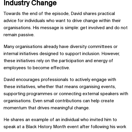
Industry Change
Towards the end of the episode, David shares practical
advice for individuals who want to drive change within their
organisations. His message is simple: get involved and do not
remain passive.
Many organisations already have diversity committees or
internal initiatives designed to support inclusion. However,
these initiatives rely on the participation and energy of
employees to become effective.
David encourages professionals to actively engage with
these initiatives, whether that means organising events,
supporting programmes or connecting external speakers with
organisations. Even small contributions can help create
momentum that drives meaningful change.
He shares an example of an individual who invited him to
speak at a Black History Month event after following his work