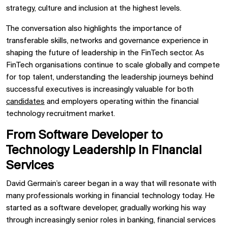
strategy, culture and inclusion at the highest levels.
The conversation also highlights the importance of
transferable skills, networks and governance experience in
shaping the future of leadership in the FinTech sector. As
FinTech organisations continue to scale globally and compete
for top talent, understanding the leadership journeys behind
successful executives is increasingly valuable for both
candidates
and employers operating within the financial
technology recruitment market.
From Software Developer to
Technology Leadership in Financial
Services
David Germain’s career began in a way that will resonate with
many professionals working in financial technology today. He
started as a software developer, gradually working his way
through increasingly senior roles in banking, financial services