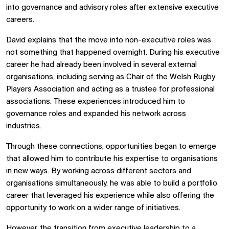
into governance and advisory roles after extensive executive
careers.
David explains that the move into non-executive roles was
not something that happened overnight. During his executive
career he had already been involved in several external
organisations, including serving as Chair of the Welsh Rugby
Players Association and acting as a trustee for professional
associations. These experiences introduced him to
governance roles and expanded his network across
industries.
Through these connections, opportunities began to emerge
that allowed him to contribute his expertise to organisations
in new ways. By working across different sectors and
organisations simultaneously, he was able to build a portfolio
career that leveraged his experience while also offering the
opportunity to work on a wider range of initiatives.
However, the transition from executive leadership to a