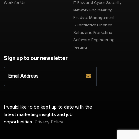
Work for Us
IT Risk and Cyber Security
Network Engineering
Product Management
Quantitative Finance
Sales and Marketing
Software Engineering
Testing
Sign up to our newsletter
I would like to be kept up to date with the
latest marketing insights and job
opportunities.
Privacy Policy