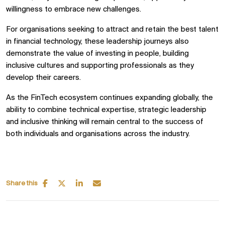
willingness to embrace new challenges.
For organisations seeking to attract and retain the best talent
in financial technology, these leadership journeys also
demonstrate the value of investing in people, building
inclusive cultures and supporting professionals as they
develop their careers.
As the FinTech ecosystem continues expanding globally, the
ability to combine technical expertise, strategic leadership
and inclusive thinking will remain central to the success of
both individuals and organisations across the industry.
Share this