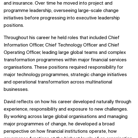
and insurance. Over time he moved into project and
programme leadership, overseeing large-scale change
initiatives before progressing into executive leadership
positions.
Throughout his career he held roles that included Chief
Information Officer, Chief Technology Officer and Chief
Operating Officer, leading large global teams and complex
transformation programmes within major financial services
organisations. These positions required responsibility for
major technology programmes, strategic change initiatives
and operational transformation across multinational
businesses.
David reflects on how his career developed naturally through
experience, responsibility and exposure to new challenges.
By working across large global organisations and managing
major programmes of change, he developed a broad
perspective on how financial institutions operate, how