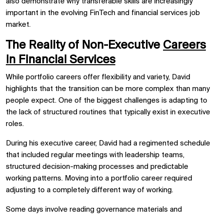
also demonstrate why transferable skills are increasingly
important in the evolving FinTech and financial services job
market.
The Reality of Non-Executive
Careers
in Financial Services
While portfolio careers offer flexibility and variety, David
highlights that the transition can be more complex than many
people expect. One of the biggest challenges is adapting to
the lack of structured routines that typically exist in executive
roles.
During his executive career, David had a regimented schedule
that included regular meetings with leadership teams,
structured decision-making processes and predictable
working patterns. Moving into a portfolio career required
adjusting to a completely different way of working.
Some days involve reading governance materials and