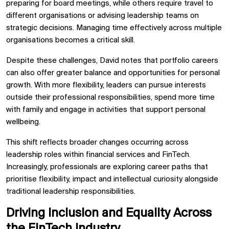
preparing for board meetings, while others require travel to
different organisations or advising leadership teams on
strategic decisions. Managing time effectively across multiple
organisations becomes a critical skill.
Despite these challenges, David notes that portfolio careers
can also offer greater balance and opportunities for personal
growth. With more flexibility, leaders can pursue interests
outside their professional responsibilities, spend more time
with family and engage in activities that support personal
wellbeing.
This shift reflects broader changes occurring across
leadership roles within financial services and FinTech.
Increasingly, professionals are exploring career paths that
prioritise flexibility, impact and intellectual curiosity alongside
traditional leadership responsibilities.
Driving Inclusion and Equality Across
the FinTech Industry