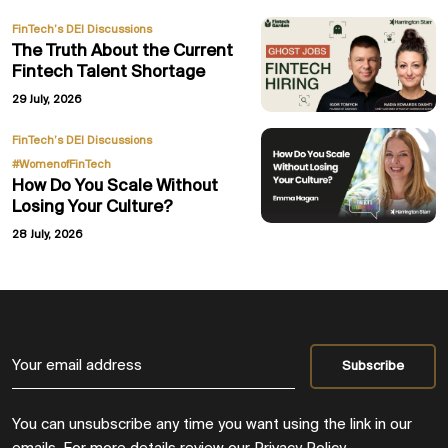
FinTech’s DEI Discussions
The Truth About the Current
Fintech Talent Shortage
29 July, 2026
,
FinTech’s DEI Discussions
#WomenofFinTech
How Do You Scale Without
Losing Your Culture?
28 July, 2026
You can unsubscribe any time you want using the link in our