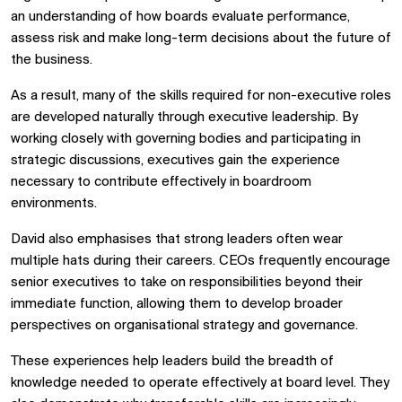
an understanding of how boards evaluate performance,
assess risk and make long-term decisions about the future of
the business.
As a result, many of the skills required for non-executive roles
are developed naturally through executive leadership. By
working closely with governing bodies and participating in
strategic discussions, executives gain the experience
necessary to contribute effectively in boardroom
environments.
David also emphasises that strong leaders often wear
multiple hats during their careers. CEOs frequently encourage
senior executives to take on responsibilities beyond their
immediate function, allowing them to develop broader
perspectives on organisational strategy and governance.
These experiences help leaders build the breadth of
knowledge needed to operate effectively at board level. They