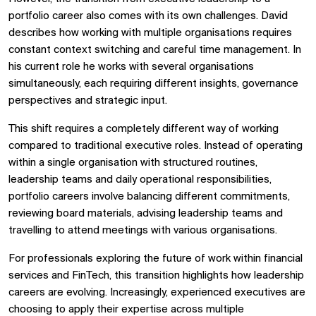
portfolio career also comes with its own challenges. David
describes how working with multiple organisations requires
constant context switching and careful time management. In
his current role he works with several organisations
simultaneously, each requiring different insights, governance
perspectives and strategic input.
This shift requires a completely different way of working
compared to traditional executive roles. Instead of operating
within a single organisation with structured routines,
leadership teams and daily operational responsibilities,
portfolio careers involve balancing different commitments,
reviewing board materials, advising leadership teams and
travelling to attend meetings with various organisations.
For professionals exploring the future of work within financial
services and FinTech, this transition highlights how leadership
careers are evolving. Increasingly, experienced executives are
choosing to apply their expertise across multiple