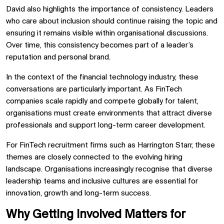
David also highlights the importance of consistency. Leaders
who care about inclusion should continue raising the topic and
ensuring it remains visible within organisational discussions.
Over time, this consistency becomes part of a leader’s
reputation and personal brand.
In the context of the financial technology industry, these
conversations are particularly important. As FinTech
companies scale rapidly and compete globally for talent,
organisations must create environments that attract diverse
professionals and support long-term career development.
For FinTech recruitment firms such as Harrington Starr, these
themes are closely connected to the evolving hiring
landscape. Organisations increasingly recognise that diverse
leadership teams and inclusive cultures are essential for
innovation, growth and long-term success.
Why Getting Involved Matters for