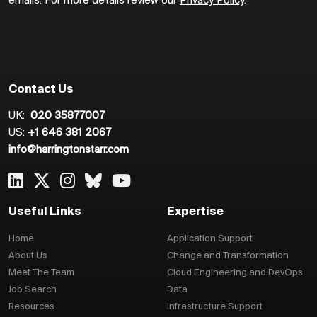
emails. For more details review our
Privacy Policy
.
Contact Us
UK:
020 35877007
US:
+1 646 381 2067
info@harringtonstarr.com
Useful Links
Expertise
Home
Application Support
About Us
Change and Transformation
Meet The Team
Cloud Engineering and DevOps
Job Search
Data
Resources
Infrastructure Support