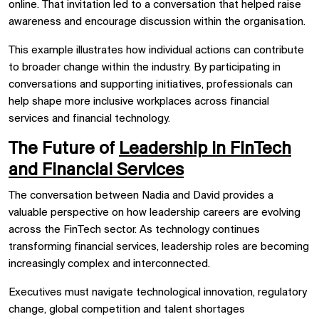
online. That invitation led to a conversation that helped raise
awareness and encourage discussion within the organisation.
This example illustrates how individual actions can contribute
to broader change within the industry. By participating in
conversations and supporting initiatives, professionals can
help shape more inclusive workplaces across financial
services and financial technology.
The Future of
Leadership in FinTech
and Financial Services
The conversation between Nadia and David provides a
valuable perspective on how leadership careers are evolving
across the FinTech sector. As technology continues
transforming financial services, leadership roles are becoming
increasingly complex and interconnected.
Executives must navigate technological innovation, regulatory
change, global competition and talent shortages