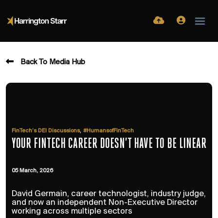
Back To Media Hub
,
FinTech’s DEI Discussions
#HumansofFinTech
YOUR FINTECH CAREER DOESN’T HAVE TO BE LINEAR
05 March, 2026
David Germain, career technologist, industry judge,
and now an independent Non-Executive Director
working across multiple sectors