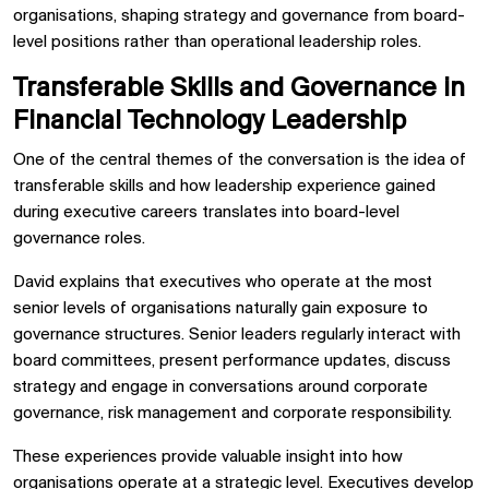
organisations, shaping strategy and governance from board-
level positions rather than operational leadership roles.
Transferable Skills and Governance in
Financial Technology Leadership
One of the central themes of the conversation is the idea of
transferable skills and how leadership experience gained
during executive careers translates into board-level
governance roles.
David explains that executives who operate at the most
senior levels of organisations naturally gain exposure to
governance structures. Senior leaders regularly interact with
board committees, present performance updates, discuss
strategy and engage in conversations around corporate
governance, risk management and corporate responsibility.
These experiences provide valuable insight into how
organisations operate at a strategic level. Executives develop