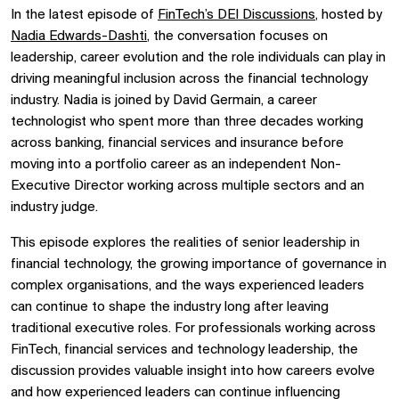
In the latest episode of
FinTech’s DEI Discussions
, hosted by
Nadia Edwards-Dashti
, the conversation focuses on
leadership, career evolution and the role individuals can play in
driving meaningful inclusion across the financial technology
industry. Nadia is joined by David Germain, a career
technologist who spent more than three decades working
across banking, financial services and insurance before
moving into a portfolio career as an independent Non-
Executive Director working across multiple sectors and an
industry judge.
This episode explores the realities of senior leadership in
financial technology, the growing importance of governance in
complex organisations, and the ways experienced leaders
can continue to shape the industry long after leaving
traditional executive roles. For professionals working across
FinTech, financial services and technology leadership, the
discussion provides valuable insight into how careers evolve
and how experienced leaders can continue influencing