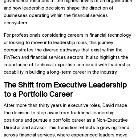
governance functions at the highest levels of an organisation
and how leadership decisions shape the direction of
businesses operating within the financial services
ecosystem.
For professionals considering careers in financial technology
or looking to move into leadership roles, this journey
demonstrates the diverse pathways that exist within the
FinTech and financial services sectors. It also highlights the
importance of technical expertise combined with leadership
capability in building a long-term career in the industry.
The Shift from Executive Leadership
to a Portfolio Career
After more than thirty years in executive roles, David made
the decision to step away from traditional leadership
positions and pursue a portfolio career as a Non-Executive
Director and advisor. This transition reflects a growing trend
across financial services, where experienced leaders move