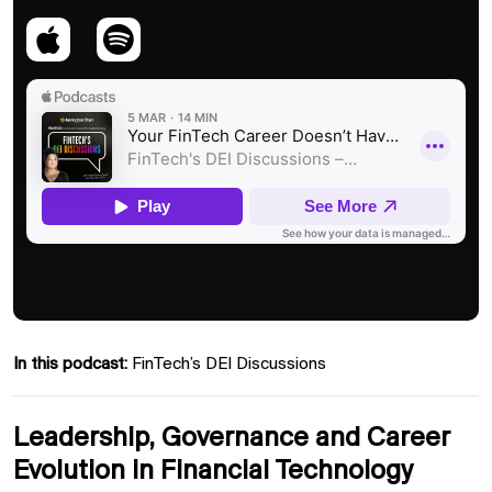
In this podcast:
FinTech’s DEI Discussions
Leadership, Governance and Career
Evolution in Financial Technology