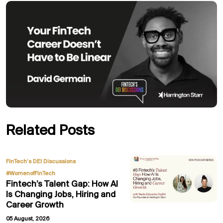
Related Posts
,
FinTech’s DEI Discussions
#WomenofFinTech
Fintech’s Talent Gap: How AI
Is Changing Jobs, Hiring and
Career Growth
05 August, 2026