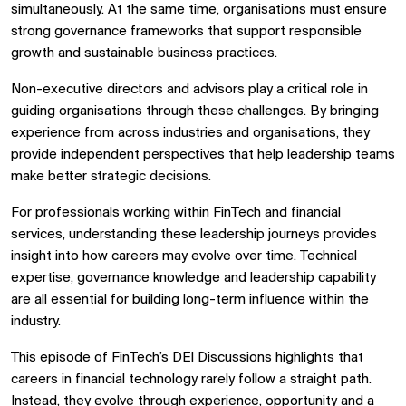
simultaneously. At the same time, organisations must ensure
strong governance frameworks that support responsible
growth and sustainable business practices.
Non-executive directors and advisors play a critical role in
guiding organisations through these challenges. By bringing
experience from across industries and organisations, they
provide independent perspectives that help leadership teams
make better strategic decisions.
For professionals working within FinTech and financial
services, understanding these leadership journeys provides
insight into how careers may evolve over time. Technical
expertise, governance knowledge and leadership capability
are all essential for building long-term influence within the
industry.
This episode of FinTech’s DEI Discussions highlights that
careers in financial technology rarely follow a straight path.
Instead, they evolve through experience, opportunity and a