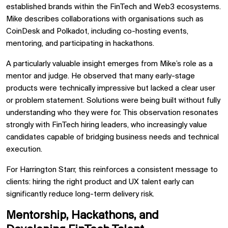
established brands within the FinTech and Web3 ecosystems.
Mike describes collaborations with organisations such as
CoinDesk and Polkadot, including co-hosting events,
mentoring, and participating in hackathons.
A particularly valuable insight emerges from Mike’s role as a
mentor and judge. He observed that many early-stage
products were technically impressive but lacked a clear user
or problem statement. Solutions were being built without fully
understanding who they were for. This observation resonates
strongly with FinTech hiring leaders, who increasingly value
candidates capable of bridging business needs and technical
execution.
For Harrington Starr, this reinforces a consistent message to
clients: hiring the right product and UX talent early can
significantly reduce long-term delivery risk.
Mentorship, Hackathons, and