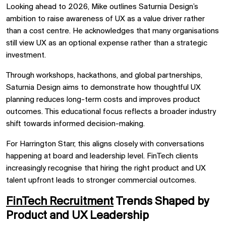
Looking ahead to 2026, Mike outlines Saturnia Design’s
ambition to raise awareness of UX as a value driver rather
than a cost centre. He acknowledges that many organisations
still view UX as an optional expense rather than a strategic
investment.
Through workshops, hackathons, and global partnerships,
Saturnia Design aims to demonstrate how thoughtful UX
planning reduces long-term costs and improves product
outcomes. This educational focus reflects a broader industry
shift towards informed decision-making.
For Harrington Starr, this aligns closely with conversations
happening at board and leadership level. FinTech clients
increasingly recognise that hiring the right product and UX
talent upfront leads to stronger commercial outcomes.
FinTech Recruitment
Trends Shaped by
Product and UX Leadership