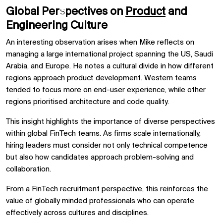
Global Perspectives on
Product
and
Engineering Culture
An interesting observation arises when Mike reflects on
managing a large international project spanning the US, Saudi
Arabia, and Europe. He notes a cultural divide in how different
regions approach product development. Western teams
tended to focus more on end-user experience, while other
regions prioritised architecture and code quality.
This insight highlights the importance of diverse perspectives
within global FinTech teams. As firms scale internationally,
hiring leaders must consider not only technical competence
but also how candidates approach problem-solving and
collaboration.
From a FinTech recruitment perspective, this reinforces the
value of globally minded professionals who can operate
effectively across cultures and disciplines.