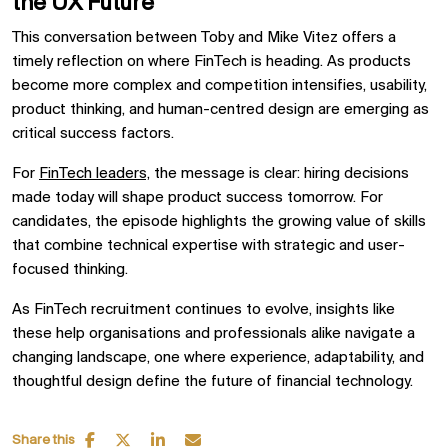
the UX Future
This conversation between Toby and Mike Vitez offers a
timely reflection on where FinTech is heading. As products
become more complex and competition intensifies, usability,
product thinking, and human-centred design are emerging as
critical success factors.
For
FinTech leaders,
the message is clear: hiring decisions
made today will shape product success tomorrow. For
candidates, the episode highlights the growing value of skills
that combine technical expertise with strategic and user-
focused thinking.
As FinTech recruitment continues to evolve, insights like
these help organisations and professionals alike navigate a
changing landscape, one where experience, adaptability, and
thoughtful design define the future of financial technology.
Share this