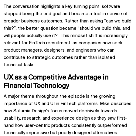
The conversation highlights a key turning point: software
stopped being the end goal and became a tool in service of
broader business outcomes. Rather than asking “can we build
this?”, the better question became “should we build this, and
will people actually use it?” This mindset shift is increasingly
relevant for FinTech recruitment, as companies now seek
product managers, designers, and engineers who can
contribute to strategic outcomes rather than isolated
technical tasks.
UX as a Competitive Advantage in
Financial Technology
A major theme throughout the episode is the growing
importance of UX and UI in FinTech platforms. Mike describes
how Saturnia Design’s focus moved decisively towards
usability, research, and experience design as they saw first-
hand how user-centric products consistently outperformed
technically impressive but poorly designed alternatives.