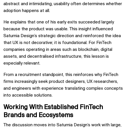
abstract and intimidating, usability often determines whether
adoption happens at all.
He explains that one of his early exits succeeded largely
because the product was usable. This insight influenced
Saturnia Design’s strategic direction and reinforced the idea
that UX is not decorative; it is foundational. For FinTech
companies operating in areas such as blockchain, digital
assets, and decentralised infrastructure, this lesson is
especially relevant.
From a recruitment standpoint, this reinforces why FinTech
firms increasingly seek product designers, UX researchers,
and engineers with experience translating complex concepts
into accessible solutions.
Working With Established FinTech
Brands and Ecosystems
The discussion moves into Saturnia Design’s work with large,