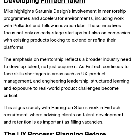
Developing
FinTech Talent
Mike highlights Saturnia Design’s involvement in mentorship
programmes and accelerator environments, including work
with Polkadot and fellow innovation labs. These initiatives
focus not only on early-stage startups but also on companies
with existing products looking to extend or refine their
platforms.
The emphasis on mentorship reflects a broader industry need
to develop talent, not just acquire it. As FinTech continues to
face skills shortages in areas such as UX, product
management, and engineering leadership, structured learning
and exposure to real-world product challenges become
critical.
This aligns closely with Harrington Starr’s work in FinTech
recruitment, where advising clients on talent development
and retention is as important as filling vacancies.
The UX Process: Planning Before