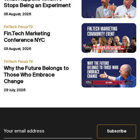
Stops Being an Experiment
05 August, 2026
FinTech Focus TV
Fin.Tech Marketing
Conference NYC
03 August, 2026
FinTech Focus TV
Why the Future Belongs to
Those Who Embrace
Change
29 July, 2026