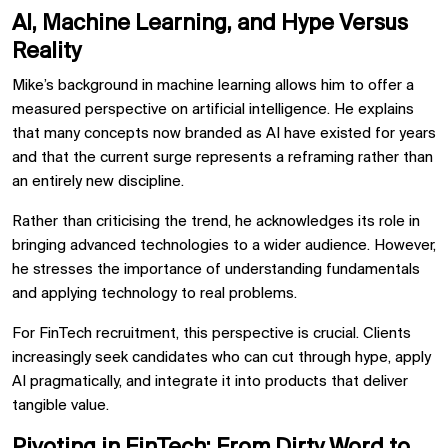
AI, Machine Learning, and Hype Versus
Reality
Mike’s background in machine learning allows him to offer a
measured perspective on artificial intelligence. He explains
that many concepts now branded as AI have existed for years
and that the current surge represents a reframing rather than
an entirely new discipline.
Rather than criticising the trend, he acknowledges its role in
bringing advanced technologies to a wider audience. However,
he stresses the importance of understanding fundamentals
and applying technology to real problems.
For FinTech recruitment, this perspective is crucial. Clients
increasingly seek candidates who can cut through hype, apply
AI pragmatically, and integrate it into products that deliver
tangible value.
Pivoting in FinTech: From Dirty Word to