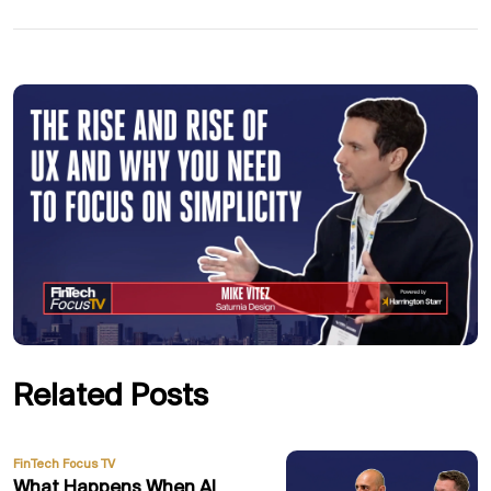
Related Posts
FinTech Focus TV
What Happens When AI