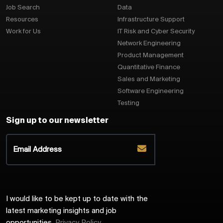
Job Search
Data
Resources
Infrastructure Support
Work for Us
IT Risk and Cyber Security
Network Engineering
Product Management
Quantitative Finance
Sales and Marketing
Software Engineering
Testing
Sign up to our newsletter
I would like to be kept up to date with the
latest marketing insights and job