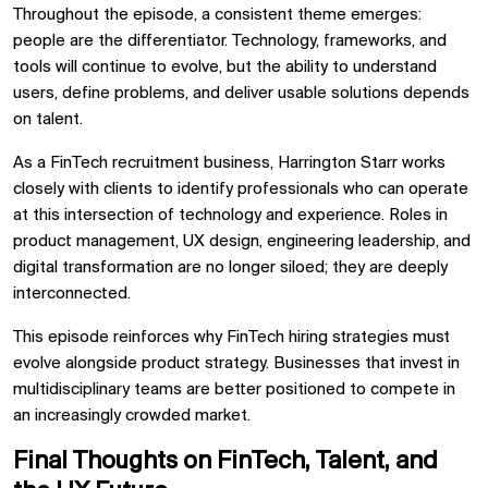
Throughout the episode, a consistent theme emerges:
people are the differentiator. Technology, frameworks, and
tools will continue to evolve, but the ability to understand
users, define problems, and deliver usable solutions depends
on talent.
As a FinTech recruitment business, Harrington Starr works
closely with clients to identify professionals who can operate
at this intersection of technology and experience. Roles in
product management, UX design, engineering leadership, and
digital transformation are no longer siloed; they are deeply
interconnected.
This episode reinforces why FinTech hiring strategies must
evolve alongside product strategy. Businesses that invest in
multidisciplinary teams are better positioned to compete in
an increasingly crowded market.
Final Thoughts on FinTech, Talent, and