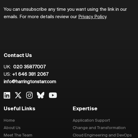
You can unsubscribe any time you want using the link in our
emails. For more details review our
Privacy Policy
.
Contact Us
UK:
020 35877007
US:
+1 646 381 2067
info@harringtonstarr.com
Useful Links
Expertise
Home
Application Support
About Us
Change and Transformation
Meet The Team
Cloud Engineering and DevOps