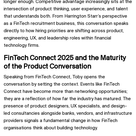
longer enough. Competitive advantage increasingly sits at the
intersection of product thinking, user experience, and talent
that understands both. From Harrington Starr’s perspective
as a FinTech recruitment business, this conversation speaks
directly to how hiring priorities are shifting across product,
engineering, UX, and leadership roles within financial
technology firms.
FinTech Connect 2025 and the Maturity
of the Product Conversation
Speaking from FinTech Connect, Toby opens the
conversation by setting the context. Events like FinTech
Connect have become more than networking opportunities;
they are a reflection of how far the industry has matured. The
presence of product designers, UX specialists, and design-
led consultancies alongside banks, vendors, and infrastructure
providers signals a fundamental change in how FinTech
organisations think about building technology.