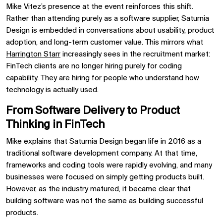
Mike Vitez’s presence at the event reinforces this shift.
Rather than attending purely as a software supplier, Saturnia
Design is embedded in conversations about usability, product
adoption, and long-term customer value. This mirrors what
Harrington Starr
increasingly sees in the recruitment market:
FinTech clients are no longer hiring purely for coding
capability. They are hiring for people who understand how
technology is actually used.
From Software Delivery to Product
Thinking in FinTech
Mike explains that Saturnia Design began life in 2016 as a
traditional software development company. At that time,
frameworks and coding tools were rapidly evolving, and many
businesses were focused on simply getting products built.
However, as the industry matured, it became clear that
building software was not the same as building successful
products.