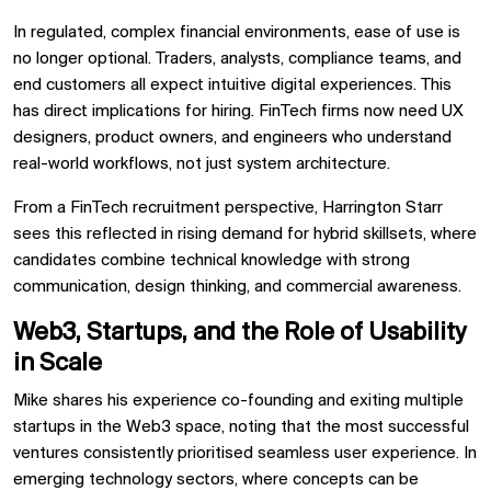
In regulated, complex financial environments, ease of use is
no longer optional. Traders, analysts, compliance teams, and
end customers all expect intuitive digital experiences. This
has direct implications for hiring. FinTech firms now need UX
designers, product owners, and engineers who understand
real-world workflows, not just system architecture.
From a FinTech recruitment perspective, Harrington Starr
sees this reflected in rising demand for hybrid skillsets, where
candidates combine technical knowledge with strong
communication, design thinking, and commercial awareness.
Web3, Startups, and the Role of Usability
in Scale
Mike shares his experience co-founding and exiting multiple
startups in the Web3 space, noting that the most successful
ventures consistently prioritised seamless user experience. In
emerging technology sectors, where concepts can be