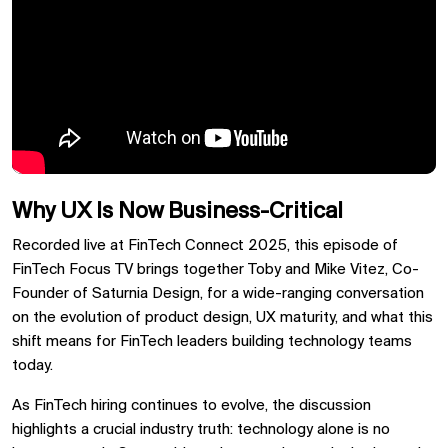
Why UX Is Now Business-Critical
Recorded live at FinTech Connect 2025, this episode of
FinTech Focus TV brings together Toby and Mike Vitez, Co-
Founder of Saturnia Design, for a wide-ranging conversation
on the evolution of product design, UX maturity, and what this
shift means for FinTech leaders building technology teams
today.
As FinTech hiring continues to evolve, the discussion
highlights a crucial industry truth: technology alone is no