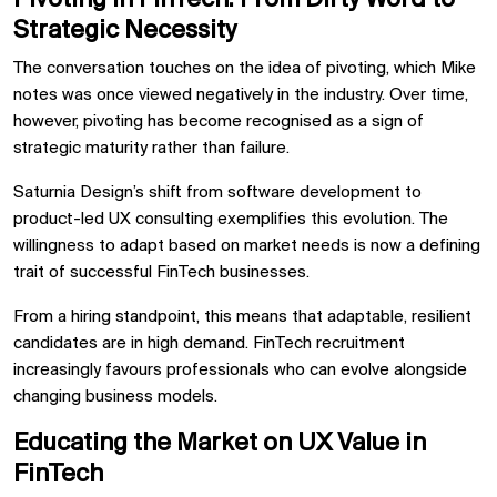
Strategic Necessity
The conversation touches on the idea of pivoting, which Mike
notes was once viewed negatively in the industry. Over time,
however, pivoting has become recognised as a sign of
strategic maturity rather than failure.
Saturnia Design’s shift from software development to
product-led UX consulting exemplifies this evolution. The
willingness to adapt based on market needs is now a defining
trait of successful FinTech businesses.
From a hiring standpoint, this means that adaptable, resilient
candidates are in high demand. FinTech recruitment
increasingly favours professionals who can evolve alongside
changing business models.
Educating the Market on UX Value in
FinTech