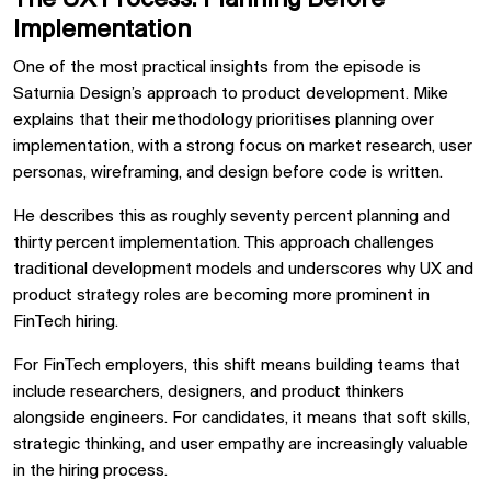
Implementation
One of the most practical insights from the episode is
Saturnia Design’s approach to product development. Mike
explains that their methodology prioritises planning over
implementation, with a strong focus on market research, user
personas, wireframing, and design before code is written.
He describes this as roughly seventy percent planning and
thirty percent implementation. This approach challenges
traditional development models and underscores why UX and
product strategy roles are becoming more prominent in
FinTech hiring.
For FinTech employers, this shift means building teams that
include researchers, designers, and product thinkers
alongside engineers. For candidates, it means that soft skills,
strategic thinking, and user empathy are increasingly valuable
in the hiring process.