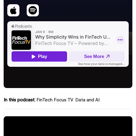
In this podcast:
FinTech Focus TV
Data and AI