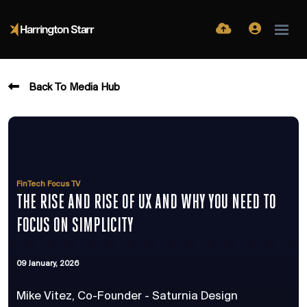
Back To Media Hub
FinTech Focus TV
THE RISE AND RISE OF UX AND WHY YOU NEED TO
FOCUS ON SIMPLICITY
09 January, 2026
Mike Vitez, Co-Founder - Saturnia Design